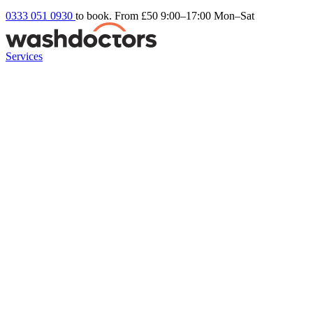
0333 051 0930
to book. From £50
9:00–17:00 Mon–Sat
Services