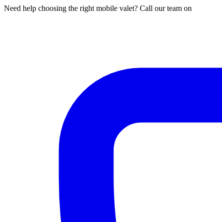
Need help choosing the right mobile valet? Call our team on