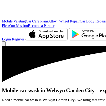
Mobile Valeting
Car Care Plans
Alloy Wheel Repair
Car Body Repair
Fleet
Our Mission
Become a Partner
Login
Register
Mobile car wash in Welwyn Garden City – expe
Need a mobile car wash in Welwyn Garden City? We bring that fresh car