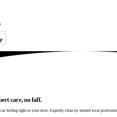
s
rt care, no faff.
 feeling right to your door. Expertly clean by trusted local profession