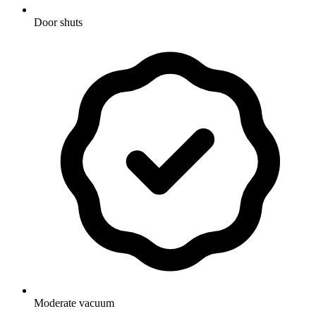
Door shuts
Moderate vacuum