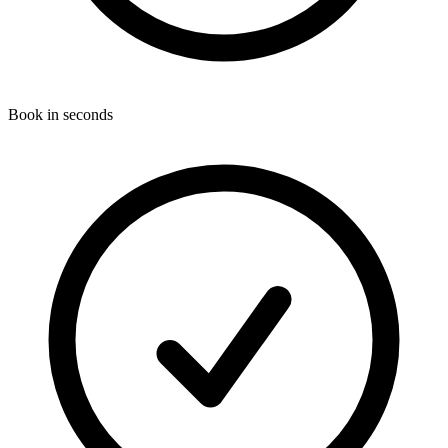
Book in seconds