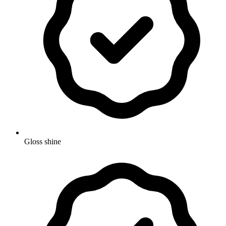
Gloss shine