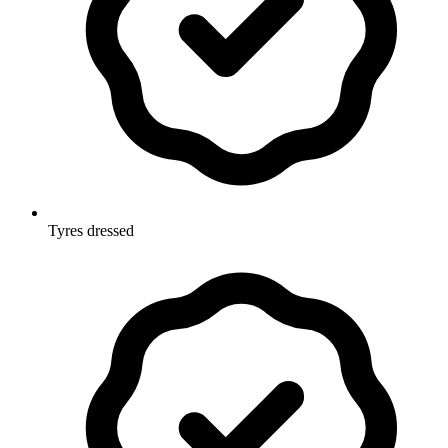
Tyres dressed