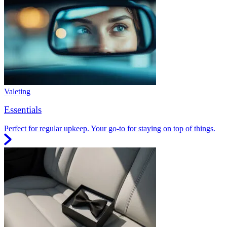
Valeting
Essentials
Perfect for regular upkeep. Your go-to for staying on top of things.