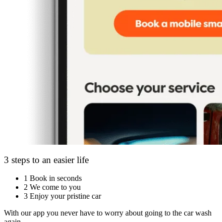
3 steps to an easier life
1
Book in seconds
2
We come to you
3
Enjoy your pristine car
With our app you never have to worry about going to the car wash
again.