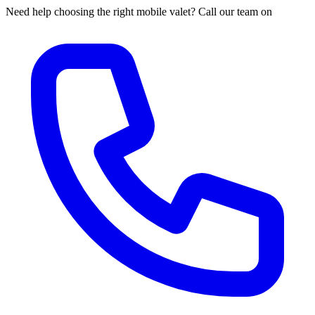
Need help choosing the right mobile valet? Call our team on