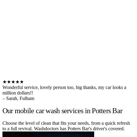
★★★★★
Wonderful service, lovely person too, big thanks, my car looks a
million dollars!!
– Sarah, Fulham
Our mobile car wash services in Potters Bar
Choose the level of clean that fits your needs, from a quick refresh
to a full revival. Washdoctors has Potters Bar's driver's covered.