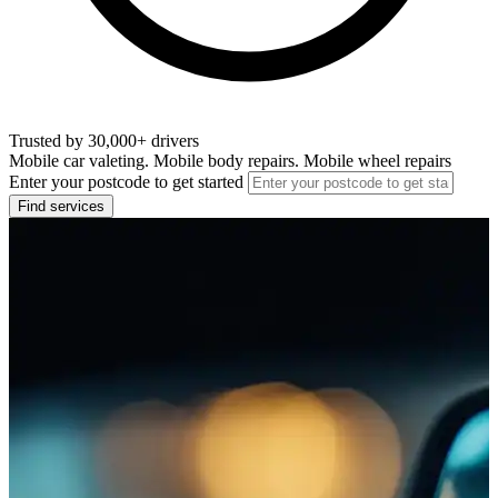
Trusted by 30,000+ drivers
Mobile car valeting. Mobile body repairs. Mobile wheel repairs
Enter your postcode to get started
Find services