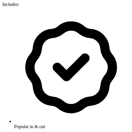
Includes:
Popular in & out