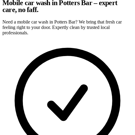
Mobile car wash in Potters Bar – expert
care, no faff.
Need a mobile car wash in Potters Bar? We bring that fresh car
feeling right to your door. Expertly clean by trusted local
professionals.