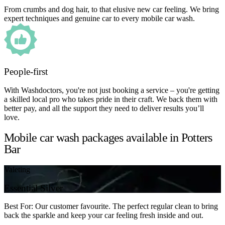
From crumbs and dog hair, to that elusive new car feeling. We bring
expert techniques and genuine car to every mobile car wash.
People-first
With Washdoctors, you're not just booking a service – you're getting
a skilled local pro who takes pride in their craft. We back them with
better pay, and all the support they need to deliver results you’ll
love.
Mobile car wash packages available in Potters
Bar
Valeting
Essential Silver
Best For: Our customer favourite. The perfect regular clean to bring
back the sparkle and keep your car feeling fresh inside and out.