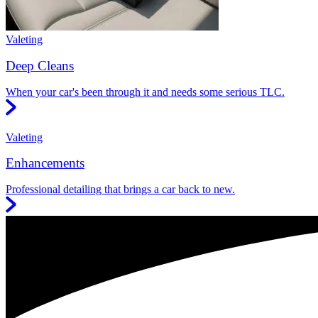
Valeting
Deep Cleans
When your car's been through it and needs some serious TLC.
Valeting
Enhancements
Professional detailing that brings a car back to new.