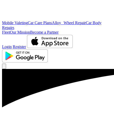
Mobile Valeting
Car Care Plans
Alloy Wheel Repair
Car Body
Repairs
Fleet
Our Mission
Become a Partner
Login
Register