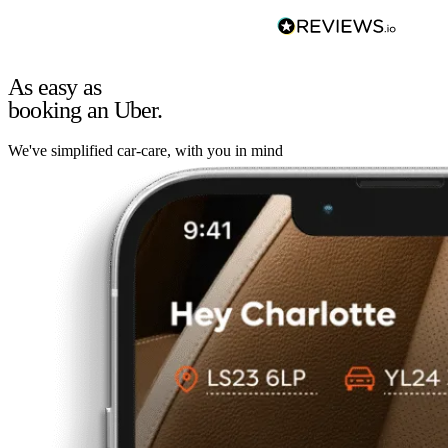
As easy as
booking an Uber.
We've simplified car-care, with you in mind