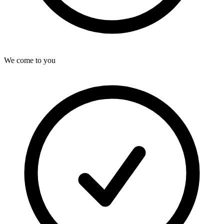
We come to you