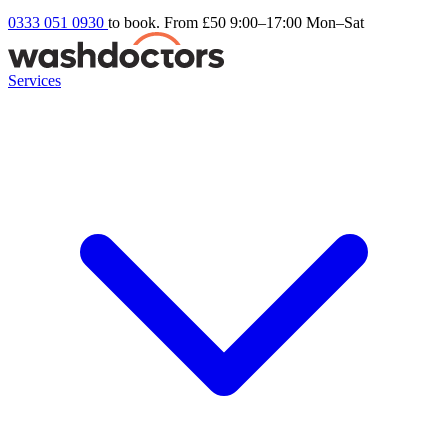
0333 051 0930
to book. From £50
9:00–17:00 Mon–Sat
Services