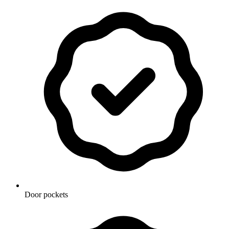
Door pockets