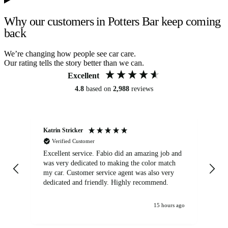
Why our customers in Potters Bar keep coming
back
We’re changing how people see car care.
Our rating tells the story better than we can.
Excellent
4.8
based on
2,988
reviews
Katrin Stricker
An
Verified Customer
Excellent service. Fabio did an amazing job and
Exc
was very dedicated to making the color match
lo
my car. Customer service agent was also very
dedicated and friendly. Highly recommend.
15 hours ago