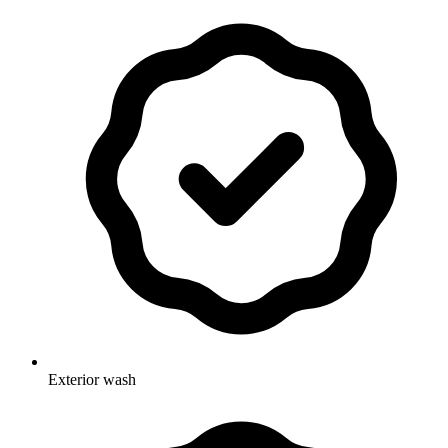
Exterior wash