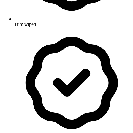
Trim wiped