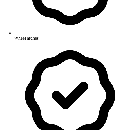
Wheel arches