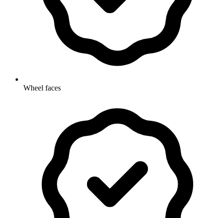
Wheel faces