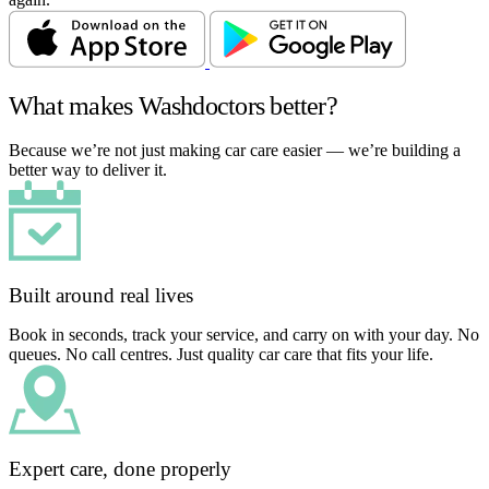
What makes Washdoctors better?
Because we’re not just making car care easier — we’re building a
better way to deliver it.
Built around real lives
Book in seconds, track your service, and carry on with your day. No
queues. No call centres. Just quality car care that fits your life.
Expert care, done properly