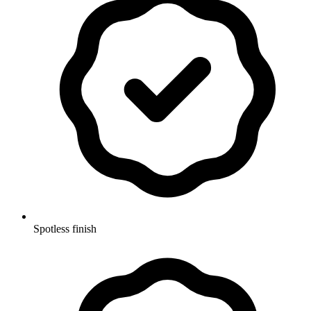
Spotless finish