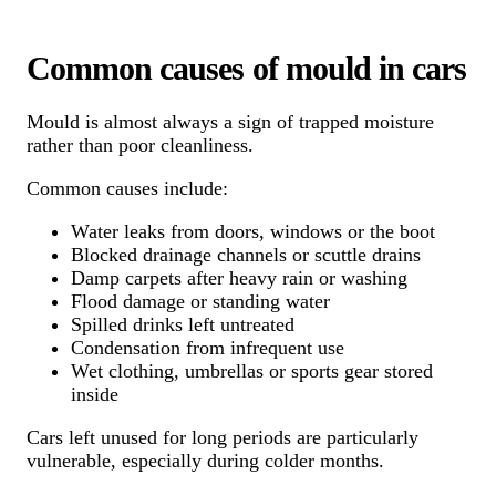
Common causes of mould in cars
Mould is almost always a sign of trapped moisture
rather than poor cleanliness.
Common causes include:
Water leaks from doors, windows or the boot
Blocked drainage channels or scuttle drains
Damp carpets after heavy rain or washing
Flood damage or standing water
Spilled drinks left untreated
Condensation from infrequent use
Wet clothing, umbrellas or sports gear stored
inside
Cars left unused for long periods are particularly
vulnerable, especially during colder months.