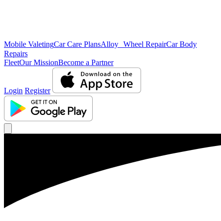
Mobile Valeting
Car Care Plans
Alloy Wheel Repair
Car Body
Repairs
Fleet
Our Mission
Become a Partner
Login
Register