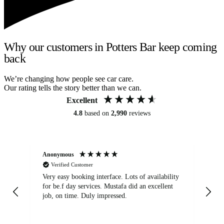
Why our customers in Potters Bar keep coming
back
We’re changing how people see car care.
Our rating tells the story better than we can.
Excellent
4.8
based on
2,990
reviews
Anonymous
An
Verified Customer
Very easy booking interface. Lots of availability
Mi
for be.f day services. Mustafa did an excellent
fa
job, on time. Duly impressed.