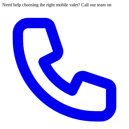
Need help choosing the right mobile valet? Call our team on