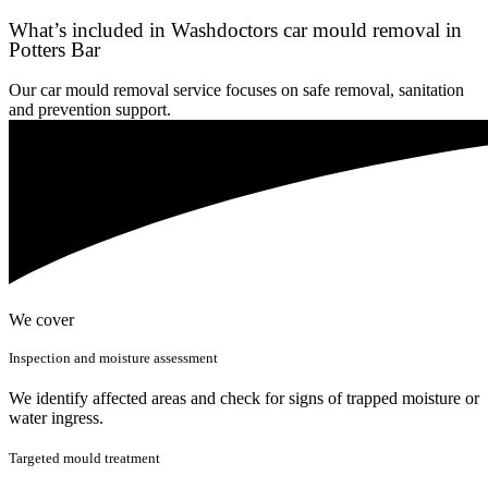
What’s included in Washdoctors car mould removal in
Potters Bar
Our car mould removal service focuses on safe removal, sanitation
and prevention support.
We cover
Inspection and moisture assessment
We identify affected areas and check for signs of trapped moisture or
water ingress.
Targeted mould treatment