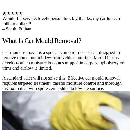
★★★★★
Wonderful service, lovely person too, big thanks, my car looks a
million dollars!!
– Sarah, Fulham
What Is Car Mould Removal?
Car mould removal is a specialist interior deep-clean designed to
remove mould and mildew from vehicle interiors. Mould in cars
develops when moisture becomes trapped in carpets, upholstery or
trims and airflow is limited.
A standard valet will not solve this. Effective car mould removal
requires targeted treatment, careful moisture control and thorough
drying to deal with spores embedded below the surface.