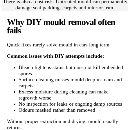
There is also a cost risk. Untreated mould can permanently
damage seat padding, carpets and interior trim.
Why DIY mould removal often
fails
Quick fixes rarely solve mould in cars long term.
Common issues with DIY attempts include:
Bleach lightens stains but does not kill embedded
spores
Surface cleaning misses mould deep in foam and
carpets
Excess moisture during cleaning can make
regrowth worse
No inspection for leaks or ongoing damp sources
Odours masked rather than removed
Without proper extraction and drying, mould usually
returns.