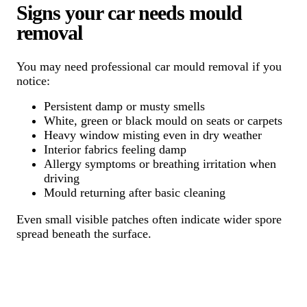
Signs your car needs mould
removal
You may need professional car mould removal if you
notice:
Persistent damp or musty smells
White, green or black mould on seats or carpets
Heavy window misting even in dry weather
Interior fabrics feeling damp
Allergy symptoms or breathing irritation when
driving
Mould returning after basic cleaning
Even small visible patches often indicate wider spore
spread beneath the surface.