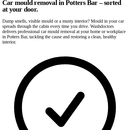
Car mould removal in Potters Bar – sorted
at your door.
Damp smells, visible mould or a musty interior? Mould in your car
spreads through the cabin every time you drive. Washdoctors
delivers professional car mould removal at your home or workplace
in Potters Bar, tackling the cause and restoring a clean, healthy
interior.