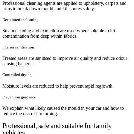
Professional cleaning agents are applied to upholstery, carpets and
trims to break down mould and kill spores safely.
Deep interior cleaning
Steam cleaning and extraction are used where suitable to lift
contamination from deep within fabrics.
Interior sanitisation
Treated areas are sanitised to improve air quality and reduce odour-
causing bacteria.
Controlled drying
Moisture levels are reduced to help prevent rapid regrowth.
Prevention guidance
We explain what likely caused the mould in your car and how to
reduce the risk of it returning.
Professional, safe and suitable for family
vehicles