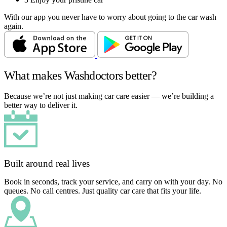
With our app you never have to worry about going to the car wash
again.
What makes Washdoctors better?
Because we’re not just making car care easier — we’re building a
better way to deliver it.
Built around real lives
Book in seconds, track your service, and carry on with your day. No
queues. No call centres. Just quality car care that fits your life.