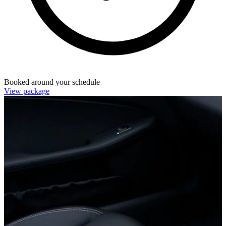
Booked around your schedule
View package