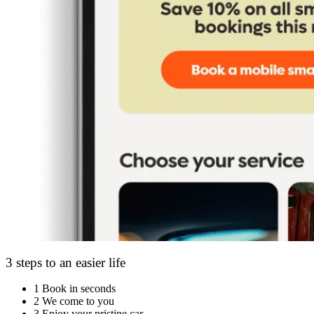
3 steps to an easier life
1
Book in seconds
2
We come to you
3
Enjoy your pristine car