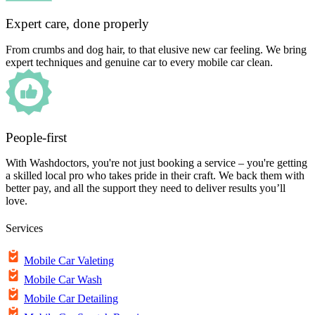
Expert care, done properly
From crumbs and dog hair, to that elusive new car feeling. We bring
expert techniques and genuine car to every mobile car clean.
People-first
With Washdoctors, you're not just booking a service – you're getting
a skilled local pro who takes pride in their craft. We back them with
better pay, and all the support they need to deliver results you’ll
love.
Services
Mobile Car Valeting
Mobile Car Wash
Mobile Car Detailing