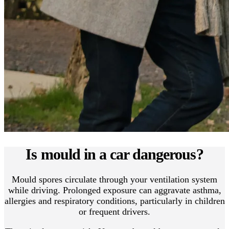
Is mould in a car dangerous?
Mould spores circulate through your ventilation system
while driving. Prolonged exposure can aggravate asthma,
allergies and respiratory conditions, particularly in children
or frequent drivers.