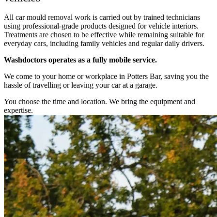
All car mould removal work is carried out by trained technicians
using professional-grade products designed for vehicle interiors.
Treatments are chosen to be effective while remaining suitable for
everyday cars, including family vehicles and regular daily drivers.
Washdoctors operates as a fully mobile service.
We come to your home or workplace in Potters Bar, saving you the
hassle of travelling or leaving your car at a garage.
You choose the time and location. We bring the equipment and
expertise.