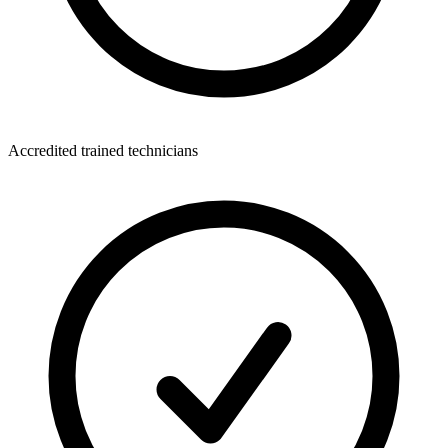
Accredited trained technicians