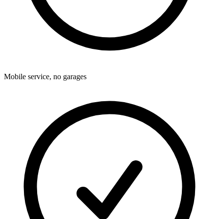
Mobile service, no garages