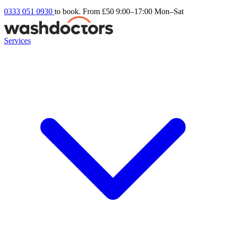
0333 051 0930
to book. From £50
9:00–17:00 Mon–Sat
Services