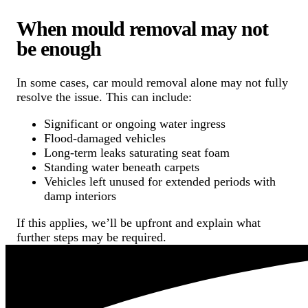
When mould removal may not
be enough
In some cases, car mould removal alone may not fully
resolve the issue. This can include:
Significant or ongoing water ingress
Flood-damaged vehicles
Long-term leaks saturating seat foam
Standing water beneath carpets
Vehicles left unused for extended periods with
damp interiors
If this applies, we’ll be upfront and explain what
further steps may be required.