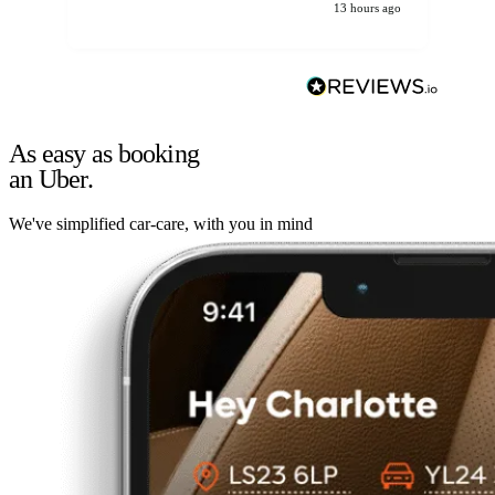
13 hours ago
As easy as booking
an Uber.
We've simplified car-care, with you in mind