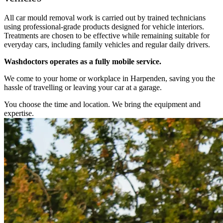
All car mould removal work is carried out by trained technicians
using professional-grade products designed for vehicle interiors.
Treatments are chosen to be effective while remaining suitable for
everyday cars, including family vehicles and regular daily drivers.
Washdoctors operates as a fully mobile service.
We come to your home or workplace in Harpenden, saving you the
hassle of travelling or leaving your car at a garage.
You choose the time and location. We bring the equipment and
expertise.