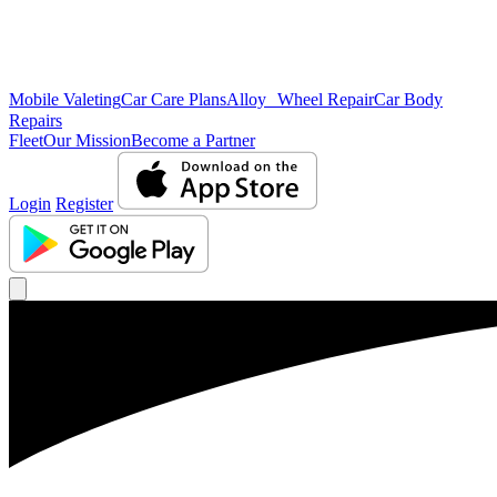
Mobile Valeting
Car Care Plans
Alloy Wheel Repair
Car Body
Repairs
Fleet
Our Mission
Become a Partner
Login
Register