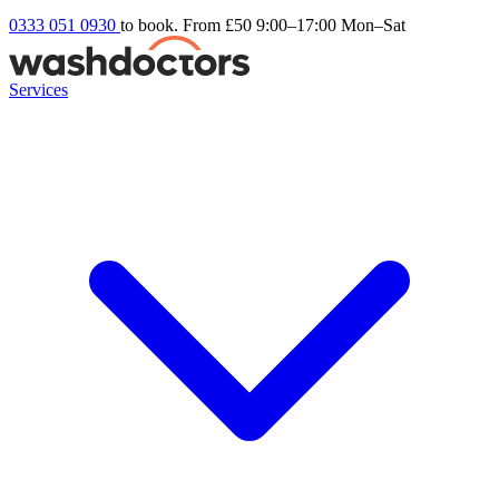
0333 051 0930
to book. From £50
9:00–17:00 Mon–Sat
Services