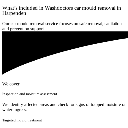
What’s included in Washdoctors car mould removal in
Harpenden
Our car mould removal service focuses on safe removal, sanitation
and prevention support.
We cover
Inspection and moisture assessment
We identify affected areas and check for signs of trapped moisture or
water ingress.
Targeted mould treatment