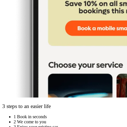
3 steps to an easier life
1
Book in seconds
2
We come to you
3
Enjoy your pristine car