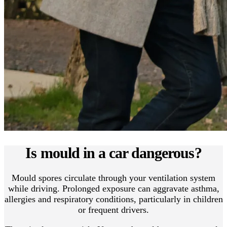
Is mould in a car dangerous?
Mould spores circulate through your ventilation system
while driving. Prolonged exposure can aggravate asthma,
allergies and respiratory conditions, particularly in children
or frequent drivers.