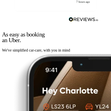
7 hours ago
As easy as booking
an Uber.
We've simplified car-care, with you in mind