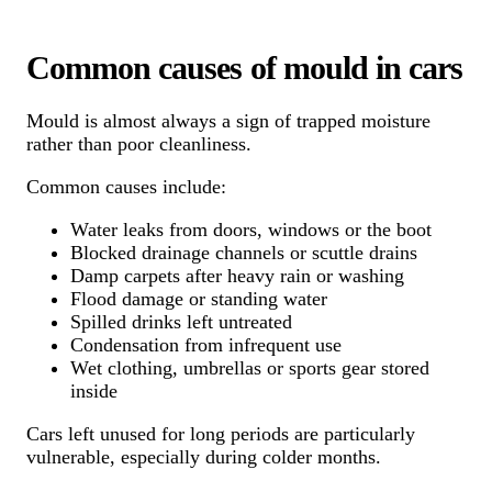
Common causes of mould in cars
Mould is almost always a sign of trapped moisture
rather than poor cleanliness.
Common causes include:
Water leaks from doors, windows or the boot
Blocked drainage channels or scuttle drains
Damp carpets after heavy rain or washing
Flood damage or standing water
Spilled drinks left untreated
Condensation from infrequent use
Wet clothing, umbrellas or sports gear stored
inside
Cars left unused for long periods are particularly
vulnerable, especially during colder months.