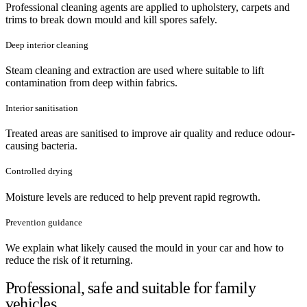
Professional cleaning agents are applied to upholstery, carpets and
trims to break down mould and kill spores safely.
Deep interior cleaning
Steam cleaning and extraction are used where suitable to lift
contamination from deep within fabrics.
Interior sanitisation
Treated areas are sanitised to improve air quality and reduce odour-
causing bacteria.
Controlled drying
Moisture levels are reduced to help prevent rapid regrowth.
Prevention guidance
We explain what likely caused the mould in your car and how to
reduce the risk of it returning.
Professional, safe and suitable for family
vehicles