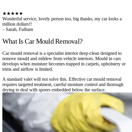
★★★★★
Wonderful service, lovely person too, big thanks, my car looks a
million dollars!!
– Sarah, Fulham
What Is Car Mould Removal?
Car mould removal is a specialist interior deep-clean designed to
remove mould and mildew from vehicle interiors. Mould in cars
develops when moisture becomes trapped in carpets, upholstery or
trims and airflow is limited.
A standard valet will not solve this. Effective car mould removal
requires targeted treatment, careful moisture control and thorough
drying to deal with spores embedded below the surface.