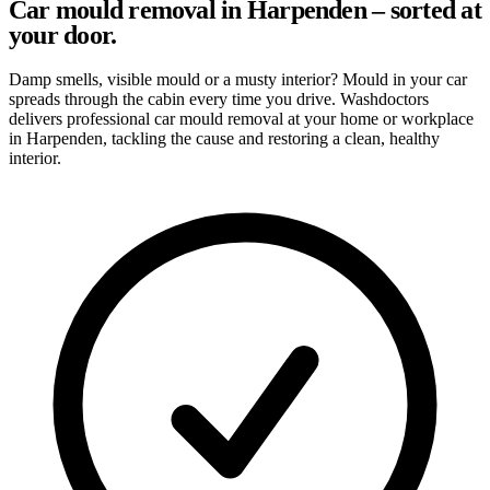
Car mould removal in Harpenden – sorted at
your door.
Damp smells, visible mould or a musty interior? Mould in your car
spreads through the cabin every time you drive. Washdoctors
delivers professional car mould removal at your home or workplace
in Harpenden, tackling the cause and restoring a clean, healthy
interior.