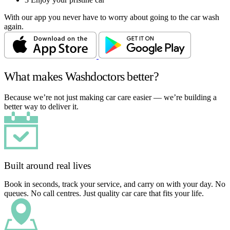
With our app you never have to worry about going to the car wash
again.
What makes Washdoctors better?
Because we’re not just making car care easier — we’re building a
better way to deliver it.
Built around real lives
Book in seconds, track your service, and carry on with your day. No
queues. No call centres. Just quality car care that fits your life.