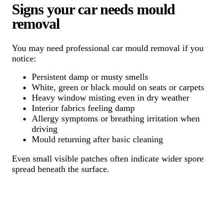
Signs your car needs mould
removal
You may need professional car mould removal if you
notice:
Persistent damp or musty smells
White, green or black mould on seats or carpets
Heavy window misting even in dry weather
Interior fabrics feeling damp
Allergy symptoms or breathing irritation when
driving
Mould returning after basic cleaning
Even small visible patches often indicate wider spore
spread beneath the surface.