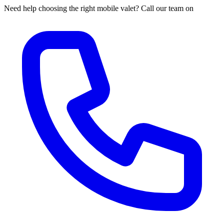
Need help choosing the right mobile valet? Call our team on