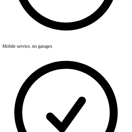
Mobile service, no garages