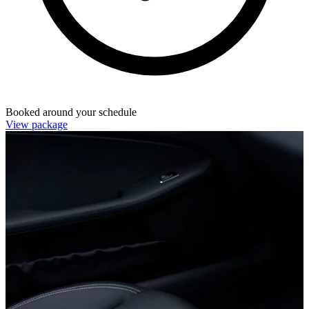
Booked around your schedule
View package