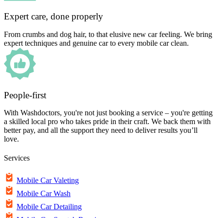
Expert care, done properly
From crumbs and dog hair, to that elusive new car feeling. We bring
expert techniques and genuine car to every mobile car clean.
People-first
With Washdoctors, you're not just booking a service – you're getting
a skilled local pro who takes pride in their craft. We back them with
better pay, and all the support they need to deliver results you’ll
love.
Services
Mobile Car Valeting
Mobile Car Wash
Mobile Car Detailing