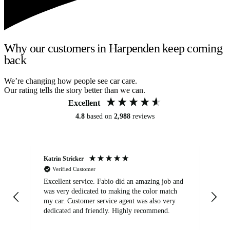
Why our customers in Harpenden keep coming
back
We’re changing how people see car care.
Our rating tells the story better than we can.
Excellent
4.8
based on
2,988
reviews
Katrin Stricker
An
Verified Customer
Excellent service. Fabio did an amazing job and
Exc
was very dedicated to making the color match
lo
my car. Customer service agent was also very
dedicated and friendly. Highly recommend.