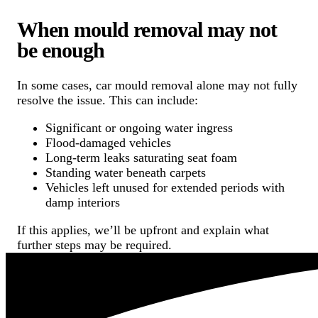
When mould removal may not
be enough
In some cases, car mould removal alone may not fully
resolve the issue. This can include:
Significant or ongoing water ingress
Flood-damaged vehicles
Long-term leaks saturating seat foam
Standing water beneath carpets
Vehicles left unused for extended periods with
damp interiors
If this applies, we’ll be upfront and explain what
further steps may be required.