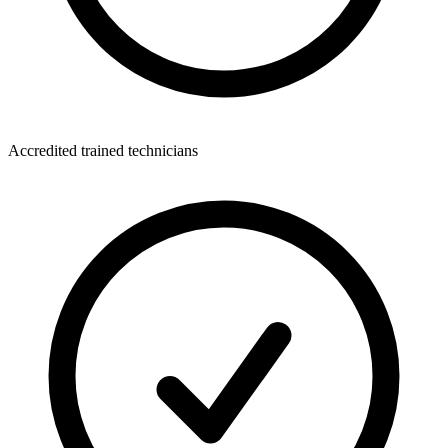
Accredited trained technicians