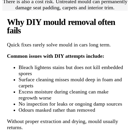
There is also a cost risk. Untreated mould can permanently
damage seat padding, carpets and interior trim.
Why DIY mould removal often
fails
Quick fixes rarely solve mould in cars long term.
Common issues with DIY attempts include:
Bleach lightens stains but does not kill embedded
spores
Surface cleaning misses mould deep in foam and
carpets
Excess moisture during cleaning can make
regrowth worse
No inspection for leaks or ongoing damp sources
Odours masked rather than removed
Without proper extraction and drying, mould usually
returns.