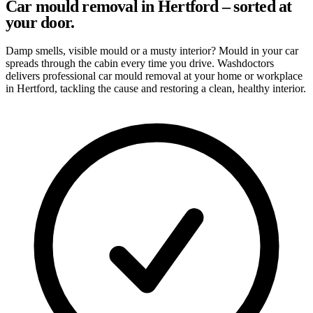
Car mould removal in Hertford – sorted at
your door.
Damp smells, visible mould or a musty interior? Mould in your car
spreads through the cabin every time you drive. Washdoctors
delivers professional car mould removal at your home or workplace
in Hertford, tackling the cause and restoring a clean, healthy interior.