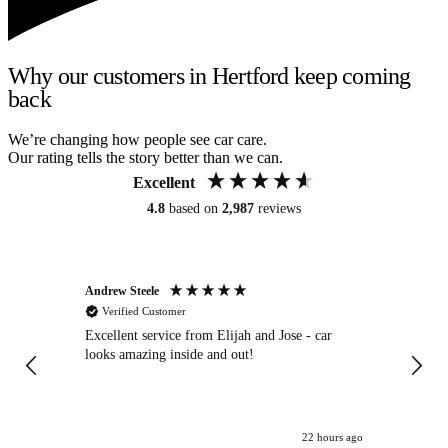
Why our customers in Hertford keep coming
back
We’re changing how people see car care.
Our rating tells the story better than we can.
Excellent
4.8
based on
2,987
reviews
Andrew Steele
An
Verified Customer
Excellent service from Elijah and Jose - car
Go
looks amazing inside and out!
22 hours ago