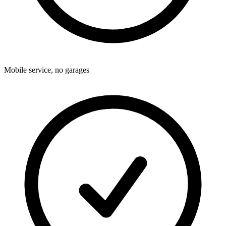
Mobile service, no garages