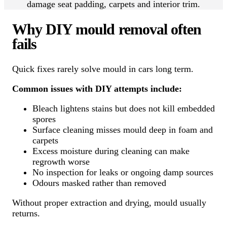
damage seat padding, carpets and interior trim.
Why DIY mould removal often
fails
Quick fixes rarely solve mould in cars long term.
Common issues with DIY attempts include:
Bleach lightens stains but does not kill embedded
spores
Surface cleaning misses mould deep in foam and
carpets
Excess moisture during cleaning can make
regrowth worse
No inspection for leaks or ongoing damp sources
Odours masked rather than removed
Without proper extraction and drying, mould usually
returns.