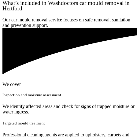
What’s included in Washdoctors car mould removal in
Hertford
Our car mould removal service focuses on safe removal, sanitation
and prevention support.
We cover
Inspection and moisture assessment
We identify affected areas and check for signs of trapped moisture or
water ingress.
Targeted mould treatment
Professional cleaning agents are applied to upholstery, carpets and