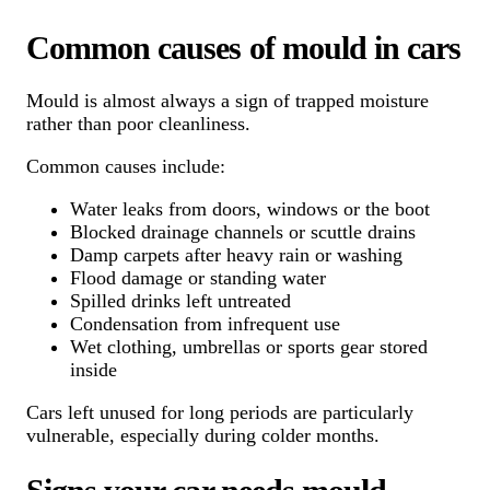
Common causes of mould in cars
Mould is almost always a sign of trapped moisture
rather than poor cleanliness.
Common causes include:
Water leaks from doors, windows or the boot
Blocked drainage channels or scuttle drains
Damp carpets after heavy rain or washing
Flood damage or standing water
Spilled drinks left untreated
Condensation from infrequent use
Wet clothing, umbrellas or sports gear stored
inside
Cars left unused for long periods are particularly
vulnerable, especially during colder months.