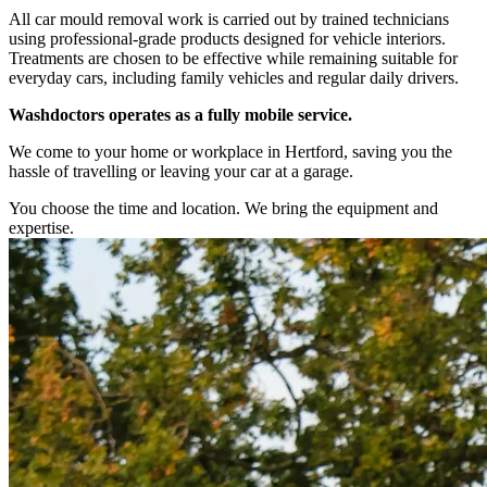
All car mould removal work is carried out by trained technicians
using professional-grade products designed for vehicle interiors.
Treatments are chosen to be effective while remaining suitable for
everyday cars, including family vehicles and regular daily drivers.
Washdoctors operates as a fully mobile service.
We come to your home or workplace in Hertford, saving you the
hassle of travelling or leaving your car at a garage.
You choose the time and location. We bring the equipment and
expertise.