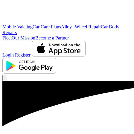
Mobile Valeting
Car Care Plans
Alloy Wheel Repair
Car Body
Repairs
Fleet
Our Mission
Become a Partner
Login
Register