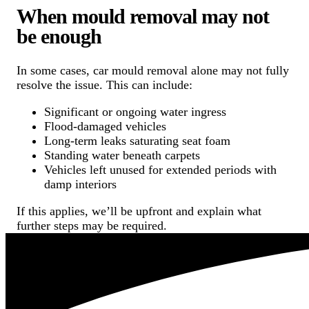
When mould removal may not
be enough
In some cases, car mould removal alone may not fully
resolve the issue. This can include:
Significant or ongoing water ingress
Flood-damaged vehicles
Long-term leaks saturating seat foam
Standing water beneath carpets
Vehicles left unused for extended periods with
damp interiors
If this applies, we’ll be upfront and explain what
further steps may be required.