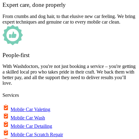
Expert care, done properly
From crumbs and dog hair, to that elusive new car feeling. We bring
expert techniques and genuine car to every mobile car clean.
People-first
With Washdoctors, you're not just booking a service – you're getting
a skilled local pro who takes pride in their craft. We back them with
better pay, and all the support they need to deliver results you’ll
love.
Services
Mobile Car Valeting
Mobile Car Wash
Mobile Car Detailing
Mobile Car Scratch Repair