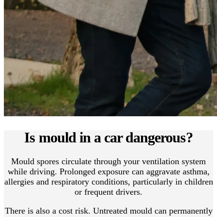
Is mould in a car dangerous?
Mould spores circulate through your ventilation system
while driving. Prolonged exposure can aggravate asthma,
allergies and respiratory conditions, particularly in children
or frequent drivers.
There is also a cost risk. Untreated mould can permanently