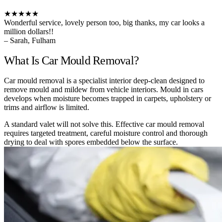
★★★★★
Wonderful service, lovely person too, big thanks, my car looks a
million dollars!!
– Sarah, Fulham
What Is Car Mould Removal?
Car mould removal is a specialist interior deep-clean designed to
remove mould and mildew from vehicle interiors. Mould in cars
develops when moisture becomes trapped in carpets, upholstery or
trims and airflow is limited.
A standard valet will not solve this. Effective car mould removal
requires targeted treatment, careful moisture control and thorough
drying to deal with spores embedded below the surface.