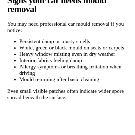
Signs your car needs mould
removal
You may need professional car mould removal if you
notice:
Persistent damp or musty smells
White, green or black mould on seats or carpets
Heavy window misting even in dry weather
Interior fabrics feeling damp
Allergy symptoms or breathing irritation when
driving
Mould returning after basic cleaning
Even small visible patches often indicate wider spore
spread beneath the surface.