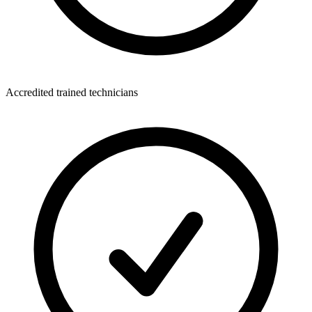
Accredited trained technicians