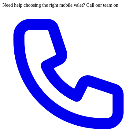
Need help choosing the right mobile valet? Call our team on