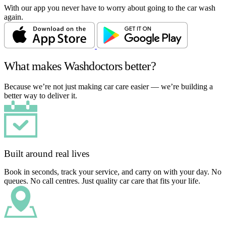
With our app you never have to worry about going to the car wash
again.
What makes Washdoctors better?
Because we’re not just making car care easier — we’re building a
better way to deliver it.
Built around real lives
Book in seconds, track your service, and carry on with your day. No
queues. No call centres. Just quality car care that fits your life.