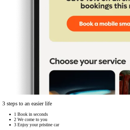
3 steps to an easier life
1
Book in seconds
2
We come to you
3
Enjoy your pristine car