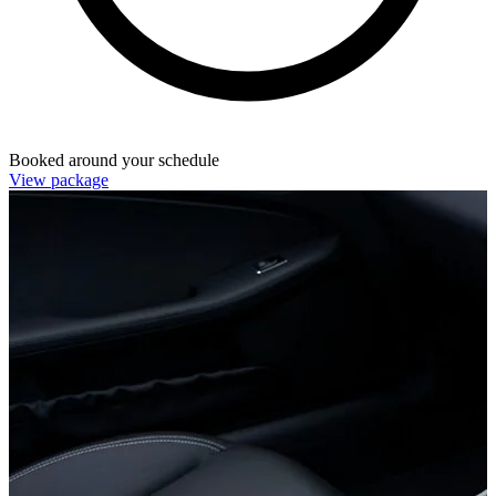
Booked around your schedule
View package