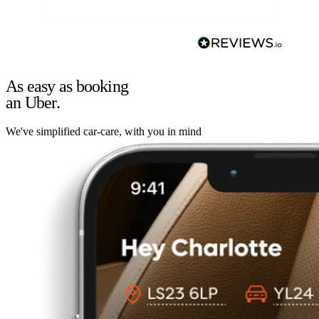
As easy as booking
an Uber.
We've simplified car-care, with you in mind