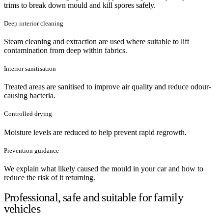
trims to break down mould and kill spores safely.
Deep interior cleaning
Steam cleaning and extraction are used where suitable to lift
contamination from deep within fabrics.
Interior sanitisation
Treated areas are sanitised to improve air quality and reduce odour-
causing bacteria.
Controlled drying
Moisture levels are reduced to help prevent rapid regrowth.
Prevention guidance
We explain what likely caused the mould in your car and how to
reduce the risk of it returning.
Professional, safe and suitable for family
vehicles