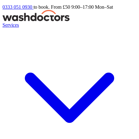
0333 051 0930
to book. From £50
9:00–17:00 Mon–Sat
Services