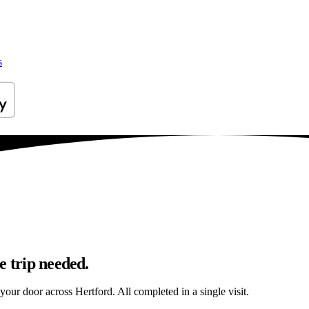
s
e trip needed.
 your door across Hertford. All completed in a single visit.