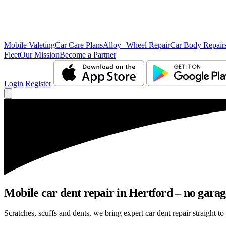
Mobile Valeting
Car Care Plans
Alloy Wheel Repair
Car Body Repair
Fleet
Our Mission
Become a Partner
Login
Register
Mobile car dent repair in Hertford – no garag
Scratches, scuffs and dents, we bring expert car dent repair straight to