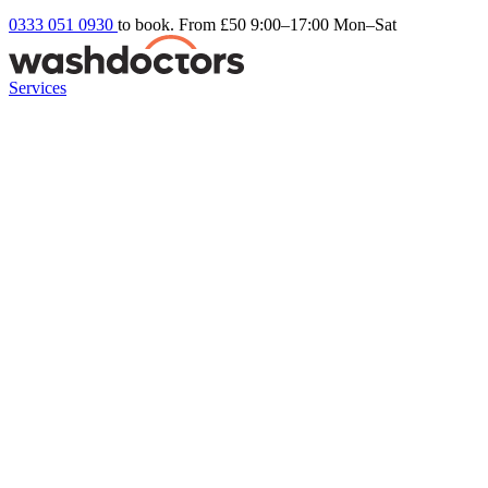
0333 051 0930
to book. From £50
9:00–17:00 Mon–Sat
Services