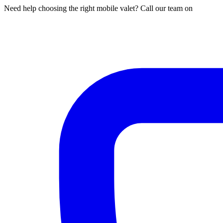
Need help choosing the right mobile valet? Call our team on