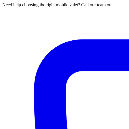
Need help choosing the right mobile valet? Call our team on