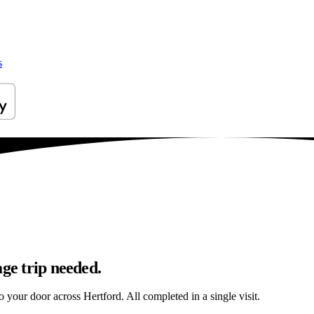
s
age trip needed.
to your door across Hertford. All completed in a single visit.