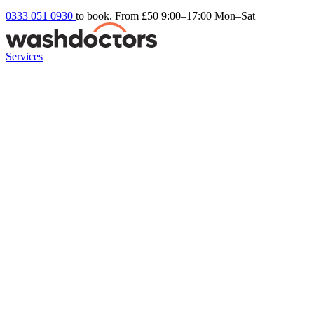
0333 051 0930
to book. From £50
9:00–17:00 Mon–Sat
Services