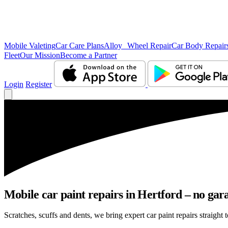
Mobile Valeting
Car Care Plans
Alloy Wheel Repair
Car Body Repair
Fleet
Our Mission
Become a Partner
Login
Register
Mobile car paint repairs in Hertford – no gar
Scratches, scuffs and dents, we bring expert car paint repairs straight 