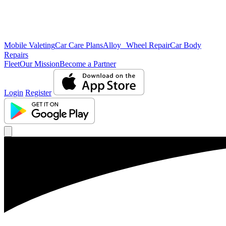
Mobile Valeting
Car Care Plans
Alloy Wheel Repair
Car Body
Repairs
Fleet
Our Mission
Become a Partner
Login
Register