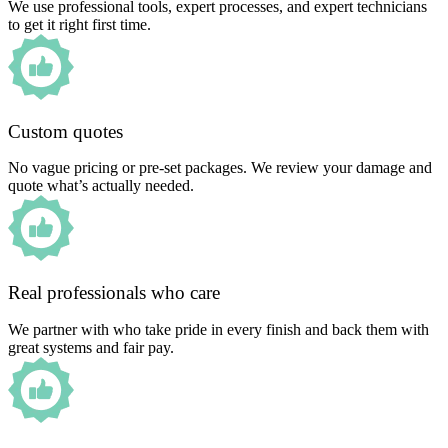
We use professional tools, expert processes, and expert technicians
to get it right first time.
Custom quotes
No vague pricing or pre-set packages. We review your damage and
quote what’s actually needed.
Real professionals who care
We partner with who take pride in every finish and back them with
great systems and fair pay.