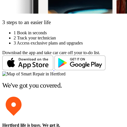
3 steps to an easier life
1
Book in seconds
2
Track your technician
3
Access exclusive plans and upgrades
Download the app and take car care off your to-do list.
We've got you covered.
Hertford life is busy
. We get it.