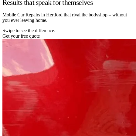
Results that speak for themselves
Mobile Car Repairs in Hertford that rival the bodyshop – without
you ever leaving home.
Swipe to see the difference.
Get your free quote