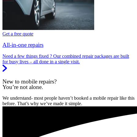
Get a free quote
All-in-one repairs
Need a few things fixed ? Our combined repair packages are built
for busy lives – all done in a single visit.
New to mobile repairs?
You’re not alone.
We understand- most people haven’t booked a mobile repair like this
before. That’s why we’ve made it simple.