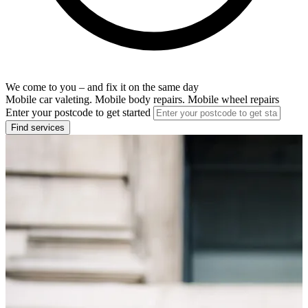
We come to you – and fix it on the same day
Mobile car valeting. Mobile body repairs. Mobile wheel repairs
Enter your postcode to get started
Find services