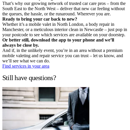
That’s why our growing network of trusted car care pros – from the
South East to the North West – deliver that new car feeling without
the queues, the hassle, or the runaround. Wherever you are.
Ready to bring your car back to new?
Whether it’s a mobile valet in North London, a body repair in
Manchester, or a meticulous interior clean in Newcastle – just pop in
your postcode to see which services are available on your doorstep.
Or better still, download the app to your phone and we’ll
always be close by.
And if, in the unlikely event, you’re in an area without a premium
mobile valeting and repair service you can trust – let us know, and
we’ll see what we can do.
Find services in your area
Still have questions?