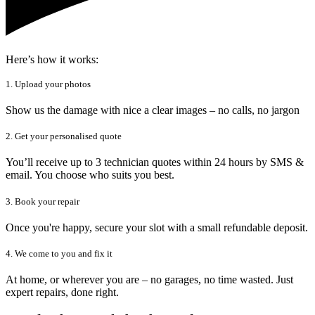
Here’s how it works:
1. Upload your photos
Show us the damage with nice a clear images – no calls, no jargon
2. Get your personalised quote
You’ll receive up to 3 technician quotes within 24 hours by SMS &
email. You choose who suits you best.
3. Book your repair
Once you're happy, secure your slot with a small refundable deposit.
4. We come to you and fix it
At home, or wherever you are – no garages, no time wasted. Just
expert repairs, done right.