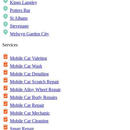
Kings Langley
Potters Bar
St Albans
Stevenage
Welwyn Garden City
Services
Mobile Car Valeting
Mobile Car Wash
Mobile Car Detailing
Mobile Car Scratch Repair
Mobile Alloy Wheel Repair
Mobile Car Body Repairs
Mobile Car Repair
Mobile Car Mechanic
Mobile Car Cleaning
Smart Repair