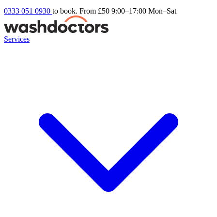
0333 051 0930
to book. From £50
9:00–17:00 Mon–Sat
Services