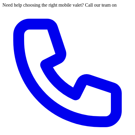
Need help choosing the right mobile valet? Call our team on