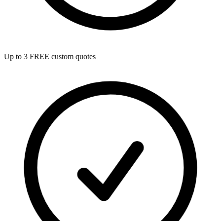
Up to 3 FREE custom quotes