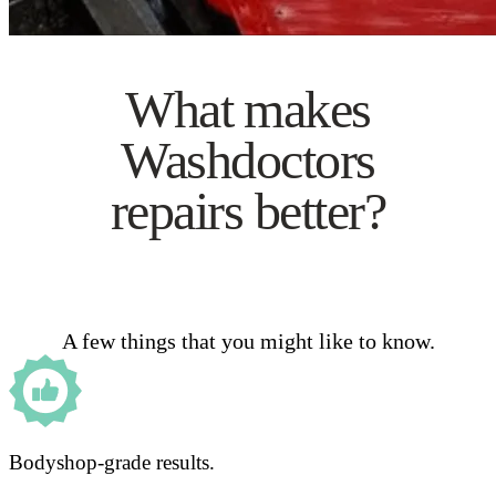
What makes
Washdoctors
repairs better?
A few things that you might like to know.
Bodyshop-grade results.