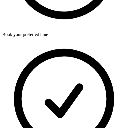
Book your preferred time