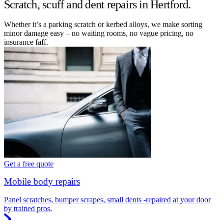
Scratch, scuff and dent repairs in Hertford.
Whether it’s a parking scratch or kerbed alloys, we make sorting
minor damage easy – no waiting rooms, no vague pricing, no
insurance faff.
Get a free quote
Mobile body repairs
Panel scratches, bumper scrapes, small dents -repaired at your door
by trained pros.