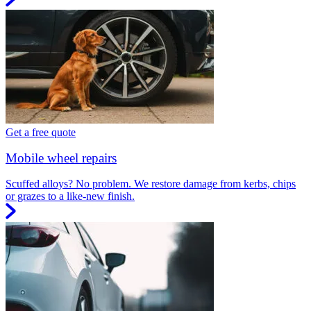
Get a free quote
Mobile wheel repairs
Scuffed alloys? No problem. We restore damage from kerbs, chips
or grazes to a like-new finish.