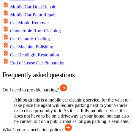
Mobile Car Dent Repair
Mobile Car Paint Repair
Car Mould Removal
Convertible Roof Cleaning
Car Ceramic Coating
Car Machine Polishing
Car Headlight Restoration
End of Lease Car Preparation
Frequently asked questions
Do I need to provide parking?
Although this is a mobile car cleaning service, for the valet to
take place the agent will require parking next to your vehicle
or in close proximity to it. As it is a fully mobile service, this
does not have to be on a driveway at your home, but can also
be carried out on a public road as long as parking is available.
What’s your cancellation policy?