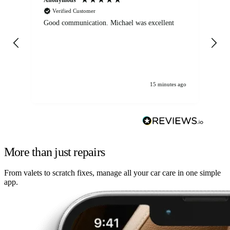
Verified Customer
Good communication. Michael was excellent
Eli
det
gen
We
ha
15 minutes ago
More than just repairs
From valets to scratch fixes, manage all your car care in one simple
app.