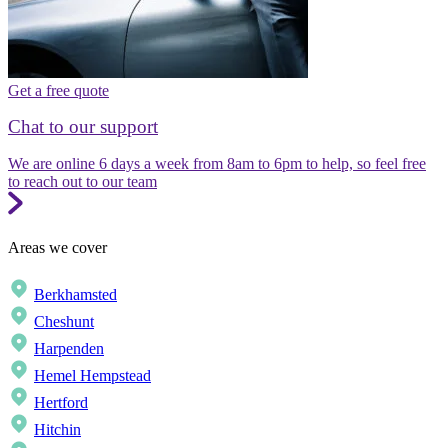
Get a free quote
Chat to our support
We are online 6 days a week from 8am to 6pm to help, so feel free
to reach out to our team
Areas we cover
Berkhamsted
Cheshunt
Harpenden
Hemel Hempstead
Hertford
Hitchin