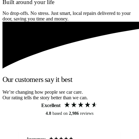
Built around your life
No drop-offs. No stress. Just smart, local repairs delivered to your
door, saving you time and money.
Our customers say it best
We’re changing how people see car care.
Our rating tells the story better than we can.
Excellent
4.8
based on
2,986
reviews
Anonymous
An