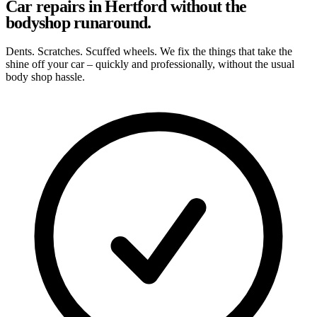
Car repairs in Hertford without the
bodyshop runaround.
Dents. Scratches. Scuffed wheels. We fix the things that take the
shine off your car – quickly and professionally, without the usual
body shop hassle.