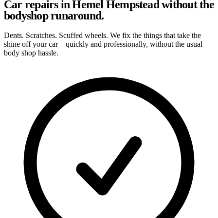
Car repairs in Hemel Hempstead without the
bodyshop runaround.
Dents. Scratches. Scuffed wheels. We fix the things that take the
shine off your car – quickly and professionally, without the usual
body shop hassle.