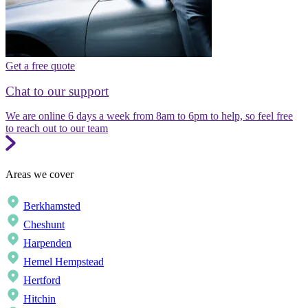
Get a free quote
Chat to our support
We are online 6 days a week from 8am to 6pm to help, so feel free
to reach out to our team
Areas we cover
Berkhamsted
Cheshunt
Harpenden
Hemel Hempstead
Hertford
Hitchin