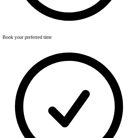
Book your preferred time