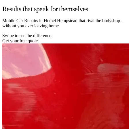
Results that speak for themselves
Mobile Car Repairs in Hemel Hempstead that rival the bodyshop –
without you ever leaving home.
Swipe to see the difference.
Get your free quote