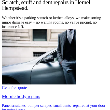
Scratch, scuff and dent repairs in Hemel
Hempstead.
Whether it’s a parking scratch or kerbed alloys, we make sorting
minor damage easy – no waiting rooms, no vague pricing, no
insurance faff.
Get a free quote
Mobile body repairs
Panel scratches, bumper scrapes, small dents -repaired at your door
by trained pros.