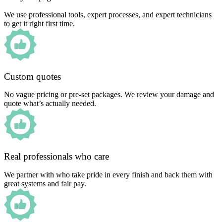
We use professional tools, expert processes, and expert technicians
to get it right first time.
Custom quotes
No vague pricing or pre-set packages. We review your damage and
quote what’s actually needed.
Real professionals who care
We partner with who take pride in every finish and back them with
great systems and fair pay.