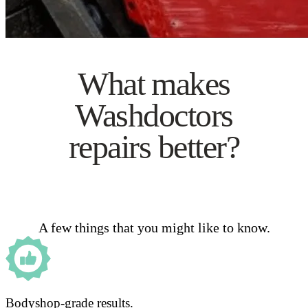
What makes
Washdoctors
repairs better?
A few things that you might like to know.
Bodyshop-grade results.