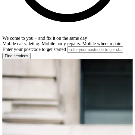
We come to you – and fix it on the same day
Mobile car valeting. Mobile body repairs. Mobile wheel repairs
Enter your postcode to get started
Find services