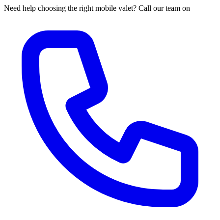
Need help choosing the right mobile valet? Call our team on