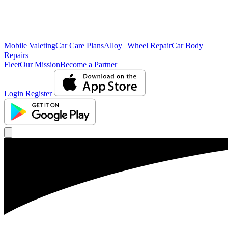
Mobile Valeting
Car Care Plans
Alloy Wheel Repair
Car Body
Repairs
Fleet
Our Mission
Become a Partner
Login
Register