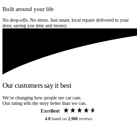
Built around your life
No drop-offs. No stress. Just smart, local repairs delivered to your
door, saving you time and money.
Our customers say it best
We’re changing how people see car care.
Our rating tells the story better than we can.
Excellent
4.8
based on
2,988
reviews