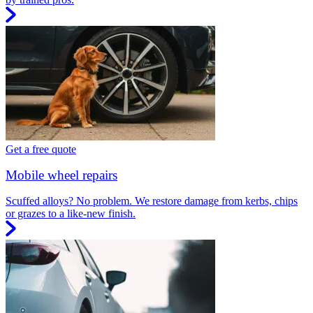
Get a free quote
Mobile wheel repairs
Scuffed alloys? No problem. We restore damage from kerbs, chips
or grazes to a like-new finish.