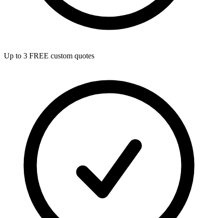
Up to 3 FREE custom quotes