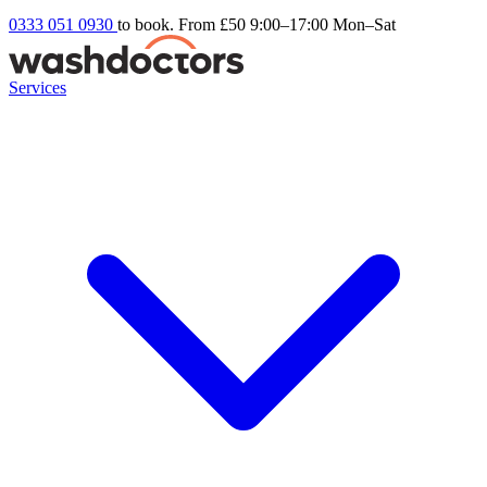
0333 051 0930
to book. From £50
9:00–17:00 Mon–Sat
Services