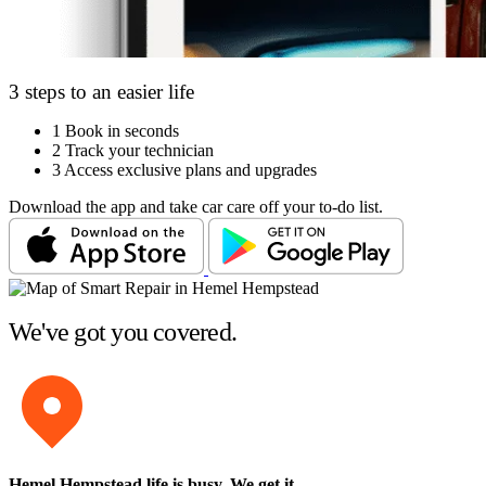
3 steps to an easier life
1
Book in seconds
2
Track your technician
3
Access exclusive plans and upgrades
Download the app and take car care off your to-do list.
We've got you covered.
Hemel Hempstead life is busy
. We get it.