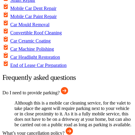
Smart Repair
Mobile Car Dent Repair
Mobile Car Paint Repair
Car Mould Removal
Convertible Roof Cleaning
Car Ceramic Coating
Car Machine Polishing
Car Headlight Restoration
End of Lease Car Preparation
Frequently asked questions
Do I need to provide parking?
Although this is a mobile car cleaning service, for the valet to
take place the agent will require parking next to your vehicle
or in close proximity to it. As it is a fully mobile service, this
does not have to be on a driveway at your home, but can also
be carried out on a public road as long as parking is available.
What’s your cancellation policy?