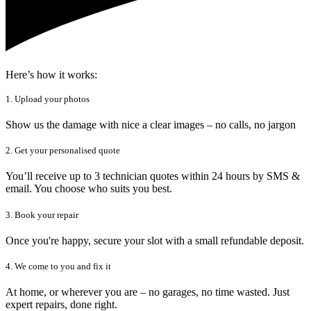
Here’s how it works:
1. Upload your photos
Show us the damage with nice a clear images – no calls, no jargon
2. Get your personalised quote
You’ll receive up to 3 technician quotes within 24 hours by SMS &
email. You choose who suits you best.
3. Book your repair
Once you're happy, secure your slot with a small refundable deposit.
4. We come to you and fix it
At home, or wherever you are – no garages, no time wasted. Just
expert repairs, done right.