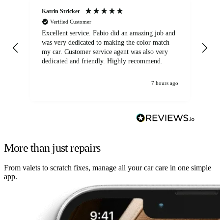
Katrin Stricker
An
Verified Customer
Excellent service. Fabio did an amazing job and
Exc
was very dedicated to making the color match
lo
my car. Customer service agent was also very
dedicated and friendly. Highly recommend.
7 hours ago
More than just repairs
From valets to scratch fixes, manage all your car care in one simple
app.