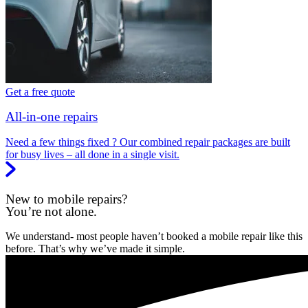
Get a free quote
All-in-one repairs
Need a few things fixed ? Our combined repair packages are built
for busy lives – all done in a single visit.
New to mobile repairs?
You’re not alone.
We understand- most people haven’t booked a mobile repair like this
before. That’s why we’ve made it simple.