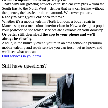
That’s why our growing network of trusted car care pros – from the
South East to the North West – deliver that new car feeling without
the queues, the hassle, or the runaround. Wherever you are.
Ready to bring your car back to new?
Whether it’s a mobile valet in North London, a body repair in
Manchester, or a meticulous interior clean in Newcastle – just pop in
your postcode to see which services are available on your doorstep.
Or better still, download the app to your phone and we’ll
always be close by.
And if, in the unlikely event, you’re in an area without a premium
mobile valeting and repair service you can trust – let us know, and
we’ll see what we can do.
Find services in your area
Still have questions?