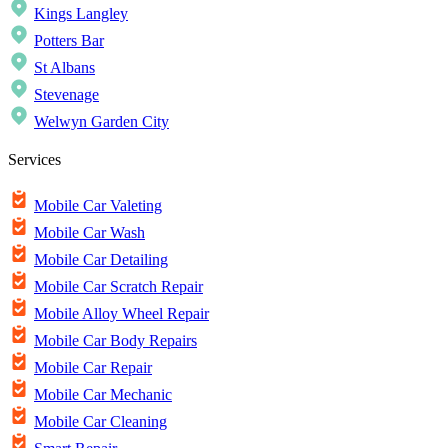
Kings Langley
Potters Bar
St Albans
Stevenage
Welwyn Garden City
Services
Mobile Car Valeting
Mobile Car Wash
Mobile Car Detailing
Mobile Car Scratch Repair
Mobile Alloy Wheel Repair
Mobile Car Body Repairs
Mobile Car Repair
Mobile Car Mechanic
Mobile Car Cleaning