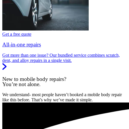
Get a free quote
All-in-one repairs
Got more than one issue? Our bundled service combines scratch,
dent, and alloy repairs in a single visit.
New to mobile body repairs?
You’re not alone.
We understand- most people haven’t booked a mobile body repair
like this before. That’s why we’ve made it simple.