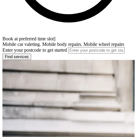
Book at preferred time slot]
Mobile car valeting. Mobile body repairs. Mobile wheel repairs
Enter your postcode to get started
Find services