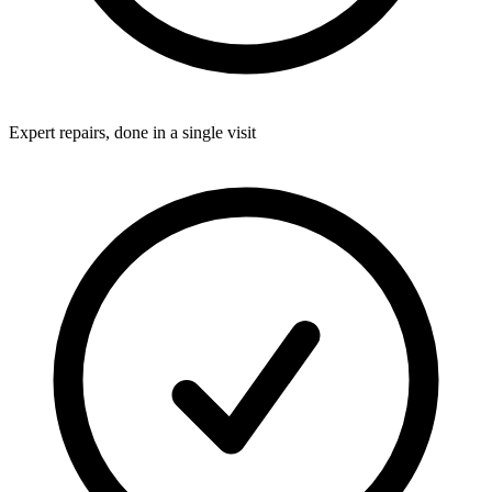
Expert repairs, done in a single visit