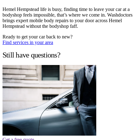
Hemel Hempstead life is busy, finding time to leave your car at a
bodyshop feels impossible, that’s where we come in. Washdoctors
brings expert mobile body repairs to your door across Hemel
Hempstead without the bodyshop faff.
Ready to get your car back to new?
Find services in your area
Still have questions?
Get a free quote