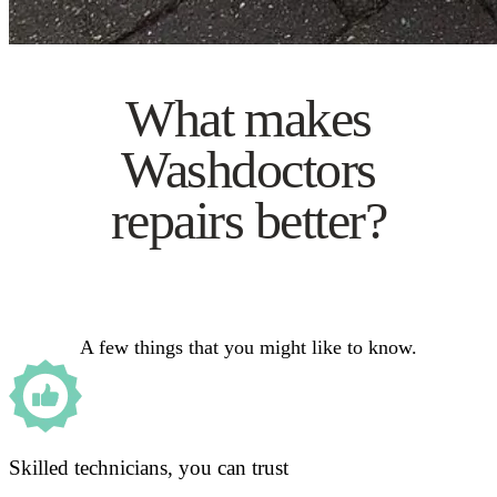
What makes
Washdoctors
repairs better?
A few things that you might like to know.
Skilled technicians, you can trust