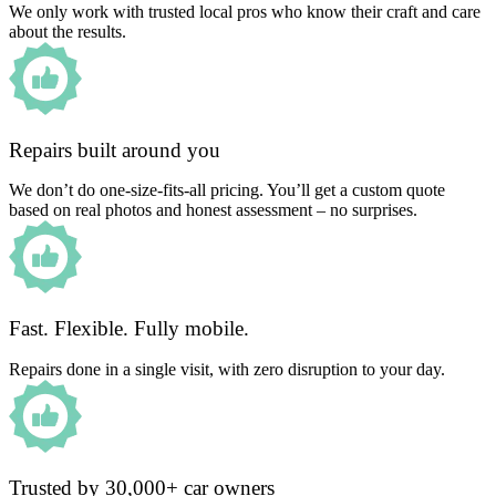
We only work with trusted local pros who know their craft and care
about the results.
Repairs built around you
We don’t do one-size-fits-all pricing. You’ll get a custom quote
based on real photos and honest assessment – no surprises.
Fast. Flexible. Fully mobile.
Repairs done in a single visit, with zero disruption to your day.
Trusted by 30,000+ car owners