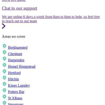
Chat to our support
We are online 6 days a week from 8am to 6pm to help, so feel free
to reach out to our team
Areas we cover
Berkhamsted
Cheshunt
Harpenden
Hemel Hempstead
Hertford
Hitchin
Kings Langley
Potters Bar
St Albans
Stevenage