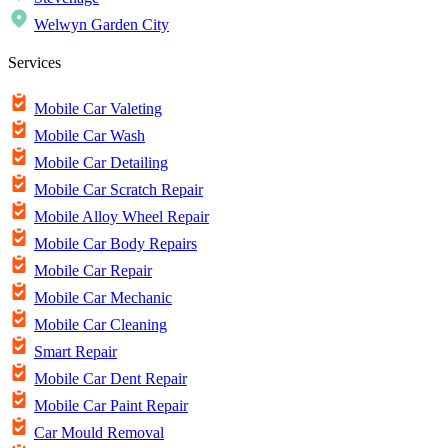
Welwyn Garden City
Services
Mobile Car Valeting
Mobile Car Wash
Mobile Car Detailing
Mobile Car Scratch Repair
Mobile Alloy Wheel Repair
Mobile Car Body Repairs
Mobile Car Repair
Mobile Car Mechanic
Mobile Car Cleaning
Smart Repair
Mobile Car Dent Repair
Mobile Car Paint Repair
Car Mould Removal