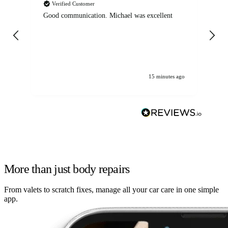
Verified Customer
Good communication. Michael was excellent
Eli
det
gen
We
ha
15 minutes ago
More than just body repairs
From valets to scratch fixes, manage all your car care in one simple
app.