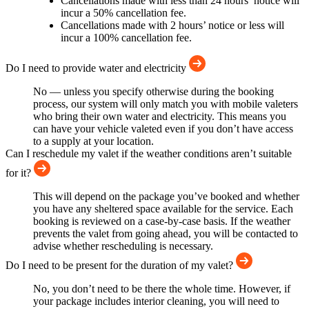
Cancellations made with less than 24 hours’ notice will
incur a 50% cancellation fee.
Cancellations made with 2 hours’ notice or less will
incur a 100% cancellation fee.
Do I need to provide water and electricity
No — unless you specify otherwise during the booking
process, our system will only match you with mobile valeters
who bring their own water and electricity. This means you
can have your vehicle valeted even if you don’t have access
to a supply at your location.
Can I reschedule my valet if the weather conditions aren’t suitable
for it?
This will depend on the package you’ve booked and whether
you have any sheltered space available for the service. Each
booking is reviewed on a case-by-case basis. If the weather
prevents the valet from going ahead, you will be contacted to
advise whether rescheduling is necessary.
Do I need to be present for the duration of my valet?
No, you don’t need to be there the whole time. However, if
your package includes interior cleaning, you will need to