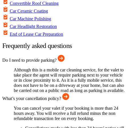
Convertible Roof Cleaning
Car Ceramic Coating
Car Machine Polishing
Car Headlight Restoration
End of Lease Car Preparation
Frequently asked questions
Do I need to provide parking?
Although this is a mobile car cleaning service, for the valet to
take place the agent will require parking next to your vehicle
or in close proximity to it. As it is a fully mobile service, this
does not have to be on a driveway at your home, but can also
be carried out on a public road as long as parking is available.
What’s your cancellation policy?
You can cancel your valet if your booking is more than 24
hours away. You will receive a full refund minus the non
refundable transaction fee on every booking.