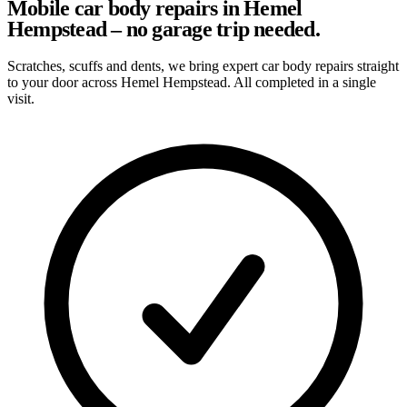
Mobile car body repairs in Hemel
Hempstead – no garage trip needed.
Scratches, scuffs and dents, we bring expert car body repairs straight
to your door across Hemel Hempstead. All completed in a single
visit.