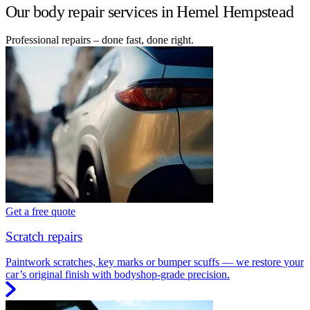
Our body repair services in Hemel Hempstead
Professional repairs – done fast, done right.
Get a free quote
Scratch repairs
Paintwork scratches, key marks or bumper scuffs — we restore your
car’s original finish with bodyshop-grade precision.