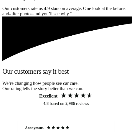
Our customers rate us 4.9 stars on average. One look at the before-
and-after photos and you’ll see why."
Our customers say it best
We’re changing how people see car care.
Our rating tells the story better than we can.
Excellent
4.8
based on
2,986
reviews
Anonymous
An