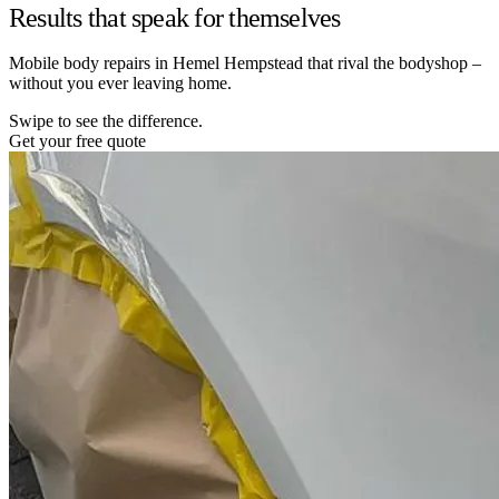
Results that speak for themselves
Mobile body repairs in Hemel Hempstead that rival the bodyshop –
without you ever leaving home.
Swipe to see the difference.
Get your free quote