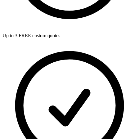
Up to 3 FREE custom quotes