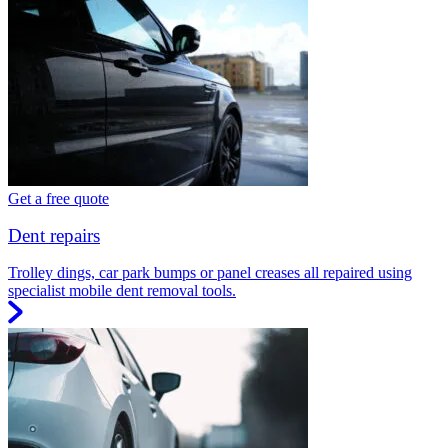
Get a free quote
Dent repairs
Trolley dings, car park bumps or panel creases all repaired using
specialist mobile dent removal tools.