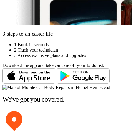
3 steps to an easier life
1
Book in seconds
2
Track your technician
3
Access exclusive plans and upgrades
Download the app and take car care off your to-do list.
We've got you covered.