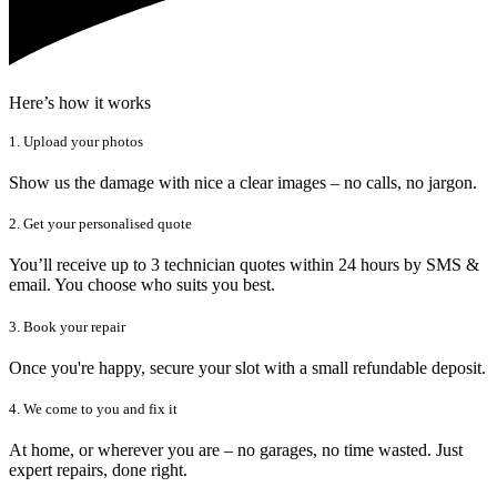
Here’s how it works
1. Upload your photos
Show us the damage with nice a clear images – no calls, no jargon.
2. Get your personalised quote
You’ll receive up to 3 technician quotes within 24 hours by SMS &
email. You choose who suits you best.
3. Book your repair
Once you're happy, secure your slot with a small refundable deposit.
4. We come to you and fix it
At home, or wherever you are – no garages, no time wasted. Just
expert repairs, done right.