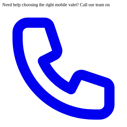
Need help choosing the right mobile valet? Call our team on