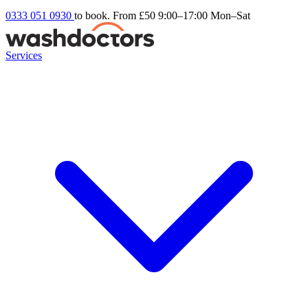
0333 051 0930
to book. From £50
9:00–17:00 Mon–Sat
Services