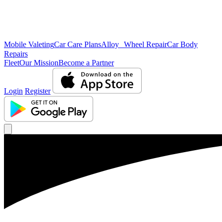
Mobile Valeting
Car Care Plans
Alloy Wheel Repair
Car Body
Repairs
Fleet
Our Mission
Become a Partner
Login
Register