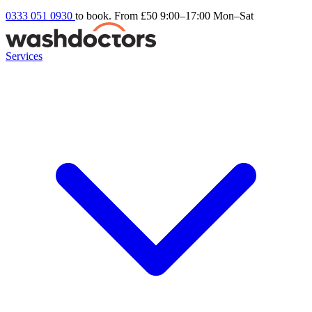
0333 051 0930
to book. From £50
9:00–17:00 Mon–Sat
Services