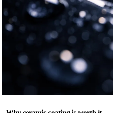
Why ceramic coating is worth it