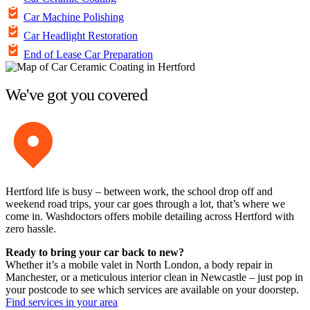
Car Machine Polishing
Car Headlight Restoration
End of Lease Car Preparation
We've got you covered
Hertford life is busy – between work, the school drop off and
weekend road trips, your car goes through a lot, that’s where we
come in. Washdoctors offers mobile detailing across Hertford with
zero hassle.
Ready to bring your car back to new?
Whether it’s a mobile valet in North London, a body repair in
Manchester, or a meticulous interior clean in Newcastle – just pop in
your postcode to see which services are available on your doorstep.
Find services in your area