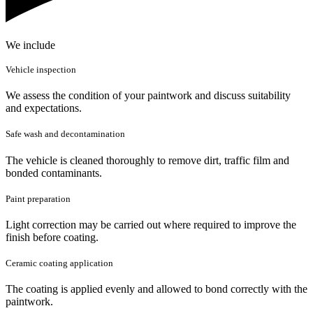
We include
Vehicle inspection
We assess the condition of your paintwork and discuss suitability
and expectations.
Safe wash and decontamination
The vehicle is cleaned thoroughly to remove dirt, traffic film and
bonded contaminants.
Paint preparation
Light correction may be carried out where required to improve the
finish before coating.
Ceramic coating application
The coating is applied evenly and allowed to bond correctly with the
paintwork.