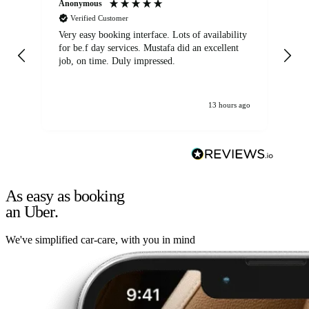
Anonymous
An
Verified Customer
Very easy booking interface. Lots of availability
Mi
for be.f day services. Mustafa did an excellent
fa
job, on time. Duly impressed.
13 hours ago
As easy as booking
an Uber.
We've simplified car-care, with you in mind