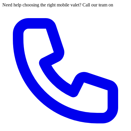
Need help choosing the right mobile valet? Call our team on