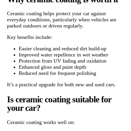
Ceramic coating helps protect your car against
everyday conditions, particularly when vehicles are
parked outdoors or driven regularly.
Key benefits include:
Easier cleaning and reduced dirt build-up
Improved water repellence in wet weather
Protection from UV fading and oxidation
Enhanced gloss and paint depth
Reduced need for frequent polishing
It’s a practical upgrade for both new and used cars.
Is ceramic coating suitable for
your car?
Ceramic coating works well on: