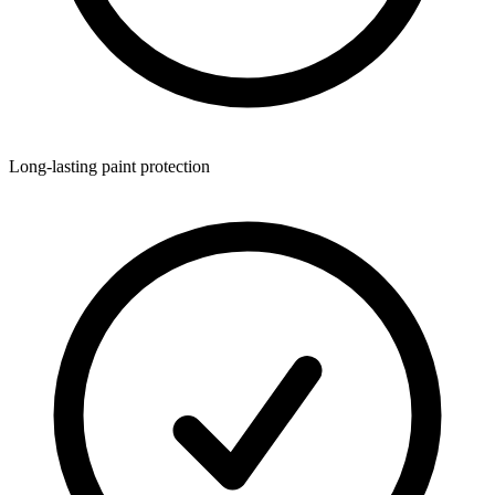
Long-lasting paint protection