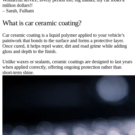
million dollars!!
– Sarah, Fulham
What is car ceramic coating?
Car ceramic coating is a liquid polymer applied to your vehicle’s
paintwork that bonds to the surface and forms a protective layer.
Once cured, it helps repel water, dirt and road grime while adding
gloss and depth to the finish.
Unlike waxes or sealants, ceramic coatings are designed to last years
when applied correctly, offering ongoing protection rather than
short-term shine.