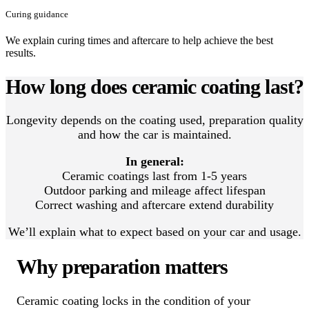
Curing guidance
We explain curing times and aftercare to help achieve the best
results.
How long does ceramic coating last?
Longevity depends on the coating used, preparation quality
and how the car is maintained.
In general:
Ceramic coatings last from 1-5 years
Outdoor parking and mileage affect lifespan
Correct washing and aftercare extend durability
We’ll explain what to expect based on your car and usage.
Why preparation matters
Ceramic coating locks in the condition of your