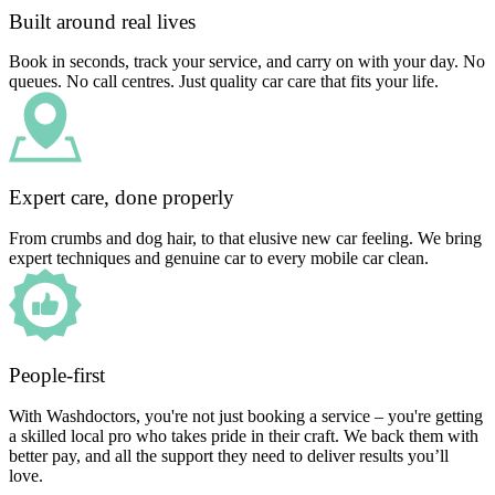
Built around real lives
Book in seconds, track your service, and carry on with your day. No
queues. No call centres. Just quality car care that fits your life.
Expert care, done properly
From crumbs and dog hair, to that elusive new car feeling. We bring
expert techniques and genuine car to every mobile car clean.
People-first
With Washdoctors, you're not just booking a service – you're getting
a skilled local pro who takes pride in their craft. We back them with
better pay, and all the support they need to deliver results you’ll
love.