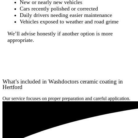
New or nearly new vehicles
Cars recently polished or corrected
Daily drivers needing easier maintenance
Vehicles exposed to weather and road grime
We’ll advise honestly if another option is more
appropriate.
What’s included in Washdoctors ceramic coating in
Hertford
Our service focuses on proper preparation and careful application.