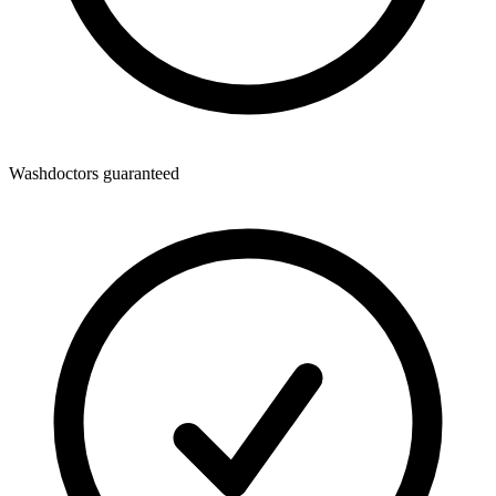
Washdoctors guaranteed