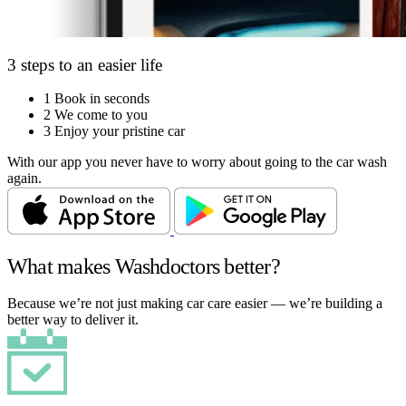
3 steps to an easier life
1
Book in seconds
2
We come to you
3
Enjoy your pristine car
With our app you never have to worry about going to the car wash
again.
What makes Washdoctors better?
Because we’re not just making car care easier — we’re building a
better way to deliver it.