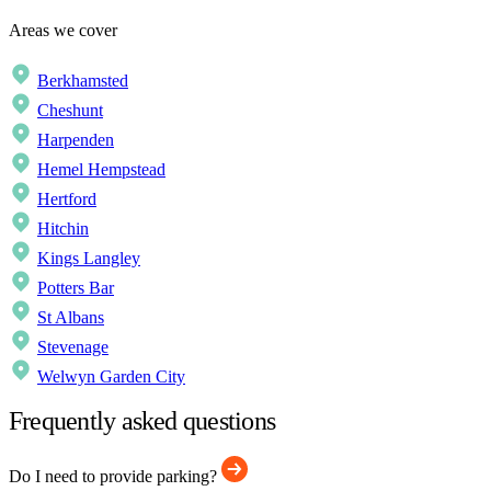
Areas we cover
Berkhamsted
Cheshunt
Harpenden
Hemel Hempstead
Hertford
Hitchin
Kings Langley
Potters Bar
St Albans
Stevenage
Welwyn Garden City
Frequently asked questions
Do I need to provide parking?