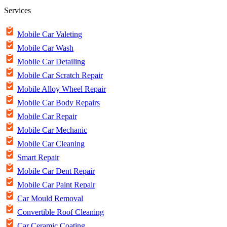
Services
Mobile Car Valeting
Mobile Car Wash
Mobile Car Detailing
Mobile Car Scratch Repair
Mobile Alloy Wheel Repair
Mobile Car Body Repairs
Mobile Car Repair
Mobile Car Mechanic
Mobile Car Cleaning
Smart Repair
Mobile Car Dent Repair
Mobile Car Paint Repair
Car Mould Removal
Convertible Roof Cleaning
Car Ceramic Coating