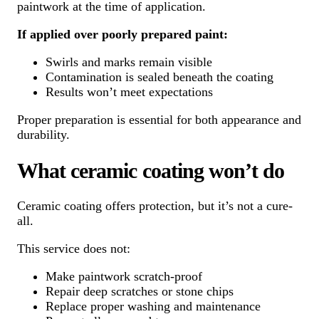
paintwork at the time of application.
If applied over poorly prepared paint:
Swirls and marks remain visible
Contamination is sealed beneath the coating
Results won’t meet expectations
Proper preparation is essential for both appearance and
durability.
What ceramic coating won’t do
Ceramic coating offers protection, but it’s not a cure-
all.
This service does not:
Make paintwork scratch-proof
Repair deep scratches or stone chips
Replace proper washing and maintenance