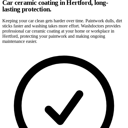
Car ceramic coating in Hertford, long-
lasting protection.
Keeping your car clean gets harder over time. Paintwork dulls, dirt
sticks faster and washing takes more effort. Washdoctors provides
professional car ceramic coating at your home or workplace in
Hertford, protecting your paintwork and making ongoing
maintenance easier.