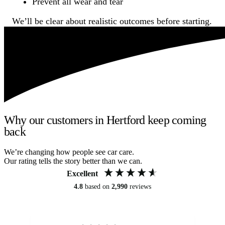
Prevent all wear and tear
We’ll be clear about realistic outcomes before starting.
Why our customers in Hertford keep coming
back
We’re changing how people see car care.
Our rating tells the story better than we can.
Excellent
4.8
based on
2,990
reviews