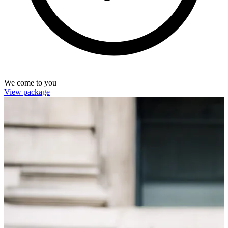
We come to you
View package