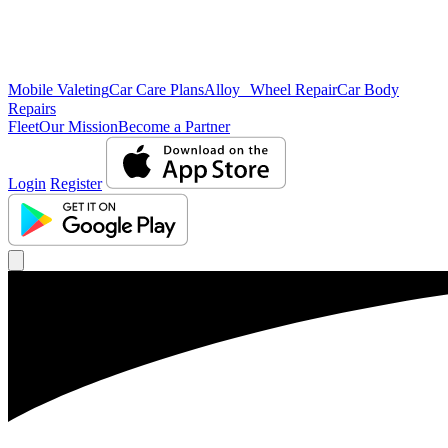
Mobile Valeting
Car Care Plans
Alloy Wheel Repair
Car Body
Repairs
Fleet
Our Mission
Become a Partner
Login
Register