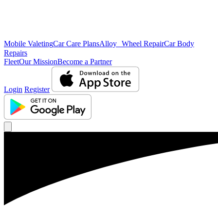
Mobile Valeting
Car Care Plans
Alloy Wheel Repair
Car Body
Repairs
Fleet
Our Mission
Become a Partner
Login
Register