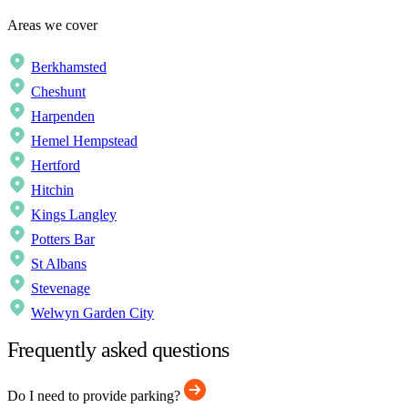
Areas we cover
Berkhamsted
Cheshunt
Harpenden
Hemel Hempstead
Hertford
Hitchin
Kings Langley
Potters Bar
St Albans
Stevenage
Welwyn Garden City
Frequently asked questions
Do I need to provide parking?