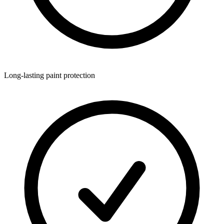
Long-lasting paint protection