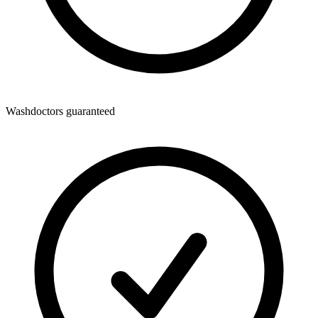
Washdoctors guaranteed