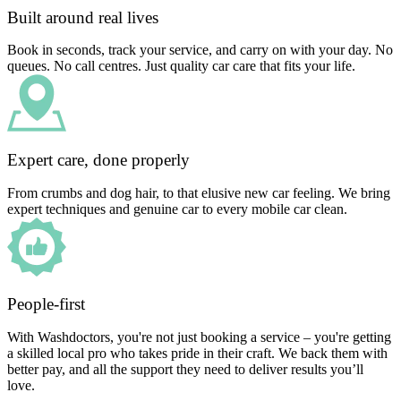
Built around real lives
Book in seconds, track your service, and carry on with your day. No
queues. No call centres. Just quality car care that fits your life.
Expert care, done properly
From crumbs and dog hair, to that elusive new car feeling. We bring
expert techniques and genuine car to every mobile car clean.
People-first
With Washdoctors, you're not just booking a service – you're getting
a skilled local pro who takes pride in their craft. We back them with
better pay, and all the support they need to deliver results you’ll
love.