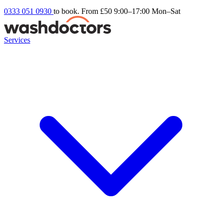
0333 051 0930
to book. From £50
9:00–17:00 Mon–Sat
Services