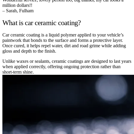
million dollars!!
– Sarah, Fulham
What is car ceramic coating?
Car ceramic coating is a liquid polymer applied to your vehicle’s
paintwork that bonds to the surface and forms a protective layer.
Once cured, it helps repel water, dirt and road grime while adding
gloss and depth to the finish.
Unlike waxes or sealants, ceramic coatings are designed to last years
when applied correctly, offering ongoing protection rather than
short-term shine.