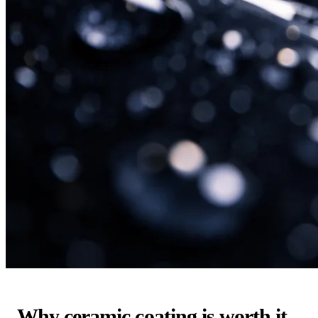
Why ceramic coating is worth it