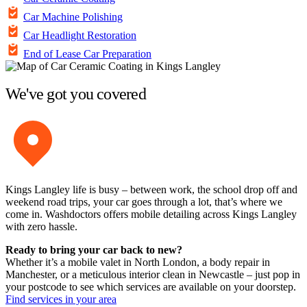
Car Machine Polishing
Car Headlight Restoration
End of Lease Car Preparation
We've got you covered
Kings Langley life is busy – between work, the school drop off and
weekend road trips, your car goes through a lot, that’s where we
come in. Washdoctors offers mobile detailing across Kings Langley
with zero hassle.
Ready to bring your car back to new?
Whether it’s a mobile valet in North London, a body repair in
Manchester, or a meticulous interior clean in Newcastle – just pop in
your postcode to see which services are available on your doorstep.
Find services in your area