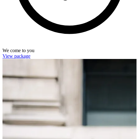
We come to you
View package