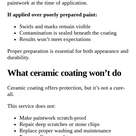
paintwork at the time of application.
If applied over poorly prepared paint:
Swirls and marks remain visible
Contamination is sealed beneath the coating
Results won’t meet expectations
Proper preparation is essential for both appearance and
durability.
What ceramic coating won’t do
Ceramic coating offers protection, but it’s not a cure-
all.
This service does not:
Make paintwork scratch-proof
Repair deep scratches or stone chips
Replace proper washing and maintenance