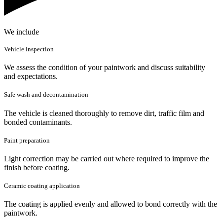
We include
Vehicle inspection
We assess the condition of your paintwork and discuss suitability
and expectations.
Safe wash and decontamination
The vehicle is cleaned thoroughly to remove dirt, traffic film and
bonded contaminants.
Paint preparation
Light correction may be carried out where required to improve the
finish before coating.
Ceramic coating application
The coating is applied evenly and allowed to bond correctly with the
paintwork.