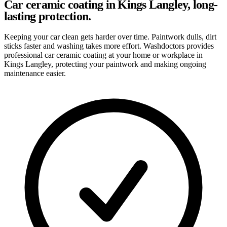
Car ceramic coating in Kings Langley, long-
lasting protection.
Keeping your car clean gets harder over time. Paintwork dulls, dirt
sticks faster and washing takes more effort. Washdoctors provides
professional car ceramic coating at your home or workplace in
Kings Langley, protecting your paintwork and making ongoing
maintenance easier.