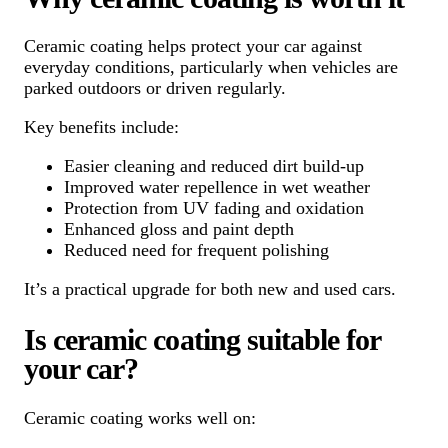
Ceramic coating helps protect your car against
everyday conditions, particularly when vehicles are
parked outdoors or driven regularly.
Key benefits include:
Easier cleaning and reduced dirt build-up
Improved water repellence in wet weather
Protection from UV fading and oxidation
Enhanced gloss and paint depth
Reduced need for frequent polishing
It’s a practical upgrade for both new and used cars.
Is ceramic coating suitable for
your car?
Ceramic coating works well on: