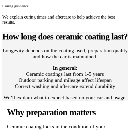
Curing guidance
We explain curing times and aftercare to help achieve the best
results.
How long does ceramic coating last?
Longevity depends on the coating used, preparation quality
and how the car is maintained.
In general:
Ceramic coatings last from 1-5 years
Outdoor parking and mileage affect lifespan
Correct washing and aftercare extend durability
We’ll explain what to expect based on your car and usage.
Why preparation matters
Ceramic coating locks in the condition of your