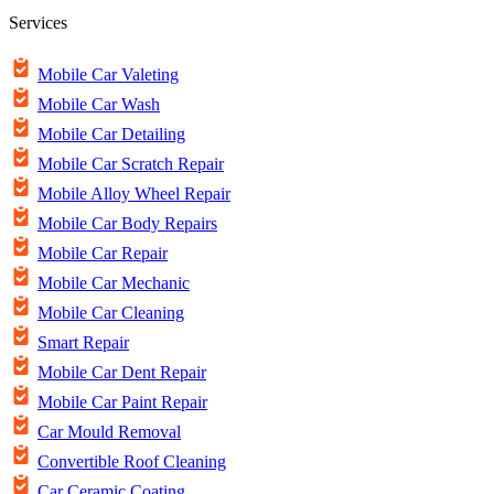
Services
Mobile Car Valeting
Mobile Car Wash
Mobile Car Detailing
Mobile Car Scratch Repair
Mobile Alloy Wheel Repair
Mobile Car Body Repairs
Mobile Car Repair
Mobile Car Mechanic
Mobile Car Cleaning
Smart Repair
Mobile Car Dent Repair
Mobile Car Paint Repair
Car Mould Removal
Convertible Roof Cleaning
Car Ceramic Coating