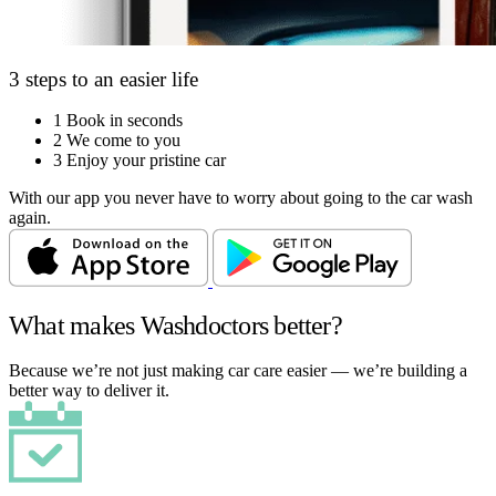
3 steps to an easier life
1
Book in seconds
2
We come to you
3
Enjoy your pristine car
With our app you never have to worry about going to the car wash
again.
What makes Washdoctors better?
Because we’re not just making car care easier — we’re building a
better way to deliver it.