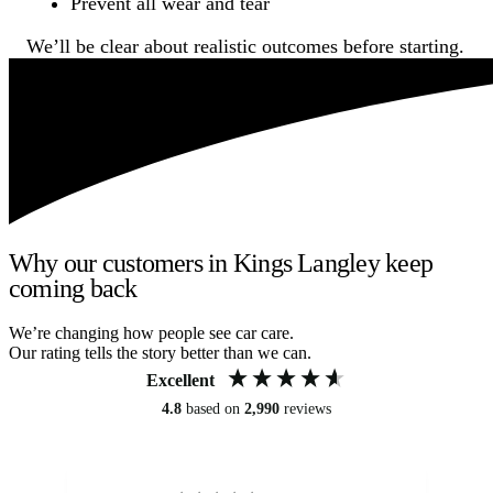
Prevent all wear and tear
We’ll be clear about realistic outcomes before starting.
Why our customers in Kings Langley keep
coming back
We’re changing how people see car care.
Our rating tells the story better than we can.
Excellent
4.8
based on
2,990
reviews