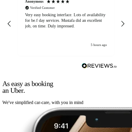
Anonymous
An
Verified Customer
Very easy booking interface. Lots of availability
Mi
for be.f day services. Mustafa did an excellent
fa
job, on time. Duly impressed.
5 hours ago
As easy as booking
an Uber.
We've simplified car-care, with you in mind