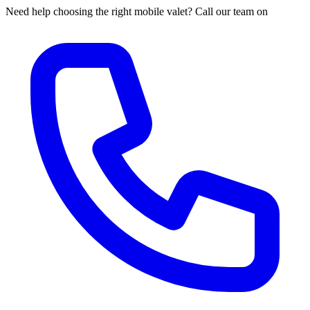
Need help choosing the right mobile valet? Call our team on