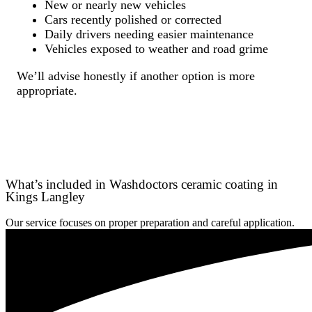
New or nearly new vehicles
Cars recently polished or corrected
Daily drivers needing easier maintenance
Vehicles exposed to weather and road grime
We’ll advise honestly if another option is more
appropriate.
What’s included in Washdoctors ceramic coating in
Kings Langley
Our service focuses on proper preparation and careful application.