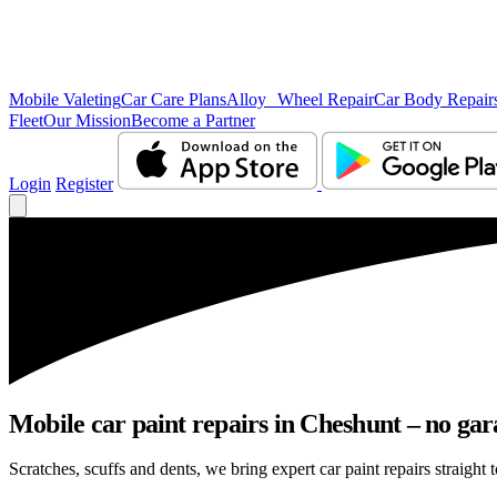
Mobile Valeting
Car Care Plans
Alloy Wheel Repair
Car Body Repair
Fleet
Our Mission
Become a Partner
Login
Register
Mobile car paint repairs in Cheshunt – no gar
Scratches, scuffs and dents, we bring expert car paint repairs straight 