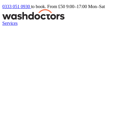
0333 051 0930
to book. From £50
9:00–17:00 Mon–Sat
Services