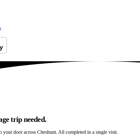
s
age trip needed.
to your door across Cheshunt. All completed in a single visit.