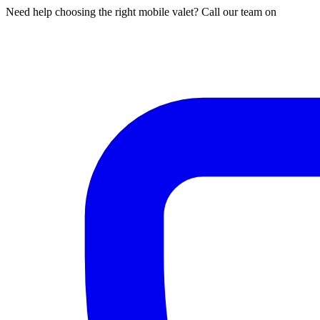
Need help choosing the right mobile valet? Call our team on