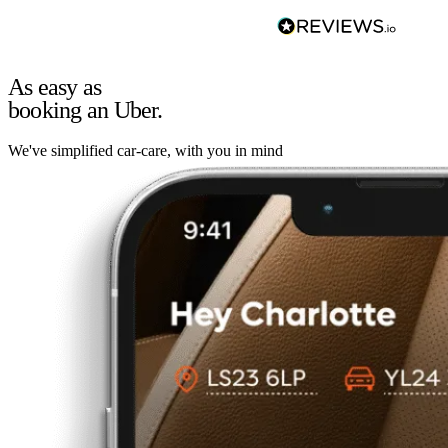
As easy as
booking an Uber.
We've simplified car-care, with you in mind