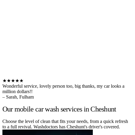
★★★★★
Wonderful service, lovely person too, big thanks, my car looks a
million dollars!!
– Sarah, Fulham
Our mobile car wash services in Cheshunt
Choose the level of clean that fits your needs, from a quick refresh
to a full revival. Washdoctors has Cheshunt's driver's covered.