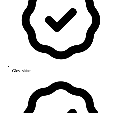
Gloss shine