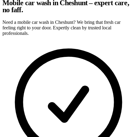
Mobile car wash in Cheshunt – expert care,
no faff.
Need a mobile car wash in Cheshunt? We bring that fresh car
feeling right to your door. Expertly clean by trusted local
professionals.