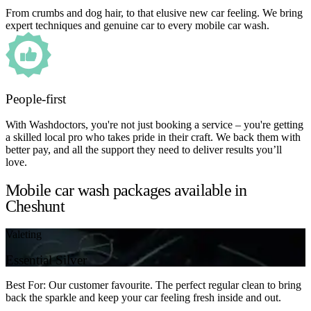
From crumbs and dog hair, to that elusive new car feeling. We bring
expert techniques and genuine car to every mobile car wash.
People-first
With Washdoctors, you're not just booking a service – you're getting
a skilled local pro who takes pride in their craft. We back them with
better pay, and all the support they need to deliver results you’ll
love.
Mobile car wash packages available in
Cheshunt
Valeting
Essential Silver
Best For: Our customer favourite. The perfect regular clean to bring
back the sparkle and keep your car feeling fresh inside and out.