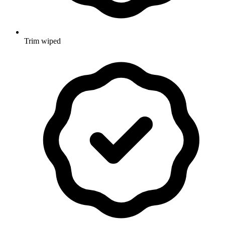
Trim wiped