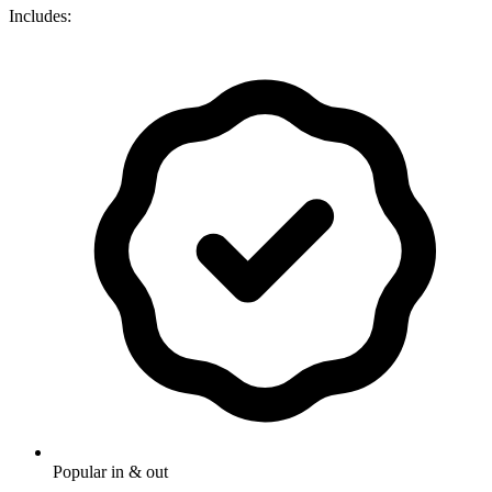
Includes:
Popular in & out