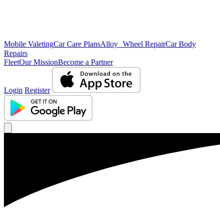
Mobile Valeting
Car Care Plans
Alloy Wheel Repair
Car Body
Repairs
Fleet
Our Mission
Become a Partner
Login
Register