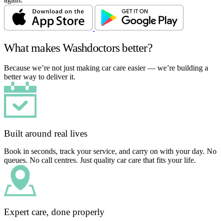
What makes Washdoctors better?
Because we’re not just making car care easier — we’re building a
better way to deliver it.
Built around real lives
Book in seconds, track your service, and carry on with your day. No
queues. No call centres. Just quality car care that fits your life.
Expert care, done properly