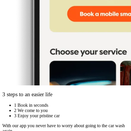
3 steps to an easier life
1
Book in seconds
2
We come to you
3
Enjoy your pristine car
With our app you never have to worry about going to the car wash
again.