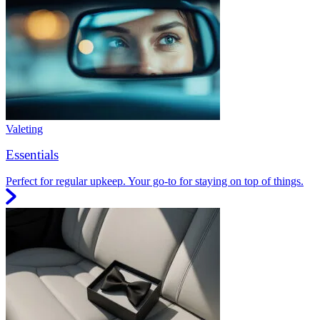
Valeting
Essentials
Perfect for regular upkeep. Your go-to for staying on top of things.