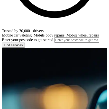
Trusted by 30,000+ drivers
Mobile car valeting. Mobile body repairs. Mobile wheel repairs
Enter your postcode to get started
Find services