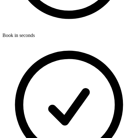
Book in seconds