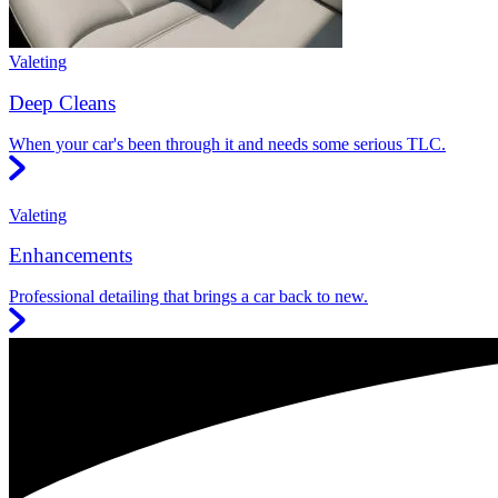
Valeting
Deep Cleans
When your car's been through it and needs some serious TLC.
Valeting
Enhancements
Professional detailing that brings a car back to new.