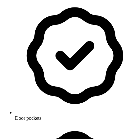
Door pockets