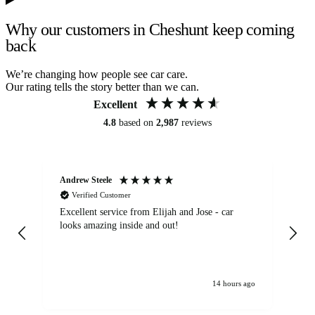
Why our customers in Cheshunt keep coming
back
We’re changing how people see car care.
Our rating tells the story better than we can.
Excellent
4.8
based on
2,987
reviews
Andrew Steele
An
Verified Customer
Excellent service from Elijah and Jose - car
Go
looks amazing inside and out!
14 hours ago