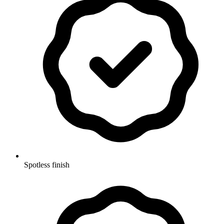
Spotless finish