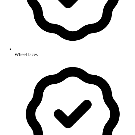
Wheel faces