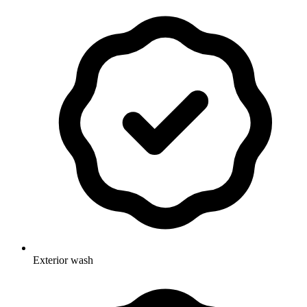
Exterior wash