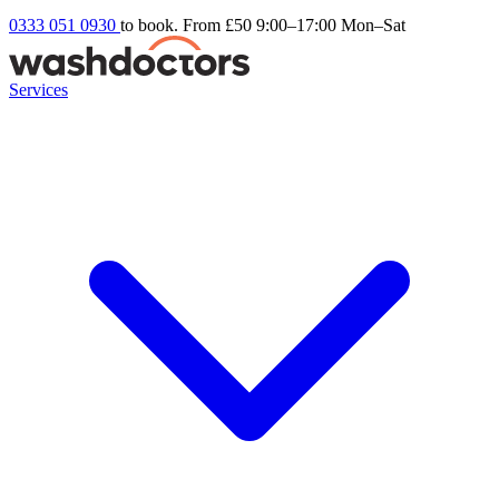
0333 051 0930
to book. From £50
9:00–17:00 Mon–Sat
Services