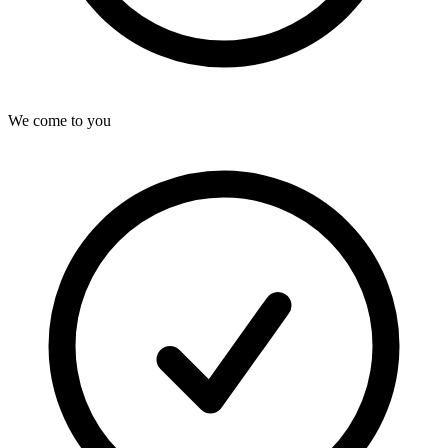
We come to you