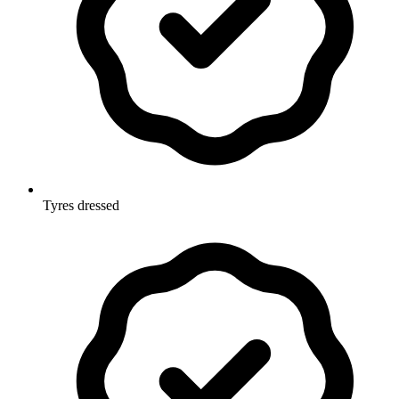
Tyres dressed