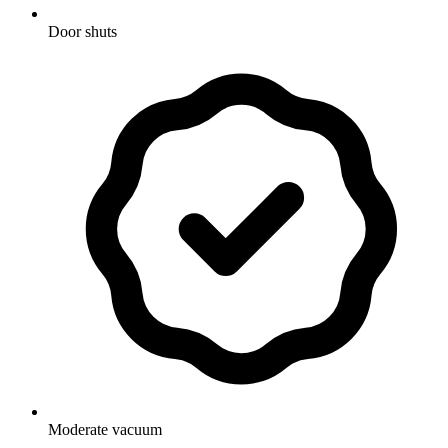
Door shuts
Moderate vacuum