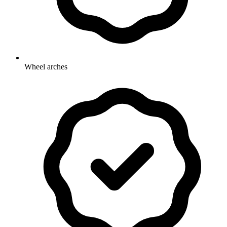
Wheel arches