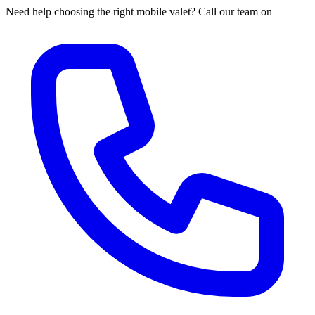
Need help choosing the right mobile valet? Call our team on