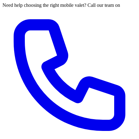
Need help choosing the right mobile valet? Call our team on