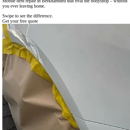
Mobile dent repair in Berkhamsted that rival the bodyshop – without
you ever leaving home.
Swipe to see the difference.
Get your free quote