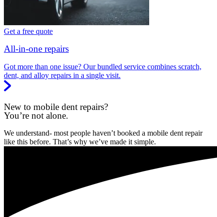
Get a free quote
All-in-one repairs
Got more than one issue? Our bundled service combines scratch,
dent, and alloy repairs in a single visit.
New to mobile dent repairs?
You’re not alone.
We understand- most people haven’t booked a mobile dent repair
like this before. That’s why we’ve made it simple.