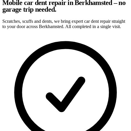
Mobile car dent repair in Berkhamsted – no
garage trip needed.
Scratches, scuffs and dents, we bring expert car dent repair straight
to your door across Berkhamsted. All completed in a single visit.