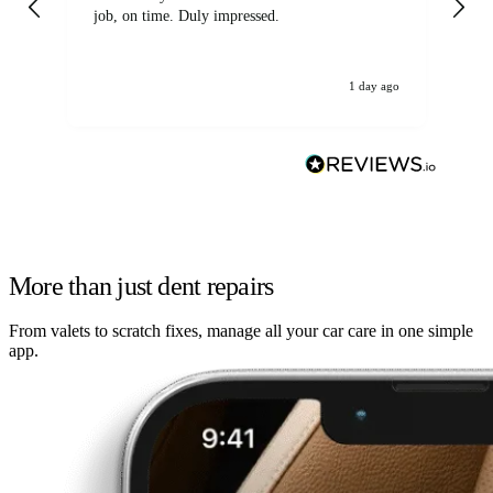
job, on time. Duly impressed.
1 day ago
More than just dent repairs
From valets to scratch fixes, manage all your car care in one simple
app.