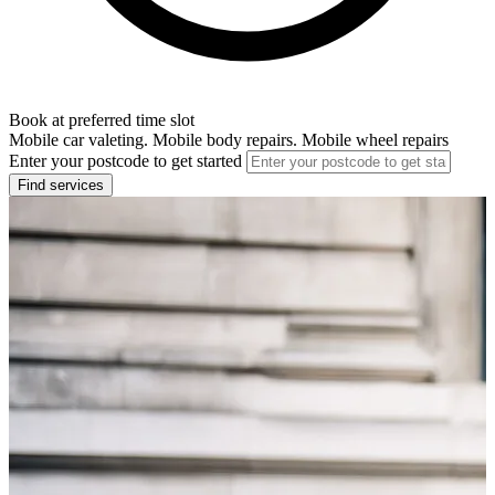
Book at preferred time slot
Mobile car valeting. Mobile body repairs. Mobile wheel repairs
Enter your postcode to get started
Find services