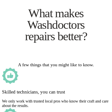
What makes
Washdoctors
repairs better?
A few things that you might like to know.
Skilled technicians, you can trust
We only work with trusted local pros who know their craft and care
about the results.