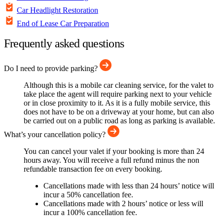
Car Headlight Restoration
End of Lease Car Preparation
Frequently asked questions
Do I need to provide parking?
Although this is a mobile car cleaning service, for the valet to
take place the agent will require parking next to your vehicle
or in close proximity to it. As it is a fully mobile service, this
does not have to be on a driveway at your home, but can also
be carried out on a public road as long as parking is available.
What’s your cancellation policy?
You can cancel your valet if your booking is more than 24
hours away. You will receive a full refund minus the non
refundable transaction fee on every booking.
Cancellations made with less than 24 hours’ notice will
incur a 50% cancellation fee.
Cancellations made with 2 hours’ notice or less will
incur a 100% cancellation fee.