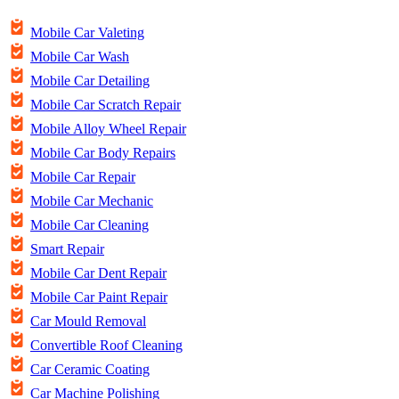
Mobile Car Valeting
Mobile Car Wash
Mobile Car Detailing
Mobile Car Scratch Repair
Mobile Alloy Wheel Repair
Mobile Car Body Repairs
Mobile Car Repair
Mobile Car Mechanic
Mobile Car Cleaning
Smart Repair
Mobile Car Dent Repair
Mobile Car Paint Repair
Car Mould Removal
Convertible Roof Cleaning
Car Ceramic Coating
Car Machine Polishing