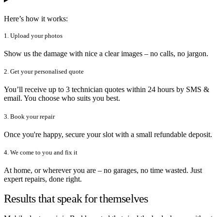
Here’s how it works:
1. Upload your photos
Show us the damage with nice a clear images – no calls, no jargon.
2. Get your personalised quote
You’ll receive up to 3 technician quotes within 24 hours by SMS &
email. You choose who suits you best.
3. Book your repair
Once you're happy, secure your slot with a small refundable deposit.
4. We come to you and fix it
At home, or wherever you are – no garages, no time wasted. Just
expert repairs, done right.
Results that speak for themselves