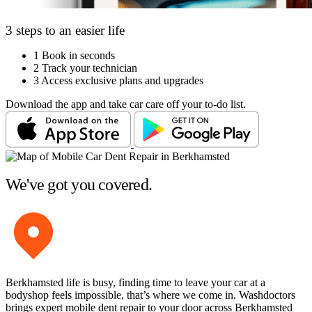
3 steps to an easier life
1
Book in seconds
2
Track your technician
3
Access exclusive plans and upgrades
Download the app and take car care off your to-do list.
We've got you covered.
Berkhamsted life is busy, finding time to leave your car at a
bodyshop feels impossible, that’s where we come in. Washdoctors
brings expert mobile dent repair to your door across Berkhamsted