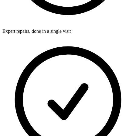
Expert repairs, done in a single visit