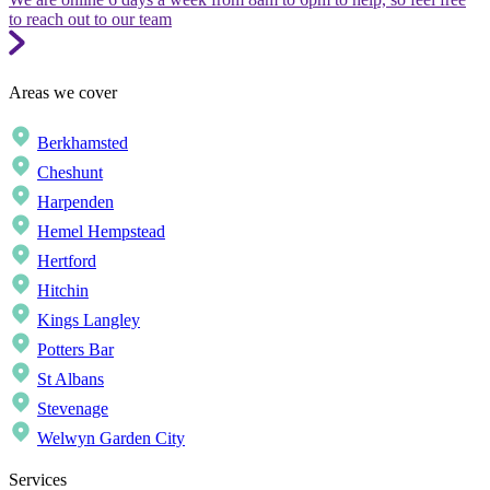
to reach out to our team
Areas we cover
Berkhamsted
Cheshunt
Harpenden
Hemel Hempstead
Hertford
Hitchin
Kings Langley
Potters Bar
St Albans
Stevenage
Welwyn Garden City
Services