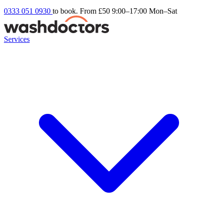
0333 051 0930
to book. From £50
9:00–17:00 Mon–Sat
Services