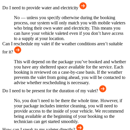
Do I need to provide water and electricity
No — unless you specify otherwise during the booking
process, our system will only match you with mobile valeters
who bring their own water and electricity. This means you
can have your vehicle valeted even if you don’t have access
to a supply at your location.
Can I reschedule my valet if the weather conditions aren’t suitable
for it?
This will depend on the package you’ve booked and whether
you have any sheltered space available for the service. Each
booking is reviewed on a case-by-case basis. If the weather
prevents the valet from going ahead, you will be contacted to
advise whether rescheduling is necessary.
Do I need to be present for the duration of my valet?
No, you don’t need to be there the whole time. However, if
your package includes interior cleaning, you will need to
provide access to the inside of your vehicle. We recommend
being available at the beginning of your booking so the
technician can get started smoothly.
How can I speak to my valeter directly?