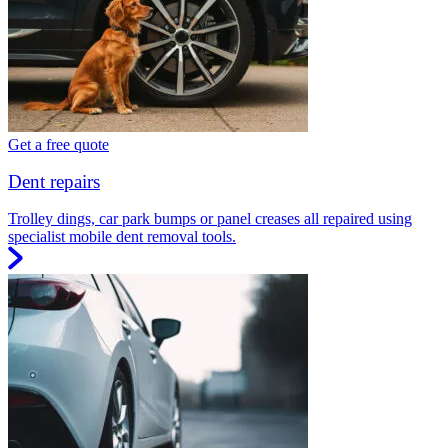
Get a free quote
Dent repairs
Trolley dings, car park bumps or panel creases all repaired using
specialist mobile dent removal tools.