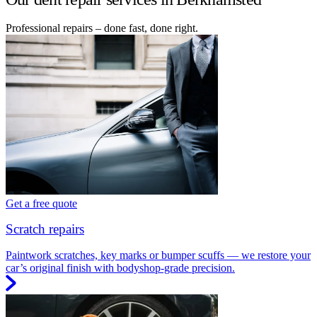
Professional repairs – done fast, done right.
Get a free quote
Scratch repairs
Paintwork scratches, key marks or bumper scuffs — we restore your
car’s original finish with bodyshop-grade precision.