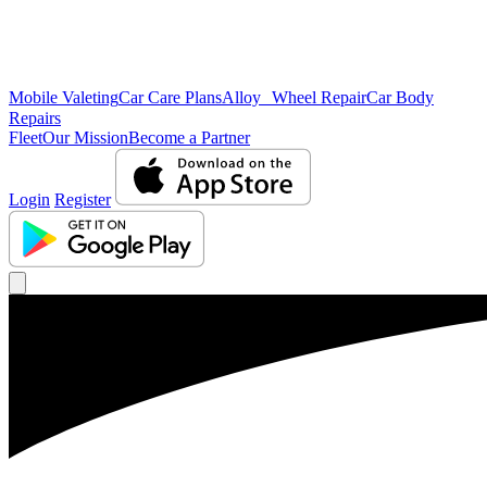
Mobile Valeting
Car Care Plans
Alloy Wheel Repair
Car Body
Repairs
Fleet
Our Mission
Become a Partner
Login
Register