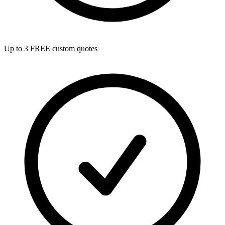
Up to 3 FREE custom quotes