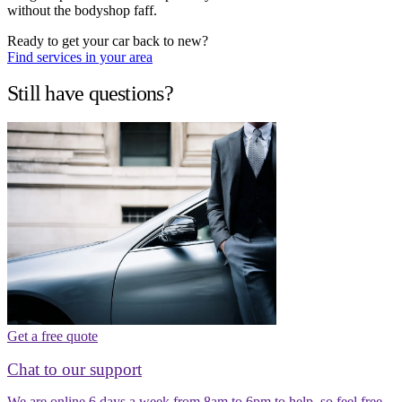
without the bodyshop faff.
Ready to get your car back to new?
Find services in your area
Still have questions?
Get a free quote
Chat to our support
We are online 6 days a week from 8am to 6pm to help, so feel free