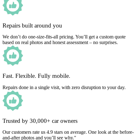
Repairs built around you
We don’t do one-size-fits-all pricing. You’ll get a custom quote
based on real photos and honest assessment – no surprises.
Fast. Flexible. Fully mobile.
Repairs done in a single visit, with zero disruption to your day.
Trusted by 30,000+ car owners
Our customers rate us 4.9 stars on average. One look at the before-
and-after photos and you’ll see why."