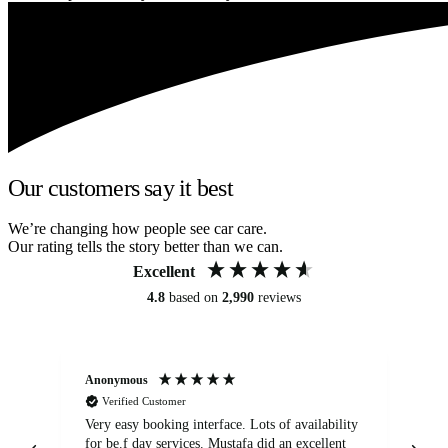
Our customers say it best
We’re changing how people see car care.
Our rating tells the story better than we can.
Excellent
4.8
based on
2,990
reviews
Anonymous
An
Verified Customer
Very easy booking interface. Lots of availability
Mi
for be.f day services. Mustafa did an excellent
fa