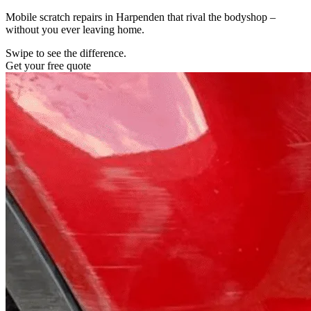
Mobile scratch repairs in Harpenden that rival the bodyshop –
without you ever leaving home.
Swipe to see the difference.
Get your free quote