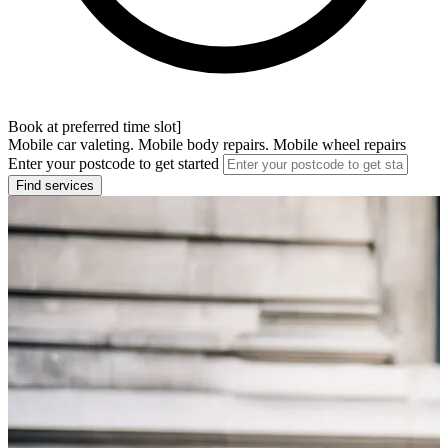
Book at preferred time slot]
Mobile car valeting. Mobile body repairs. Mobile wheel repairs
Enter your postcode to get started
Find services