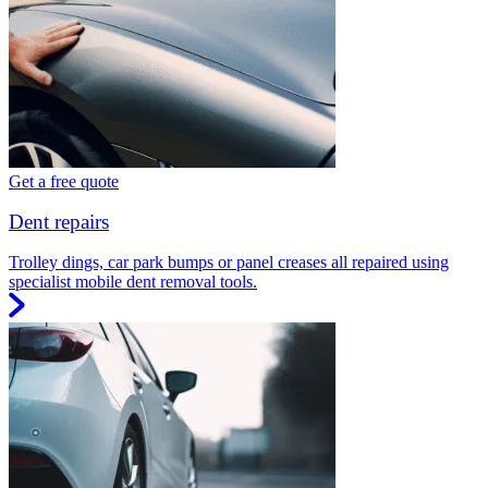
Get a free quote
Dent repairs
Trolley dings, car park bumps or panel creases all repaired using
specialist mobile dent removal tools.