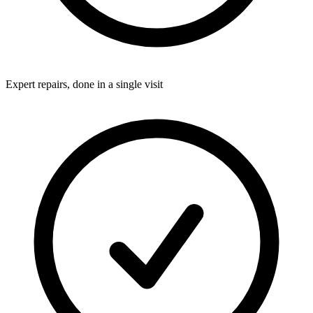
Expert repairs, done in a single visit