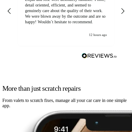
detail oriented, efficient, and seemed to
of
genuinely care about the quality of their work.
We were blown away by the outcome and are so
happy! Wouldn’t hesitate to recommend.
12 hours ago
More than just scratch repairs
From valets to scratch fixes, manage all your car care in one simple
app.