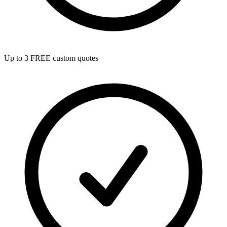
Up to 3 FREE custom quotes