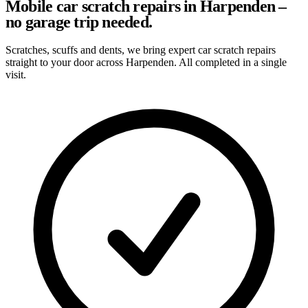
Mobile car scratch repairs in Harpenden –
no garage trip needed.
Scratches, scuffs and dents, we bring expert car scratch repairs
straight to your door across Harpenden. All completed in a single
visit.