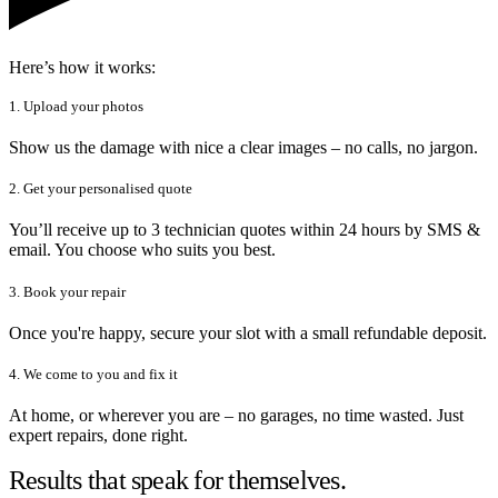
Here’s how it works:
1. Upload your photos
Show us the damage with nice a clear images – no calls, no jargon.
2. Get your personalised quote
You’ll receive up to 3 technician quotes within 24 hours by SMS &
email. You choose who suits you best.
3. Book your repair
Once you're happy, secure your slot with a small refundable deposit.
4. We come to you and fix it
At home, or wherever you are – no garages, no time wasted. Just
expert repairs, done right.
Results that speak for themselves.