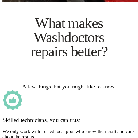
What makes
Washdoctors
repairs better?
A few things that you might like to know.
Skilled technicians, you can trust
We only work with trusted local pros who know their craft and care
about the results.