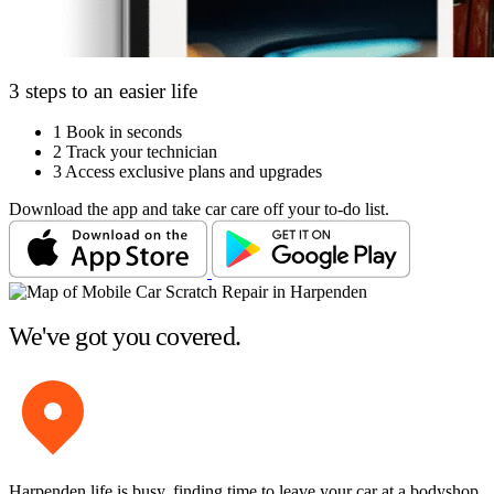
3 steps to an easier life
1
Book in seconds
2
Track your technician
3
Access exclusive plans and upgrades
Download the app and take car care off your to-do list.
We've got you covered.
Harpenden life is busy, finding time to leave your car at a bodyshop