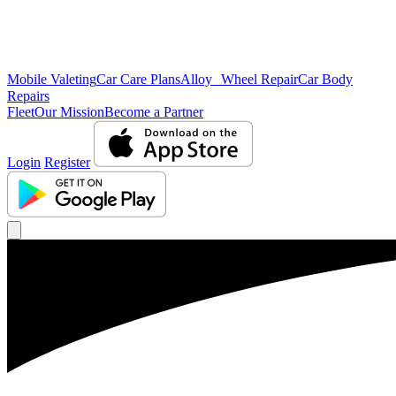
Mobile Valeting
Car Care Plans
Alloy Wheel Repair
Car Body
Repairs
Fleet
Our Mission
Become a Partner
Login
Register