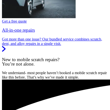
Get a free quote
All-in-one repairs
Got more than one issue? Our bundled service combines scratch,
dent, and alloy repairs in a single visit.
New to mobile scratch repairs?
You’re not alone.
We understand- most people haven’t booked a mobile scratch repair
like this before. That’s why we’ve made it simple.