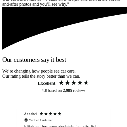
and-after photos and you’ll see why."
Our customers say it best
We’re changing how people see car care.
Our rating tells the story better than we can.
Excellent
4.8
based on
2,985
reviews
Annabel
Ni
Verified Customer
Elijah and Jose were absolutely fantastic. Polite,
A g