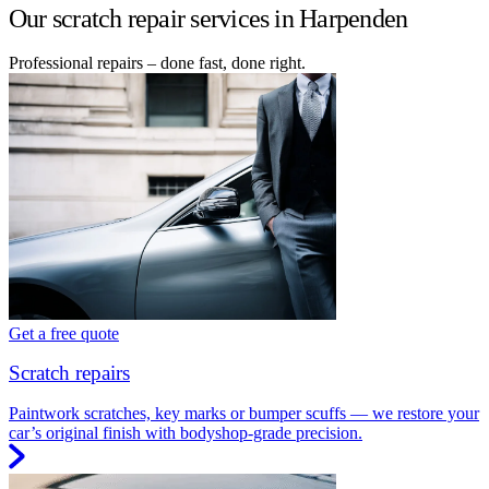
Our scratch repair services in Harpenden
Professional repairs – done fast, done right.
Get a free quote
Scratch repairs
Paintwork scratches, key marks or bumper scuffs — we restore your
car’s original finish with bodyshop-grade precision.