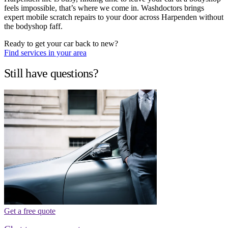
feels impossible, that’s where we come in. Washdoctors brings
expert mobile scratch repairs to your door across Harpenden without
the bodyshop faff.
Ready to get your car back to new?
Find services in your area
Still have questions?
Get a free quote