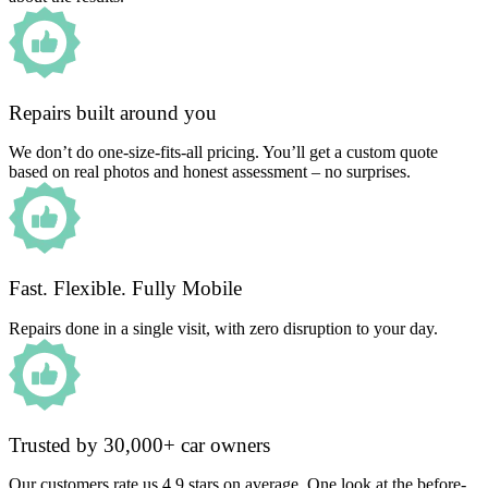
Repairs built around you
We don’t do one-size-fits-all pricing. You’ll get a custom quote
based on real photos and honest assessment – no surprises.
Fast. Flexible. Fully Mobile
Repairs done in a single visit, with zero disruption to your day.
Trusted by 30,000+ car owners
Our customers rate us 4.9 stars on average. One look at the before-