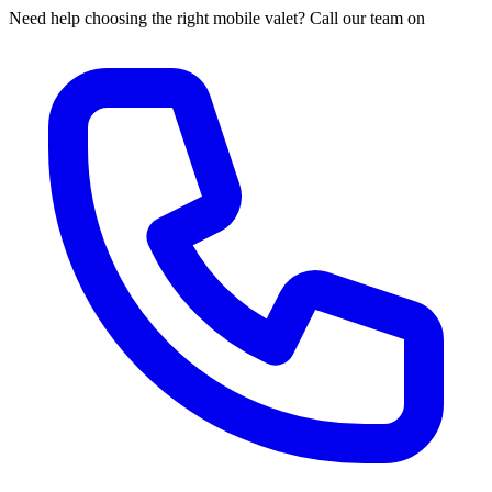
Need help choosing the right mobile valet? Call our team on