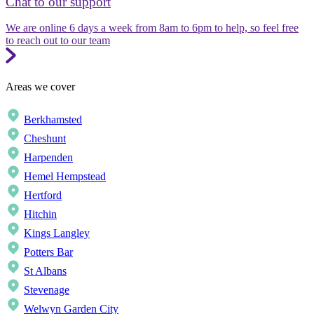
Chat to our support
We are online 6 days a week from 8am to 6pm to help, so feel free
to reach out to our team
Areas we cover
Berkhamsted
Cheshunt
Harpenden
Hemel Hempstead
Hertford
Hitchin
Kings Langley
Potters Bar
St Albans
Stevenage
Welwyn Garden City