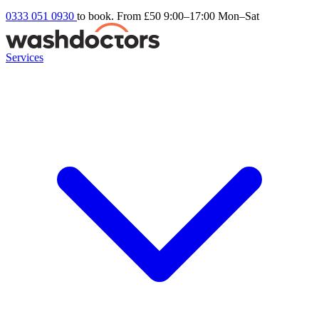
0333 051 0930
to book. From £50
9:00–17:00 Mon–Sat
Services