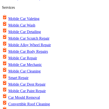
Services
Mobile Car Valeting
Mobile Car Wash
Mobile Car Detailing
Mobile Car Scratch Repair
Mobile Alloy Wheel Repair
Mobile Car Body Repairs
Mobile Car Repair
Mobile Car Mechanic
Mobile Car Cleaning
Smart Repair
Mobile Car Dent Repair
Mobile Car Paint Repair
Car Mould Removal
Convertible Roof Cleaning