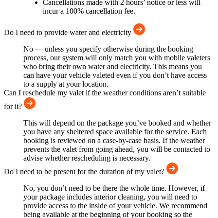
Cancellations made with 2 hours’ notice or less will
incur a 100% cancellation fee.
Do I need to provide water and electricity
No — unless you specify otherwise during the booking
process, our system will only match you with mobile valeters
who bring their own water and electricity. This means you
can have your vehicle valeted even if you don’t have access
to a supply at your location.
Can I reschedule my valet if the weather conditions aren’t suitable
for it?
This will depend on the package you’ve booked and whether
you have any sheltered space available for the service. Each
booking is reviewed on a case-by-case basis. If the weather
prevents the valet from going ahead, you will be contacted to
advise whether rescheduling is necessary.
Do I need to be present for the duration of my valet?
No, you don’t need to be there the whole time. However, if
your package includes interior cleaning, you will need to
provide access to the inside of your vehicle. We recommend
being available at the beginning of your booking so the