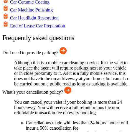
Car Ceramic Coating
Car Machine Polishing
Car Headlight Restoration
End of Lease Car Preparation
Frequently asked questions
Do I need to provide parking?
Although this is a mobile car cleaning service, for the valet to
take place the agent will require parking next to your vehicle
or in close proximity to it. As it is a fully mobile service, this
does not have to be on a driveway at your home, but can also
be carried out on a public road as long as parking is available.
What’s your cancellation policy?
You can cancel your valet if your booking is more than 24
hours away. You will receive a full refund minus the non
refundable transaction fee on every booking.
Cancellations made with less than 24 hours’ notice will
incur a 50% cancellation fee.