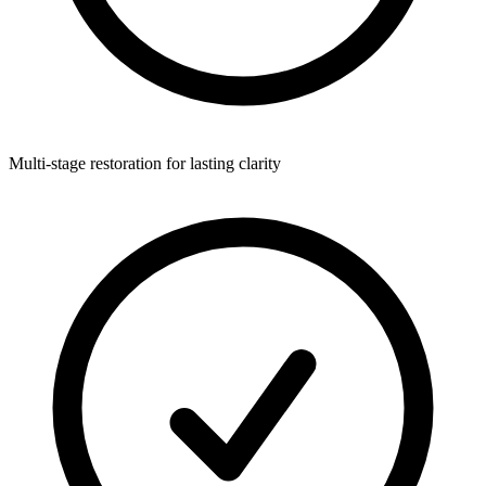
Multi-stage restoration for lasting clarity