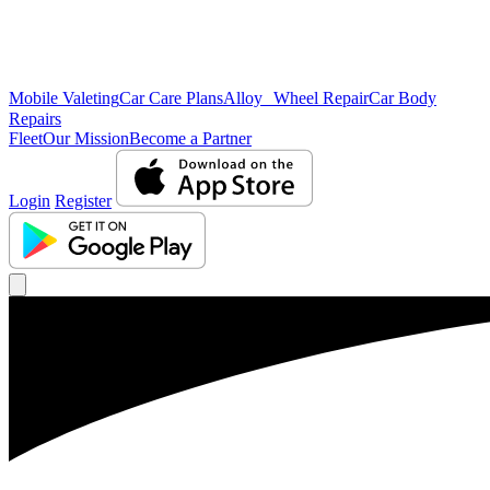
Mobile Valeting
Car Care Plans
Alloy Wheel Repair
Car Body
Repairs
Fleet
Our Mission
Become a Partner
Login
Register