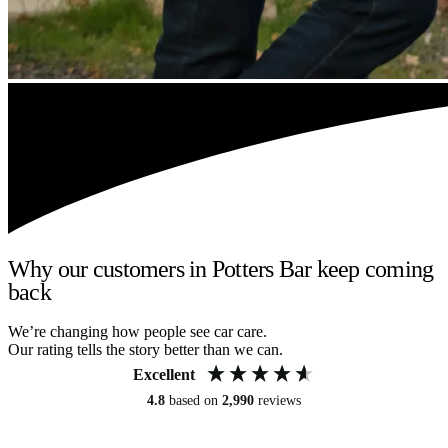
Why our customers in Potters Bar keep coming
back
We’re changing how people see car care.
Our rating tells the story better than we can.
Excellent
4.8
based on
2,990
reviews