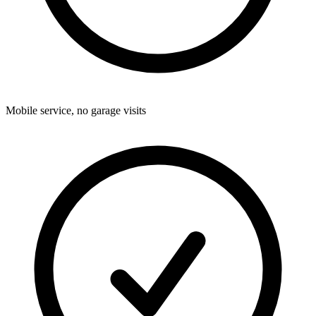
Mobile service, no garage visits