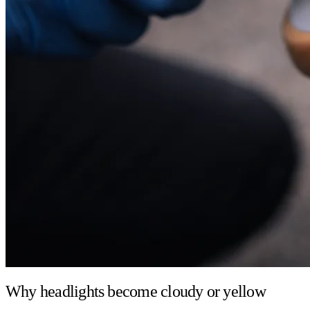
Why headlights become cloudy or yellow