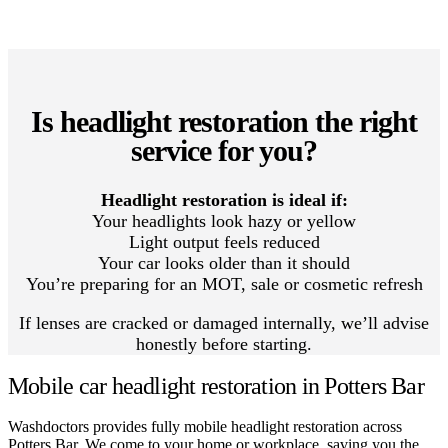
Is headlight restoration the right
service for you?
Headlight restoration is ideal if:
Your headlights look hazy or yellow
Light output feels reduced
Your car looks older than it should
You’re preparing for an MOT, sale or cosmetic refresh
If lenses are cracked or damaged internally, we’ll advise
honestly before starting.
Mobile car headlight restoration in Potters Bar
Washdoctors provides fully mobile headlight restoration across
Potters Bar. We come to your home or workplace, saving you the