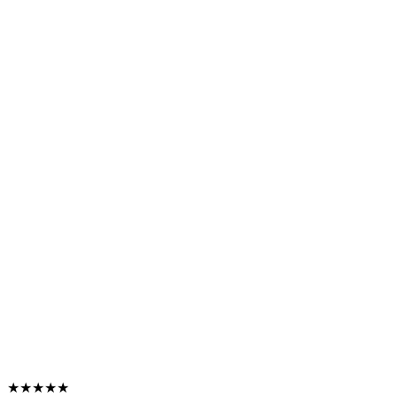
★★★★★