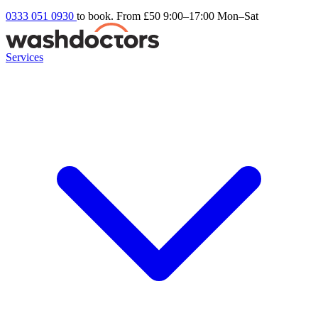
0333 051 0930
to book. From £50
9:00–17:00 Mon–Sat
Services