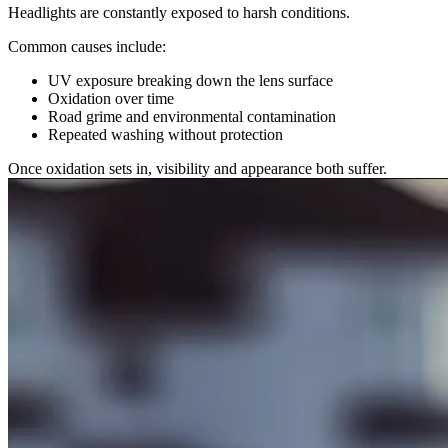
Headlights are constantly exposed to harsh conditions.
Common causes include:
UV exposure breaking down the lens surface
Oxidation over time
Road grime and environmental contamination
Repeated washing without protection
Once oxidation sets in, visibility and appearance both suffer.