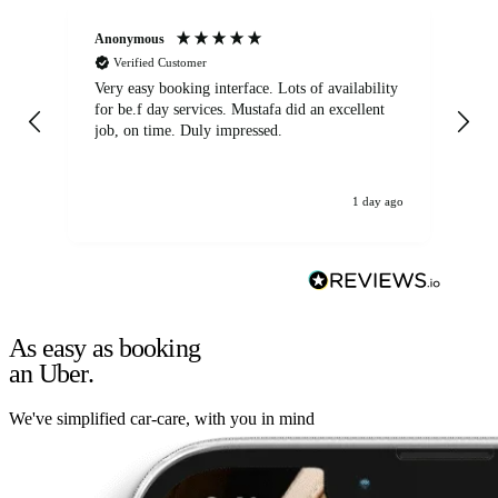
Anonymous
An
Verified Customer
Very easy booking interface. Lots of availability
Mi
for be.f day services. Mustafa did an excellent
fa
job, on time. Duly impressed.
1 day ago
As easy as booking
an Uber.
We've simplified car-care, with you in mind