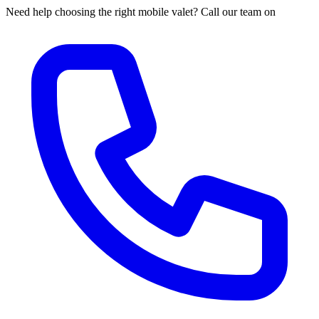
Need help choosing the right mobile valet? Call our team on