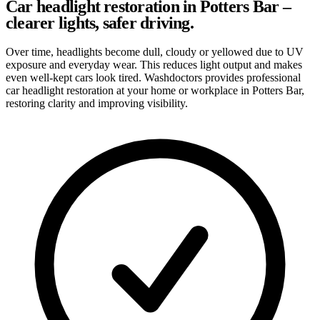
Car headlight restoration in Potters Bar –
clearer lights, safer driving.
Over time, headlights become dull, cloudy or yellowed due to UV
exposure and everyday wear. This reduces light output and makes
even well-kept cars look tired. Washdoctors provides professional
car headlight restoration at your home or workplace in Potters Bar,
restoring clarity and improving visibility.