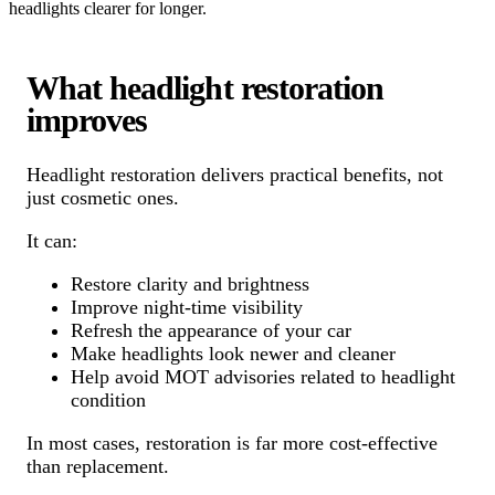
headlights clearer for longer.
What headlight restoration
improves
Headlight restoration delivers practical benefits, not
just cosmetic ones.
It can:
Restore clarity and brightness
Improve night-time visibility
Refresh the appearance of your car
Make headlights look newer and cleaner
Help avoid MOT advisories related to headlight
condition
In most cases, restoration is far more cost-effective
than replacement.