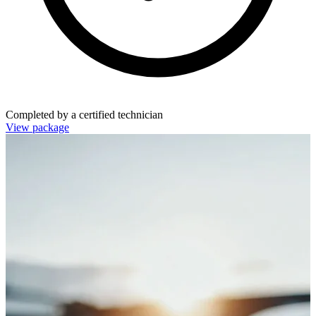
Completed by a certified technician
View package