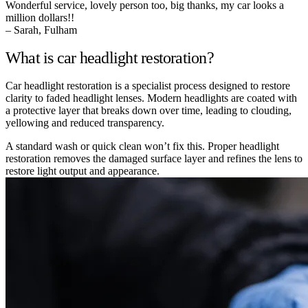
Wonderful service, lovely person too, big thanks, my car looks a
million dollars!!
– Sarah, Fulham
What is car headlight restoration?
Car headlight restoration is a specialist process designed to restore
clarity to faded headlight lenses. Modern headlights are coated with
a protective layer that breaks down over time, leading to clouding,
yellowing and reduced transparency.
A standard wash or quick clean won’t fix this. Proper headlight
restoration removes the damaged surface layer and refines the lens to
restore light output and appearance.