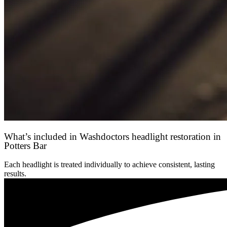
What’s included in Washdoctors headlight restoration in
Potters Bar
Each headlight is treated individually to achieve consistent, lasting
results.