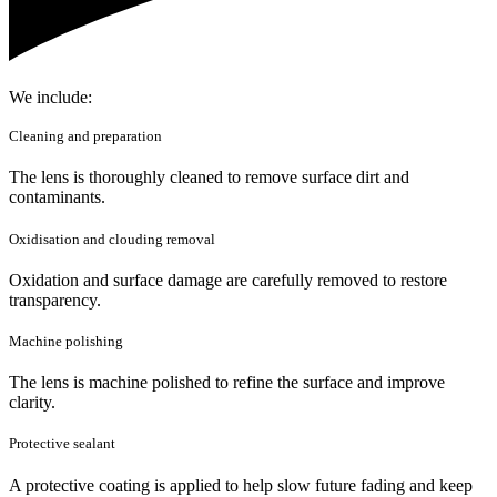
We include:
Cleaning and preparation
The lens is thoroughly cleaned to remove surface dirt and
contaminants.
Oxidisation and clouding removal
Oxidation and surface damage are carefully removed to restore
transparency.
Machine polishing
The lens is machine polished to refine the surface and improve
clarity.
Protective sealant
A protective coating is applied to help slow future fading and keep