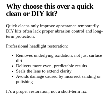
Why choose this over a quick
clean or DIY kit?
Quick cleans only improve appearance temporarily.
DIY kits often lack proper abrasion control and long-
term protection.
Professional headlight restoration:
Removes underlying oxidation, not just surface
dirt
Delivers more even, predictable results
Seals the lens to extend clarity
Avoids damage caused by incorrect sanding or
polishing
It’s a proper restoration, not a short-term fix.