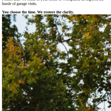
hassle of garage visits.
You choose the time. We restore the clarity.