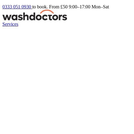
0333 051 0930
to book. From £50
9:00–17:00 Mon–Sat
Services