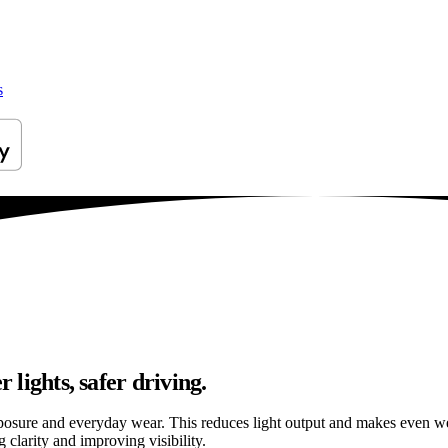
s
 lights, safer driving.
osure and everyday wear. This reduces light output and makes even well
 clarity and improving visibility.