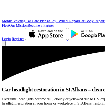
Mobile Valeting
Car Care Plans
Alloy Wheel Repair
Car Body Repair
Fleet
Our Mission
Become a Partner
Login
Register
Car headlight restoration in St Albans – clearer
Over time, headlights become dull, cloudy or yellowed due to UV exp
headlight restoration at your home or workplace in St Albans, restoring