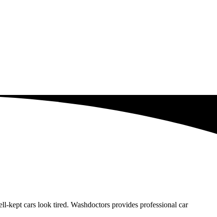
-kept cars look tired. Washdoctors provides professional car