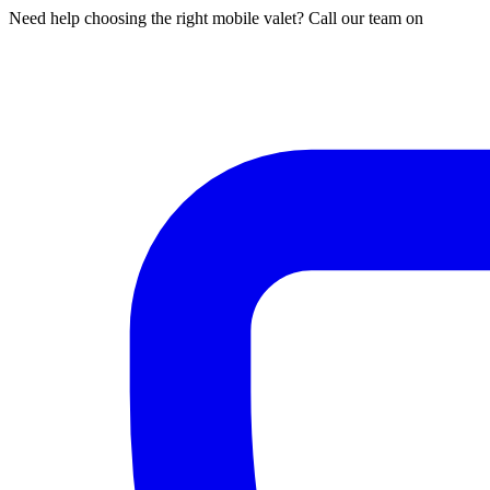
Need help choosing the right mobile valet? Call our team on