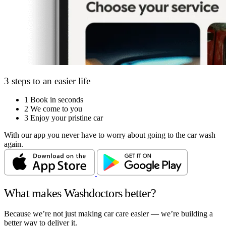
3 steps to an easier life
1
Book in seconds
2
We come to you
3
Enjoy your pristine car
With our app you never have to worry about going to the car wash
again.
What makes Washdoctors better?
Because we’re not just making car care easier — we’re building a
better way to deliver it.