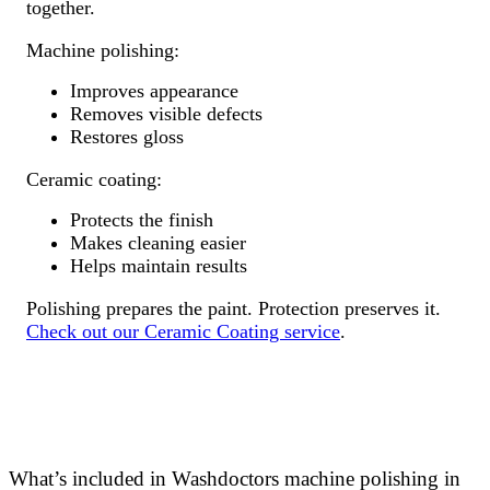
together.
Machine polishing:
Improves appearance
Removes visible defects
Restores gloss
Ceramic coating:
Protects the finish
Makes cleaning easier
Helps maintain results
Polishing prepares the paint. Protection preserves it.
Check out our Ceramic Coating service
.
What’s included in Washdoctors machine polishing in