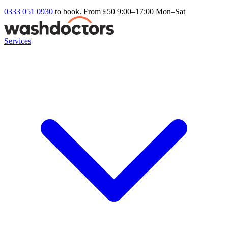
0333 051 0930
to book. From £50
9:00–17:00 Mon–Sat
Services