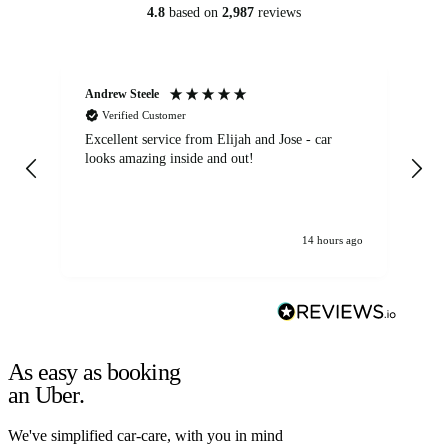
4.8
based on
2,987
reviews
Andrew Steele
An
Verified Customer
Excellent service from Elijah and Jose - car
Go
looks amazing inside and out!
14 hours ago
As easy as booking
an Uber.
We've simplified car-care, with you in mind