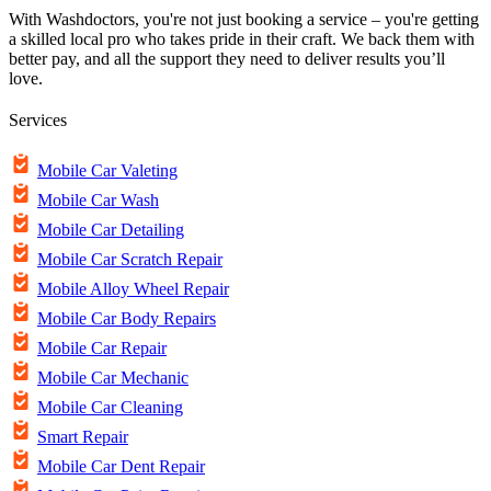
With Washdoctors, you're not just booking a service – you're getting
a skilled local pro who takes pride in their craft. We back them with
better pay, and all the support they need to deliver results you’ll
love.
Services
Mobile Car Valeting
Mobile Car Wash
Mobile Car Detailing
Mobile Car Scratch Repair
Mobile Alloy Wheel Repair
Mobile Car Body Repairs
Mobile Car Repair
Mobile Car Mechanic
Mobile Car Cleaning
Smart Repair
Mobile Car Dent Repair