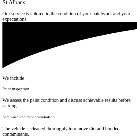
St Albans
Our service is tailored to the condition of your paintwork and your
expectations.
We include
Paint inspection
We assess the paint condition and discuss achievable results before
starting.
Safe wash and decontamination
The vehicle is cleaned thoroughly to remove dirt and bonded
contaminants.