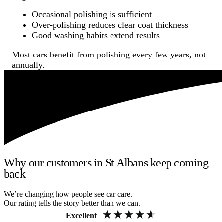
Occasional polishing is sufficient
Over-polishing reduces clear coat thickness
Good washing habits extend results
Most cars benefit from polishing every few years, not
annually.
Why our customers in St Albans keep coming
back
We’re changing how people see car care.
Our rating tells the story better than we can.
Excellent