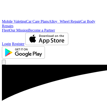
Mobile Valeting
Car Care Plans
Alloy Wheel Repair
Car Body
Repairs
Fleet
Our Mission
Become a Partner
Login
Register