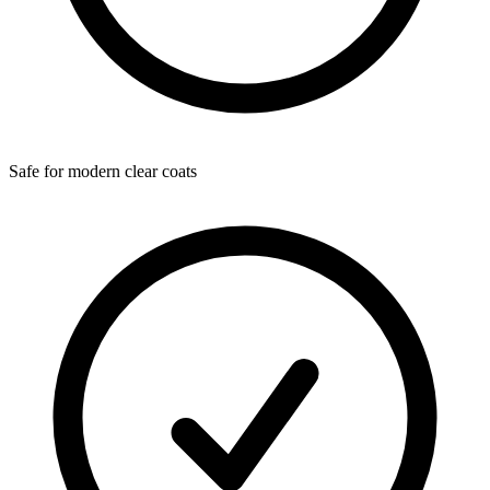
Safe for modern clear coats