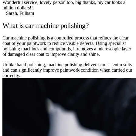
Wonderful service, lovely person too, big thanks, my car looks a
million dollars!!
– Sarah, Fulham
What is car machine polishing?
Car machine polishing is a controlled process that refines the clear
coat of your paintwork to reduce visible defects. Using specialist
polishing machines and compounds, it removes a microscopic layer
of damaged clear coat to improve clarity and shine.
Unlike hand polishing, machine polishing delivers consistent results
and can significantly improve paintwork condition when carried out
correctly.