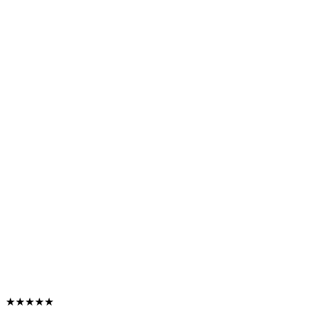
★★★★★