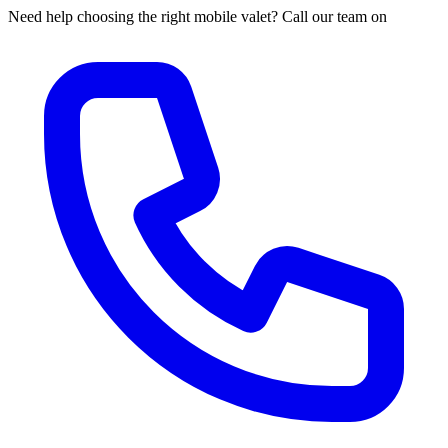
Need help choosing the right mobile valet? Call our team on