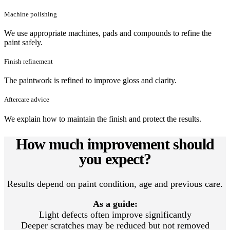
Machine polishing
We use appropriate machines, pads and compounds to refine the
paint safely.
Finish refinement
The paintwork is refined to improve gloss and clarity.
Aftercare advice
We explain how to maintain the finish and protect the results.
How much improvement should
you expect?
Results depend on paint condition, age and previous care.
As a guide:
Light defects often improve significantly
Deeper scratches may be reduced but not removed