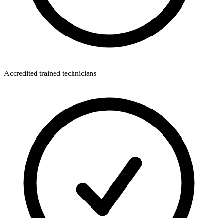
Accredited trained technicians