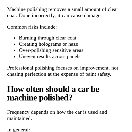
Machine polishing removes a small amount of clear
coat. Done incorrectly, it can cause damage.
Common risks include:
Burning through clear coat
Creating holograms or haze
Over-polishing sensitive areas
Uneven results across panels
Professional polishing focuses on improvement, not
chasing perfection at the expense of paint safety.
How often should a car be
machine polished?
Frequency depends on how the car is used and
maintained.
In general: