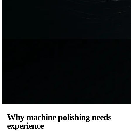
Why machine polishing needs
experience