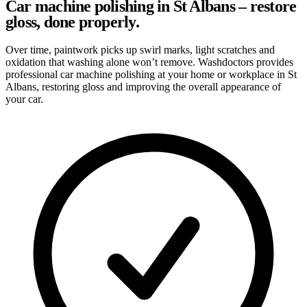
Car machine polishing in St Albans – restore
gloss, done properly.
Over time, paintwork picks up swirl marks, light scratches and
oxidation that washing alone won’t remove. Washdoctors provides
professional car machine polishing at your home or workplace in St
Albans, restoring gloss and improving the overall appearance of
your car.