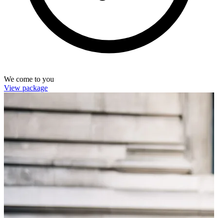
We come to you
View package