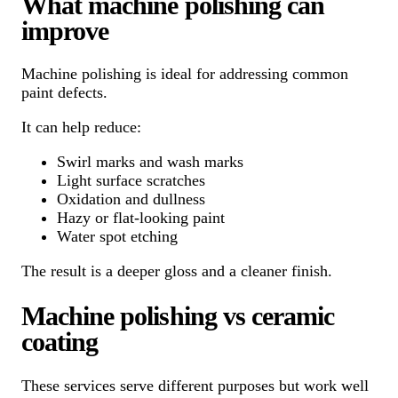
What machine polishing can
improve
Machine polishing is ideal for addressing common
paint defects.
It can help reduce:
Swirl marks and wash marks
Light surface scratches
Oxidation and dullness
Hazy or flat-looking paint
Water spot etching
The result is a deeper gloss and a cleaner finish.
Machine polishing vs ceramic
coating
These services serve different purposes but work well