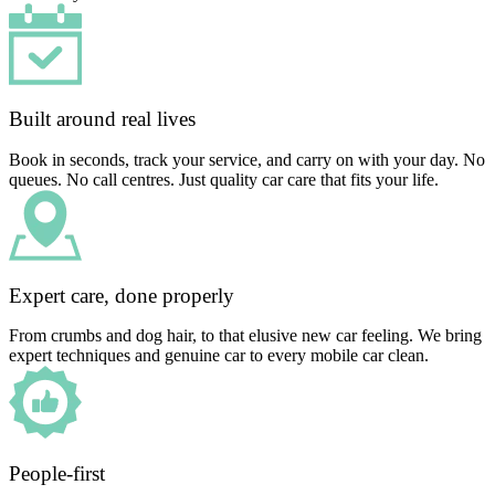
Built around real lives
Book in seconds, track your service, and carry on with your day. No
queues. No call centres. Just quality car care that fits your life.
Expert care, done properly
From crumbs and dog hair, to that elusive new car feeling. We bring
expert techniques and genuine car to every mobile car clean.
People-first