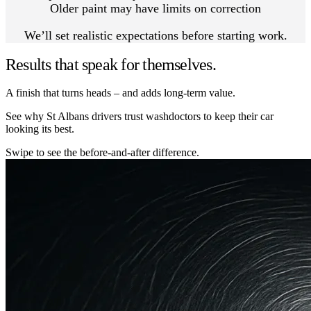
Older paint may have limits on correction
We’ll set realistic expectations before starting work.
Results that speak for themselves.
A finish that turns heads – and adds long-term value.
See why St Albans drivers trust washdoctors to keep their car
looking its best.
Swipe to see the before-and-after difference.