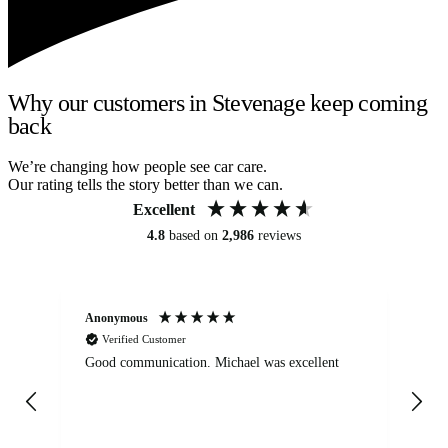
Why our customers in Stevenage keep coming
back
We’re changing how people see car care.
Our rating tells the story better than we can.
Excellent
4.8
based on
2,986
reviews
Anonymous
An
Verified Customer
Good communication. Michael was excellent
Eli
det
gen
We
ha