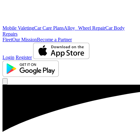
Mobile Valeting
Car Care Plans
Alloy Wheel Repair
Car Body
Repairs
Fleet
Our Mission
Become a Partner
Login
Register