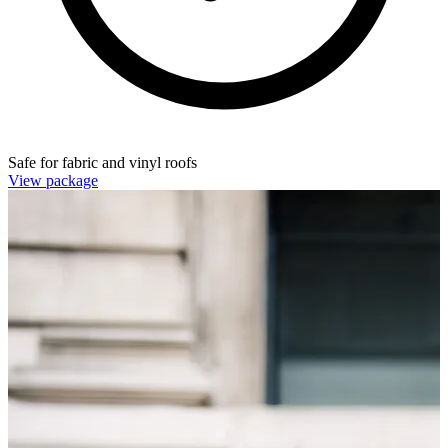
Safe for fabric and vinyl roofs
View package