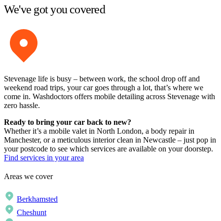
We've got you covered
Stevenage life is busy – between work, the school drop off and
weekend road trips, your car goes through a lot, that’s where we
come in. Washdoctors offers mobile detailing across Stevenage with
zero hassle.
Ready to bring your car back to new?
Whether it’s a mobile valet in North London, a body repair in
Manchester, or a meticulous interior clean in Newcastle – just pop in
your postcode to see which services are available on your doorstep.
Find services in your area
Areas we cover
Berkhamsted
Cheshunt