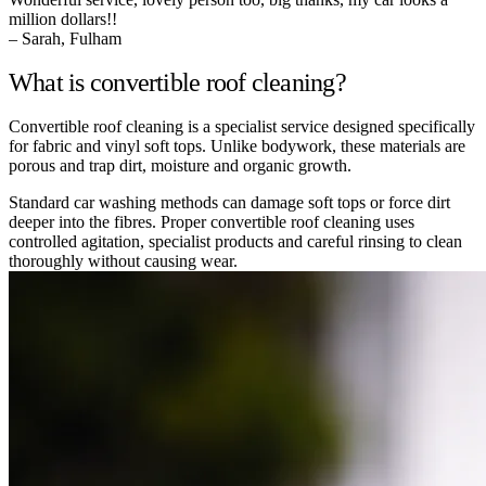
million dollars!!
– Sarah, Fulham
What is convertible roof cleaning?
Convertible roof cleaning is a specialist service designed specifically
for fabric and vinyl soft tops. Unlike bodywork, these materials are
porous and trap dirt, moisture and organic growth.
Standard car washing methods can damage soft tops or force dirt
deeper into the fibres. Proper convertible roof cleaning uses
controlled agitation, specialist products and careful rinsing to clean
thoroughly without causing wear.