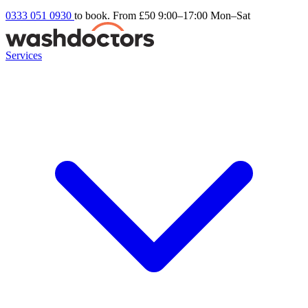
0333 051 0930
to book. From £50
9:00–17:00 Mon–Sat
Services