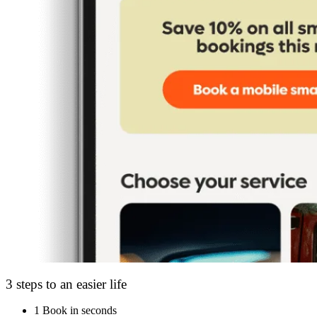
3 steps to an easier life
1
Book in seconds