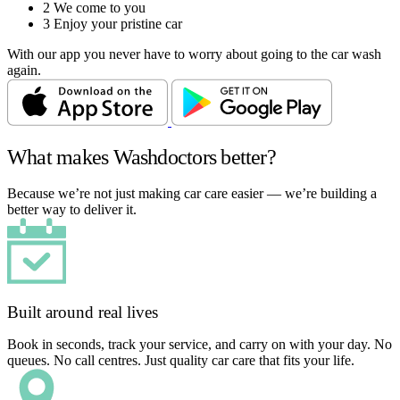
2
We come to you
3
Enjoy your pristine car
With our app you never have to worry about going to the car wash
again.
What makes Washdoctors better?
Because we’re not just making car care easier — we’re building a
better way to deliver it.
Built around real lives
Book in seconds, track your service, and carry on with your day. No
queues. No call centres. Just quality car care that fits your life.