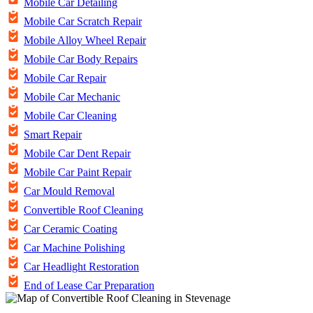
Mobile Car Detailing
Mobile Car Scratch Repair
Mobile Alloy Wheel Repair
Mobile Car Body Repairs
Mobile Car Repair
Mobile Car Mechanic
Mobile Car Cleaning
Smart Repair
Mobile Car Dent Repair
Mobile Car Paint Repair
Car Mould Removal
Convertible Roof Cleaning
Car Ceramic Coating
Car Machine Polishing
Car Headlight Restoration
End of Lease Car Preparation