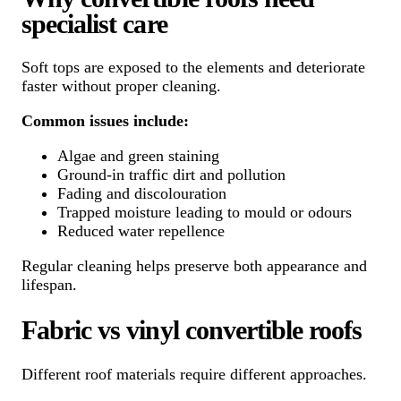
specialist care
Soft tops are exposed to the elements and deteriorate
faster without proper cleaning.
Common issues include:
Algae and green staining
Ground-in traffic dirt and pollution
Fading and discolouration
Trapped moisture leading to mould or odours
Reduced water repellence
Regular cleaning helps preserve both appearance and
lifespan.
Fabric vs vinyl convertible roofs
Different roof materials require different approaches.