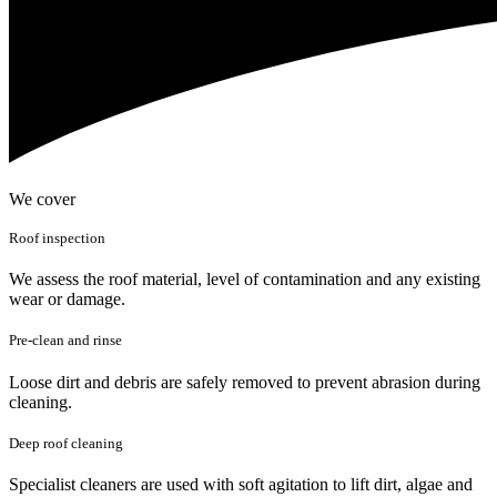
We cover
Roof inspection
We assess the roof material, level of contamination and any existing
wear or damage.
Pre-clean and rinse
Loose dirt and debris are safely removed to prevent abrasion during
cleaning.
Deep roof cleaning
Specialist cleaners are used with soft agitation to lift dirt, algae and