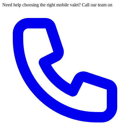
Need help choosing the right mobile valet? Call our team on