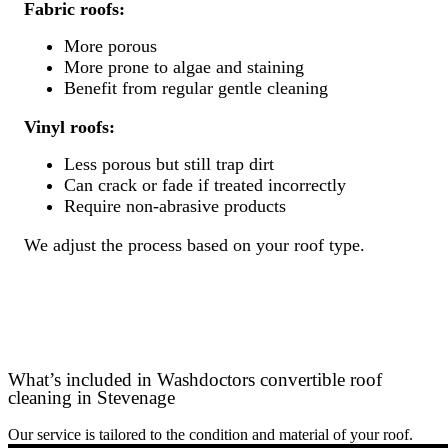
Fabric roofs:
More porous
More prone to algae and staining
Benefit from regular gentle cleaning
Vinyl roofs:
Less porous but still trap dirt
Can crack or fade if treated incorrectly
Require non-abrasive products
We adjust the process based on your roof type.
What’s included in Washdoctors convertible roof
cleaning in Stevenage
Our service is tailored to the condition and material of your roof.