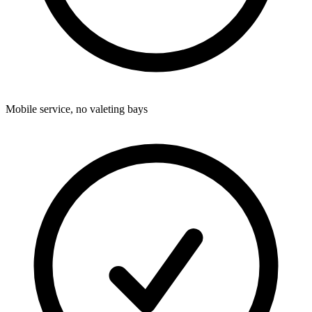
Mobile service, no valeting bays