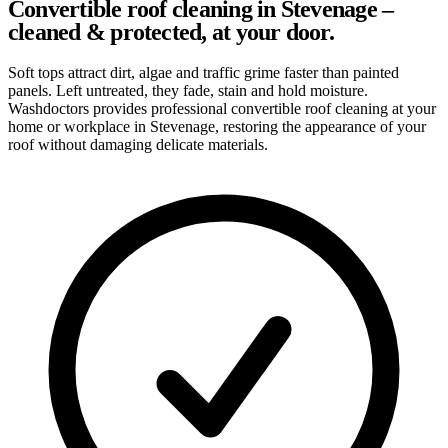
Convertible roof cleaning in Stevenage –
cleaned & protected, at your door.
Soft tops attract dirt, algae and traffic grime faster than painted
panels. Left untreated, they fade, stain and hold moisture.
Washdoctors provides professional convertible roof cleaning at your
home or workplace in Stevenage, restoring the appearance of your
roof without damaging delicate materials.