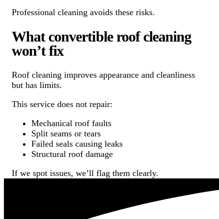
Professional cleaning avoids these risks.
What convertible roof cleaning
won’t fix
Roof cleaning improves appearance and cleanliness
but has limits.
This service does not repair:
Mechanical roof faults
Split seams or tears
Failed seals causing leaks
Structural roof damage
If we spot issues, we’ll flag them clearly.