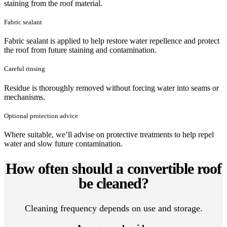
staining from the roof material.
Fabric sealant
Fabric sealant is applied to help restore water repellence and protect
the roof from future staining and contamination.
Careful rinsing
Residue is thoroughly removed without forcing water into seams or
mechanisms.
Optional protection advice
Where suitable, we’ll advise on protective treatments to help repel
water and slow future contamination.
How often should a convertible roof
be cleaned?
Cleaning frequency depends on use and storage.