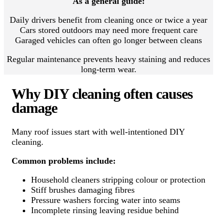
As a general guide:
Daily drivers benefit from cleaning once or twice a year
Cars stored outdoors may need more frequent care
Garaged vehicles can often go longer between cleans
Regular maintenance prevents heavy staining and reduces
long-term wear.
Why DIY cleaning often causes
damage
Many roof issues start with well-intentioned DIY
cleaning.
Common problems include:
Household cleaners stripping colour or protection
Stiff brushes damaging fibres
Pressure washers forcing water into seams
Incomplete rinsing leaving residue behind