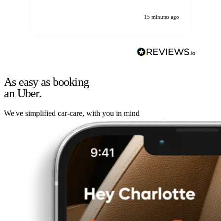
15 minutes ago
As easy as booking
an Uber.
We've simplified car-care, with you in mind