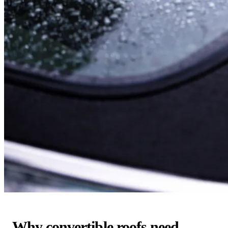
Why convertible roofs need