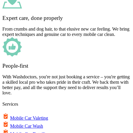
Expert care, done properly
From crumbs and dog hair, to that elusive new car feeling. We bring
expert techniques and genuine car to every mobile car clean.
People-first
With Washdoctors, you're not just booking a service – you're getting
a skilled local pro who takes pride in their craft. We back them with
better pay, and all the support they need to deliver results you’ll
love.
Services
Mobile Car Valeting
Mobile Car Wash