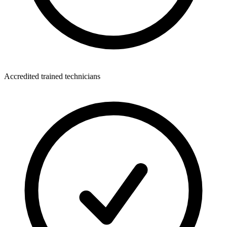
Accredited trained technicians