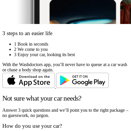
3 steps to an easier life
1
Book in seconds
2
We come to you
3
Enjoy your car, looking its best
With the Washdoctors app, you’ll never have to queue at a car wash
or chase a body shop again.
Not sure what your car needs?
Answer 3 quick questions and we’ll point you to the right package –
no guesswork, no jargon.
How do you use your car?