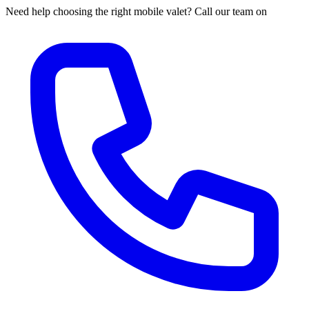
Need help choosing the right mobile valet? Call our team on