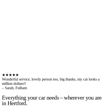
★★★★★
Wonderful service, lovely person too, big thanks, my car looks a
million dollars!!
– Sarah, Fulham
Everything your car needs – wherever you are
in Hertford.