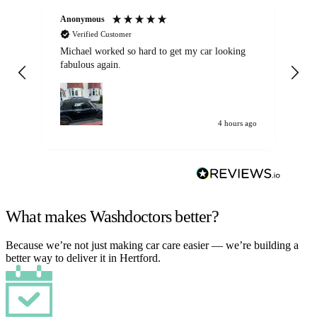
Anonymous
Kat
Verified Customer
Michael worked so hard to get my car looking
Ex
fabulous again.
wa
my car. Customer
de
4 hours ago
What makes Washdoctors better?
Because we’re not just making car care easier — we’re building a
better way to deliver it in Hertford.