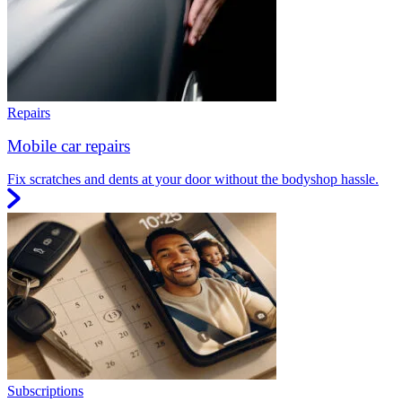
Repairs
Mobile car repairs
Fix scratches and dents at your door without the bodyshop hassle.
Subscriptions