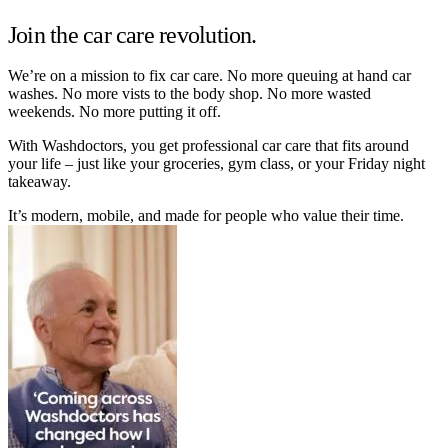
Join the car care revolution.
We’re on a mission to fix car care. No more queuing at hand car
washes. No more vists to the body shop. No more wasted
weekends. No more putting it off.
With Washdoctors, you get professional car care that fits around
your life – just like your groceries, gym class, or your Friday night
takeaway.
It’s modern, mobile, and made for people who value their time.