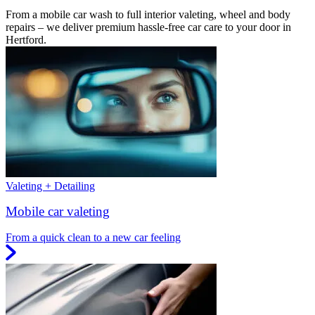
From a mobile car wash to full interior valeting, wheel and body
repairs – we deliver premium hassle-free car care to your door in
Hertford.
Valeting + Detailing
Mobile car valeting
From a quick clean to a new car feeling