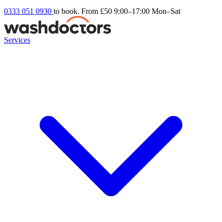
0333 051 0930
to book. From £50
9:00–17:00 Mon–Sat
Services