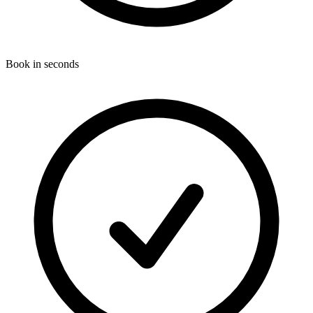
Book in seconds