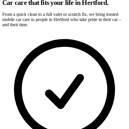
Car care that fits your life in Hertford.
From a quick clean to a full valet or scratch fix, we bring trusted
mobile car care to people in Hertford who take pride in their car –
and their time.