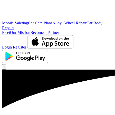
Mobile Valeting
Car Care Plans
Alloy Wheel Repair
Car Body
Repairs
Fleet
Our Mission
Become a Partner
Login
Register