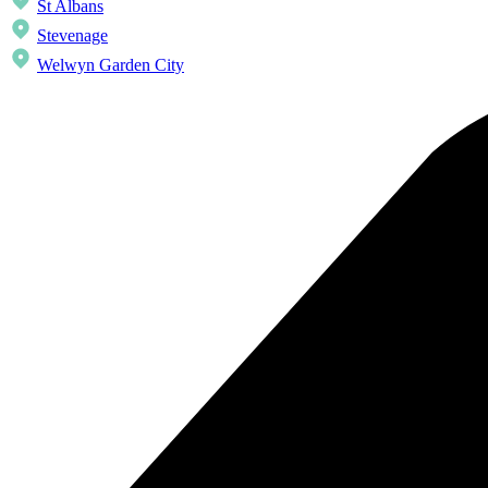
St Albans
Stevenage
Welwyn Garden City