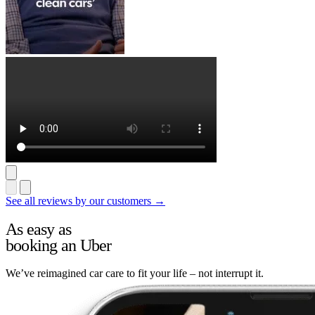
See all reviews by our customers →
As easy as
booking an Uber
We’ve reimagined car care to fit your life – not interrupt it.