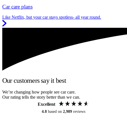
Car care plans
Like Netflix, but your car stays spotless- all year round.
Our customers say it best
We’re changing how people see car care.
Our rating tells the story better than we can.
Excellent
4.8
based on
2,989
reviews