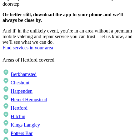
doorstep.
Or better still, download the app to your phone and we’ll
always be close by.
And if, in the unlikely event, you’re in an area without a premium
mobile valeting and repair service you can trust – let us know, and
we’ll see what we can do.
Find services in your area
Areas of Hertford covered
Berkhamsted
Cheshunt
Harpenden
Hemel Hempstead
Hertford
Hitchin
Kings Langley
Potters Bar