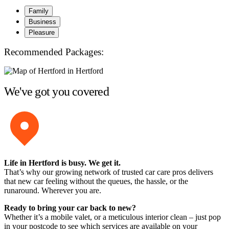
Family
Business
Pleasure
Recommended Packages:
We've got you covered
Life in Hertford is busy. We get it.
That’s why our growing network of trusted car care pros delivers
that new car feeling without the queues, the hassle, or the
runaround. Wherever you are.
Ready to bring your car back to new?
Whether it’s a mobile valet, or a meticulous interior clean – just pop
in your postcode to see which services are available on your