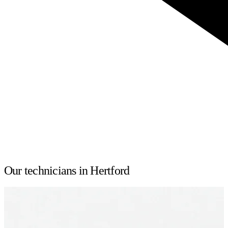
Our technicians in Hertford