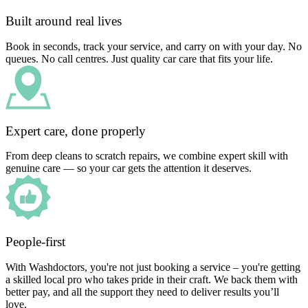
Built around real lives
Book in seconds, track your service, and carry on with your day. No
queues. No call centres. Just quality car care that fits your life.
Expert care, done properly
From deep cleans to scratch repairs, we combine expert skill with
genuine care — so your car gets the attention it deserves.
People-first
With Washdoctors, you're not just booking a service – you're getting
a skilled local pro who takes pride in their craft. We back them with
better pay, and all the support they need to deliver results you’ll
love.