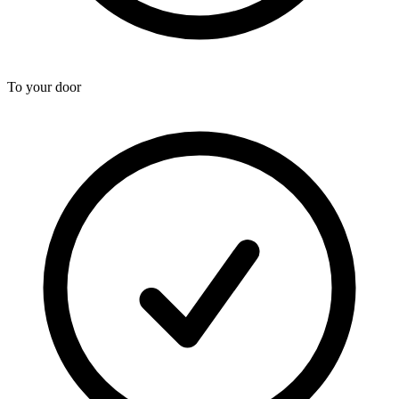
To your door