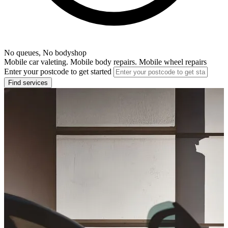
No queues, No bodyshop
Mobile car valeting. Mobile body repairs. Mobile wheel repairs
Enter your postcode to get started
Find services