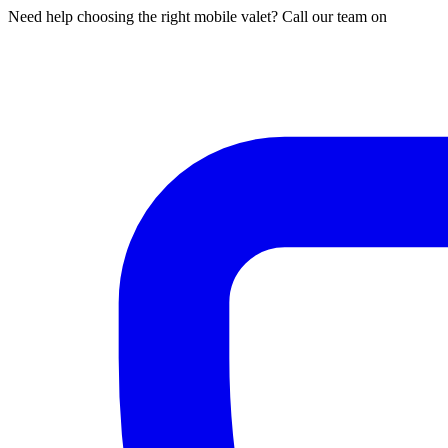
Need help choosing the right mobile valet? Call our team on