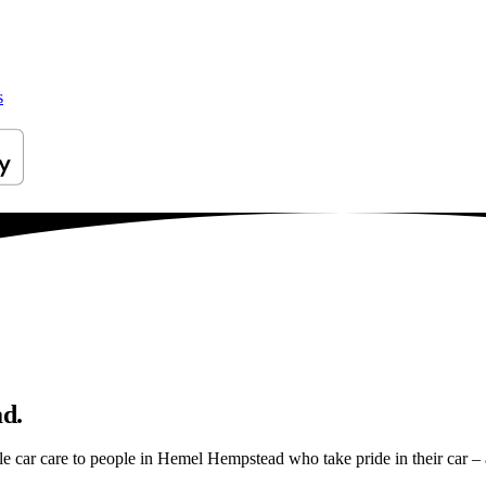
s
ad.
ile car care to people in Hemel Hempstead who take pride in their car – 