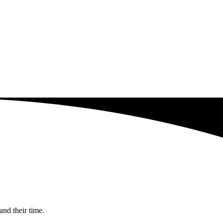
and their time.