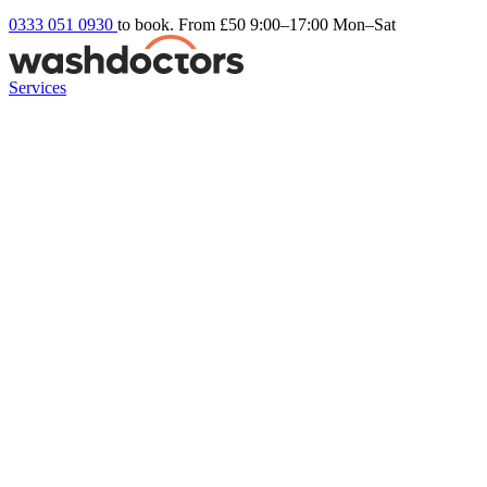
0333 051 0930
to book. From £50
9:00–17:00 Mon–Sat
Services