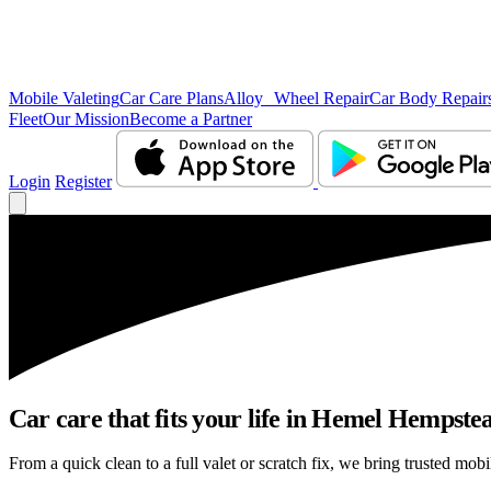
Mobile Valeting
Car Care Plans
Alloy Wheel Repair
Car Body Repair
Fleet
Our Mission
Become a Partner
Login
Register
Car care that fits your life in Hemel Hempste
From a quick clean to a full valet or scratch fix, we bring trusted mob