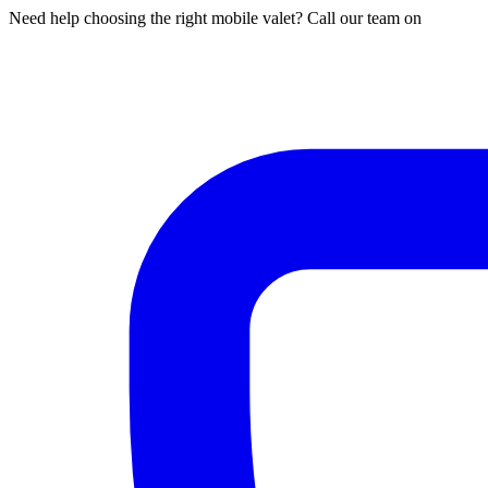
Need help choosing the right mobile valet? Call our team on