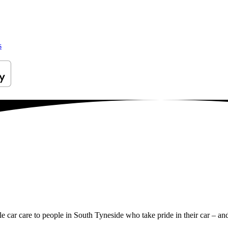
s
le car care to people in South Tyneside who take pride in their car – and