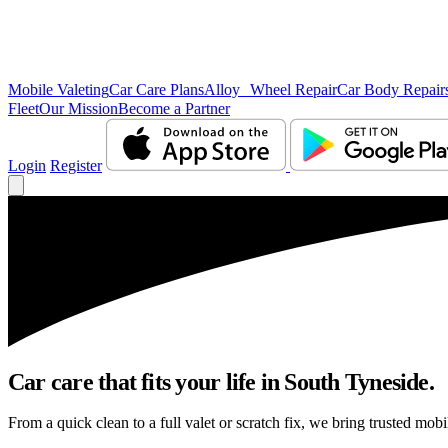
Mobile Valeting
Car Care Plans
Alloy Wheel Repair
Car Body Repair
Fleet
Our Mission
Become a Partner
Login
Register
Car care that fits your life in South Tyneside.
From a quick clean to a full valet or scratch fix, we bring trusted mobi