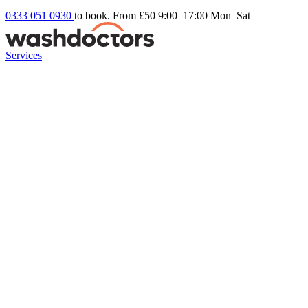
0333 051 0930
to book. From £50
9:00–17:00 Mon–Sat
Services