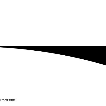
 their time.