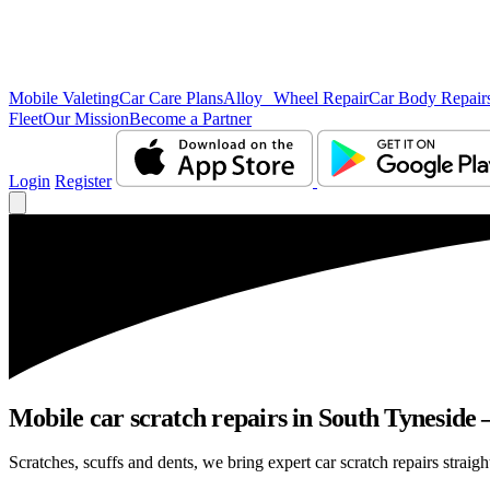
Mobile Valeting
Car Care Plans
Alloy Wheel Repair
Car Body Repair
Fleet
Our Mission
Become a Partner
Login
Register
Mobile car scratch repairs in South Tyneside 
Scratches, scuffs and dents, we bring expert car scratch repairs straig