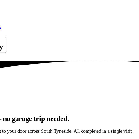
s
– no garage trip needed.
ht to your door across South Tyneside. All completed in a single visit.