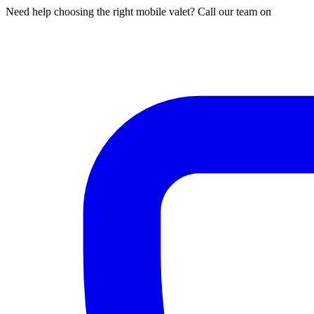
Need help choosing the right mobile valet? Call our team on