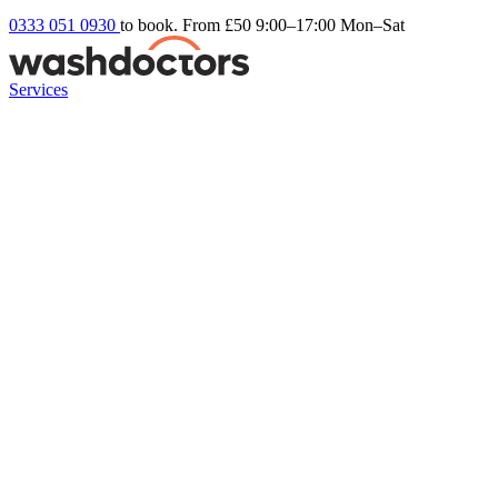
0333 051 0930
to book. From £50
9:00–17:00 Mon–Sat
Services