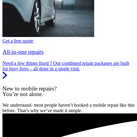
Get a free quote
All-in-one repairs
Need a few things fixed ? Our combined repair packages are built
for busy lives – all done in a single visit.
New to mobile repairs?
You’re not alone.
We understand- most people haven’t booked a mobile repair like this
before. That’s why we’ve made it simple.