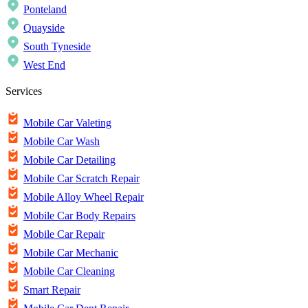
Ponteland
Quayside
South Tyneside
West End
Services
Mobile Car Valeting
Mobile Car Wash
Mobile Car Detailing
Mobile Car Scratch Repair
Mobile Alloy Wheel Repair
Mobile Car Body Repairs
Mobile Car Repair
Mobile Car Mechanic
Mobile Car Cleaning
Smart Repair