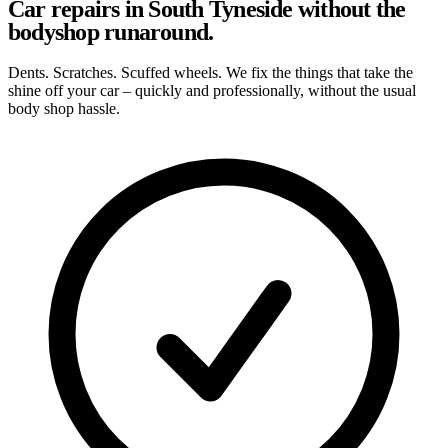
Car repairs in South Tyneside without the
bodyshop runaround.
Dents. Scratches. Scuffed wheels. We fix the things that take the
shine off your car – quickly and professionally, without the usual
body shop hassle.