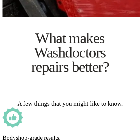
What makes
Washdoctors
repairs better?
A few things that you might like to know.
Bodyshop-grade results.