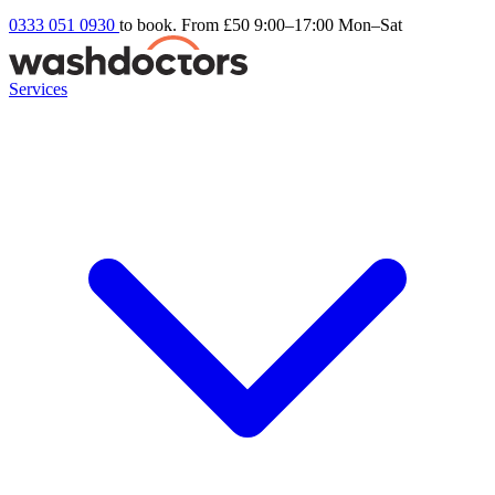
0333 051 0930
to book. From £50
9:00–17:00 Mon–Sat
Services