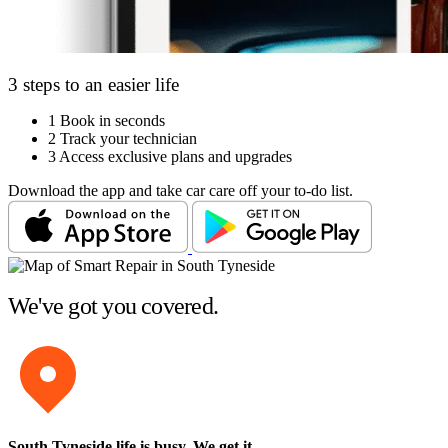
3 steps to an easier life
1
Book in seconds
2
Track your technician
3
Access exclusive plans and upgrades
Download the app and take car care off your to-do list.
We've got you covered.
South Tyneside life is busy
. We get it.