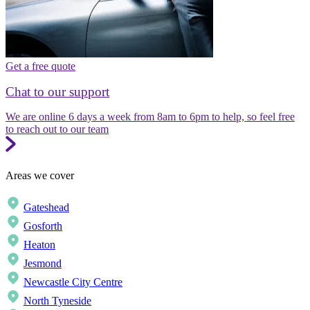
Get a free quote
Chat to our support
We are online 6 days a week from 8am to 6pm to help, so feel free
to reach out to our team
Areas we cover
Gateshead
Gosforth
Heaton
Jesmond
Newcastle City Centre
North Tyneside