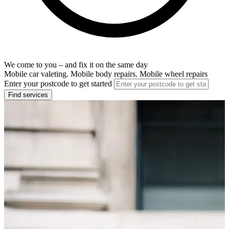
We come to you – and fix it on the same day
Mobile car valeting. Mobile body repairs. Mobile wheel repairs
Enter your postcode to get started
Find services