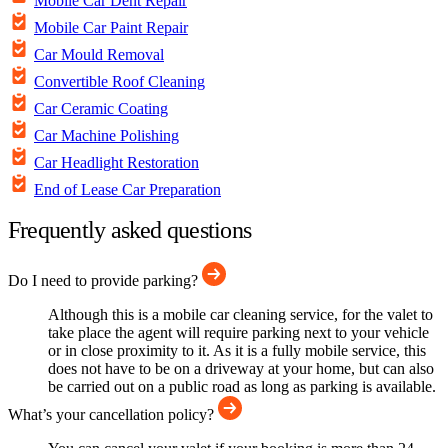
Mobile Car Dent Repair
Mobile Car Paint Repair
Car Mould Removal
Convertible Roof Cleaning
Car Ceramic Coating
Car Machine Polishing
Car Headlight Restoration
End of Lease Car Preparation
Frequently asked questions
Do I need to provide parking?
Although this is a mobile car cleaning service, for the valet to
take place the agent will require parking next to your vehicle
or in close proximity to it. As it is a fully mobile service, this
does not have to be on a driveway at your home, but can also
be carried out on a public road as long as parking is available.
What’s your cancellation policy?