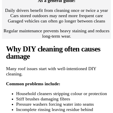
As a general guide:
Daily drivers benefit from cleaning once or twice a year
Cars stored outdoors may need more frequent care
Garaged vehicles can often go longer between cleans
Regular maintenance prevents heavy staining and reduces
long-term wear.
Why DIY cleaning often causes
damage
Many roof issues start with well-intentioned DIY
cleaning.
Common problems include:
Household cleaners stripping colour or protection
Stiff brushes damaging fibres
Pressure washers forcing water into seams
Incomplete rinsing leaving residue behind