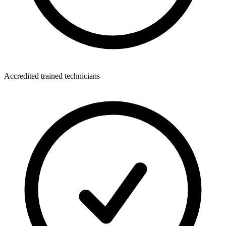
Accredited trained technicians