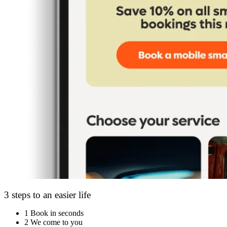
3 steps to an easier life
1
Book in seconds
2
We come to you