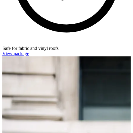
Safe for fabric and vinyl roofs
View package