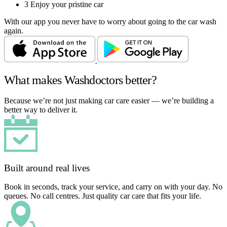
3
Enjoy your pristine car
With our app you never have to worry about going to the car wash
again.
What makes Washdoctors better?
Because we’re not just making car care easier — we’re building a
better way to deliver it.
Built around real lives
Book in seconds, track your service, and carry on with your day. No
queues. No call centres. Just quality car care that fits your life.