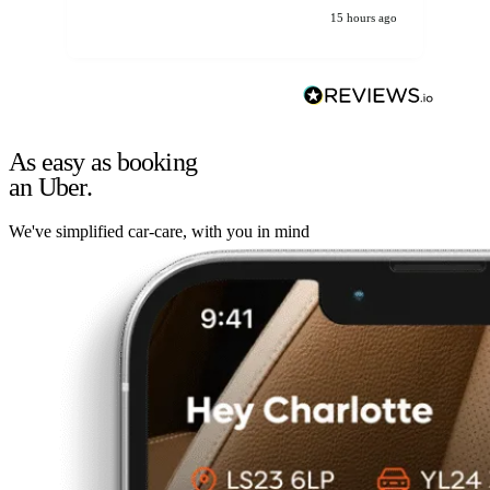
15 hours ago
As easy as booking
an Uber.
We've simplified car-care, with you in mind