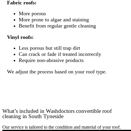
Fabric roofs:
More porous
More prone to algae and staining
Benefit from regular gentle cleaning
Vinyl roofs:
Less porous but still trap dirt
Can crack or fade if treated incorrectly
Require non-abrasive products
We adjust the process based on your roof type.
What’s included in Washdoctors convertible roof
cleaning in South Tyneside
Our service is tailored to the condition and material of your roof.