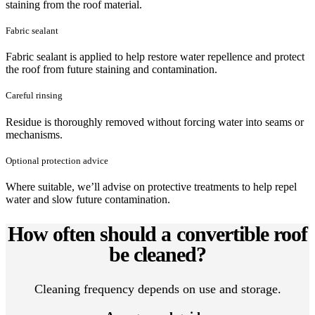
staining from the roof material.
Fabric sealant
Fabric sealant is applied to help restore water repellence and protect
the roof from future staining and contamination.
Careful rinsing
Residue is thoroughly removed without forcing water into seams or
mechanisms.
Optional protection advice
Where suitable, we’ll advise on protective treatments to help repel
water and slow future contamination.
How often should a convertible roof
be cleaned?
Cleaning frequency depends on use and storage.