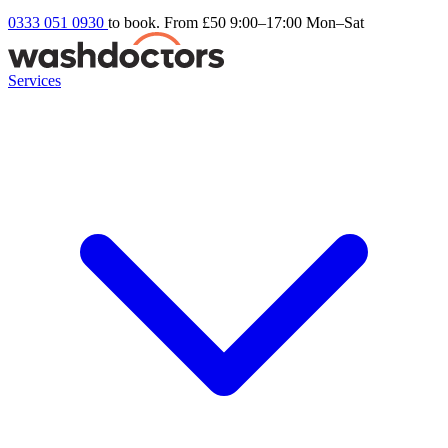
0333 051 0930
to book. From £50
9:00–17:00 Mon–Sat
Services