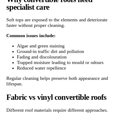
specialist care
Soft tops are exposed to the elements and deteriorate
faster without proper cleaning.
Common issues include:
Algae and green staining
Ground-in traffic dirt and pollution
Fading and discolouration
Trapped moisture leading to mould or odours
Reduced water repellence
Regular cleaning helps preserve both appearance and
lifespan.
Fabric vs vinyl convertible roofs
Different roof materials require different approaches.