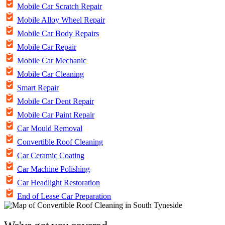
Mobile Car Scratch Repair
Mobile Alloy Wheel Repair
Mobile Car Body Repairs
Mobile Car Repair
Mobile Car Mechanic
Mobile Car Cleaning
Smart Repair
Mobile Car Dent Repair
Mobile Car Paint Repair
Car Mould Removal
Convertible Roof Cleaning
Car Ceramic Coating
Car Machine Polishing
Car Headlight Restoration
End of Lease Car Preparation