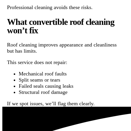
Professional cleaning avoids these risks.
What convertible roof cleaning
won’t fix
Roof cleaning improves appearance and cleanliness
but has limits.
This service does not repair:
Mechanical roof faults
Split seams or tears
Failed seals causing leaks
Structural roof damage
If we spot issues, we’ll flag them clearly.