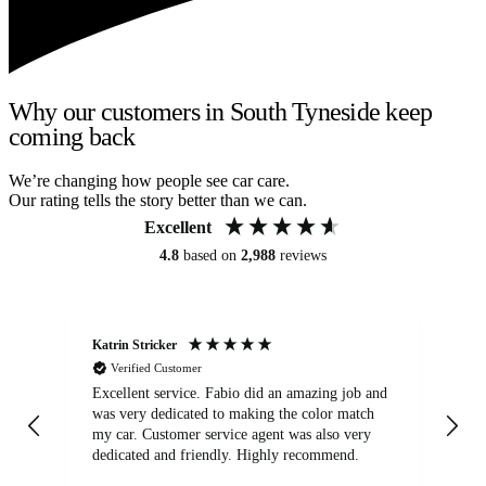
Why our customers in South Tyneside keep
coming back
We’re changing how people see car care.
Our rating tells the story better than we can.
Excellent
4.8
based on
2,988
reviews
Katrin Stricker
An
Verified Customer
Excellent service. Fabio did an amazing job and
Exc
was very dedicated to making the color match
lo
my car. Customer service agent was also very
dedicated and friendly. Highly recommend.