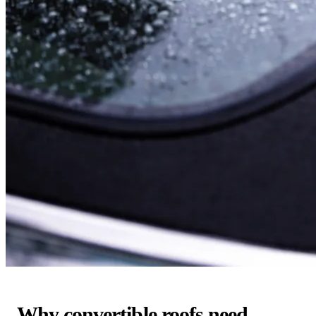
Why convertible roofs need