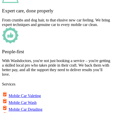
Expert care, done properly
From crumbs and dog hair, to that elusive new car feeling. We bring
expert techniques and genuine car to every mobile car clean.
People-first
With Washdoctors, you're not just booking a service – you're getting
a skilled local pro who takes pride in their craft. We back them with
better pay, and all the support they need to deliver results you’ll
love.
Services
Mobile Car Valeting
Mobile Car Wash
Mobile Car Detailing