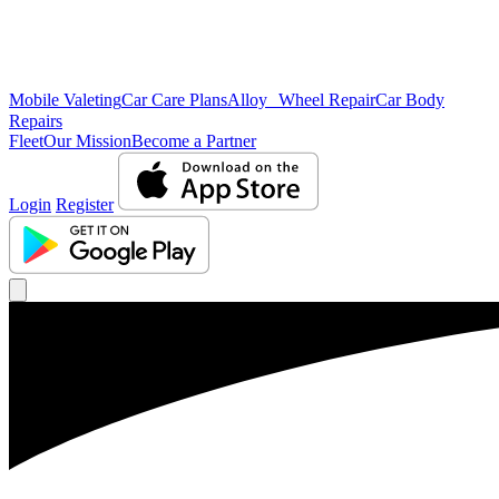
Mobile Valeting
Car Care Plans
Alloy Wheel Repair
Car Body
Repairs
Fleet
Our Mission
Become a Partner
Login
Register