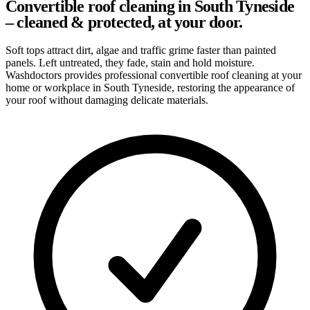
Convertible roof cleaning in South Tyneside
– cleaned & protected, at your door.
Soft tops attract dirt, algae and traffic grime faster than painted
panels. Left untreated, they fade, stain and hold moisture.
Washdoctors provides professional convertible roof cleaning at your
home or workplace in South Tyneside, restoring the appearance of
your roof without damaging delicate materials.