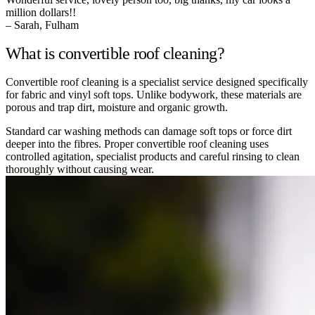
million dollars!!
– Sarah, Fulham
What is convertible roof cleaning?
Convertible roof cleaning is a specialist service designed specifically
for fabric and vinyl soft tops. Unlike bodywork, these materials are
porous and trap dirt, moisture and organic growth.
Standard car washing methods can damage soft tops or force dirt
deeper into the fibres. Proper convertible roof cleaning uses
controlled agitation, specialist products and careful rinsing to clean
thoroughly without causing wear.