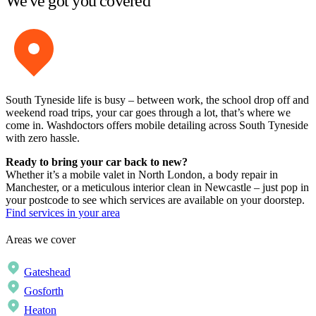
We've got you covered
South Tyneside life is busy – between work, the school drop off and
weekend road trips, your car goes through a lot, that’s where we
come in. Washdoctors offers mobile detailing across South Tyneside
with zero hassle.
Ready to bring your car back to new?
Whether it’s a mobile valet in North London, a body repair in
Manchester, or a meticulous interior clean in Newcastle – just pop in
your postcode to see which services are available on your doorstep.
Find services in your area
Areas we cover
Gateshead
Gosforth
Heaton