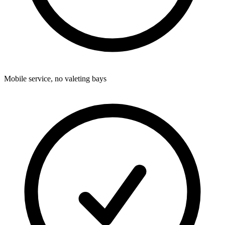
Mobile service, no valeting bays