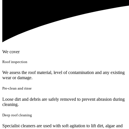
We cover
Roof inspection
We assess the roof material, level of contamination and any existing
wear or damage.
Pre-clean and rinse
Loose dirt and debris are safely removed to prevent abrasion during
cleaning.
Deep roof cleaning
Specialist cleaners are used with soft agitation to lift dirt, algae and