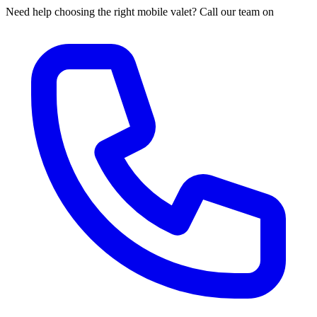
Need help choosing the right mobile valet? Call our team on