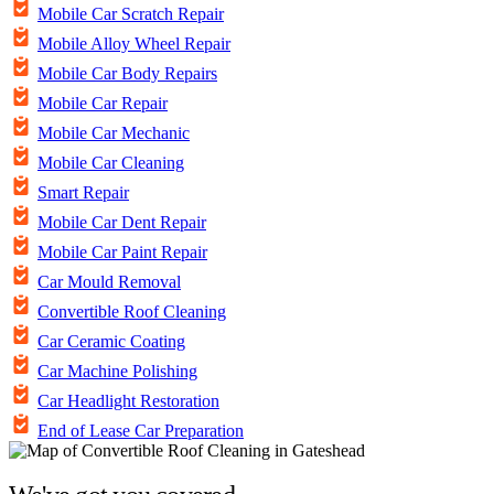
Mobile Car Scratch Repair
Mobile Alloy Wheel Repair
Mobile Car Body Repairs
Mobile Car Repair
Mobile Car Mechanic
Mobile Car Cleaning
Smart Repair
Mobile Car Dent Repair
Mobile Car Paint Repair
Car Mould Removal
Convertible Roof Cleaning
Car Ceramic Coating
Car Machine Polishing
Car Headlight Restoration
End of Lease Car Preparation