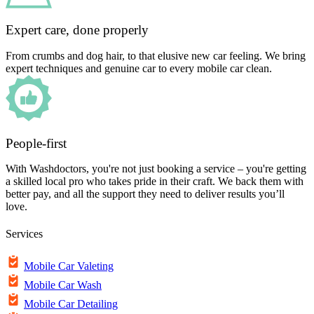
Expert care, done properly
From crumbs and dog hair, to that elusive new car feeling. We bring
expert techniques and genuine car to every mobile car clean.
People-first
With Washdoctors, you're not just booking a service – you're getting
a skilled local pro who takes pride in their craft. We back them with
better pay, and all the support they need to deliver results you’ll
love.
Services
Mobile Car Valeting
Mobile Car Wash
Mobile Car Detailing