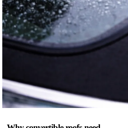
Why convertible roofs need