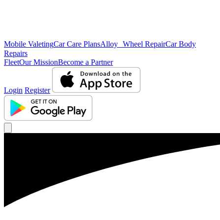
Mobile Valeting
Car Care Plans
Alloy Wheel Repair
Car Body
Repairs
Fleet
Our Mission
Become a Partner
Login
Register