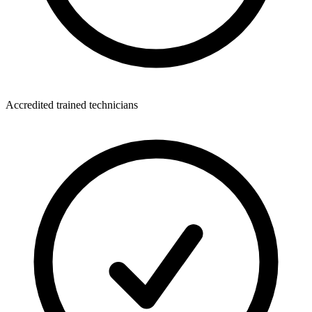
Accredited trained technicians