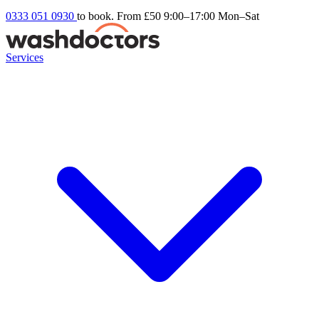
0333 051 0930
to book. From £50
9:00–17:00 Mon–Sat
Services