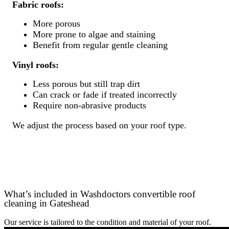
Fabric roofs:
More porous
More prone to algae and staining
Benefit from regular gentle cleaning
Vinyl roofs:
Less porous but still trap dirt
Can crack or fade if treated incorrectly
Require non-abrasive products
We adjust the process based on your roof type.
What’s included in Washdoctors convertible roof
cleaning in Gateshead
Our service is tailored to the condition and material of your roof.