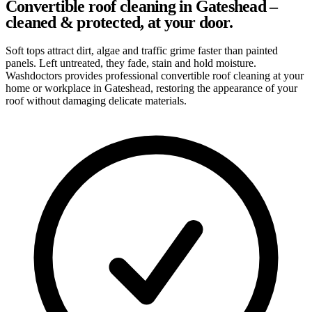
Convertible roof cleaning in Gateshead –
cleaned & protected, at your door.
Soft tops attract dirt, algae and traffic grime faster than painted
panels. Left untreated, they fade, stain and hold moisture.
Washdoctors provides professional convertible roof cleaning at your
home or workplace in Gateshead, restoring the appearance of your
roof without damaging delicate materials.