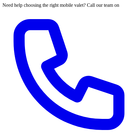
Need help choosing the right mobile valet? Call our team on