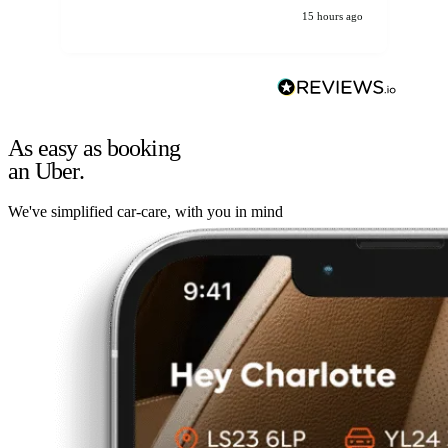
15 hours ago
As easy as booking
an Uber.
We've simplified car-care, with you in mind