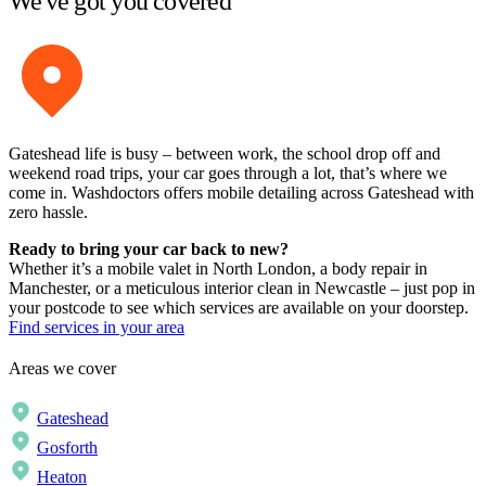
We've got you covered
Gateshead life is busy – between work, the school drop off and
weekend road trips, your car goes through a lot, that’s where we
come in. Washdoctors offers mobile detailing across Gateshead with
zero hassle.
Ready to bring your car back to new?
Whether it’s a mobile valet in North London, a body repair in
Manchester, or a meticulous interior clean in Newcastle – just pop in
your postcode to see which services are available on your doorstep.
Find services in your area
Areas we cover
Gateshead
Gosforth
Heaton