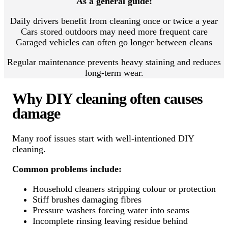
As a general guide:
Daily drivers benefit from cleaning once or twice a year
Cars stored outdoors may need more frequent care
Garaged vehicles can often go longer between cleans
Regular maintenance prevents heavy staining and reduces
long-term wear.
Why DIY cleaning often causes
damage
Many roof issues start with well-intentioned DIY
cleaning.
Common problems include:
Household cleaners stripping colour or protection
Stiff brushes damaging fibres
Pressure washers forcing water into seams
Incomplete rinsing leaving residue behind