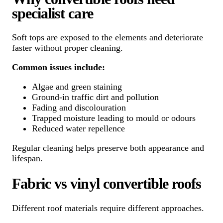
specialist care
Soft tops are exposed to the elements and deteriorate
faster without proper cleaning.
Common issues include:
Algae and green staining
Ground-in traffic dirt and pollution
Fading and discolouration
Trapped moisture leading to mould or odours
Reduced water repellence
Regular cleaning helps preserve both appearance and
lifespan.
Fabric vs vinyl convertible roofs
Different roof materials require different approaches.