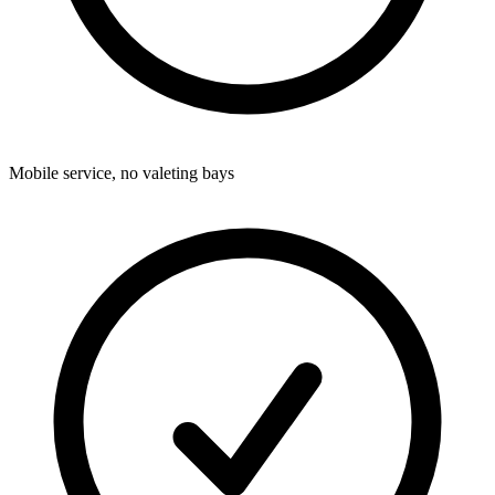
Mobile service, no valeting bays