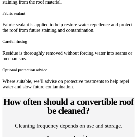
staining from the roof material.
Fabric sealant
Fabric sealant is applied to help restore water repellence and protect
the roof from future staining and contamination.
Careful rinsing
Residue is thoroughly removed without forcing water into seams or
mechanisms.
Optional protection advice
Where suitable, we’ll advise on protective treatments to help repel
water and slow future contamination.
How often should a convertible roof
be cleaned?
Cleaning frequency depends on use and storage.