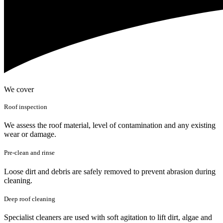
We cover
Roof inspection
We assess the roof material, level of contamination and any existing
wear or damage.
Pre-clean and rinse
Loose dirt and debris are safely removed to prevent abrasion during
cleaning.
Deep roof cleaning
Specialist cleaners are used with soft agitation to lift dirt, algae and