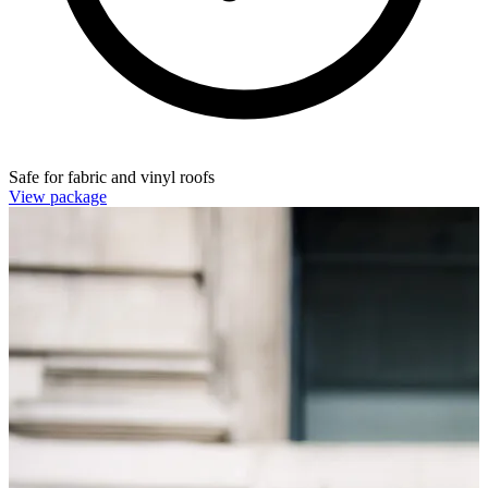
Safe for fabric and vinyl roofs
View package