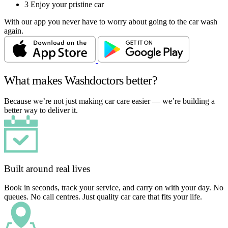
3
Enjoy your pristine car
With our app you never have to worry about going to the car wash
again.
What makes Washdoctors better?
Because we’re not just making car care easier — we’re building a
better way to deliver it.
Built around real lives
Book in seconds, track your service, and carry on with your day. No
queues. No call centres. Just quality car care that fits your life.