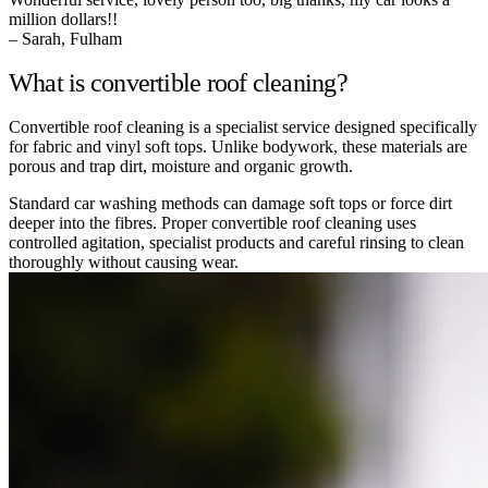
million dollars!!
– Sarah, Fulham
What is convertible roof cleaning?
Convertible roof cleaning is a specialist service designed specifically
for fabric and vinyl soft tops. Unlike bodywork, these materials are
porous and trap dirt, moisture and organic growth.
Standard car washing methods can damage soft tops or force dirt
deeper into the fibres. Proper convertible roof cleaning uses
controlled agitation, specialist products and careful rinsing to clean
thoroughly without causing wear.