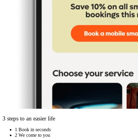
3 steps to an easier life
1
Book in seconds
2
We come to you