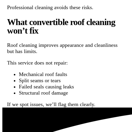
Professional cleaning avoids these risks.
What convertible roof cleaning
won’t fix
Roof cleaning improves appearance and cleanliness
but has limits.
This service does not repair:
Mechanical roof faults
Split seams or tears
Failed seals causing leaks
Structural roof damage
If we spot issues, we’ll flag them clearly.