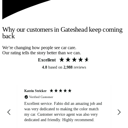
Why our customers in Gateshead keep coming
back
We’re changing how people see car care.
Our rating tells the story better than we can.
Excellent
4.8
based on
2,988
reviews
Katrin Stricker
An
Verified Customer
Excellent service. Fabio did an amazing job and
Exc
was very dedicated to making the color match
lo
my car. Customer service agent was also very
dedicated and friendly. Highly recommend.