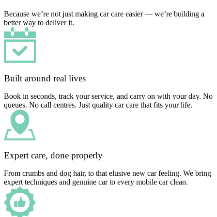
Because we’re not just making car care easier — we’re building a
better way to deliver it.
Built around real lives
Book in seconds, track your service, and carry on with your day. No
queues. No call centres. Just quality car care that fits your life.
Expert care, done properly
From crumbs and dog hair, to that elusive new car feeling. We bring
expert techniques and genuine car to every mobile car clean.