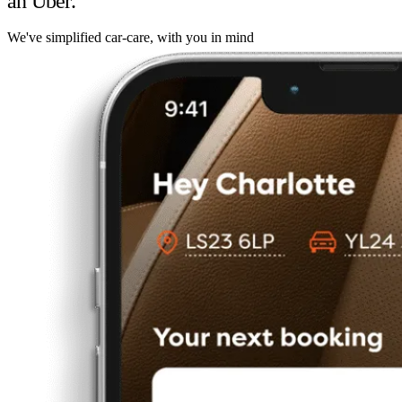
an Uber.
We've simplified car-care, with you in mind