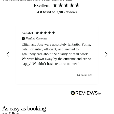
Excellent
4.8
based on
2,985
reviews
Annabel
Ni
Verified Customer
Elijah and Jose were absolutely fantastic. Polite,
A g
detail oriented, efficient, and seemed to
of
genuinely care about the quality of their work.
We were blown away by the outcome and are so
happy! Wouldn’t hesitate to recommend.
13 hours ago
As easy as booking