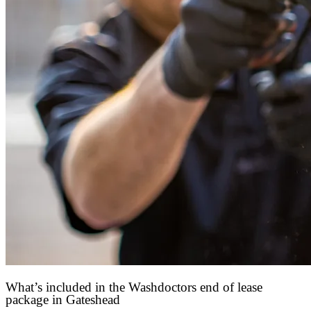
What’s included in the Washdoctors end of lease
package in Gateshead