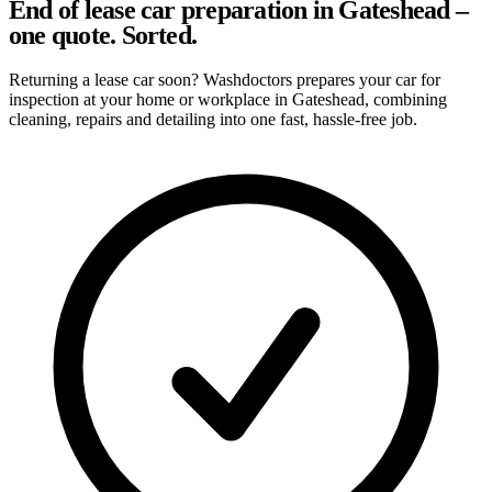
End of lease car preparation in Gateshead –
one quote. Sorted.
Returning a lease car soon? Washdoctors prepares your car for
inspection at your home or workplace in Gateshead, combining
cleaning, repairs and detailing into one fast, hassle-free job.