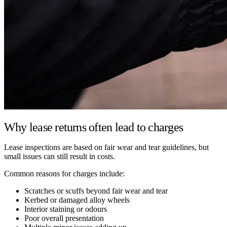
Why lease returns often lead to charges
Lease inspections are based on fair wear and tear guidelines, but
small issues can still result in costs.
Common reasons for charges include:
Scratches or scuffs beyond fair wear and tear
Kerbed or damaged alloy wheels
Interior staining or odours
Poor overall presentation