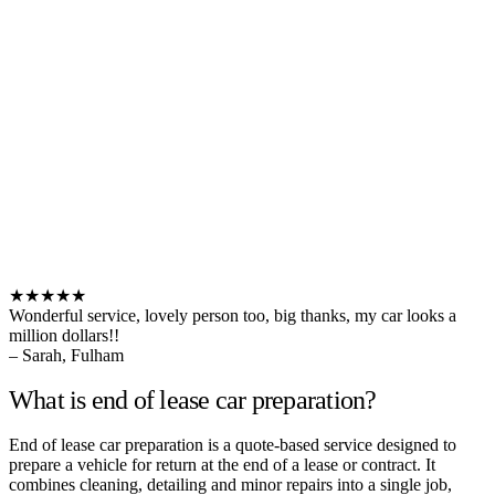
★★★★★
Wonderful service, lovely person too, big thanks, my car looks a
million dollars!!
– Sarah, Fulham
What is end of lease car preparation?
End of lease car preparation is a quote-based service designed to
prepare a vehicle for return at the end of a lease or contract. It
combines cleaning, detailing and minor repairs into a single job,