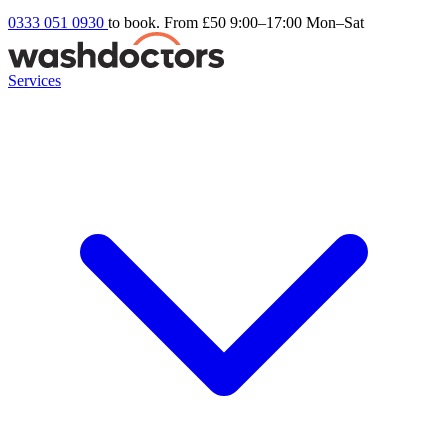
0333 051 0930
to book. From £50
9:00–17:00 Mon–Sat
Services