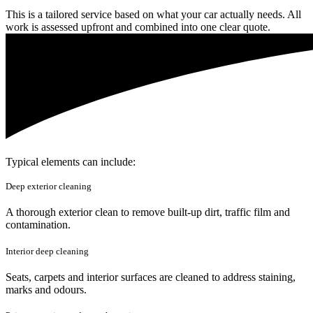
This is a tailored service based on what your car actually needs. All
work is assessed upfront and combined into one clear quote.
Typical elements can include:
Deep exterior cleaning
A thorough exterior clean to remove built-up dirt, traffic film and
contamination.
Interior deep cleaning
Seats, carpets and interior surfaces are cleaned to address staining,
marks and odours.