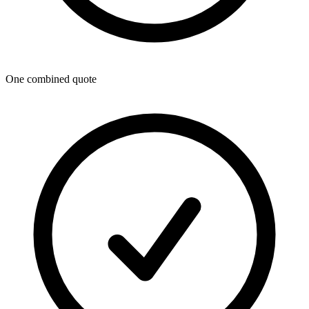
One combined quote