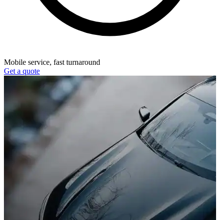
Mobile service, fast turnaround
Get a quote