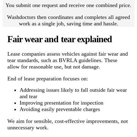
You submit one request and receive one combined price.
Washdoctors then coordinates and completes all agreed
work as a single job, saving time and hassle.
Fair wear and tear explained
Lease companies assess vehicles against fair wear and
tear standards, such as BVRLA guidelines. These
allow for reasonable use, but not damage.
End of lease preparation focuses on:
Addressing issues likely to fall outside fair wear
and tear
Improving presentation for inspection
Avoiding easily preventable charges
We aim for sensible, cost-effective improvements, not
unnecessary work.