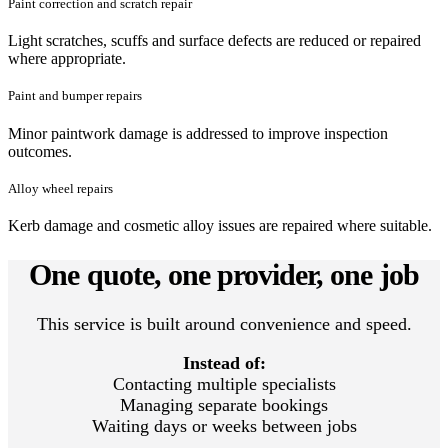
Paint correction and scratch repair
Light scratches, scuffs and surface defects are reduced or repaired
where appropriate.
Paint and bumper repairs
Minor paintwork damage is addressed to improve inspection
outcomes.
Alloy wheel repairs
Kerb damage and cosmetic alloy issues are repaired where suitable.
One quote, one provider, one job
This service is built around convenience and speed.
Instead of:
Contacting multiple specialists
Managing separate bookings
Waiting days or weeks between jobs