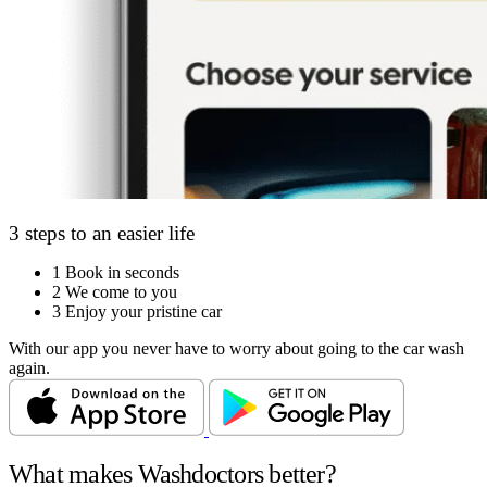
3 steps to an easier life
1
Book in seconds
2
We come to you
3
Enjoy your pristine car
With our app you never have to worry about going to the car wash
again.
What makes Washdoctors better?