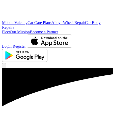
Mobile Valeting
Car Care Plans
Alloy Wheel Repair
Car Body
Repairs
Fleet
Our Mission
Become a Partner
Login
Register