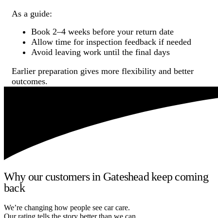
As a guide:
Book 2–4 weeks before your return date
Allow time for inspection feedback if needed
Avoid leaving work until the final days
Earlier preparation gives more flexibility and better
outcomes.
Why our customers in Gateshead keep coming
back
We’re changing how people see car care.
Our rating tells the story better than we can.