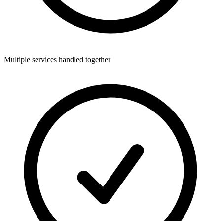
Multiple services handled together