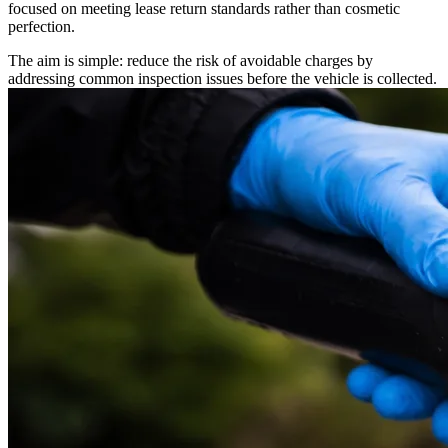
focused on meeting lease return standards rather than cosmetic
perfection.
The aim is simple: reduce the risk of avoidable charges by
addressing common inspection issues before the vehicle is collected.