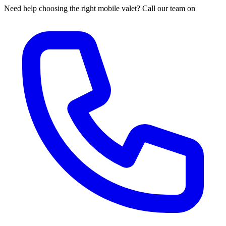
Need help choosing the right mobile valet? Call our team on