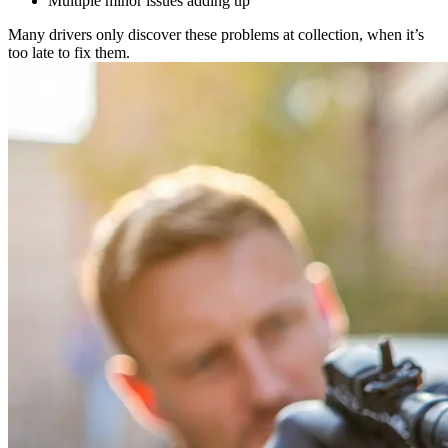
Multiple minor issues adding up
Many drivers only discover these problems at collection, when it’s
too late to fix them.