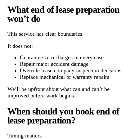
What end of lease preparation
won’t do
This service has clear boundaries.
It does not:
Guarantee zero charges in every case
Repair major accident damage
Override lease company inspection decisions
Replace mechanical or warranty repairs
We’ll be upfront about what can and can’t be
improved before work begins.
When should you book end of
lease preparation?
Timing matters.