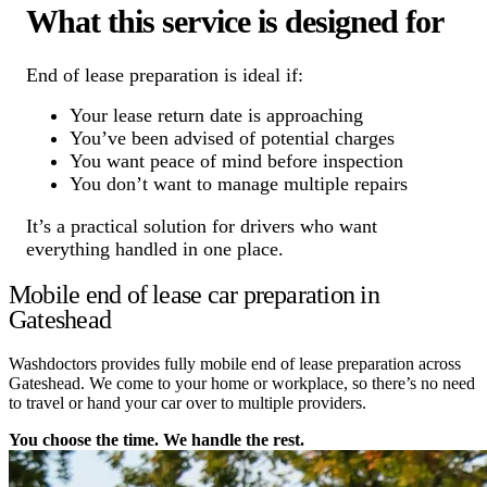
What this service is designed for
End of lease preparation is ideal if:
Your lease return date is approaching
You’ve been advised of potential charges
You want peace of mind before inspection
You don’t want to manage multiple repairs
It’s a practical solution for drivers who want
everything handled in one place.
Mobile end of lease car preparation in
Gateshead
Washdoctors provides fully mobile end of lease preparation across
Gateshead. We come to your home or workplace, so there’s no need
to travel or hand your car over to multiple providers.
You choose the time. We handle the rest.