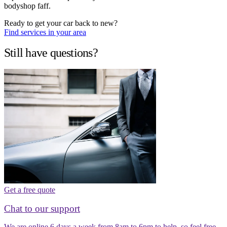
bodyshop faff.
Ready to get your car back to new?
Find services in your area
Still have questions?
Get a free quote
Chat to our support
We are online 6 days a week from 8am to 6pm to help, so feel free