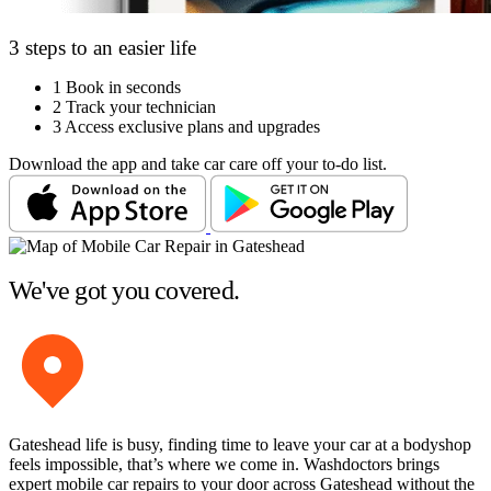
3 steps to an easier life
1
Book in seconds
2
Track your technician
3
Access exclusive plans and upgrades
Download the app and take car care off your to-do list.
We've got you covered.
Gateshead life is busy, finding time to leave your car at a bodyshop
feels impossible, that’s where we come in. Washdoctors brings
expert mobile car repairs to your door across Gateshead without the