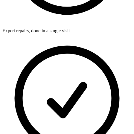
Expert repairs, done in a single visit