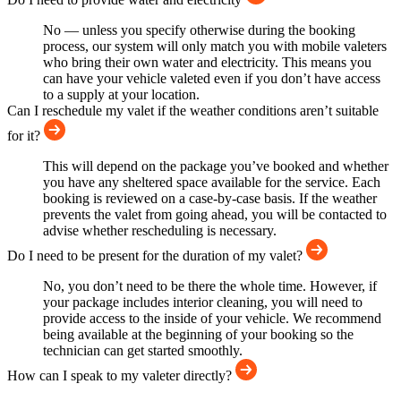
No — unless you specify otherwise during the booking
process, our system will only match you with mobile valeters
who bring their own water and electricity. This means you
can have your vehicle valeted even if you don’t have access
to a supply at your location.
Can I reschedule my valet if the weather conditions aren’t suitable
for it?
This will depend on the package you’ve booked and whether
you have any sheltered space available for the service. Each
booking is reviewed on a case-by-case basis. If the weather
prevents the valet from going ahead, you will be contacted to
advise whether rescheduling is necessary.
Do I need to be present for the duration of my valet?
No, you don’t need to be there the whole time. However, if
your package includes interior cleaning, you will need to
provide access to the inside of your vehicle. We recommend
being available at the beginning of your booking so the
technician can get started smoothly.
How can I speak to my valeter directly?