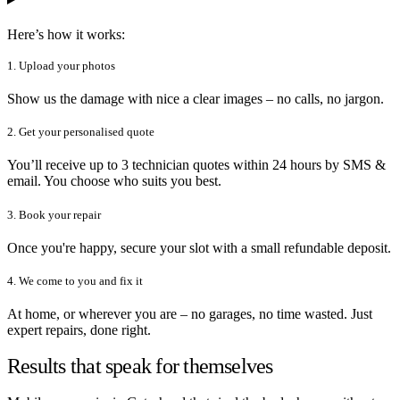
Here’s how it works:
1. Upload your photos
Show us the damage with nice a clear images – no calls, no jargon.
2. Get your personalised quote
You’ll receive up to 3 technician quotes within 24 hours by SMS &
email. You choose who suits you best.
3. Book your repair
Once you're happy, secure your slot with a small refundable deposit.
4. We come to you and fix it
At home, or wherever you are – no garages, no time wasted. Just
expert repairs, done right.
Results that speak for themselves