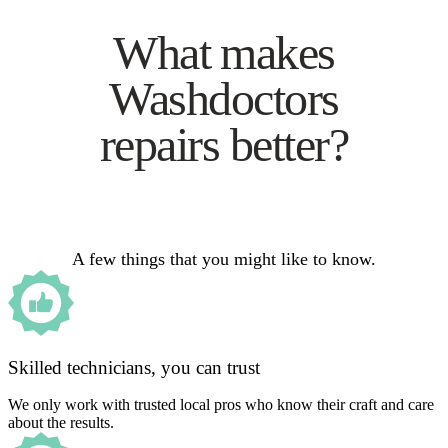
What makes
Washdoctors
repairs better?
A few things that you might like to know.
Skilled technicians, you can trust
We only work with trusted local pros who know their craft and care
about the results.