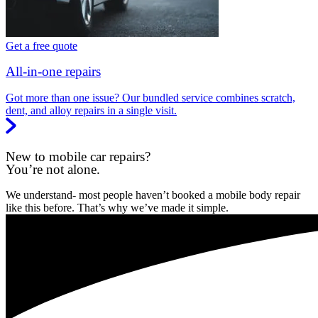
Get a free quote
All-in-one repairs
Got more than one issue? Our bundled service combines scratch,
dent, and alloy repairs in a single visit.
New to mobile car repairs?
You’re not alone.
We understand- most people haven’t booked a mobile body repair
like this before. That’s why we’ve made it simple.