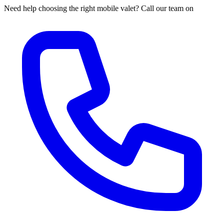
Need help choosing the right mobile valet? Call our team on