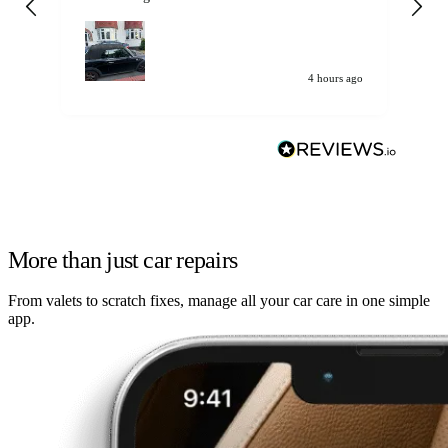
my car. Customer
de
4 hours ago
More than just car repairs
From valets to scratch fixes, manage all your car care in one simple
app.