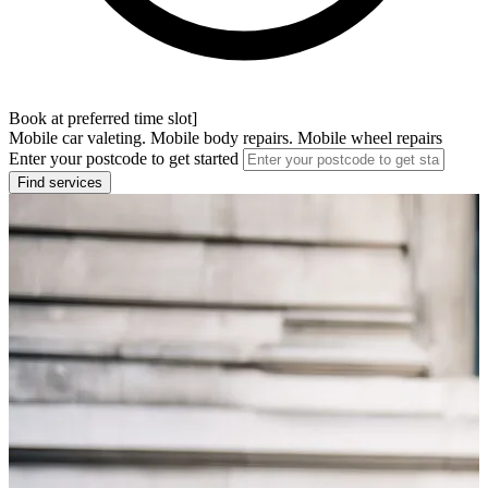
Book at preferred time slot]
Mobile car valeting. Mobile body repairs. Mobile wheel repairs
Enter your postcode to get started
Find services