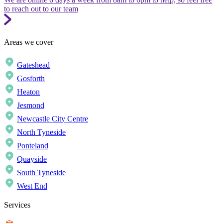
to reach out to our team
Areas we cover
Gateshead
Gosforth
Heaton
Jesmond
Newcastle City Centre
North Tyneside
Ponteland
Quayside
South Tyneside
West End
Services