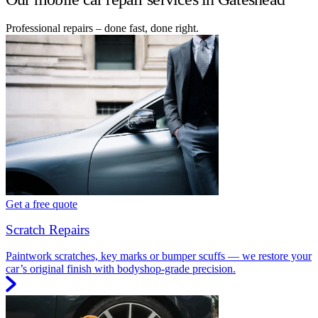
Professional repairs – done fast, done right.
Get a free quote
Scratch Repairs
Paintwork scratches, key marks or bumper scuffs — we restore your
car’s original finish with bodyshop-grade precision.