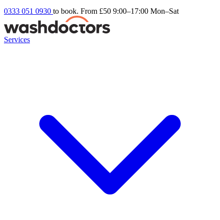
0333 051 0930
to book. From £50
9:00–17:00 Mon–Sat
Services