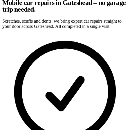
Mobile car repairs in Gateshead – no garage
trip needed.
Scratches, scuffs and dents, we bring expert car repairs straight to
your door across Gateshead. All completed in a single visit.