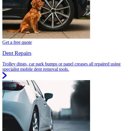
Get a free quote
Dent Repairs
Trolley dings, car park bumps or panel creases all repaired using
specialist mobile dent removal tools.