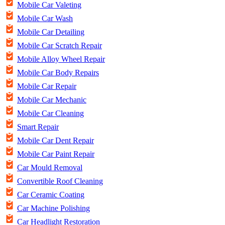
Mobile Car Valeting
Mobile Car Wash
Mobile Car Detailing
Mobile Car Scratch Repair
Mobile Alloy Wheel Repair
Mobile Car Body Repairs
Mobile Car Repair
Mobile Car Mechanic
Mobile Car Cleaning
Smart Repair
Mobile Car Dent Repair
Mobile Car Paint Repair
Car Mould Removal
Convertible Roof Cleaning
Car Ceramic Coating
Car Machine Polishing
Car Headlight Restoration