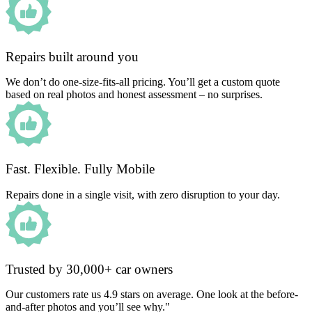
Repairs built around you
We don’t do one-size-fits-all pricing. You’ll get a custom quote
based on real photos and honest assessment – no surprises.
Fast. Flexible. Fully Mobile
Repairs done in a single visit, with zero disruption to your day.
Trusted by 30,000+ car owners
Our customers rate us 4.9 stars on average. One look at the before-
and-after photos and you’ll see why."