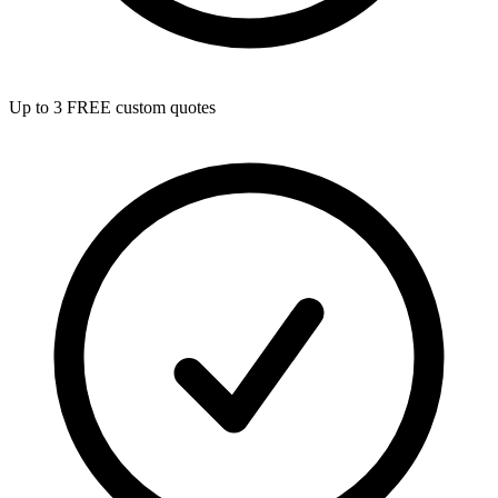
Up to 3 FREE custom quotes