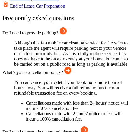
End of Lease Car Preparation
Frequently asked questions
Do I need to provide parking?
Although this is a mobile car cleaning service, for the valet to
take place the agent will require parking next to your vehicle
or in close proximity to it. As it is a fully mobile service, this
does not have to be on a driveway at your home, but can also
be carried out on a public road as long as parking is available.
What’s your cancellation policy?
You can cancel your valet if your booking is more than 24
hours away. You will receive a full refund minus the non
refundable transaction fee on every booking.
Cancellations made with less than 24 hours’ notice will
incur a 50% cancellation fee.
Cancellations made with 2 hours’ notice or less will
incur a 100% cancellation fee.
Do I need to provide water and electricity