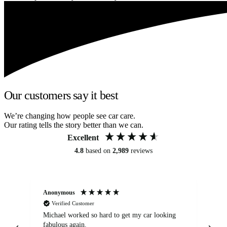
Our customers say it best
We’re changing how people see car care.
Our rating tells the story better than we can.
Excellent
4.8
based on
2,989
reviews
Anonymous
Kat
Verified Customer
Michael worked so hard to get my car looking
Ex
fabulous again.
wa