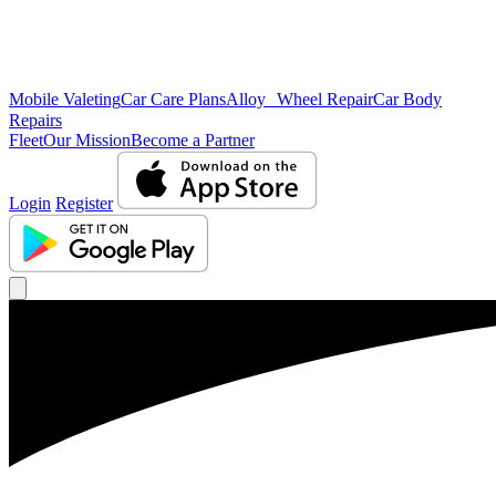
Mobile Valeting
Car Care Plans
Alloy Wheel Repair
Car Body
Repairs
Fleet
Our Mission
Become a Partner
Login
Register