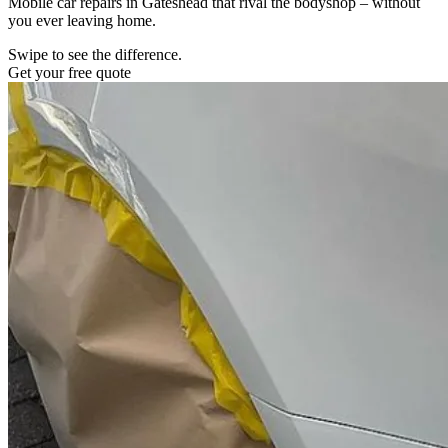
Mobile car repairs in Gateshead that rival the bodyshop – without
you ever leaving home.
Swipe to see the difference.
Get your free quote