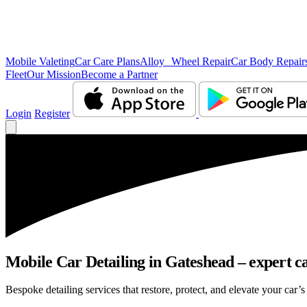
Mobile Valeting
Car Care Plans
Alloy Wheel Repair
Car Body Repair
Fleet
Our Mission
Become a Partner
Login
Register
Mobile Car Detailing in Gateshead – expert ca
Bespoke detailing services that restore, protect, and elevate your car’