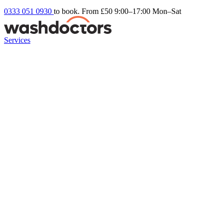
0333 051 0930
to book. From £50
9:00–17:00 Mon–Sat
Services