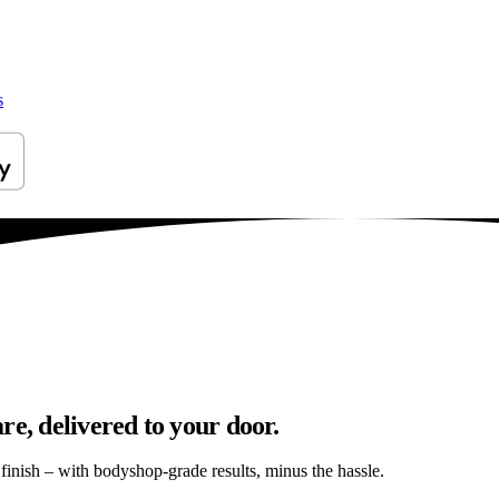
s
re, delivered to your door.
s finish – with bodyshop-grade results, minus the hassle.