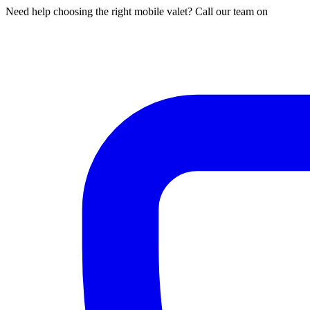
Need help choosing the right mobile valet? Call our team on