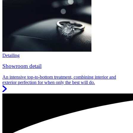
Detailing
Showroom detail
An intensive top-to-bottom treatment, combining interior and
exterior perfection for when only the best will do.