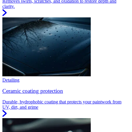
Removes swirls, scratches, and oxidation to restore depth and
clarity.
Detailing
Ceramic coating protection
Durable, hydrophobic coating that protects your paintwork from
UV, dirt, and grime