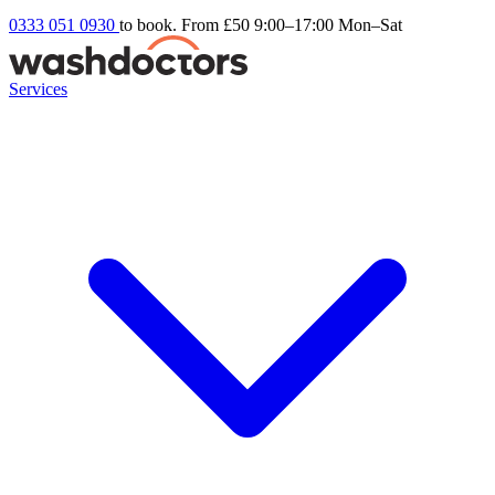
0333 051 0930
to book. From £50
9:00–17:00 Mon–Sat
Services