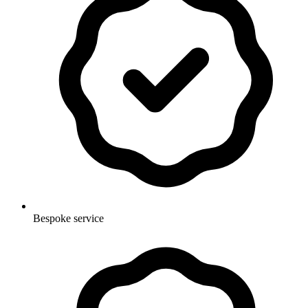
Bespoke service