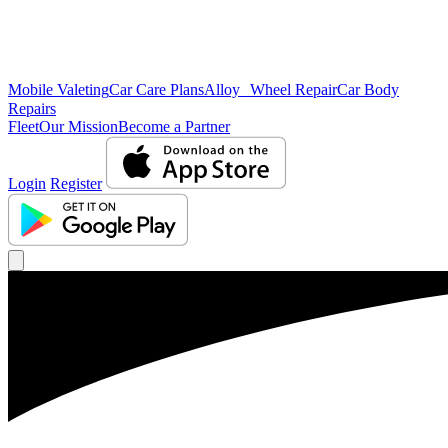
Mobile Valeting
Car Care Plans
Alloy Wheel Repair
Car Body
Repairs
Fleet
Our Mission
Become a Partner
Login
Register