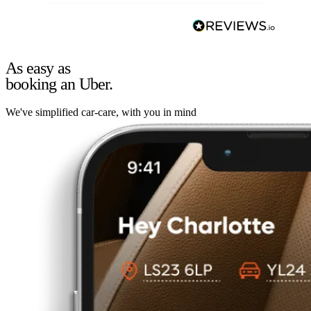
As easy as
booking an Uber.
We've simplified car-care, with you in mind