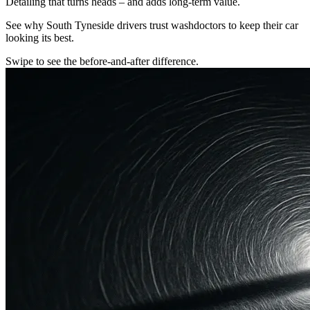
Detailing that turns heads – and adds long-term value.
See why South Tyneside drivers trust washdoctors to keep their car
looking its best.
Swipe to see the before-and-after difference.