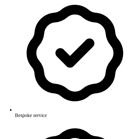
Bespoke service