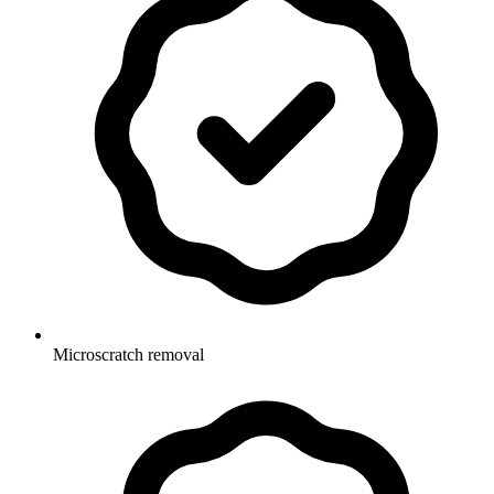
Microscratch removal