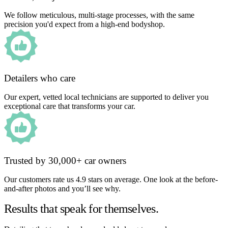
We follow meticulous, multi-stage processes, with the same
precision you'd expect from a high-end bodyshop.
Detailers who care
Our expert, vetted local technicians are supported to deliver you
exceptional care that transforms your car.
Trusted by 30,000+ car owners
Our customers rate us 4.9 stars on average. One look at the before-
and-after photos and you’ll see why.
Results that speak for themselves.