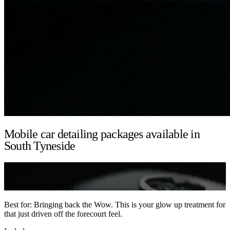
Mobile car detailing packages available in
South Tyneside
Detailing
Showroom Detail
Best for: Bringing back the Wow. This is your glow up treatment for
that just driven off the forecourt feel.