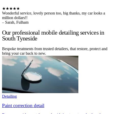
★★★★★
Wonderful service, lovely person too, big thanks, my car looks a
million dollars!!
– Sarah, Fulham
Our professional mobile detailing services in
South Tyneside
Bespoke treatments from trusted detailers, that restore, protect and
bring your car back to new.
Detailing
Paint correction detail