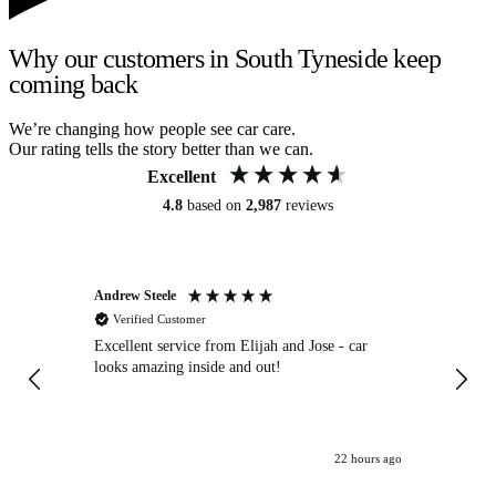
Why our customers in South Tyneside keep
coming back
We’re changing how people see car care.
Our rating tells the story better than we can.
Excellent
4.8
based on
2,987
reviews
Andrew Steele
An
Verified Customer
Excellent service from Elijah and Jose - car
Go
looks amazing inside and out!
22 hours ago