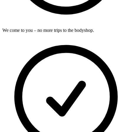
We come to you – no more trips to the bodyshop.