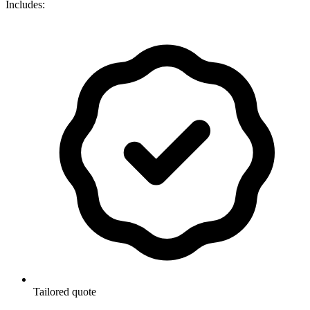
Includes:
Tailored quote