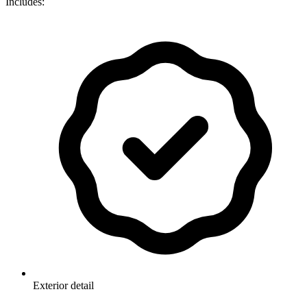
Includes:
Exterior detail