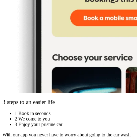
3 steps to an easier life
1
Book in seconds
2
We come to you
3
Enjoy your pristine car
With our app you never have to worry about going to the car wash