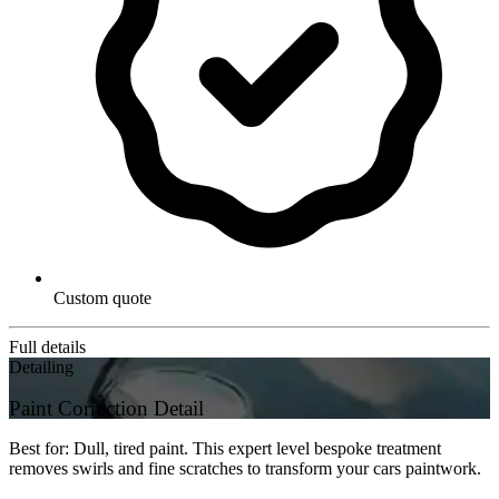
Custom quote
Full details
Detailing
Paint Correction Detail
Best for: Dull, tired paint. This expert level bespoke treatment
removes swirls and fine scratches to transform your cars paintwork.