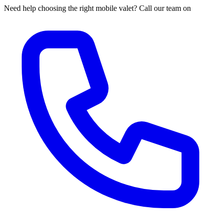
Need help choosing the right mobile valet? Call our team on