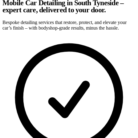
Mobile Car Detailing in South Tyneside –
expert care, delivered to your door.
Bespoke detailing services that restore, protect, and elevate your
car’s finish – with bodyshop-grade results, minus the hassle.