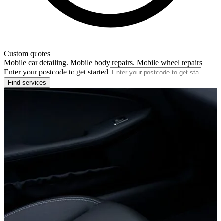
Custom quotes
Mobile car detailing. Mobile body repairs. Mobile wheel repairs
Enter your postcode to get started
Find services