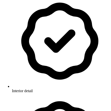
Interior detail