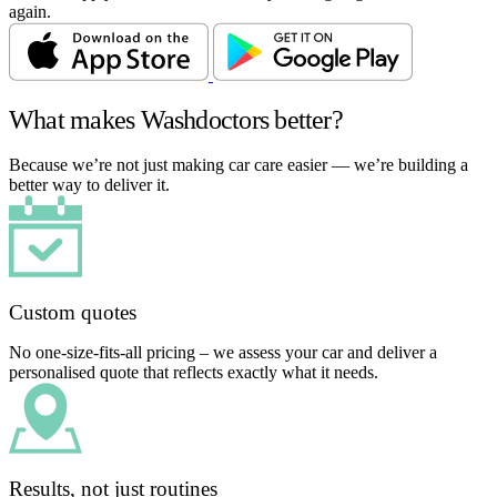
again.
What makes Washdoctors better?
Because we’re not just making car care easier — we’re building a
better way to deliver it.
Custom quotes
No one-size-fits-all pricing – we assess your car and deliver a
personalised quote that reflects exactly what it needs.
Results, not just routines