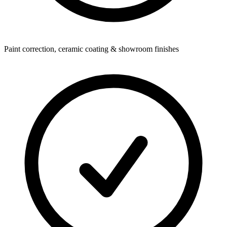
Paint correction, ceramic coating & showroom finishes