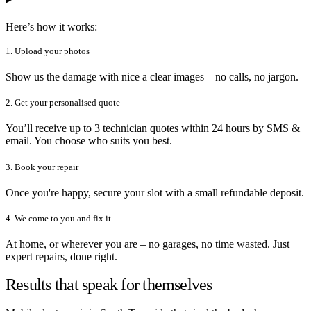
Here’s how it works:
1. Upload your photos
Show us the damage with nice a clear images – no calls, no jargon.
2. Get your personalised quote
You’ll receive up to 3 technician quotes within 24 hours by SMS &
email. You choose who suits you best.
3. Book your repair
Once you're happy, secure your slot with a small refundable deposit.
4. We come to you and fix it
At home, or wherever you are – no garages, no time wasted. Just
expert repairs, done right.
Results that speak for themselves