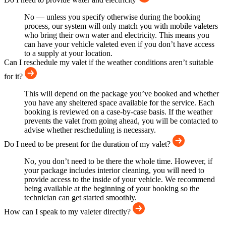
No — unless you specify otherwise during the booking
process, our system will only match you with mobile valeters
who bring their own water and electricity. This means you
can have your vehicle valeted even if you don’t have access
to a supply at your location.
Can I reschedule my valet if the weather conditions aren’t suitable
for it?
This will depend on the package you’ve booked and whether
you have any sheltered space available for the service. Each
booking is reviewed on a case-by-case basis. If the weather
prevents the valet from going ahead, you will be contacted to
advise whether rescheduling is necessary.
Do I need to be present for the duration of my valet?
No, you don’t need to be there the whole time. However, if
your package includes interior cleaning, you will need to
provide access to the inside of your vehicle. We recommend
being available at the beginning of your booking so the
technician can get started smoothly.
How can I speak to my valeter directly?