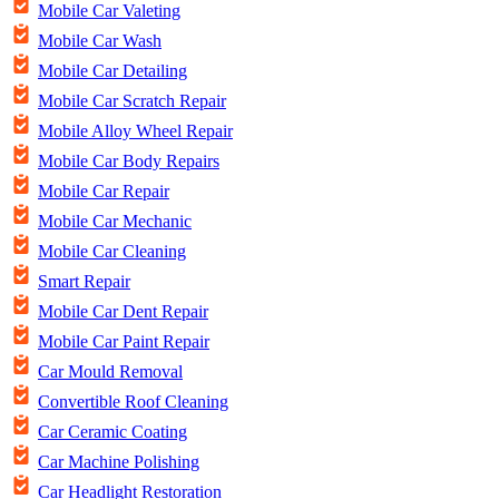
Mobile Car Valeting
Mobile Car Wash
Mobile Car Detailing
Mobile Car Scratch Repair
Mobile Alloy Wheel Repair
Mobile Car Body Repairs
Mobile Car Repair
Mobile Car Mechanic
Mobile Car Cleaning
Smart Repair
Mobile Car Dent Repair
Mobile Car Paint Repair
Car Mould Removal
Convertible Roof Cleaning
Car Ceramic Coating
Car Machine Polishing
Car Headlight Restoration