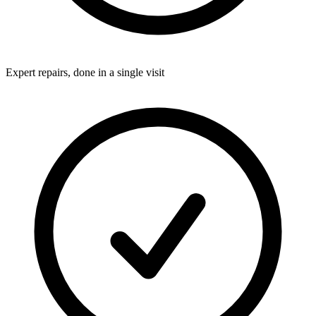
Expert repairs, done in a single visit