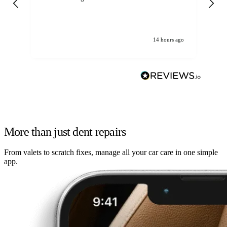
14 hours ago
More than just dent repairs
From valets to scratch fixes, manage all your car care in one simple
app.