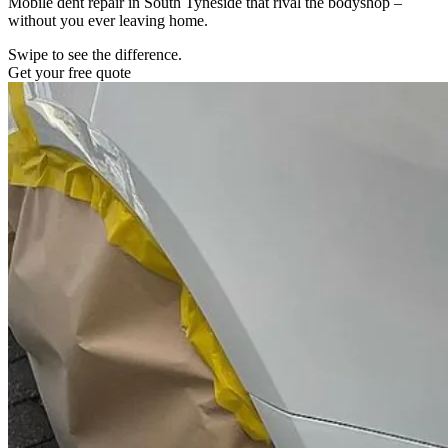
Mobile dent repair in South Tyneside that rival the bodyshop –
without you ever leaving home.
Swipe to see the difference.
Get your free quote