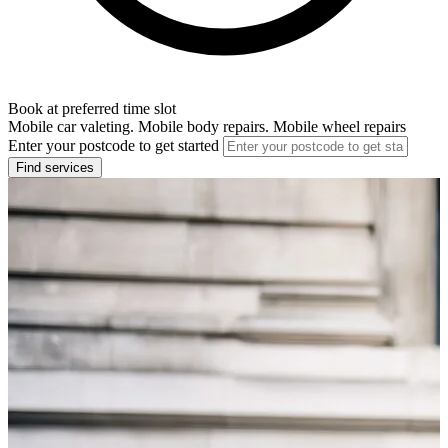
Book at preferred time slot
Mobile car valeting. Mobile body repairs. Mobile wheel repairs
Enter your postcode to get started
Find services