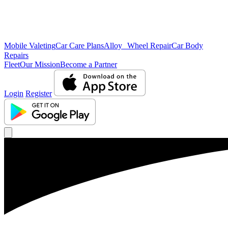
Mobile Valeting
Car Care Plans
Alloy Wheel Repair
Car Body
Repairs
Fleet
Our Mission
Become a Partner
Login
Register