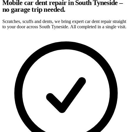
Mobile car dent repair in South Tyneside –
no garage trip needed.
Scratches, scuffs and dents, we bring expert car dent repair straight
to your door across South Tyneside. All completed in a single visit.