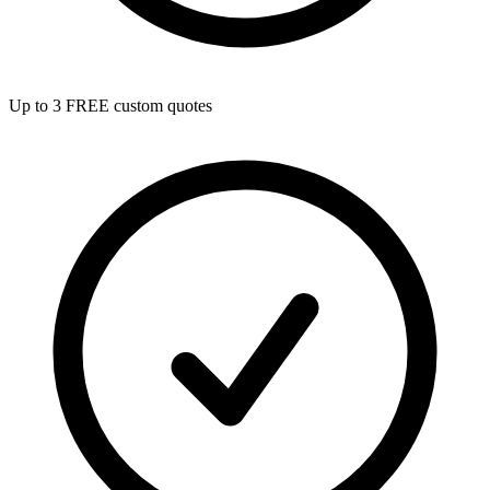
Up to 3 FREE custom quotes