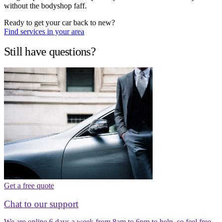
without the bodyshop faff.
Ready to get your car back to new?
Find services in your area
Still have questions?
Get a free quote
Chat to our support
We are online 6 days a week from 8am to 6pm to help, so feel free