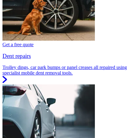
Get a free quote
Dent repairs
Trolley dings, car park bumps or panel creases all repaired using
specialist mobile dent removal tools.