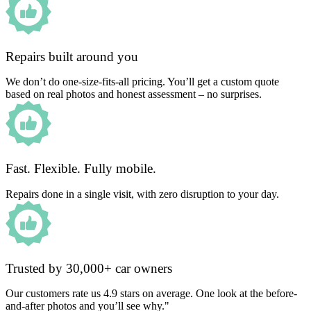
Repairs built around you
We don’t do one-size-fits-all pricing. You’ll get a custom quote
based on real photos and honest assessment – no surprises.
Fast. Flexible. Fully mobile.
Repairs done in a single visit, with zero disruption to your day.
Trusted by 30,000+ car owners
Our customers rate us 4.9 stars on average. One look at the before-
and-after photos and you’ll see why."