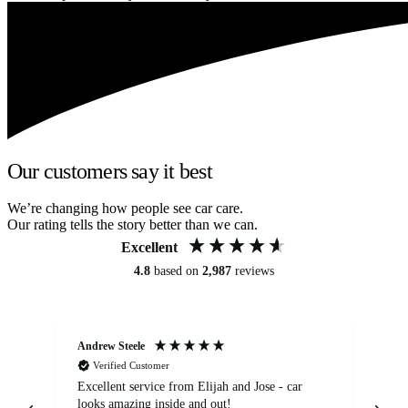
Our customers say it best
We’re changing how people see car care.
Our rating tells the story better than we can.
Excellent
4.8
based on
2,987
reviews
Andrew Steele
An
Verified Customer
Excellent service from Elijah and Jose - car
Go
looks amazing inside and out!