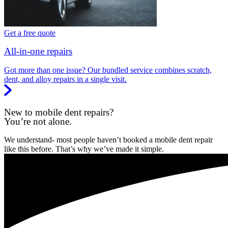
Get a free quote
All-in-one repairs
Got more than one issue? Our bundled service combines scratch,
dent, and alloy repairs in a single visit.
New to mobile dent repairs?
You’re not alone.
We understand- most people haven’t booked a mobile dent repair
like this before. That’s why we’ve made it simple.