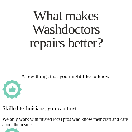
What makes
Washdoctors
repairs better?
A few things that you might like to know.
Skilled technicians, you can trust
We only work with trusted local pros who know their craft and care
about the results.