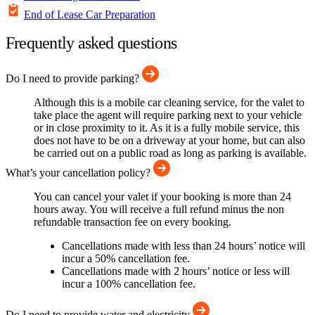
End of Lease Car Preparation
Frequently asked questions
Do I need to provide parking?
Although this is a mobile car cleaning service, for the valet to
take place the agent will require parking next to your vehicle
or in close proximity to it. As it is a fully mobile service, this
does not have to be on a driveway at your home, but can also
be carried out on a public road as long as parking is available.
What’s your cancellation policy?
You can cancel your valet if your booking is more than 24
hours away. You will receive a full refund minus the non
refundable transaction fee on every booking.
Cancellations made with less than 24 hours’ notice will
incur a 50% cancellation fee.
Cancellations made with 2 hours’ notice or less will
incur a 100% cancellation fee.
Do I need to provide water and electricity