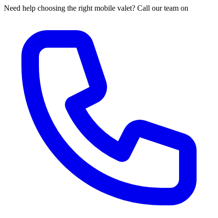
Need help choosing the right mobile valet? Call our team on