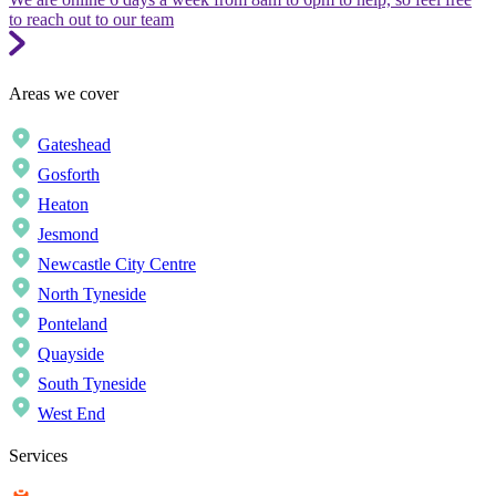
to reach out to our team
Areas we cover
Gateshead
Gosforth
Heaton
Jesmond
Newcastle City Centre
North Tyneside
Ponteland
Quayside
South Tyneside
West End
Services