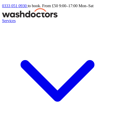
0333 051 0930
to book. From £50
9:00–17:00 Mon–Sat
Services