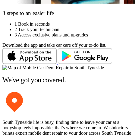
3 steps to an easier life
1
Book in seconds
2
Track your technician
3
Access exclusive plans and upgrades
Download the app and take car care off your to-do list.
We've got you covered.
South Tyneside life is busy, finding time to leave your car at a
bodyshop feels impossible, that’s where we come in. Washdoctors
brings expert mobile dent repair to your door across South Tyneside