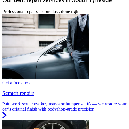
Professional repairs – done fast, done right.
Get a free quote
Scratch repairs
Paintwork scratches, key marks or bumper scuffs — we restore your
car’s original finish with bodyshop-grade precision.