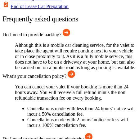
End of Lease Car Preparation
Frequently asked questions
Do I need to provide parking?
Although this is a mobile car cleaning service, for the valet to
take place the agent will require parking next to your vehicle
or in close proximity to it. As it is a fully mobile service, this
does not have to be on a driveway at your home, but can also
be carried out on a public road as long as parking is available.
What’s your cancellation policy?
You can cancel your valet if your booking is more than 24
hours away. You will receive a full refund minus the non
refundable transaction fee on every booking.
Cancellations made with less than 24 hours’ notice will
incur a 50% cancellation fee.
Cancellations made with 2 hours’ notice or less will
incur a 100% cancellation fee.
Do I need to provide water and electricity