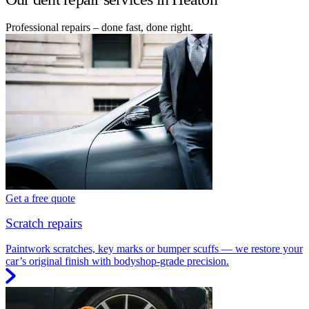
Professional repairs – done fast, done right.
Get a free quote
Scratch repairs
Paintwork scratches, key marks or bumper scuffs — we restore your
car’s original finish with bodyshop-grade precision.