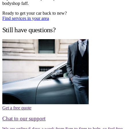
bodyshop faff.
Ready to get your car back to new?
Find services in your area
Still have questions?
Get a free quote
Chat to our support
We are online 6 days a week from 8am to 6pm to help, so feel free