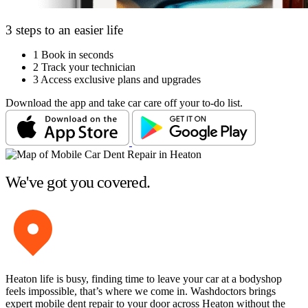
3 steps to an easier life
1
Book in seconds
2
Track your technician
3
Access exclusive plans and upgrades
Download the app and take car care off your to-do list.
We've got you covered.
Heaton life is busy, finding time to leave your car at a bodyshop
feels impossible, that’s where we come in. Washdoctors brings
expert mobile dent repair to your door across Heaton without the