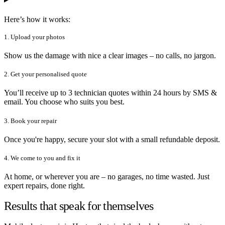
Here’s how it works:
1. Upload your photos
Show us the damage with nice a clear images – no calls, no jargon.
2. Get your personalised quote
You’ll receive up to 3 technician quotes within 24 hours by SMS &
email. You choose who suits you best.
3. Book your repair
Once you're happy, secure your slot with a small refundable deposit.
4. We come to you and fix it
At home, or wherever you are – no garages, no time wasted. Just
expert repairs, done right.
Results that speak for themselves