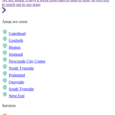
to reach out to our team
Areas we cover
Gateshead
Gosforth
Heaton
Jesmond
Newcastle City Centre
North Tyneside
Ponteland
Quayside
South Tyneside
West End
Services