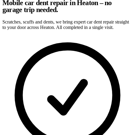
Mobile car dent repair in Heaton – no
garage trip needed.
Scratches, scuffs and dents, we bring expert car dent repair straight
to your door across Heaton. All completed in a single visit.