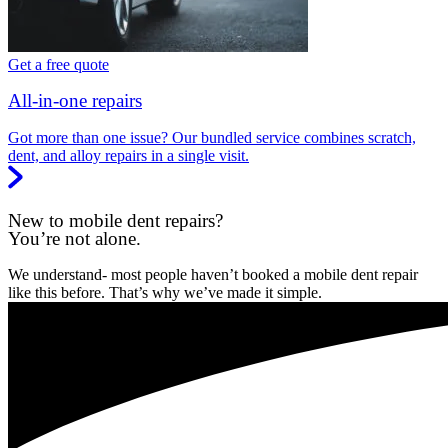
Get a free quote
All-in-one repairs
Got more than one issue? Our bundled service combines scratch,
dent, and alloy repairs in a single visit.
New to mobile dent repairs?
You’re not alone.
We understand- most people haven’t booked a mobile dent repair
like this before. That’s why we’ve made it simple.