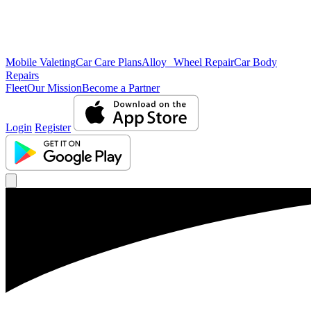
Mobile Valeting
Car Care Plans
Alloy Wheel Repair
Car Body
Repairs
Fleet
Our Mission
Become a Partner
Login
Register