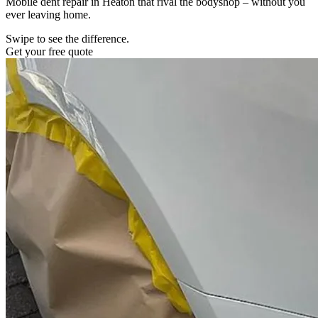
Mobile dent repair in Heaton that rival the bodyshop – without you
ever leaving home.
Swipe to see the difference.
Get your free quote