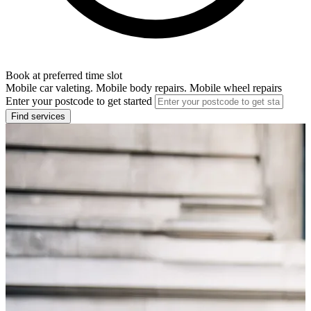
Book at preferred time slot
Mobile car valeting. Mobile body repairs. Mobile wheel repairs
Enter your postcode to get started
Find services