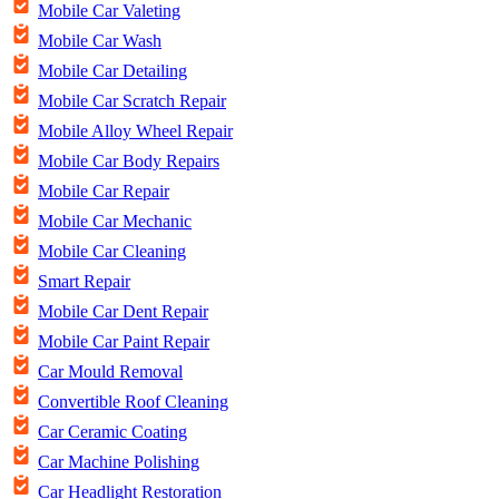
Mobile Car Valeting
Mobile Car Wash
Mobile Car Detailing
Mobile Car Scratch Repair
Mobile Alloy Wheel Repair
Mobile Car Body Repairs
Mobile Car Repair
Mobile Car Mechanic
Mobile Car Cleaning
Smart Repair
Mobile Car Dent Repair
Mobile Car Paint Repair
Car Mould Removal
Convertible Roof Cleaning
Car Ceramic Coating
Car Machine Polishing
Car Headlight Restoration