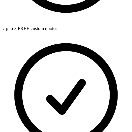
Up to 3 FREE custom quotes