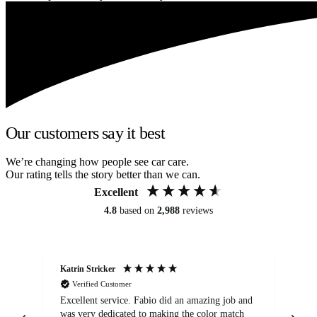
Our customers say it best
We’re changing how people see car care.
Our rating tells the story better than we can.
Excellent
4.8
based on
2,988
reviews
Katrin Stricker
An
Verified Customer
Excellent service. Fabio did an amazing job and
Exc
was very dedicated to making the color match
lo