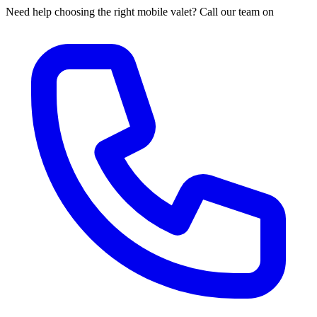
Need help choosing the right mobile valet? Call our team on