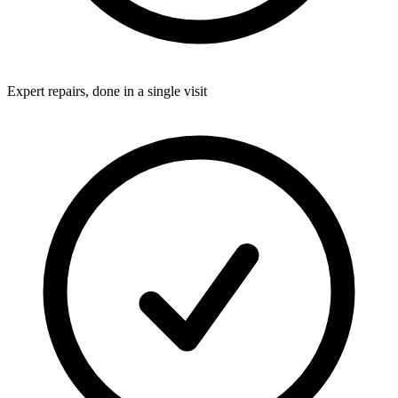
Expert repairs, done in a single visit