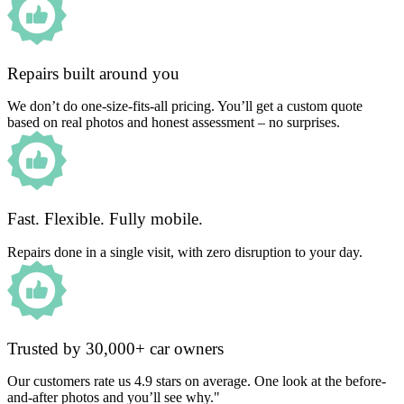
Repairs built around you
We don’t do one-size-fits-all pricing. You’ll get a custom quote
based on real photos and honest assessment – no surprises.
Fast. Flexible. Fully mobile.
Repairs done in a single visit, with zero disruption to your day.
Trusted by 30,000+ car owners
Our customers rate us 4.9 stars on average. One look at the before-
and-after photos and you’ll see why."