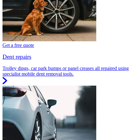
Get a free quote
Dent repairs
Trolley dings, car park bumps or panel creases all repaired using
specialist mobile dent removal tools.