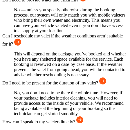
No — unless you specify otherwise during the booking
process, our system will only match you with mobile valeters
who bring their own water and electricity. This means you
can have your vehicle valeted even if you don’t have access
to a supply at your location.
Can I reschedule my valet if the weather conditions aren’t suitable
for it?
This will depend on the package you’ve booked and whether
you have any sheltered space available for the service. Each
booking is reviewed on a case-by-case basis. If the weather
prevents the valet from going ahead, you will be contacted to
advise whether rescheduling is necessary.
Do I need to be present for the duration of my valet?
No, you don’t need to be there the whole time. However, if
your package includes interior cleaning, you will need to
provide access to the inside of your vehicle. We recommend
being available at the beginning of your booking so the
technician can get started smoothly.
How can I speak to my valeter directly?