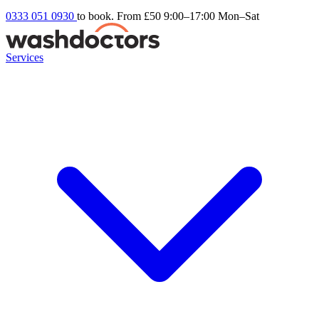
0333 051 0930
to book. From £50
9:00–17:00 Mon–Sat
Services