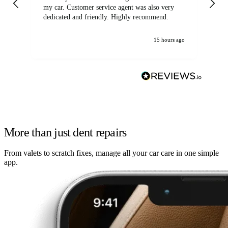
my car. Customer service agent was also very
dedicated and friendly. Highly recommend.
15 hours ago
More than just dent repairs
From valets to scratch fixes, manage all your car care in one simple
app.