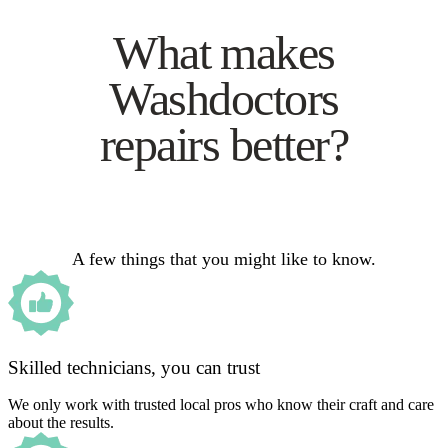
What makes
Washdoctors
repairs better?
A few things that you might like to know.
Skilled technicians, you can trust
We only work with trusted local pros who know their craft and care
about the results.