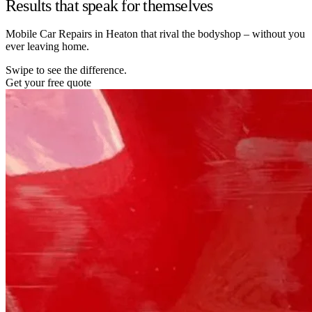
Results that speak for themselves
Mobile Car Repairs in Heaton that rival the bodyshop – without you
ever leaving home.
Swipe to see the difference.
Get your free quote