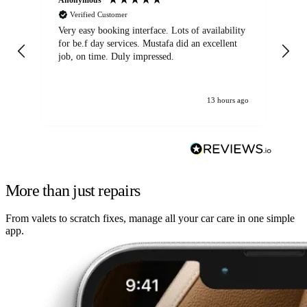
Verified Customer
Very easy booking interface. Lots of availability
Mi
for be.f day services. Mustafa did an excellent
fa
job, on time. Duly impressed.
13 hours ago
More than just repairs
From valets to scratch fixes, manage all your car care in one simple
app.