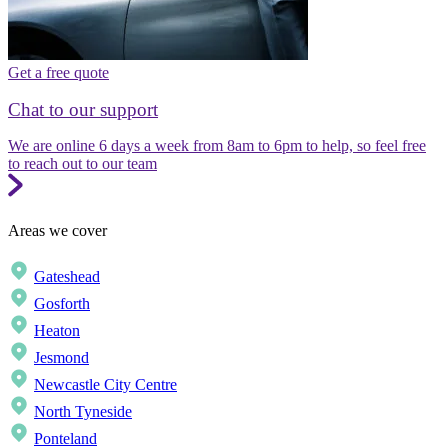
Get a free quote
Chat to our support
We are online 6 days a week from 8am to 6pm to help, so feel free
to reach out to our team
Areas we cover
Gateshead
Gosforth
Heaton
Jesmond
Newcastle City Centre
North Tyneside
Ponteland