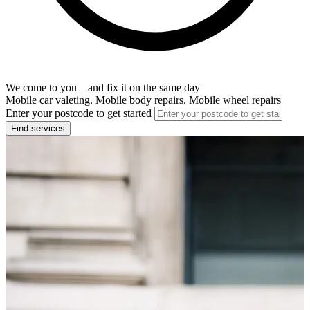
We come to you – and fix it on the same day
Mobile car valeting. Mobile body repairs. Mobile wheel repairs
Enter your postcode to get started
Find services