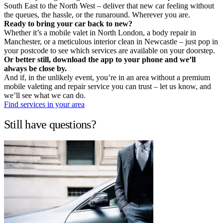
South East to the North West – deliver that new car feeling without
the queues, the hassle, or the runaround. Wherever you are.
Ready to bring your car back to new?
Whether it’s a mobile valet in North London, a body repair in
Manchester, or a meticulous interior clean in Newcastle – just pop in
your postcode to see which services are available on your doorstep.
Or better still, download the app to your phone and we’ll
always be close by.
And if, in the unlikely event, you’re in an area without a premium
mobile valeting and repair service you can trust – let us know, and
we’ll see what we can do.
Find services in your area
Still have questions?