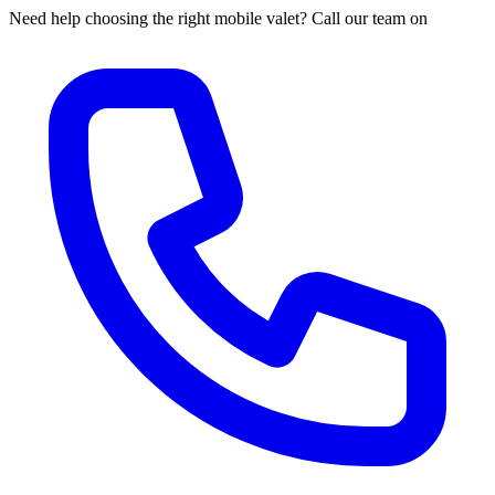
Need help choosing the right mobile valet? Call our team on