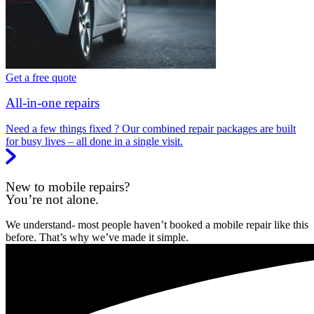
Get a free quote
All-in-one repairs
Need a few things fixed ? Our combined repair packages are built
for busy lives – all done in a single visit.
New to mobile repairs?
You’re not alone.
We understand- most people haven’t booked a mobile repair like this
before. That’s why we’ve made it simple.