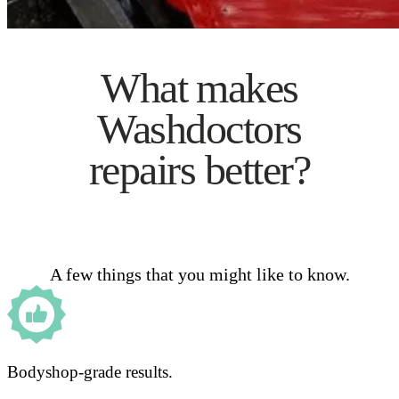
What makes
Washdoctors
repairs better?
A few things that you might like to know.
Bodyshop-grade results.