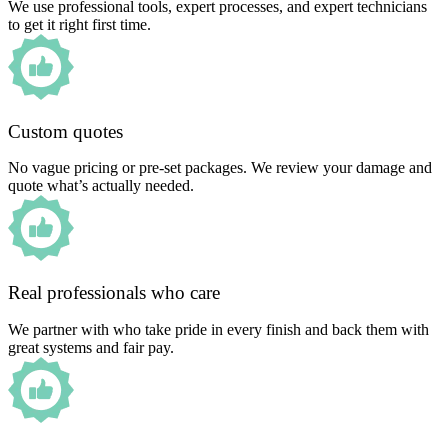
We use professional tools, expert processes, and expert technicians
to get it right first time.
Custom quotes
No vague pricing or pre-set packages. We review your damage and
quote what’s actually needed.
Real professionals who care
We partner with who take pride in every finish and back them with
great systems and fair pay.