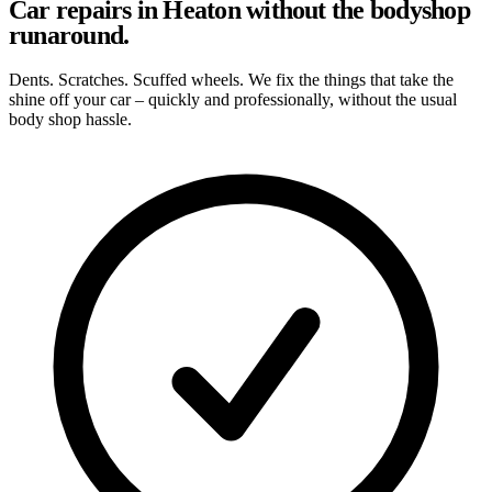
Car repairs in Heaton without the bodyshop
runaround.
Dents. Scratches. Scuffed wheels. We fix the things that take the
shine off your car – quickly and professionally, without the usual
body shop hassle.