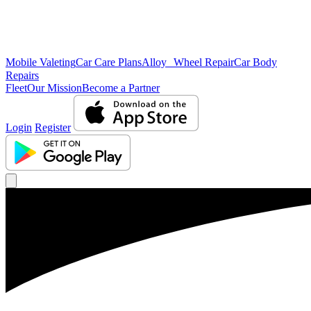
Mobile Valeting
Car Care Plans
Alloy Wheel Repair
Car Body
Repairs
Fleet
Our Mission
Become a Partner
Login
Register