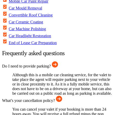
Mobile Car Paint Repair
Car Mould Removal
Convertible Roof Cleaning
Car Ceramic Coating
Car Machine Polishing
Car Headlight Restoration
End of Lease Car Preparation
Frequently asked questions
Do I need to provide parking?
Although this is a mobile car cleaning service, for the valet to
take place the agent will require parking next to your vehicle
or in close proximity to it. As it is a fully mobile service, this
does not have to be on a driveway at your home, but can also
be carried out on a public road as long as parking is available.
What’s your cancellation policy?
You can cancel your valet if your booking is more than 24
hours away. You will receive a full refund minus the non