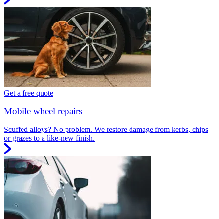
Get a free quote
Mobile wheel repairs
Scuffed alloys? No problem. We restore damage from kerbs, chips
or grazes to a like-new finish.