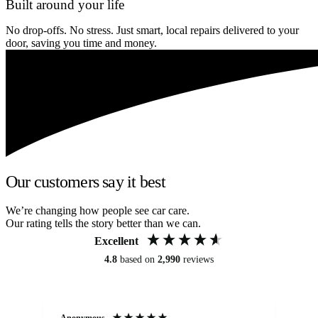
Built around your life
No drop-offs. No stress. Just smart, local repairs delivered to your
door, saving you time and money.
Our customers say it best
We’re changing how people see car care.
Our rating tells the story better than we can.
Excellent
4.8
based on
2,990
reviews
Anonymous
An