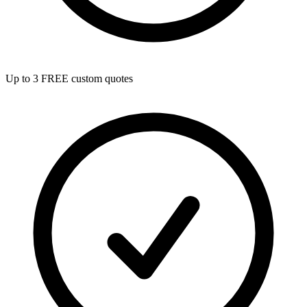
Up to 3 FREE custom quotes