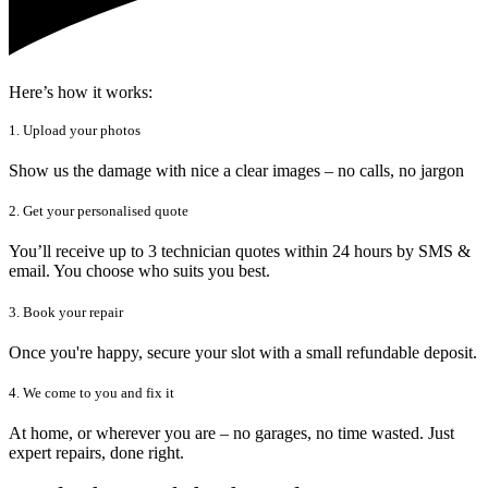
Here’s how it works:
1. Upload your photos
Show us the damage with nice a clear images – no calls, no jargon
2. Get your personalised quote
You’ll receive up to 3 technician quotes within 24 hours by SMS &
email. You choose who suits you best.
3. Book your repair
Once you're happy, secure your slot with a small refundable deposit.
4. We come to you and fix it
At home, or wherever you are – no garages, no time wasted. Just
expert repairs, done right.