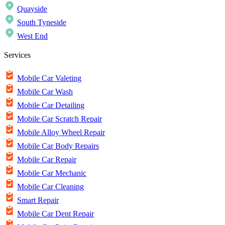
Quayside
South Tyneside
West End
Services
Mobile Car Valeting
Mobile Car Wash
Mobile Car Detailing
Mobile Car Scratch Repair
Mobile Alloy Wheel Repair
Mobile Car Body Repairs
Mobile Car Repair
Mobile Car Mechanic
Mobile Car Cleaning
Smart Repair
Mobile Car Dent Repair