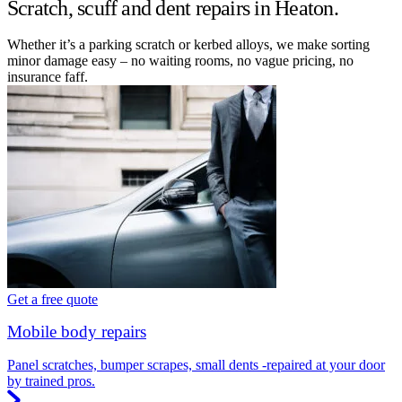
Scratch, scuff and dent repairs in Heaton.
Whether it’s a parking scratch or kerbed alloys, we make sorting
minor damage easy – no waiting rooms, no vague pricing, no
insurance faff.
Get a free quote
Mobile body repairs
Panel scratches, bumper scrapes, small dents -repaired at your door
by trained pros.