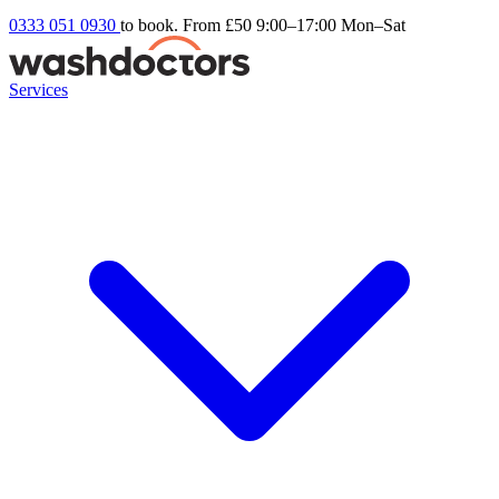
0333 051 0930
to book. From £50
9:00–17:00 Mon–Sat
Services