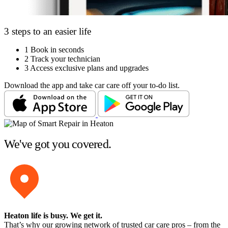
3 steps to an easier life
1
Book in seconds
2
Track your technician
3
Access exclusive plans and upgrades
Download the app and take car care off your to-do list.
We've got you covered.
Heaton life is busy
. We get it.
That’s why our growing network of trusted car care pros – from the