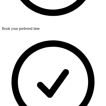
Book your preferred time