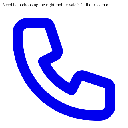
Need help choosing the right mobile valet? Call our team on