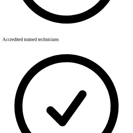
Accredited trained technicians