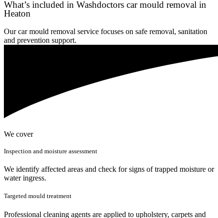
What’s included in Washdoctors car mould removal in
Heaton
Our car mould removal service focuses on safe removal, sanitation
and prevention support.
We cover
Inspection and moisture assessment
We identify affected areas and check for signs of trapped moisture or
water ingress.
Targeted mould treatment
Professional cleaning agents are applied to upholstery, carpets and