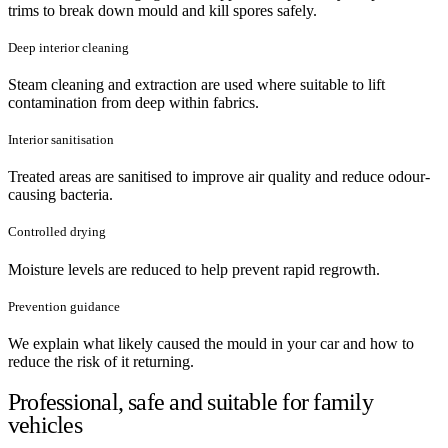
trims to break down mould and kill spores safely.
Deep interior cleaning
Steam cleaning and extraction are used where suitable to lift
contamination from deep within fabrics.
Interior sanitisation
Treated areas are sanitised to improve air quality and reduce odour-
causing bacteria.
Controlled drying
Moisture levels are reduced to help prevent rapid regrowth.
Prevention guidance
We explain what likely caused the mould in your car and how to
reduce the risk of it returning.
Professional, safe and suitable for family
vehicles