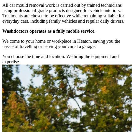
All car mould removal work is carried out by trained technicians
using professional-grade products designed for vehicle interiors.
Treatments are chosen to be effective while remaining suitable for
everyday cars, including family vehicles and regular daily drivers.
Washdoctors operates as a fully mobile service.
We come to your home or workplace in Heaton, saving you the
hassle of travelling or leaving your car at a garage.
You choose the time and location. We bring the equipment and
expertise.