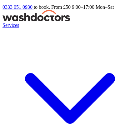
0333 051 0930
to book. From £50
9:00–17:00 Mon–Sat
Services