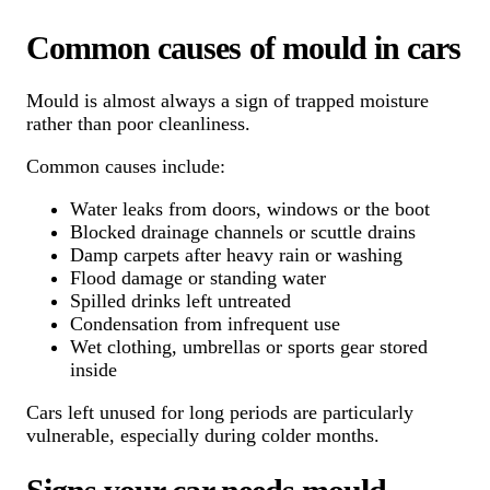
Common causes of mould in cars
Mould is almost always a sign of trapped moisture
rather than poor cleanliness.
Common causes include:
Water leaks from doors, windows or the boot
Blocked drainage channels or scuttle drains
Damp carpets after heavy rain or washing
Flood damage or standing water
Spilled drinks left untreated
Condensation from infrequent use
Wet clothing, umbrellas or sports gear stored
inside
Cars left unused for long periods are particularly
vulnerable, especially during colder months.