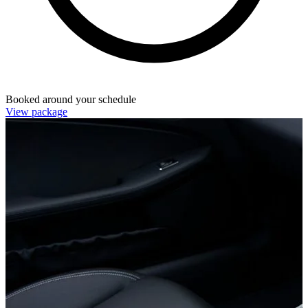
Booked around your schedule
View package