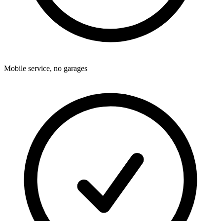
Mobile service, no garages