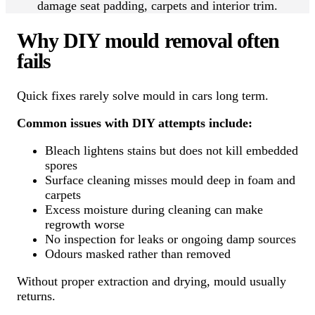
damage seat padding, carpets and interior trim.
Why DIY mould removal often
fails
Quick fixes rarely solve mould in cars long term.
Common issues with DIY attempts include:
Bleach lightens stains but does not kill embedded
spores
Surface cleaning misses mould deep in foam and
carpets
Excess moisture during cleaning can make
regrowth worse
No inspection for leaks or ongoing damp sources
Odours masked rather than removed
Without proper extraction and drying, mould usually
returns.