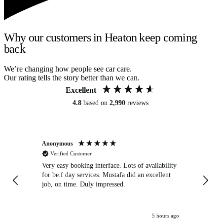
Why our customers in Heaton keep coming
back
We’re changing how people see car care.
Our rating tells the story better than we can.
Excellent
4.8
based on
2,990
reviews
Anonymous
An
Verified Customer
Very easy booking interface. Lots of availability
Mi
for be.f day services. Mustafa did an excellent
fa
job, on time. Duly impressed.
5 hours ago