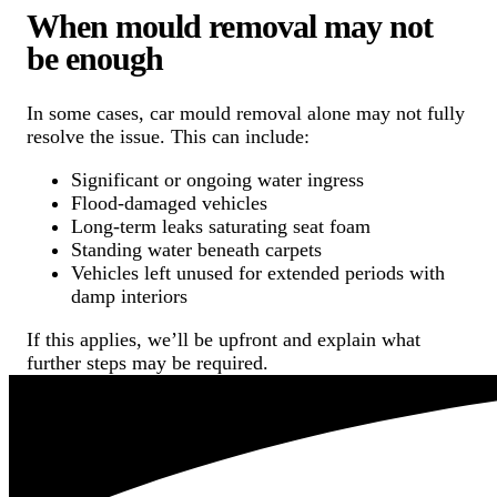
When mould removal may not
be enough
In some cases, car mould removal alone may not fully
resolve the issue. This can include:
Significant or ongoing water ingress
Flood-damaged vehicles
Long-term leaks saturating seat foam
Standing water beneath carpets
Vehicles left unused for extended periods with
damp interiors
If this applies, we’ll be upfront and explain what
further steps may be required.