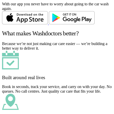
With our app you never have to worry about going to the car wash
again.
What makes Washdoctors better?
Because we’re not just making car care easier — we’re building a
better way to deliver it.
Built around real lives
Book in seconds, track your service, and carry on with your day. No
queues. No call centres. Just quality car care that fits your life.