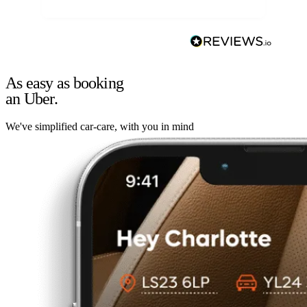
As easy as booking
an Uber.
We've simplified car-care, with you in mind