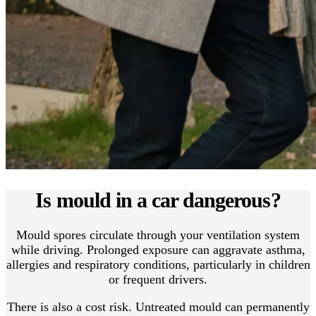
Is mould in a car dangerous?
Mould spores circulate through your ventilation system
while driving. Prolonged exposure can aggravate asthma,
allergies and respiratory conditions, particularly in children
or frequent drivers.
There is also a cost risk. Untreated mould can permanently