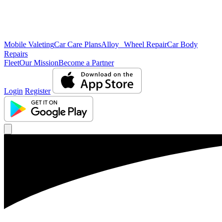
Mobile Valeting
Car Care Plans
Alloy Wheel Repair
Car Body
Repairs
Fleet
Our Mission
Become a Partner
Login
Register