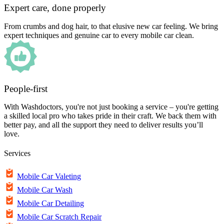
Expert care, done properly
From crumbs and dog hair, to that elusive new car feeling. We bring
expert techniques and genuine car to every mobile car clean.
People-first
With Washdoctors, you're not just booking a service – you're getting
a skilled local pro who takes pride in their craft. We back them with
better pay, and all the support they need to deliver results you’ll
love.
Services
Mobile Car Valeting
Mobile Car Wash
Mobile Car Detailing
Mobile Car Scratch Repair