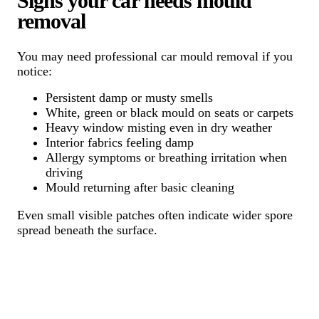
Signs your car needs mould
removal
You may need professional car mould removal if you
notice:
Persistent damp or musty smells
White, green or black mould on seats or carpets
Heavy window misting even in dry weather
Interior fabrics feeling damp
Allergy symptoms or breathing irritation when
driving
Mould returning after basic cleaning
Even small visible patches often indicate wider spore
spread beneath the surface.