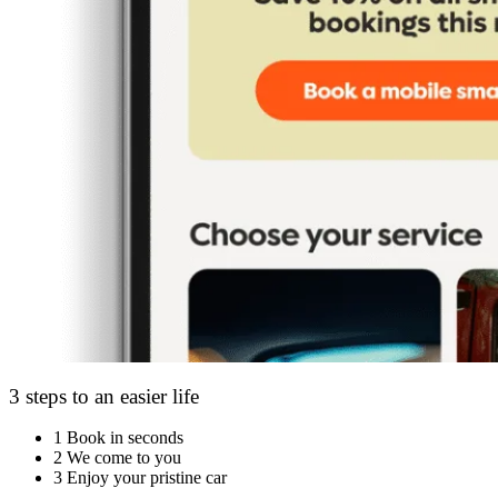
3 steps to an easier life
1
Book in seconds
2
We come to you
3
Enjoy your pristine car