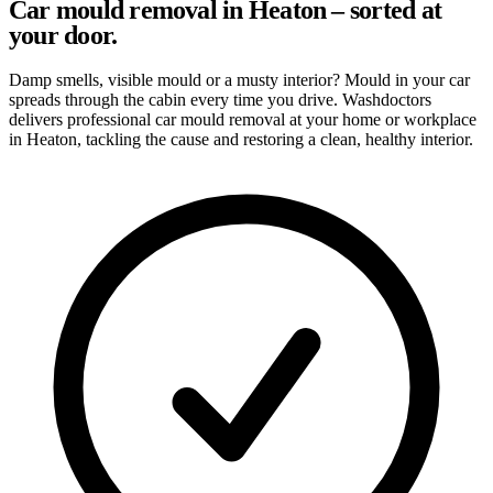
Car mould removal in Heaton – sorted at
your door.
Damp smells, visible mould or a musty interior? Mould in your car
spreads through the cabin every time you drive. Washdoctors
delivers professional car mould removal at your home or workplace
in Heaton, tackling the cause and restoring a clean, healthy interior.