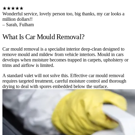
★★★★★
Wonderful service, lovely person too, big thanks, my car looks a
million dollars!!
– Sarah, Fulham
What Is Car Mould Removal?
Car mould removal is a specialist interior deep-clean designed to
remove mould and mildew from vehicle interiors. Mould in cars
develops when moisture becomes trapped in carpets, upholstery or
trims and airflow is limited.
A standard valet will not solve this. Effective car mould removal
requires targeted treatment, careful moisture control and thorough
drying to deal with spores embedded below the surface.