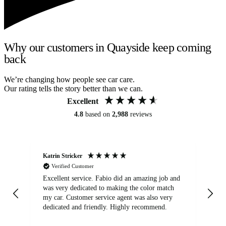
Why our customers in Quayside keep coming
back
We’re changing how people see car care.
Our rating tells the story better than we can.
Excellent
4.8
based on
2,988
reviews
Katrin Stricker
An
Verified Customer
Excellent service. Fabio did an amazing job and
Exc
was very dedicated to making the color match
lo
my car. Customer service agent was also very
dedicated and friendly. Highly recommend.