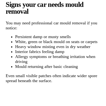
Signs your car needs mould
removal
You may need professional car mould removal if you
notice:
Persistent damp or musty smells
White, green or black mould on seats or carpets
Heavy window misting even in dry weather
Interior fabrics feeling damp
Allergy symptoms or breathing irritation when
driving
Mould returning after basic cleaning
Even small visible patches often indicate wider spore
spread beneath the surface.