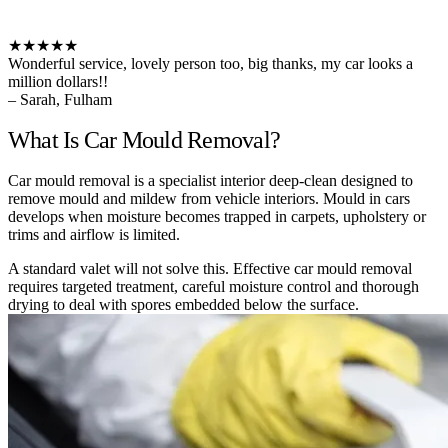
★★★★★
Wonderful service, lovely person too, big thanks, my car looks a
million dollars!!
– Sarah, Fulham
What Is Car Mould Removal?
Car mould removal is a specialist interior deep-clean designed to
remove mould and mildew from vehicle interiors. Mould in cars
develops when moisture becomes trapped in carpets, upholstery or
trims and airflow is limited.
A standard valet will not solve this. Effective car mould removal
requires targeted treatment, careful moisture control and thorough
drying to deal with spores embedded below the surface.