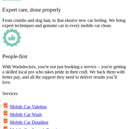
Expert care, done properly
From crumbs and dog hair, to that elusive new car feeling. We bring
expert techniques and genuine car to every mobile car clean.
People-first
With Washdoctors, you're not just booking a service – you're getting
a skilled local pro who takes pride in their craft. We back them with
better pay, and all the support they need to deliver results you’ll
love.
Services
Mobile Car Valeting
Mobile Car Wash
Mobile Car Detailing