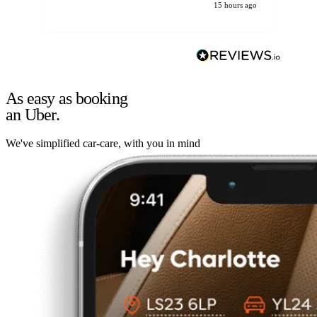
15 hours ago
As easy as booking
an Uber.
We've simplified car-care, with you in mind