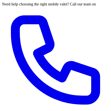
Need help choosing the right mobile valet? Call our team on