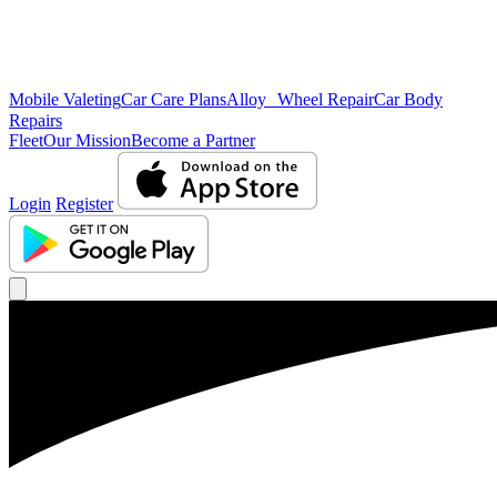
Mobile Valeting
Car Care Plans
Alloy Wheel Repair
Car Body
Repairs
Fleet
Our Mission
Become a Partner
Login
Register