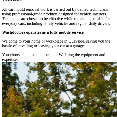
All car mould removal work is carried out by trained technicians
using professional-grade products designed for vehicle interiors.
Treatments are chosen to be effective while remaining suitable for
everyday cars, including family vehicles and regular daily drivers.
Washdoctors operates as a fully mobile service.
We come to your home or workplace in Quayside, saving you the
hassle of travelling or leaving your car at a garage.
You choose the time and location. We bring the equipment and
expertise.