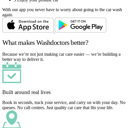
With our app you never have to worry about going to the car wash
again.
What makes Washdoctors better?
Because we’re not just making car care easier — we’re building a
better way to deliver it.
Built around real lives
Book in seconds, track your service, and carry on with your day. No
queues. No call centres. Just quality car care that fits your life.