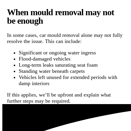
When mould removal may not
be enough
In some cases, car mould removal alone may not fully
resolve the issue. This can include:
Significant or ongoing water ingress
Flood-damaged vehicles
Long-term leaks saturating seat foam
Standing water beneath carpets
Vehicles left unused for extended periods with
damp interiors
If this applies, we’ll be upfront and explain what
further steps may be required.