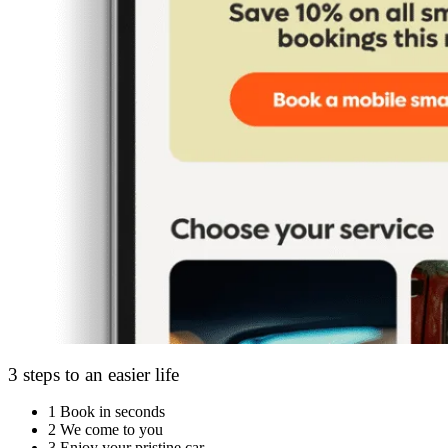
3 steps to an easier life
1
Book in seconds
2
We come to you
3
Enjoy your pristine car