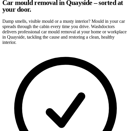
Car mould removal in Quayside – sorted at
your door.
Damp smells, visible mould or a musty interior? Mould in your car
spreads through the cabin every time you drive. Washdoctors
delivers professional car mould removal at your home or workplace
in Quayside, tackling the cause and restoring a clean, healthy
interior.