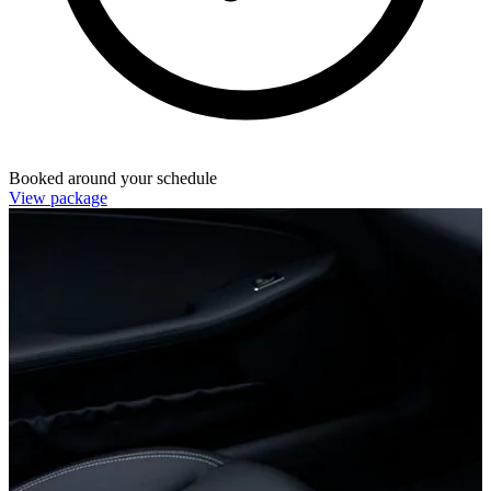
Booked around your schedule
View package