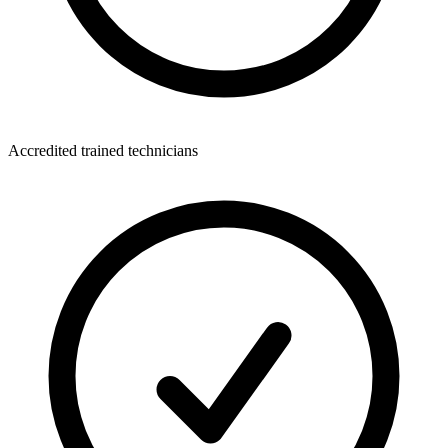
Accredited trained technicians