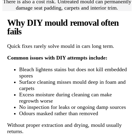
There is also a cost risk. Untreated mould can permanently
damage seat padding, carpets and interior trim.
Why DIY mould removal often
fails
Quick fixes rarely solve mould in cars long term.
Common issues with DIY attempts include:
Bleach lightens stains but does not kill embedded
spores
Surface cleaning misses mould deep in foam and
carpets
Excess moisture during cleaning can make
regrowth worse
No inspection for leaks or ongoing damp sources
Odours masked rather than removed
Without proper extraction and drying, mould usually
returns.