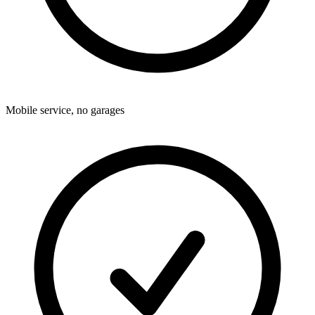
Mobile service, no garages