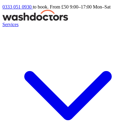
0333 051 0930
to book. From £50
9:00–17:00 Mon–Sat
Services