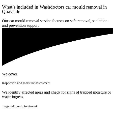
What’s included in Washdoctors car mould removal in
Quayside
Our car mould removal service focuses on safe removal, sanitation
and prevention support.
We cover
Inspection and moisture assessment
We identify affected areas and check for signs of trapped moisture or
water ingress.
Targeted mould treatment