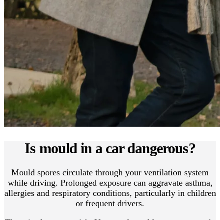
Is mould in a car dangerous?
Mould spores circulate through your ventilation system
while driving. Prolonged exposure can aggravate asthma,
allergies and respiratory conditions, particularly in children
or frequent drivers.