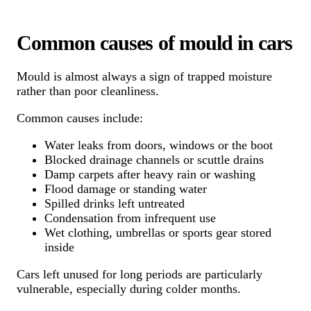
Common causes of mould in cars
Mould is almost always a sign of trapped moisture
rather than poor cleanliness.
Common causes include:
Water leaks from doors, windows or the boot
Blocked drainage channels or scuttle drains
Damp carpets after heavy rain or washing
Flood damage or standing water
Spilled drinks left untreated
Condensation from infrequent use
Wet clothing, umbrellas or sports gear stored
inside
Cars left unused for long periods are particularly
vulnerable, especially during colder months.