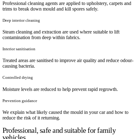
Professional cleaning agents are applied to upholstery, carpets and
trims to break down mould and kill spores safely.
Deep interior cleaning
Steam cleaning and extraction are used where suitable to lift
contamination from deep within fabrics.
Interior sanitisation
Treated areas are sanitised to improve air quality and reduce odour-
causing bacteria.
Controlled drying
Moisture levels are reduced to help prevent rapid regrowth.
Prevention guidance
We explain what likely caused the mould in your car and how to
reduce the risk of it returning.
Professional, safe and suitable for family
vehicles