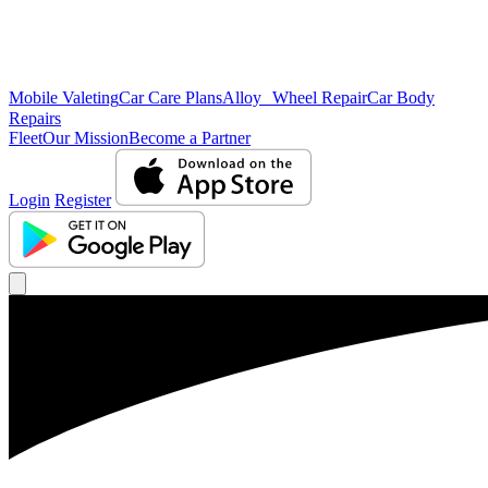
Mobile Valeting
Car Care Plans
Alloy Wheel Repair
Car Body
Repairs
Fleet
Our Mission
Become a Partner
Login
Register