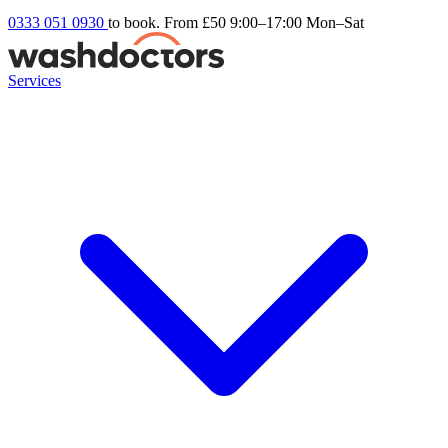
0333 051 0930
to book. From £50
9:00–17:00 Mon–Sat
Services