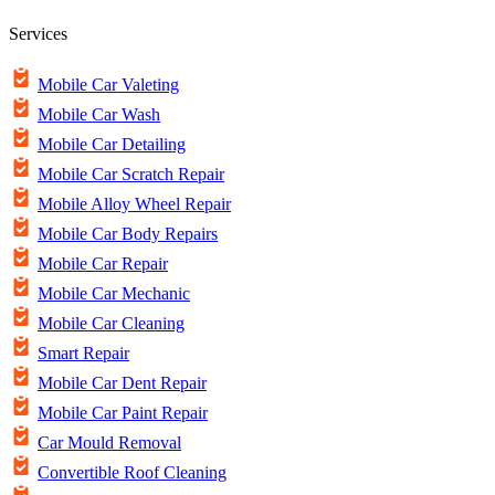
Services
Mobile Car Valeting
Mobile Car Wash
Mobile Car Detailing
Mobile Car Scratch Repair
Mobile Alloy Wheel Repair
Mobile Car Body Repairs
Mobile Car Repair
Mobile Car Mechanic
Mobile Car Cleaning
Smart Repair
Mobile Car Dent Repair
Mobile Car Paint Repair
Car Mould Removal
Convertible Roof Cleaning