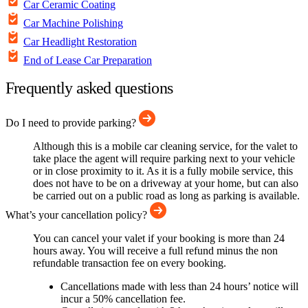
Car Ceramic Coating
Car Machine Polishing
Car Headlight Restoration
End of Lease Car Preparation
Frequently asked questions
Do I need to provide parking?
Although this is a mobile car cleaning service, for the valet to
take place the agent will require parking next to your vehicle
or in close proximity to it. As it is a fully mobile service, this
does not have to be on a driveway at your home, but can also
be carried out on a public road as long as parking is available.
What’s your cancellation policy?
You can cancel your valet if your booking is more than 24
hours away. You will receive a full refund minus the non
refundable transaction fee on every booking.
Cancellations made with less than 24 hours’ notice will
incur a 50% cancellation fee.