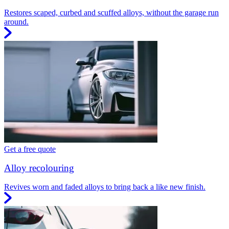
Restores scaped, curbed and scuffed alloys, without the garage run
around.
Get a free quote
Alloy recolouring
Revives worn and faded alloys to bring back a like new finish.