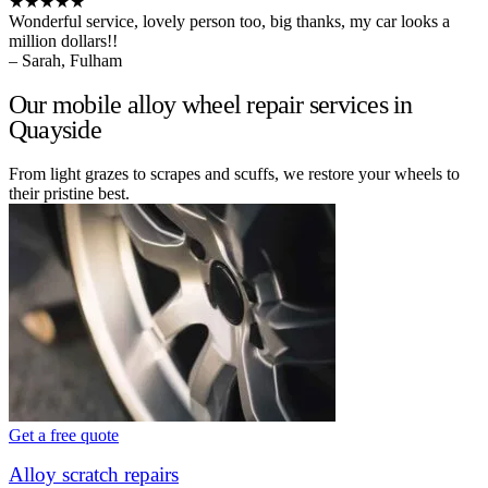
★★★★★
Wonderful service, lovely person too, big thanks, my car looks a
million dollars!!
– Sarah, Fulham
Our mobile alloy wheel repair services in
Quayside
From light grazes to scrapes and scuffs, we restore your wheels to
their pristine best.
Get a free quote
Alloy scratch repairs