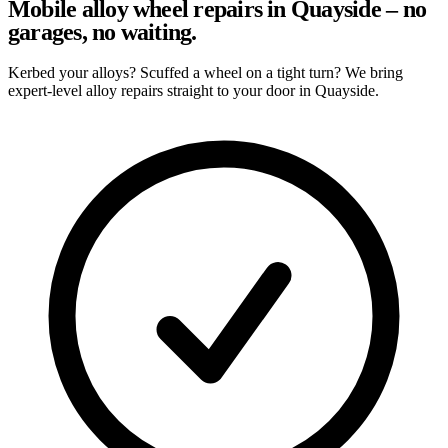
Mobile alloy wheel repairs in Quayside – no
garages, no waiting.
Kerbed your alloys? Scuffed a wheel on a tight turn? We bring
expert-level alloy repairs straight to your door in Quayside.