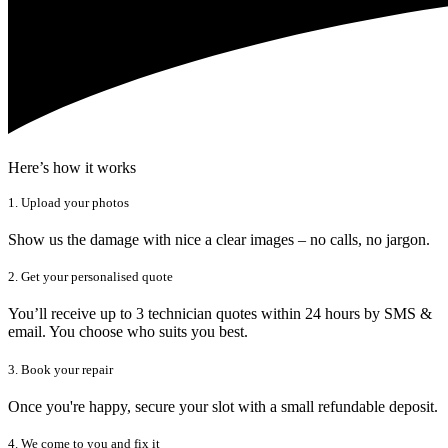
Here’s how it works
1. Upload your photos
Show us the damage with nice a clear images – no calls, no jargon.
2. Get your personalised quote
You’ll receive up to 3 technician quotes within 24 hours by SMS &
email. You choose who suits you best.
3. Book your repair
Once you're happy, secure your slot with a small refundable deposit.
4. We come to you and fix it