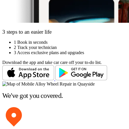
3 steps to an easier life
1
Book in seconds
2
Track your technician
3
Access exclusive plans and upgrades
Download the app and take car care off your to-do list.
We've got you covered.