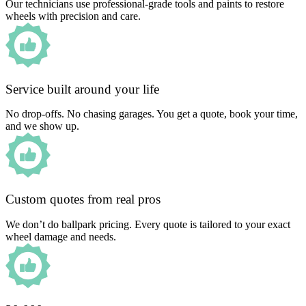
Our technicians use professional-grade tools and paints to restore
wheels with precision and care.
Service built around your life
No drop-offs. No chasing garages. You get a quote, book your time,
and we show up.
Custom quotes from real pros
We don’t do ballpark pricing. Every quote is tailored to your exact
wheel damage and needs.