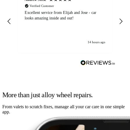
Verified Customer
Excellent service from Elijah and Jose - car
Go
looks amazing inside and out!
14 hours ago
More than just alloy wheel repairs.
From valets to scratch fixes, manage all your car care in one simple
app.