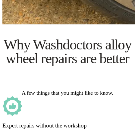
Why Washdoctors alloy
wheel repairs are better
A few things that you might like to know.
Expert repairs without the workshop