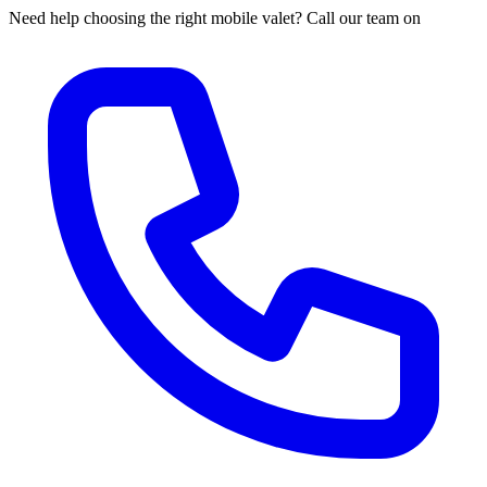
Need help choosing the right mobile valet? Call our team on