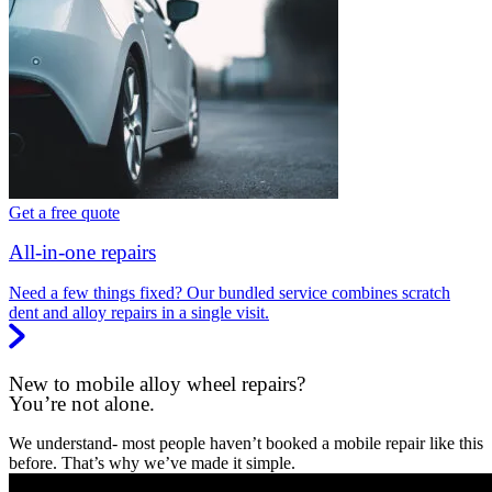
Get a free quote
All-in-one repairs
Need a few things fixed? Our bundled service combines scratch
dent and alloy repairs in a single visit.
New to mobile alloy wheel repairs?
You’re not alone.
We understand- most people haven’t booked a mobile repair like this
before. That’s why we’ve made it simple.