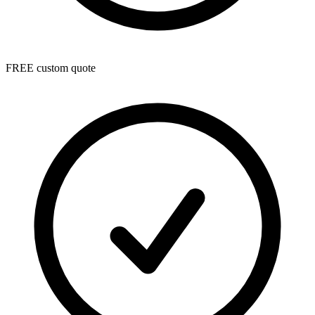
FREE custom quote