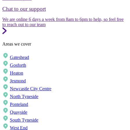
Chat to our support
We are online 6 days a week from 8am to 6pm to help, so feel free
to reach out to our team
Areas we cover
Gateshead
Gosforth
Heaton
Jesmond
Newcastle City Centre
North Tyneside
Ponteland
Quayside
South Tyneside
West End