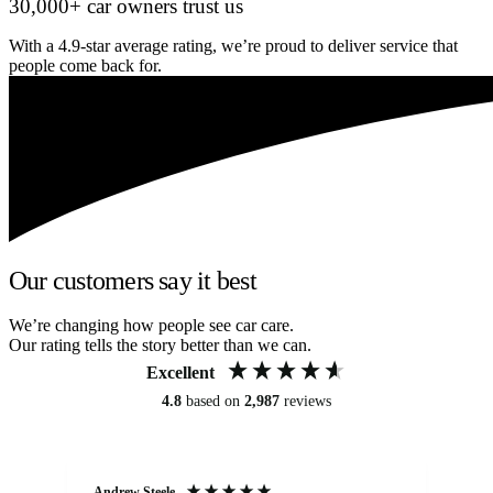
30,000+ car owners trust us
With a 4.9-star average rating, we’re proud to deliver service that
people come back for.
Our customers say it best
We’re changing how people see car care.
Our rating tells the story better than we can.
Excellent
4.8
based on
2,987
reviews
Andrew Steele
An