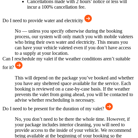
Cancellations made with 2 hours’ notice or less will
incur a 100% cancellation fee.
Do I need to provide water and electricity
No — unless you specify otherwise during the booking
process, our system will only match you with mobile valeters
who bring their own water and electricity. This means you
can have your vehicle valeted even if you don’t have access
to a supply at your location.
Can I reschedule my valet if the weather conditions aren’t suitable
for it?
This will depend on the package you’ve booked and whether
you have any sheltered space available for the service. Each
booking is reviewed on a case-by-case basis. If the weather
prevents the valet from going ahead, you will be contacted to
advise whether rescheduling is necessary.
Do I need to be present for the duration of my valet?
No, you don’t need to be there the whole time. However, if
your package includes interior cleaning, you will need to
provide access to the inside of your vehicle. We recommend
being available at the beginning of your booking so the