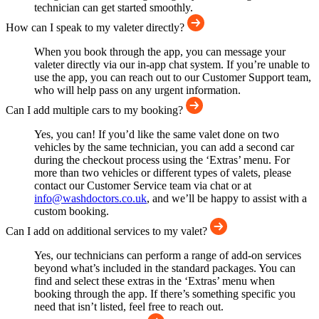
technician can get started smoothly.
How can I speak to my valeter directly?
When you book through the app, you can message your
valeter directly via our in-app chat system. If you’re unable to
use the app, you can reach out to our Customer Support team,
who will help pass on any urgent information.
Can I add multiple cars to my booking?
Yes, you can! If you’d like the same valet done on two
vehicles by the same technician, you can add a second car
during the checkout process using the ‘Extras’ menu. For
more than two vehicles or different types of valets, please
contact our Customer Service team via chat or at
info@washdoctors.co.uk
, and we’ll be happy to assist with a
custom booking.
Can I add on additional services to my valet?
Yes, our technicians can perform a range of add-on services
beyond what’s included in the standard packages. You can
find and select these extras in the ‘Extras’ menu when
booking through the app. If there’s something specific you
need that isn’t listed, feel free to reach out.