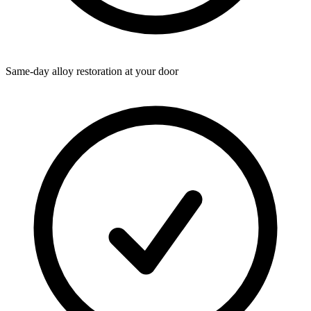
Same-day alloy restoration at your door