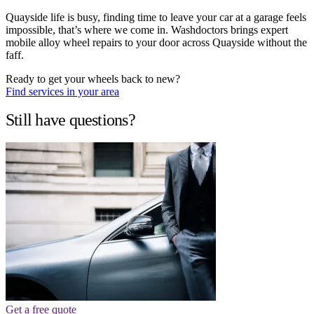
Quayside life is busy, finding time to leave your car at a garage feels
impossible, that’s where we come in. Washdoctors brings expert
mobile alloy wheel repairs to your door across Quayside without the
faff.
Ready to get your wheels back to new?
Find services in your area
Still have questions?
Get a free quote