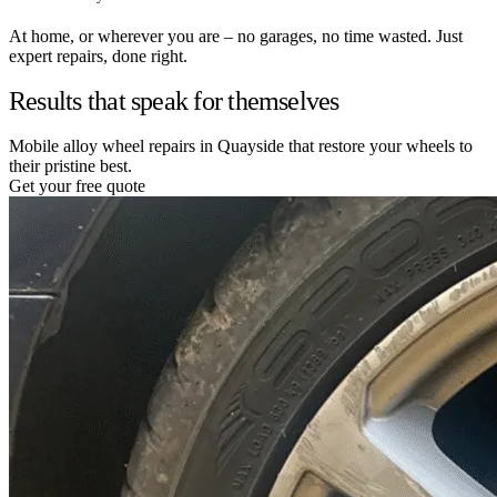
At home, or wherever you are – no garages, no time wasted. Just
expert repairs, done right.
Results that speak for themselves
Mobile alloy wheel repairs in Quayside that restore your wheels to
their pristine best.
Get your free quote