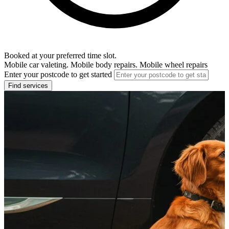
Booked at your preferred time slot.
Mobile car valeting. Mobile body repairs. Mobile wheel repairs
Enter your postcode to get started
Find services