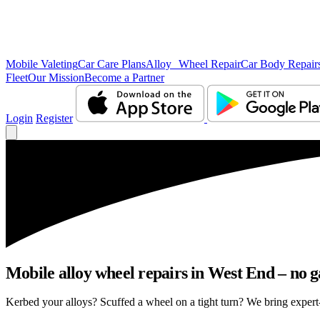
Mobile Valeting
Car Care Plans
Alloy Wheel Repair
Car Body Repair
Fleet
Our Mission
Become a Partner
Login
Register
Mobile alloy wheel repairs in West End – no g
Kerbed your alloys? Scuffed a wheel on a tight turn? We bring expert-l