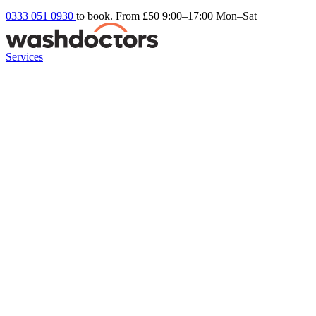
0333 051 0930
to book. From £50
9:00–17:00 Mon–Sat
Services