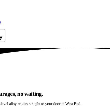
s
arages, no waiting.
evel alloy repairs straight to your door in West End.