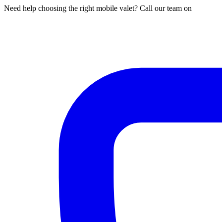
Need help choosing the right mobile valet? Call our team on