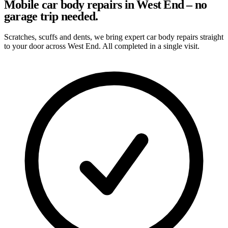
Mobile car body repairs in West End – no
garage trip needed.
Scratches, scuffs and dents, we bring expert car body repairs straight
to your door across West End. All completed in a single visit.