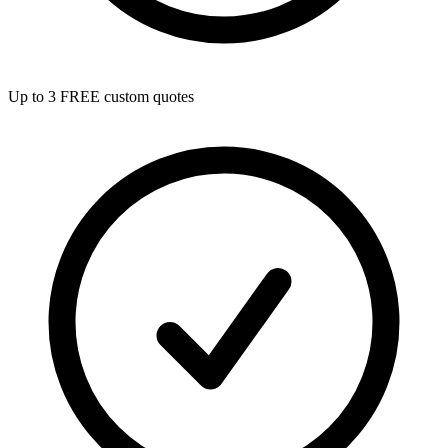
Up to 3 FREE custom quotes