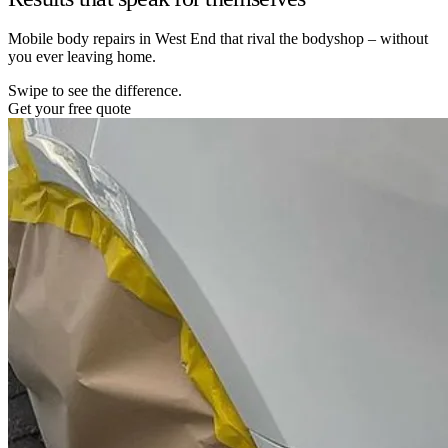
Mobile body repairs in West End that rival the bodyshop – without
you ever leaving home.
Swipe to see the difference.
Get your free quote