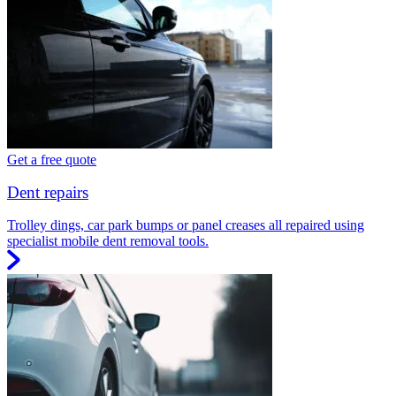
Get a free quote
Dent repairs
Trolley dings, car park bumps or panel creases all repaired using
specialist mobile dent removal tools.