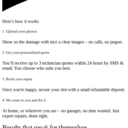
Here’s how it works
1. Upload your photos
Show us the damage with nice a clear images – no calls, no jargon.
2. Get your personalised quote
You’ll receive up to 3 technician quotes within 24 hours by SMS &
email. You choose who suits you best.
3. Book your repair
Once you're happy, secure your slot with a small refundable deposit.
4. We come to you and fix it
At home, or wherever you are – no garages, no time wasted. Just
expert repairs, done right.
Results that speak for themselves