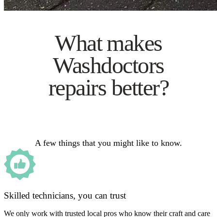
What makes
Washdoctors
repairs better?
A few things that you might like to know.
Skilled technicians, you can trust
We only work with trusted local pros who know their craft and care