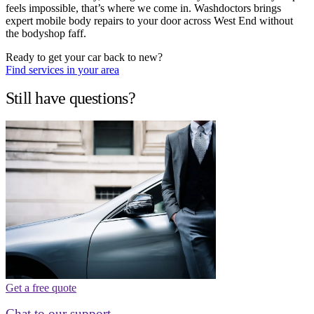
feels impossible, that’s where we come in. Washdoctors brings
expert mobile body repairs to your door across West End without
the bodyshop faff.
Ready to get your car back to new?
Find services in your area
Still have questions?
Get a free quote
Chat to our support