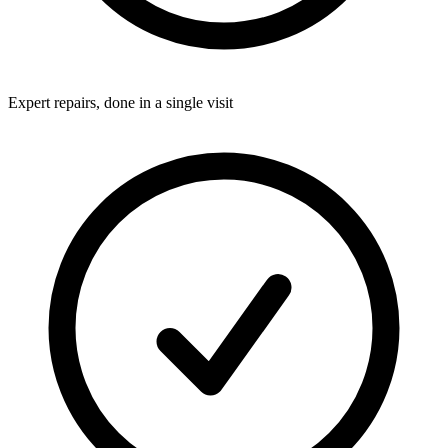
Expert repairs, done in a single visit