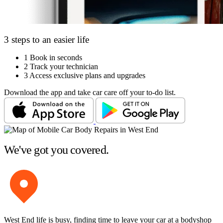
3 steps to an easier life
1
Book in seconds
2
Track your technician
3
Access exclusive plans and upgrades
Download the app and take car care off your to-do list.
We've got you covered.
West End life is busy, finding time to leave your car at a bodyshop