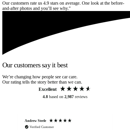
Our customers rate us 4.9 stars on average. One look at the before-
and-after photos and you’ll see why."
Our customers say it best
We’re changing how people see car care.
Our rating tells the story better than we can.
Excellent
4.8
based on
2,987
reviews
Andrew Steele
An
Verified Customer