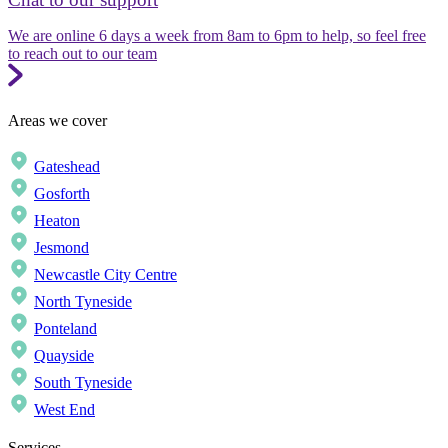
We are online 6 days a week from 8am to 6pm to help, so feel free
to reach out to our team
Areas we cover
Gateshead
Gosforth
Heaton
Jesmond
Newcastle City Centre
North Tyneside
Ponteland
Quayside
South Tyneside
West End
Services