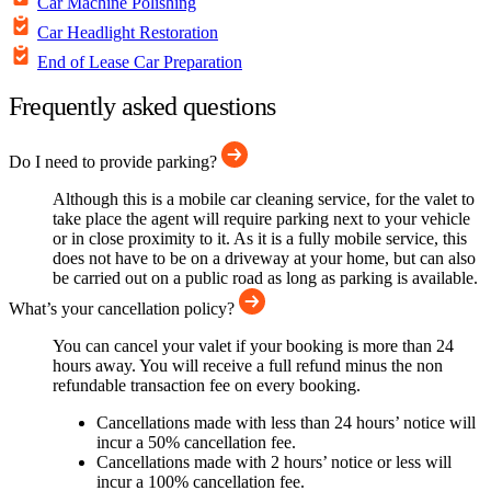
Car Machine Polishing
Car Headlight Restoration
End of Lease Car Preparation
Frequently asked questions
Do I need to provide parking?
Although this is a mobile car cleaning service, for the valet to
take place the agent will require parking next to your vehicle
or in close proximity to it. As it is a fully mobile service, this
does not have to be on a driveway at your home, but can also
be carried out on a public road as long as parking is available.
What’s your cancellation policy?
You can cancel your valet if your booking is more than 24
hours away. You will receive a full refund minus the non
refundable transaction fee on every booking.
Cancellations made with less than 24 hours’ notice will
incur a 50% cancellation fee.
Cancellations made with 2 hours’ notice or less will
incur a 100% cancellation fee.