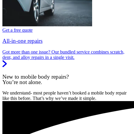
Get a free quote
All-in-one repairs
Got more than one issue? Our bundled service combines scratch,
dent, and alloy repairs in a single visit.
New to mobile body repairs?
You’re not alone.
We understand- most people haven’t booked a mobile body repair
like this before. That’s why we’ve made it simple.