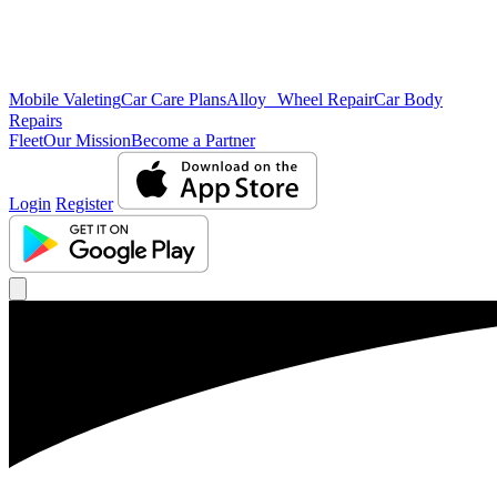
Mobile Valeting
Car Care Plans
Alloy Wheel Repair
Car Body
Repairs
Fleet
Our Mission
Become a Partner
Login
Register