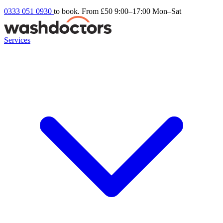
0333 051 0930
to book. From £50
9:00–17:00 Mon–Sat
Services