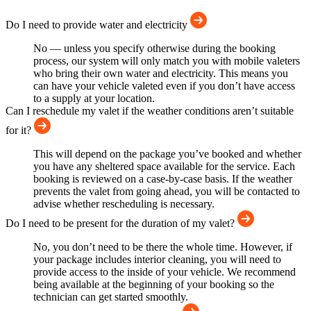
Do I need to provide water and electricity
No — unless you specify otherwise during the booking
process, our system will only match you with mobile valeters
who bring their own water and electricity. This means you
can have your vehicle valeted even if you don’t have access
to a supply at your location.
Can I reschedule my valet if the weather conditions aren’t suitable
for it?
This will depend on the package you’ve booked and whether
you have any sheltered space available for the service. Each
booking is reviewed on a case-by-case basis. If the weather
prevents the valet from going ahead, you will be contacted to
advise whether rescheduling is necessary.
Do I need to be present for the duration of my valet?
No, you don’t need to be there the whole time. However, if
your package includes interior cleaning, you will need to
provide access to the inside of your vehicle. We recommend
being available at the beginning of your booking so the
technician can get started smoothly.