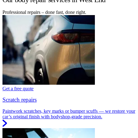
Professional repairs – done fast, done right.
Get a free quote
Scratch repairs
Paintwork scratches, key marks or bumper scuffs — we restore your
car’s original finish with bodyshop-grade precision.