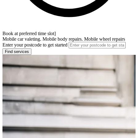
Book at preferred time slot]
Mobile car valeting. Mobile body repairs. Mobile wheel repairs
Enter your postcode to get started
Find services