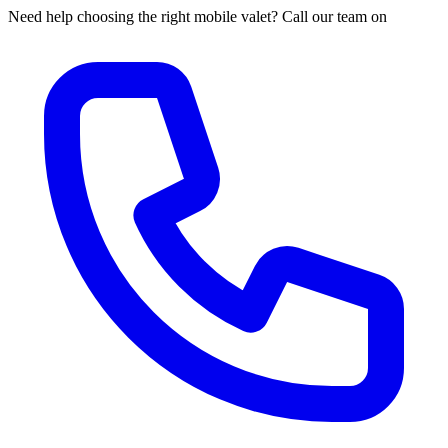
Need help choosing the right mobile valet? Call our team on