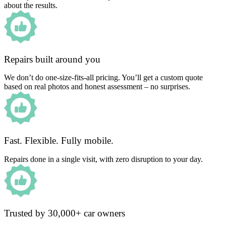
about the results.
Repairs built around you
We don’t do one-size-fits-all pricing. You’ll get a custom quote
based on real photos and honest assessment – no surprises.
Fast. Flexible. Fully mobile.
Repairs done in a single visit, with zero disruption to your day.
Trusted by 30,000+ car owners