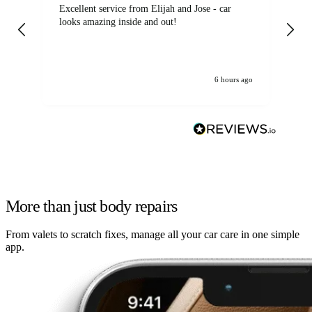
Excellent service from Elijah and Jose - car
Go
looks amazing inside and out!
6 hours ago
More than just body repairs
From valets to scratch fixes, manage all your car care in one simple
app.