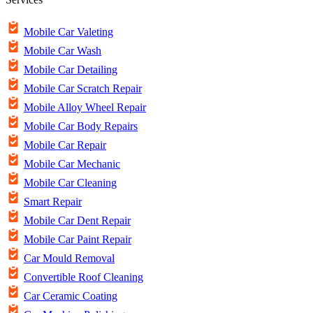
Mobile Car Valeting
Mobile Car Wash
Mobile Car Detailing
Mobile Car Scratch Repair
Mobile Alloy Wheel Repair
Mobile Car Body Repairs
Mobile Car Repair
Mobile Car Mechanic
Mobile Car Cleaning
Smart Repair
Mobile Car Dent Repair
Mobile Car Paint Repair
Car Mould Removal
Convertible Roof Cleaning
Car Ceramic Coating