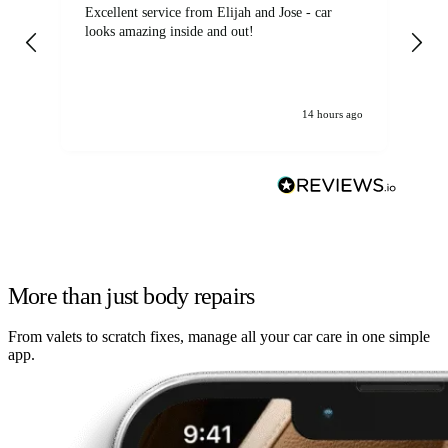
Excellent service from Elijah and Jose - car
Go
looks amazing inside and out!
14 hours ago
More than just body repairs
From valets to scratch fixes, manage all your car care in one simple
app.