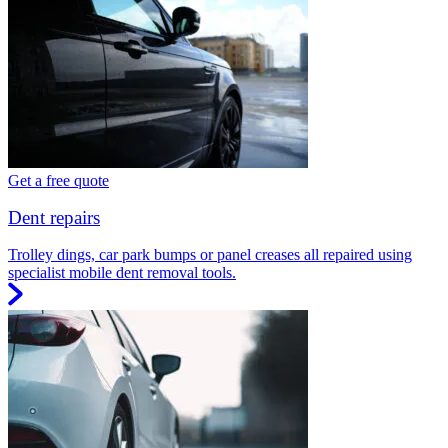
Get a free quote
Dent repairs
Trolley dings, car park bumps or panel creases all repaired using
specialist mobile dent removal tools.