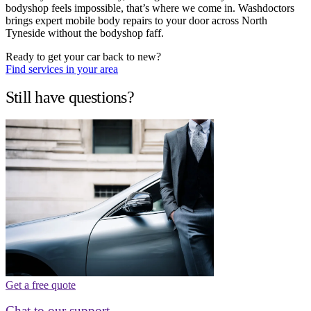
bodyshop feels impossible, that’s where we come in. Washdoctors
brings expert mobile body repairs to your door across North
Tyneside without the bodyshop faff.
Ready to get your car back to new?
Find services in your area
Still have questions?
Get a free quote
Chat to our support