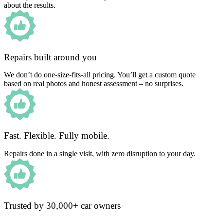
about the results.
Repairs built around you
We don’t do one-size-fits-all pricing. You’ll get a custom quote
based on real photos and honest assessment – no surprises.
Fast. Flexible. Fully mobile.
Repairs done in a single visit, with zero disruption to your day.
Trusted by 30,000+ car owners