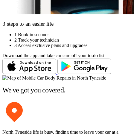
3 steps to an easier life
1
Book in seconds
2
Track your technician
3
Access exclusive plans and upgrades
Download the app and take car care off your to-do list.
We've got you covered.
North Tyneside life is busy, finding time to leave your car at a