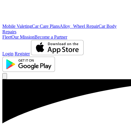
Mobile Valeting
Car Care Plans
Alloy Wheel Repair
Car Body
Repairs
Fleet
Our Mission
Become a Partner
Login
Register