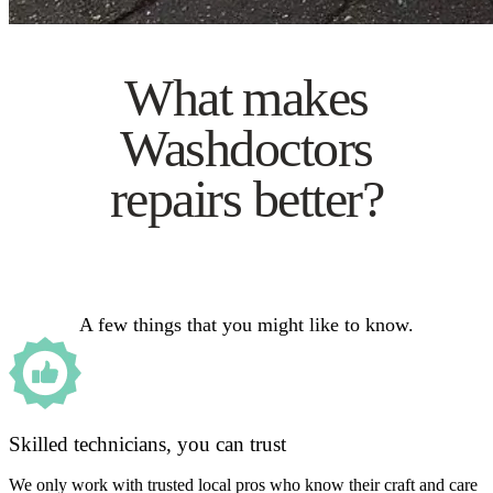
What makes
Washdoctors
repairs better?
A few things that you might like to know.
Skilled technicians, you can trust
We only work with trusted local pros who know their craft and care