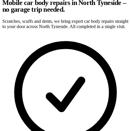
Mobile car body repairs in North Tyneside –
no garage trip needed.
Scratches, scuffs and dents, we bring expert car body repairs straight
to your door across North Tyneside. All completed in a single visit.