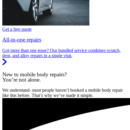
Get a free quote
All-in-one repairs
Got more than one issue? Our bundled service combines scratch,
dent, and alloy repairs in a single visit.
New to mobile body repairs?
You’re not alone.
We understand- most people haven’t booked a mobile body repair
like this before. That’s why we’ve made it simple.