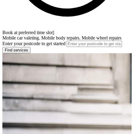
Book at preferred time slot]
Mobile car valeting. Mobile body repairs. Mobile wheel repairs
Enter your postcode to get started
Find services