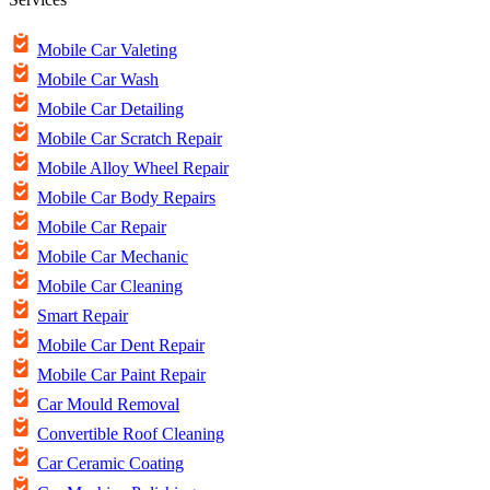
Mobile Car Valeting
Mobile Car Wash
Mobile Car Detailing
Mobile Car Scratch Repair
Mobile Alloy Wheel Repair
Mobile Car Body Repairs
Mobile Car Repair
Mobile Car Mechanic
Mobile Car Cleaning
Smart Repair
Mobile Car Dent Repair
Mobile Car Paint Repair
Car Mould Removal
Convertible Roof Cleaning
Car Ceramic Coating