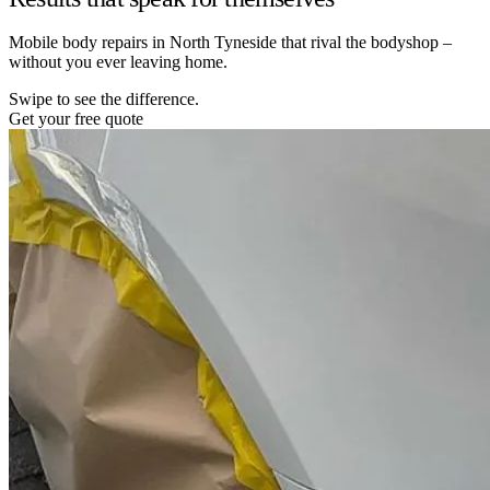
Mobile body repairs in North Tyneside that rival the bodyshop –
without you ever leaving home.
Swipe to see the difference.
Get your free quote