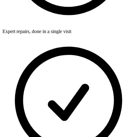
Expert repairs, done in a single visit