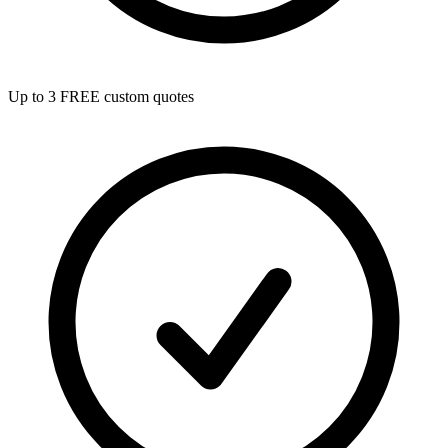
Up to 3 FREE custom quotes