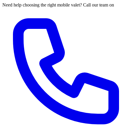
Need help choosing the right mobile valet? Call our team on