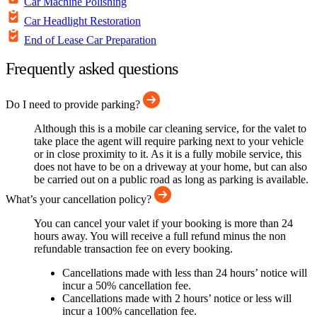
Car Machine Polishing
Car Headlight Restoration
End of Lease Car Preparation
Frequently asked questions
Do I need to provide parking?
Although this is a mobile car cleaning service, for the valet to
take place the agent will require parking next to your vehicle
or in close proximity to it. As it is a fully mobile service, this
does not have to be on a driveway at your home, but can also
be carried out on a public road as long as parking is available.
What’s your cancellation policy?
You can cancel your valet if your booking is more than 24
hours away. You will receive a full refund minus the non
refundable transaction fee on every booking.
Cancellations made with less than 24 hours’ notice will
incur a 50% cancellation fee.
Cancellations made with 2 hours’ notice or less will
incur a 100% cancellation fee.