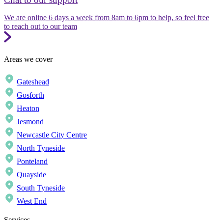
We are online 6 days a week from 8am to 6pm to help, so feel free
to reach out to our team
Areas we cover
Gateshead
Gosforth
Heaton
Jesmond
Newcastle City Centre
North Tyneside
Ponteland
Quayside
South Tyneside
West End
Services