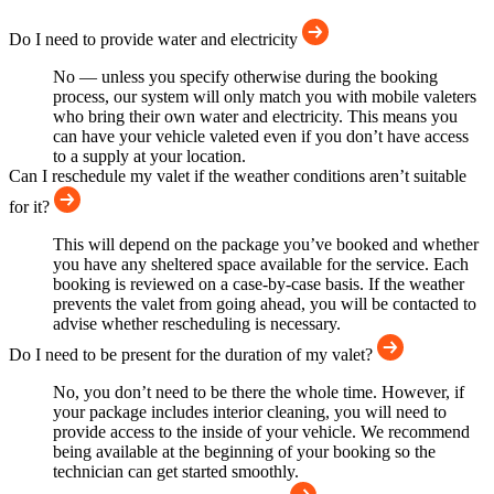
Do I need to provide water and electricity
No — unless you specify otherwise during the booking
process, our system will only match you with mobile valeters
who bring their own water and electricity. This means you
can have your vehicle valeted even if you don’t have access
to a supply at your location.
Can I reschedule my valet if the weather conditions aren’t suitable
for it?
This will depend on the package you’ve booked and whether
you have any sheltered space available for the service. Each
booking is reviewed on a case-by-case basis. If the weather
prevents the valet from going ahead, you will be contacted to
advise whether rescheduling is necessary.
Do I need to be present for the duration of my valet?
No, you don’t need to be there the whole time. However, if
your package includes interior cleaning, you will need to
provide access to the inside of your vehicle. We recommend
being available at the beginning of your booking so the
technician can get started smoothly.