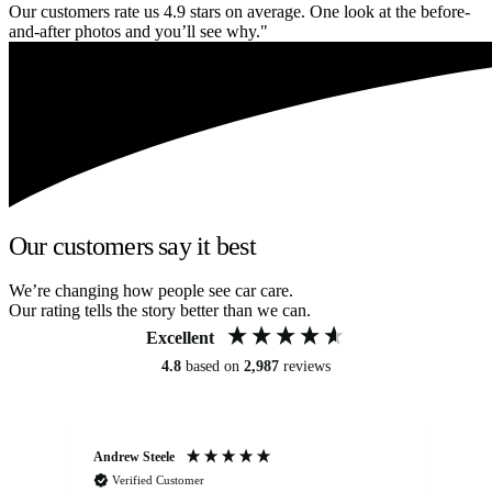
Our customers rate us 4.9 stars on average. One look at the before-
and-after photos and you’ll see why."
Our customers say it best
We’re changing how people see car care.
Our rating tells the story better than we can.
Excellent
4.8
based on
2,987
reviews
Andrew Steele
An
Verified Customer