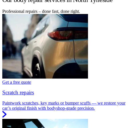
Professional repairs – done fast, done right.
Get a free quote
Scratch repairs
Paintwork scratches, key marks or bumper scuffs — we restore your
car’s original finish with bodyshop-grade precision.