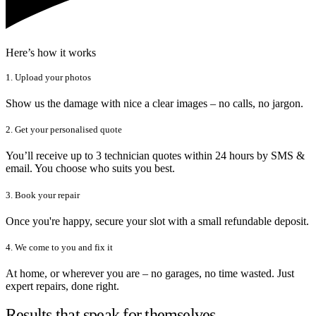
Here’s how it works
1. Upload your photos
Show us the damage with nice a clear images – no calls, no jargon.
2. Get your personalised quote
You’ll receive up to 3 technician quotes within 24 hours by SMS &
email. You choose who suits you best.
3. Book your repair
Once you're happy, secure your slot with a small refundable deposit.
4. We come to you and fix it
At home, or wherever you are – no garages, no time wasted. Just
expert repairs, done right.
Results that speak for themselves