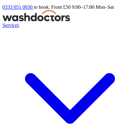
0333 051 0930
to book. From £50
9:00–17:00 Mon–Sat
Services