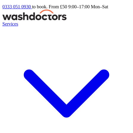
0333 051 0930
to book. From £50
9:00–17:00 Mon–Sat
Services