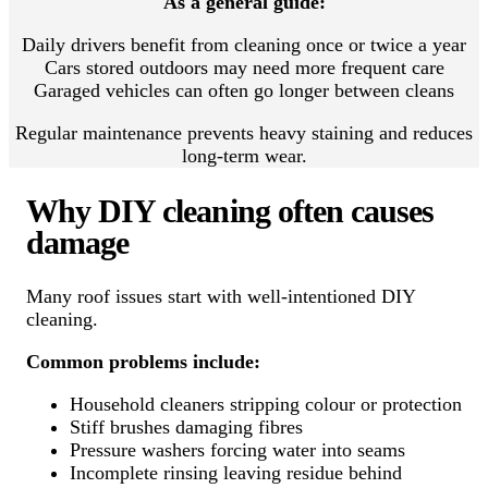
As a general guide:
Daily drivers benefit from cleaning once or twice a year
Cars stored outdoors may need more frequent care
Garaged vehicles can often go longer between cleans
Regular maintenance prevents heavy staining and reduces
long-term wear.
Why DIY cleaning often causes
damage
Many roof issues start with well-intentioned DIY
cleaning.
Common problems include:
Household cleaners stripping colour or protection
Stiff brushes damaging fibres
Pressure washers forcing water into seams
Incomplete rinsing leaving residue behind