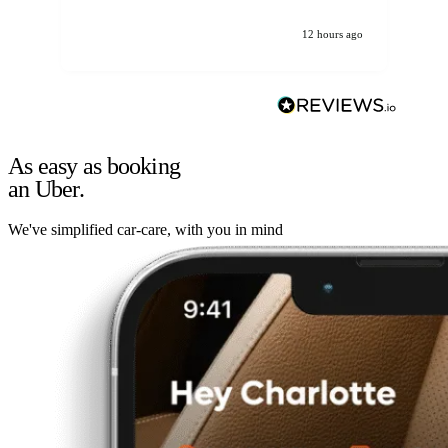
12 hours ago
As easy as booking
an Uber.
We've simplified car-care, with you in mind