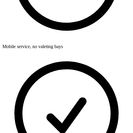
Mobile service, no valeting bays