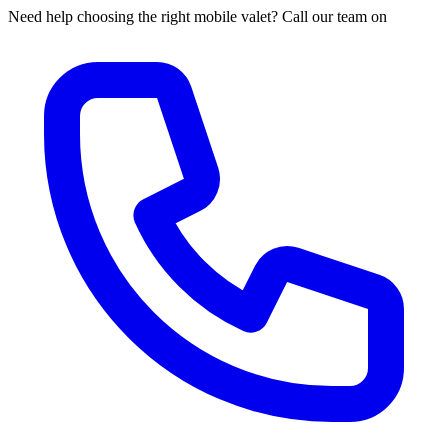
Need help choosing the right mobile valet? Call our team on