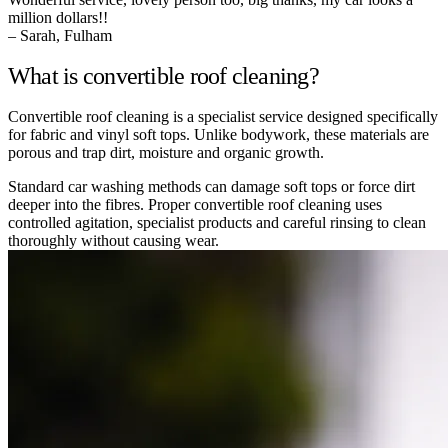
million dollars!!
– Sarah, Fulham
What is convertible roof cleaning?
Convertible roof cleaning is a specialist service designed specifically
for fabric and vinyl soft tops. Unlike bodywork, these materials are
porous and trap dirt, moisture and organic growth.
Standard car washing methods can damage soft tops or force dirt
deeper into the fibres. Proper convertible roof cleaning uses
controlled agitation, specialist products and careful rinsing to clean
thoroughly without causing wear.