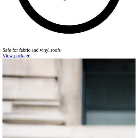
Safe for fabric and vinyl roofs
View package