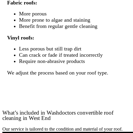
Fabric roofs:
More porous
More prone to algae and staining
Benefit from regular gentle cleaning
Vinyl roofs:
Less porous but still trap dirt
Can crack or fade if treated incorrectly
Require non-abrasive products
We adjust the process based on your roof type.
What’s included in Washdoctors convertible roof
cleaning in West End
Our service is tailored to the condition and material of your roof.