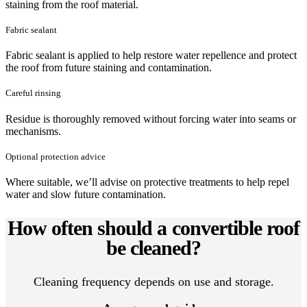
staining from the roof material.
Fabric sealant
Fabric sealant is applied to help restore water repellence and protect
the roof from future staining and contamination.
Careful rinsing
Residue is thoroughly removed without forcing water into seams or
mechanisms.
Optional protection advice
Where suitable, we’ll advise on protective treatments to help repel
water and slow future contamination.
How often should a convertible roof
be cleaned?
Cleaning frequency depends on use and storage.