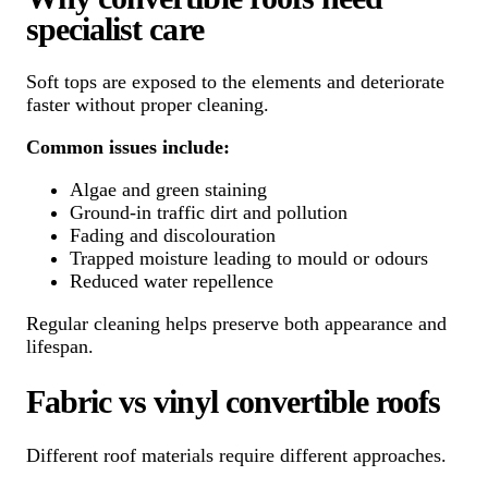
specialist care
Soft tops are exposed to the elements and deteriorate
faster without proper cleaning.
Common issues include:
Algae and green staining
Ground-in traffic dirt and pollution
Fading and discolouration
Trapped moisture leading to mould or odours
Reduced water repellence
Regular cleaning helps preserve both appearance and
lifespan.
Fabric vs vinyl convertible roofs
Different roof materials require different approaches.