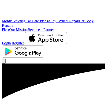
Mobile Valeting
Car Care Plans
Alloy Wheel Repair
Car Body
Repairs
Fleet
Our Mission
Become a Partner
Login
Register