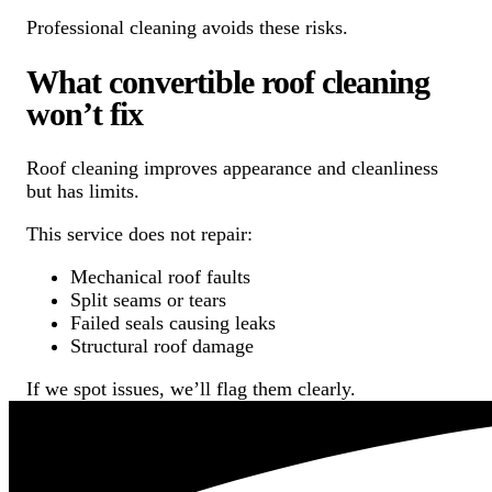
Professional cleaning avoids these risks.
What convertible roof cleaning
won’t fix
Roof cleaning improves appearance and cleanliness
but has limits.
This service does not repair:
Mechanical roof faults
Split seams or tears
Failed seals causing leaks
Structural roof damage
If we spot issues, we’ll flag them clearly.