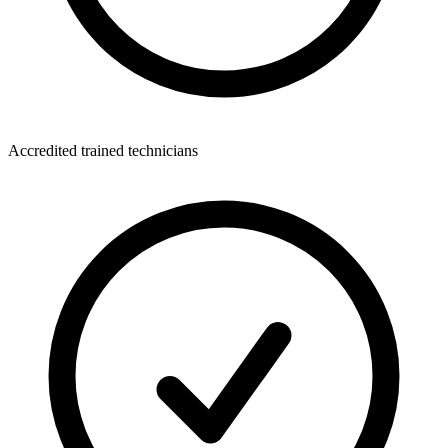
Accredited trained technicians