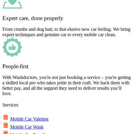
Expert care, done properly
From crumbs and dog hair, to that elusive new car feeling. We bring
expert techniques and genuine car to every mobile car clean.
People-first
With Washdoctors, you're not just booking a service – you're getting
a skilled local pro who takes pride in their craft. We back them with
better pay, and all the support they need to deliver results you’ll
love.
Services
Mobile Car Valeting
Mobile Car Wash