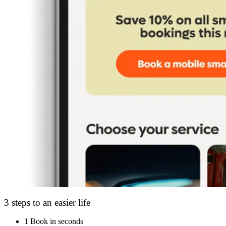
3 steps to an easier life
1
Book in seconds