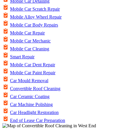
Mobile Car Detailing
Mobile Car Scratch Repair
Mobile Alloy Wheel Repair
Mobile Car Body Repairs
Mobile Car Repair
Mobile Car Mechanic
Mobile Car Cleaning
Smart Repair
Mobile Car Dent Repair
Mobile Car Paint Repair
Car Mould Removal
Convertible Roof Cleaning
Car Ceramic Coating
Car Machine Polishing
Car Headlight Restoration
End of Lease Car Preparation