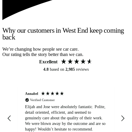
Why our customers in West End keep coming
back
We’re changing how people see car care.
Our rating tells the story better than we can.
Excellent
4.8
based on
2,985
reviews
Annabel
Ni
Verified Customer
Elijah and Jose were absolutely fantastic. Polite,
A g
detail oriented, efficient, and seemed to
of
genuinely care about the quality of their work.
We were blown away by the outcome and are so
happy! Wouldn’t hesitate to recommend.