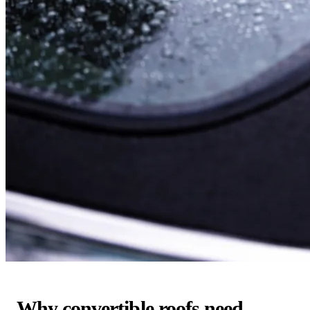
Why convertible roofs need