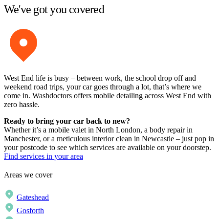
We've got you covered
West End life is busy – between work, the school drop off and
weekend road trips, your car goes through a lot, that’s where we
come in. Washdoctors offers mobile detailing across West End with
zero hassle.
Ready to bring your car back to new?
Whether it’s a mobile valet in North London, a body repair in
Manchester, or a meticulous interior clean in Newcastle – just pop in
your postcode to see which services are available on your doorstep.
Find services in your area
Areas we cover
Gateshead
Gosforth