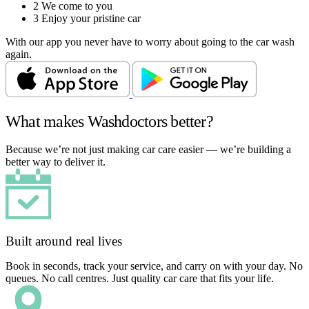
2
We come to you
3
Enjoy your pristine car
With our app you never have to worry about going to the car wash
again.
What makes Washdoctors better?
Because we’re not just making car care easier — we’re building a
better way to deliver it.
Built around real lives
Book in seconds, track your service, and carry on with your day. No
queues. No call centres. Just quality car care that fits your life.