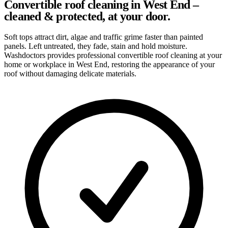
Convertible roof cleaning in West End –
cleaned & protected, at your door.
Soft tops attract dirt, algae and traffic grime faster than painted
panels. Left untreated, they fade, stain and hold moisture.
Washdoctors provides professional convertible roof cleaning at your
home or workplace in West End, restoring the appearance of your
roof without damaging delicate materials.