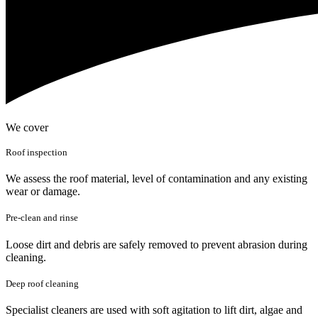
We cover
Roof inspection
We assess the roof material, level of contamination and any existing
wear or damage.
Pre-clean and rinse
Loose dirt and debris are safely removed to prevent abrasion during
cleaning.
Deep roof cleaning
Specialist cleaners are used with soft agitation to lift dirt, algae and