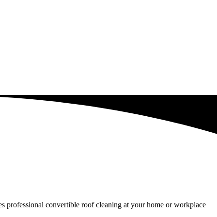
ides professional convertible roof cleaning at your home or workplace