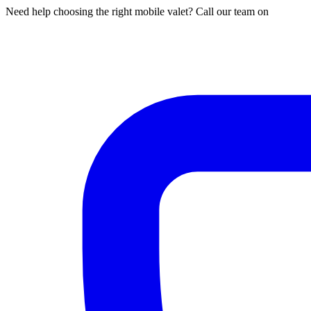
Need help choosing the right mobile valet? Call our team on