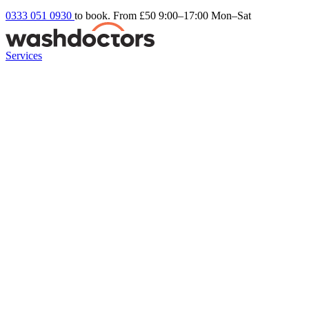
0333 051 0930
to book. From £50
9:00–17:00 Mon–Sat
Services