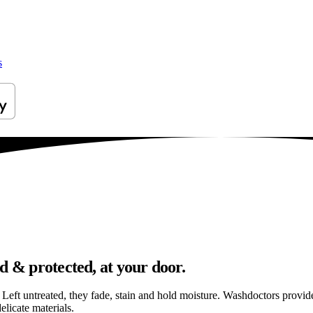
s
d & protected, at your door.
els. Left untreated, they fade, stain and hold moisture. Washdoctors prov
licate materials.