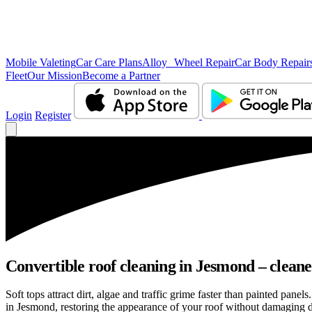
Mobile Valeting
Car Care Plans
Alloy Wheel Repair
Car Body Repair
Fleet
Our Mission
Become a Partner
Login
Register
Convertible roof cleaning in Jesmond – cleane
Soft tops attract dirt, algae and traffic grime faster than painted pan
in Jesmond, restoring the appearance of your roof without damaging de