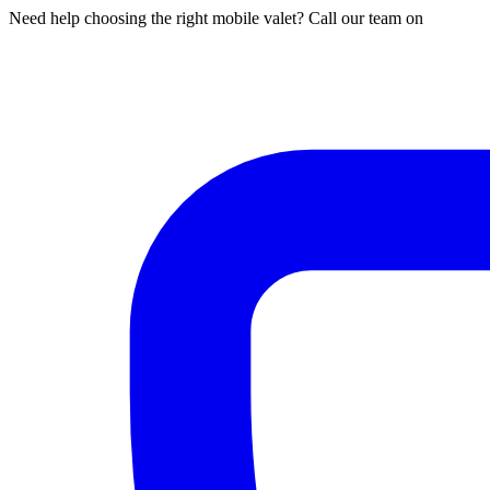
Need help choosing the right mobile valet? Call our team on