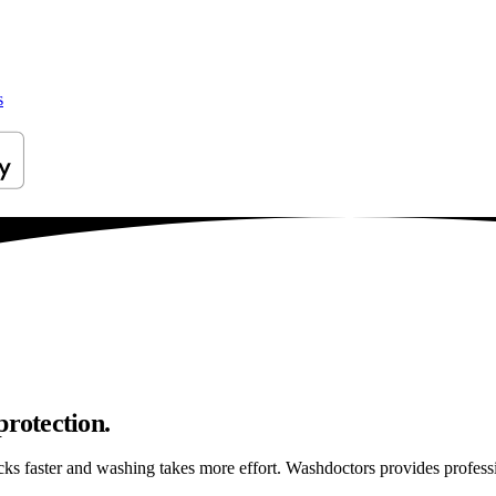
s
protection.
ticks faster and washing takes more effort. Washdoctors provides profe