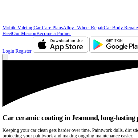
Mobile Valeting
Car Care Plans
Alloy Wheel Repair
Car Body Repair
Fleet
Our Mission
Become a Partner
Login
Register
Car ceramic coating in Jesmond, long-lasting 
Keeping your car clean gets harder over time. Paintwork dulls, dirt s
protecting your paintwork and making ongoing maintenance easier.