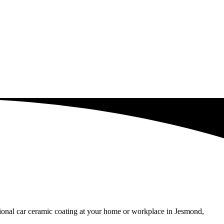
ssional car ceramic coating at your home or workplace in Jesmond,