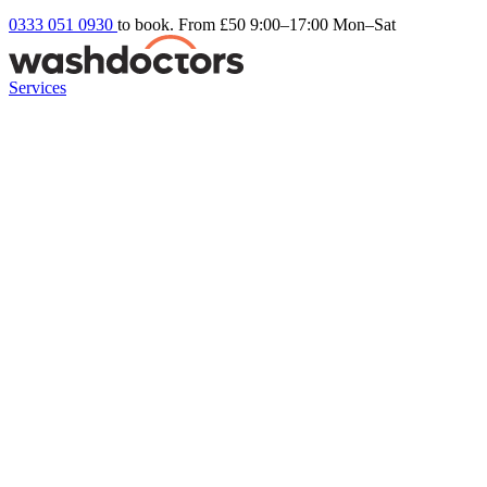
0333 051 0930
to book. From £50
9:00–17:00 Mon–Sat
Services