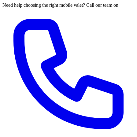
Need help choosing the right mobile valet? Call our team on