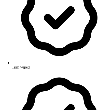
Trim wiped