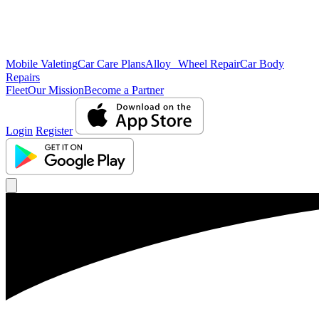
Mobile Valeting
Car Care Plans
Alloy Wheel Repair
Car Body
Repairs
Fleet
Our Mission
Become a Partner
Login
Register