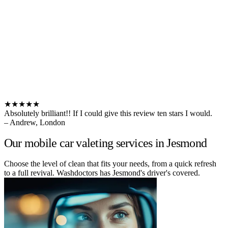
★★★★★
Absolutely brilliant!! If I could give this review ten stars I would.
– Andrew, London
Our mobile car valeting services in Jesmond
Choose the level of clean that fits your needs, from a quick refresh
to a full revival. Washdoctors has Jesmond's driver's covered.