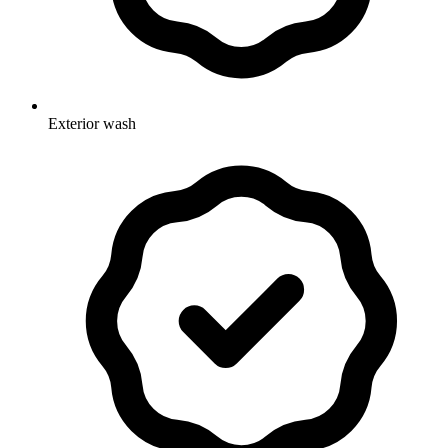
Exterior wash