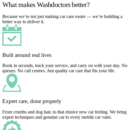
What makes Washdoctors better?
Because we’re not just making car care easier — we’re building a
better way to deliver it.
Built around real lives
Book in seconds, track your service, and carry on with your day. No
queues. No call centres. Just quality car care that fits your life.
Expert care, done properly
From crumbs and dog hair, to that elusive new car feeling. We bring
expert techniques and genuine car to every mobile car valet.