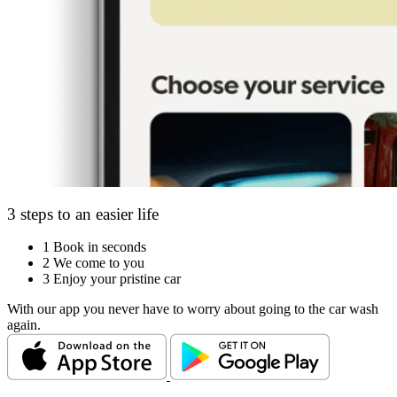
3 steps to an easier life
1
Book in seconds
2
We come to you
3
Enjoy your pristine car
With our app you never have to worry about going to the car wash
again.