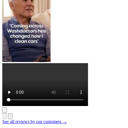
See all reviews by our customers →