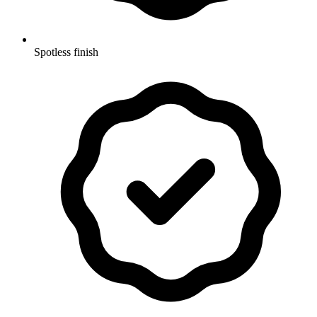
Spotless finish