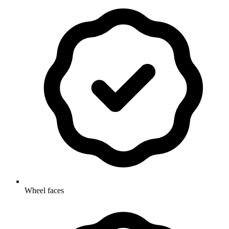
Wheel faces