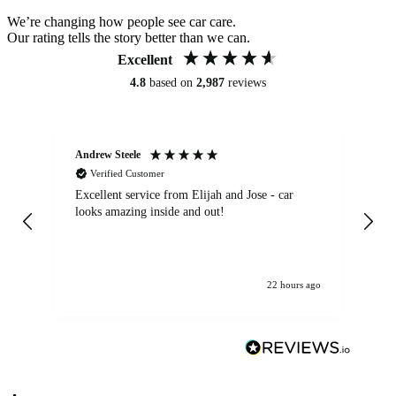
We’re changing how people see car care.
Our rating tells the story better than we can.
Excellent
4.8
based on
2,987
reviews
Andrew Steele
An
Verified Customer
Excellent service from Elijah and Jose - car
Go
looks amazing inside and out!
22 hours ago