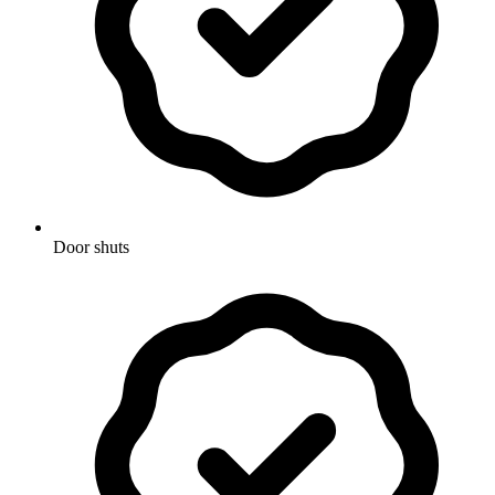
Door shuts