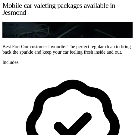
Mobile car valeting packages available in
Jesmond
Valeting
Essential Silver
Best For: Our customer favourite. The perfect regular clean to bring
back the sparkle and keep your car feeling fresh inside and out.
Includes: