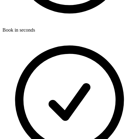
Book in seconds