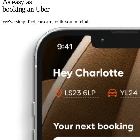
As easy as
booking an Uber
We've simplified car-care, with you in mind