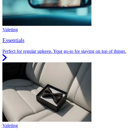
Valeting
Essentials
Perfect for regular upkeep. Your go-to for staying on top of things.
Valeting