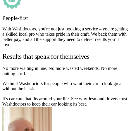
People-first
With Washdoctors, you're not just booking a service – you're getting
a skilled local pro who takes pride in their craft. We back them with
better pay, and all the support they need to deliver results you’ll
love.
Results that speak for themselves
No more waiting in line. No more wasted weekends. No more
putting it off.
We built Washdoctors for people who want their car to look great
without the hassle.
It’s car care that fits around your life. See why Jesmond drivers trust
Washdoctors to keep their car looking its best.