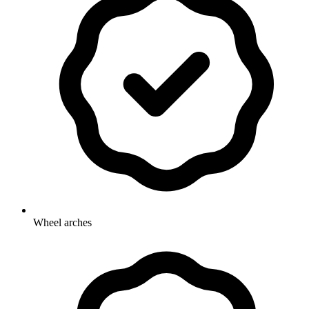
Wheel arches