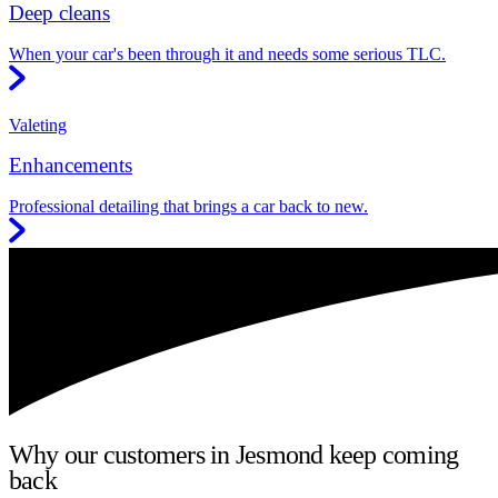
Deep cleans
When your car's been through it and needs some serious TLC.
Valeting
Enhancements
Professional detailing that brings a car back to new.
Why our customers in Jesmond keep coming
back