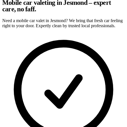
Mobile car valeting in Jesmond – expert
care, no faff.
Need a mobile car valet in Jesmond? We bring that fresh car feeling
right to your door. Expertly clean by trusted local professionals.