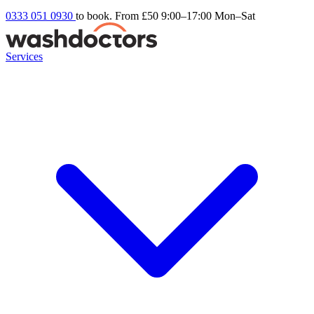
0333 051 0930
to book. From £50
9:00–17:00 Mon–Sat
Services