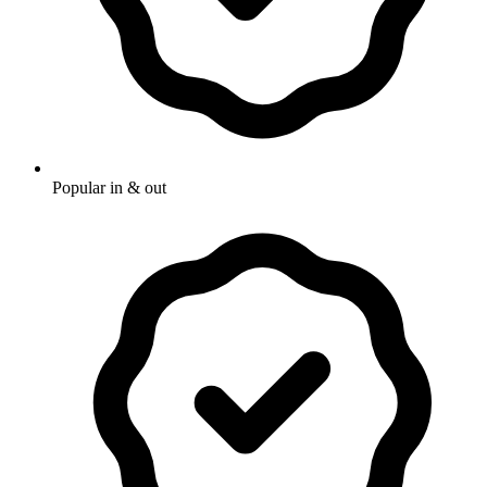
Popular in & out