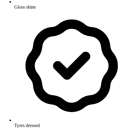
Gloss shine
Tyres dressed