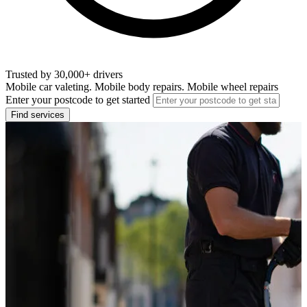
Trusted by 30,000+ drivers
Mobile car valeting. Mobile body repairs. Mobile wheel repairs
Enter your postcode to get started
Find services