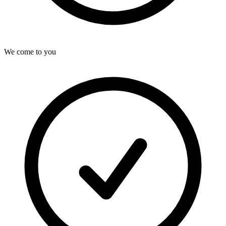
We come to you