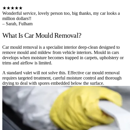
★★★★★
Wonderful service, lovely person too, big thanks, my car looks a
million dollars!!
– Sarah, Fulham
What Is Car Mould Removal?
Car mould removal is a specialist interior deep-clean designed to
remove mould and mildew from vehicle interiors. Mould in cars
develops when moisture becomes trapped in carpets, upholstery or
trims and airflow is limited.
A standard valet will not solve this. Effective car mould removal
requires targeted treatment, careful moisture control and thorough
drying to deal with spores embedded below the surface.