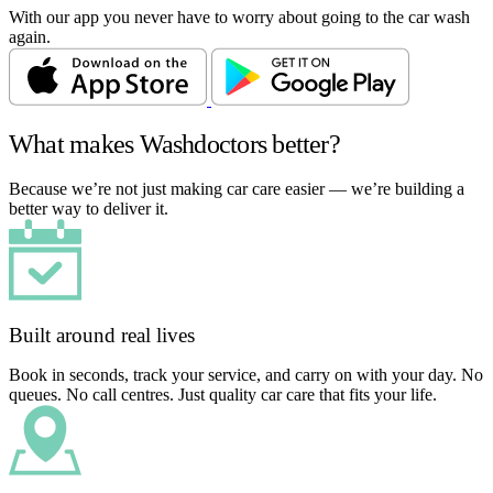
With our app you never have to worry about going to the car wash
again.
What makes Washdoctors better?
Because we’re not just making car care easier — we’re building a
better way to deliver it.
Built around real lives
Book in seconds, track your service, and carry on with your day. No
queues. No call centres. Just quality car care that fits your life.