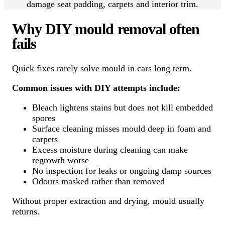
damage seat padding, carpets and interior trim.
Why DIY mould removal often
fails
Quick fixes rarely solve mould in cars long term.
Common issues with DIY attempts include:
Bleach lightens stains but does not kill embedded
spores
Surface cleaning misses mould deep in foam and
carpets
Excess moisture during cleaning can make
regrowth worse
No inspection for leaks or ongoing damp sources
Odours masked rather than removed
Without proper extraction and drying, mould usually
returns.