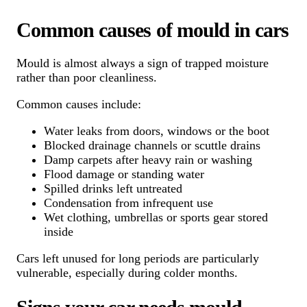
Common causes of mould in cars
Mould is almost always a sign of trapped moisture
rather than poor cleanliness.
Common causes include:
Water leaks from doors, windows or the boot
Blocked drainage channels or scuttle drains
Damp carpets after heavy rain or washing
Flood damage or standing water
Spilled drinks left untreated
Condensation from infrequent use
Wet clothing, umbrellas or sports gear stored
inside
Cars left unused for long periods are particularly
vulnerable, especially during colder months.