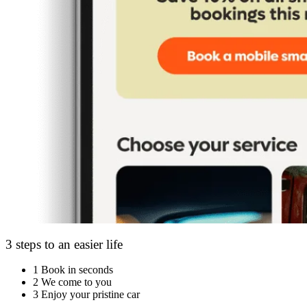
3 steps to an easier life
1
Book in seconds
2
We come to you
3
Enjoy your pristine car