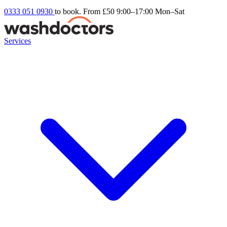
0333 051 0930
to book. From £50
9:00–17:00 Mon–Sat
Services