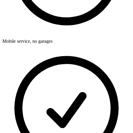
Mobile service, no garages