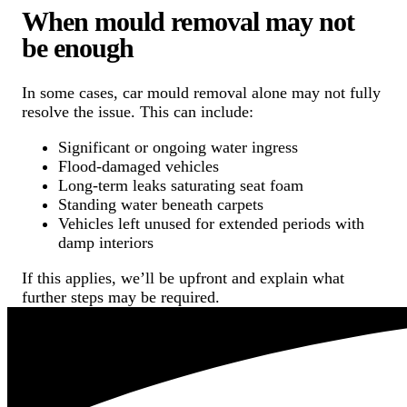
When mould removal may not
be enough
In some cases, car mould removal alone may not fully
resolve the issue. This can include:
Significant or ongoing water ingress
Flood-damaged vehicles
Long-term leaks saturating seat foam
Standing water beneath carpets
Vehicles left unused for extended periods with
damp interiors
If this applies, we’ll be upfront and explain what
further steps may be required.