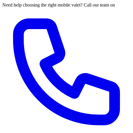
Need help choosing the right mobile valet? Call our team on