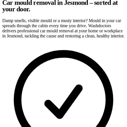
Car mould removal in Jesmond – sorted at
your door.
Damp smells, visible mould or a musty interior? Mould in your car
spreads through the cabin every time you drive. Washdoctors
delivers professional car mould removal at your home or workplace
in Jesmond, tackling the cause and restoring a clean, healthy interior.