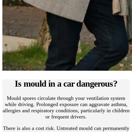
Is mould in a car dangerous?
Mould spores circulate through your ventilation system
while driving. Prolonged exposure can aggravate asthma,
allergies and respiratory conditions, particularly in children
or frequent drivers.
There is also a cost risk. Untreated mould can permanently