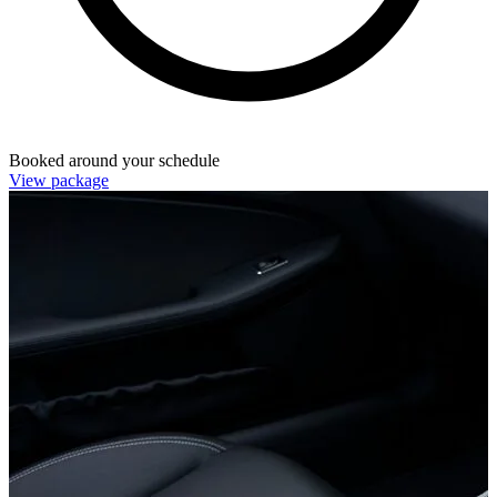
Booked around your schedule
View package