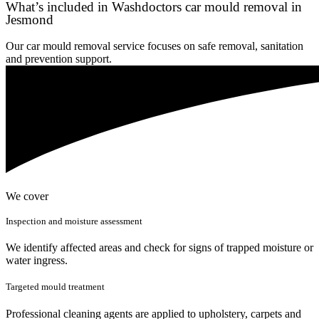
What’s included in Washdoctors car mould removal in
Jesmond
Our car mould removal service focuses on safe removal, sanitation
and prevention support.
We cover
Inspection and moisture assessment
We identify affected areas and check for signs of trapped moisture or
water ingress.
Targeted mould treatment
Professional cleaning agents are applied to upholstery, carpets and