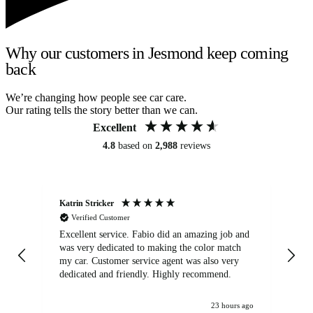
Why our customers in Jesmond keep coming
back
We’re changing how people see car care.
Our rating tells the story better than we can.
Excellent
4.8
based on
2,988
reviews
Katrin Stricker
An
Verified Customer
Excellent service. Fabio did an amazing job and
Exc
was very dedicated to making the color match
lo
my car. Customer service agent was also very
dedicated and friendly. Highly recommend.
23 hours ago