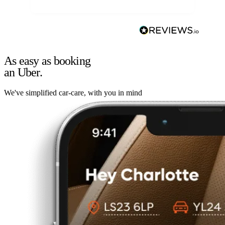
As easy as booking
an Uber.
We've simplified car-care, with you in mind