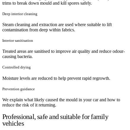
trims to break down mould and kill spores safely.
Deep interior cleaning
Steam cleaning and extraction are used where suitable to lift
contamination from deep within fabrics.
Interior sanitisation
Treated areas are sanitised to improve air quality and reduce odour-
causing bacteria.
Controlled drying
Moisture levels are reduced to help prevent rapid regrowth.
Prevention guidance
We explain what likely caused the mould in your car and how to
reduce the risk of it returning.
Professional, safe and suitable for family
vehicles