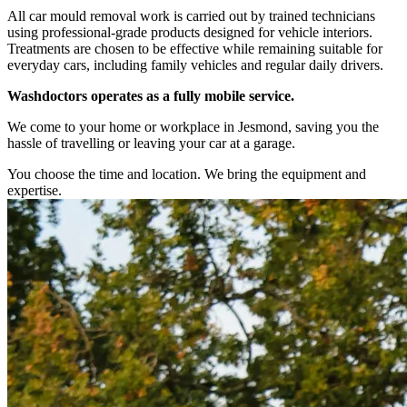
All car mould removal work is carried out by trained technicians
using professional-grade products designed for vehicle interiors.
Treatments are chosen to be effective while remaining suitable for
everyday cars, including family vehicles and regular daily drivers.
Washdoctors operates as a fully mobile service.
We come to your home or workplace in Jesmond, saving you the
hassle of travelling or leaving your car at a garage.
You choose the time and location. We bring the equipment and
expertise.