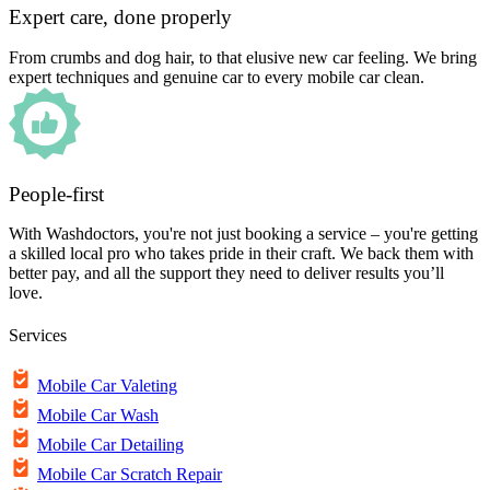
Expert care, done properly
From crumbs and dog hair, to that elusive new car feeling. We bring
expert techniques and genuine car to every mobile car clean.
People-first
With Washdoctors, you're not just booking a service – you're getting
a skilled local pro who takes pride in their craft. We back them with
better pay, and all the support they need to deliver results you’ll
love.
Services
Mobile Car Valeting
Mobile Car Wash
Mobile Car Detailing
Mobile Car Scratch Repair