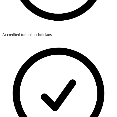
Accredited trained technicians