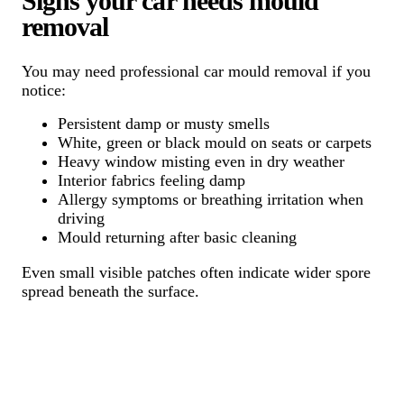
Signs your car needs mould
removal
You may need professional car mould removal if you
notice:
Persistent damp or musty smells
White, green or black mould on seats or carpets
Heavy window misting even in dry weather
Interior fabrics feeling damp
Allergy symptoms or breathing irritation when
driving
Mould returning after basic cleaning
Even small visible patches often indicate wider spore
spread beneath the surface.