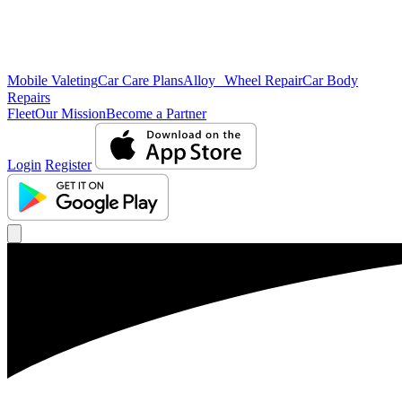
Mobile Valeting
Car Care Plans
Alloy Wheel Repair
Car Body
Repairs
Fleet
Our Mission
Become a Partner
Login
Register