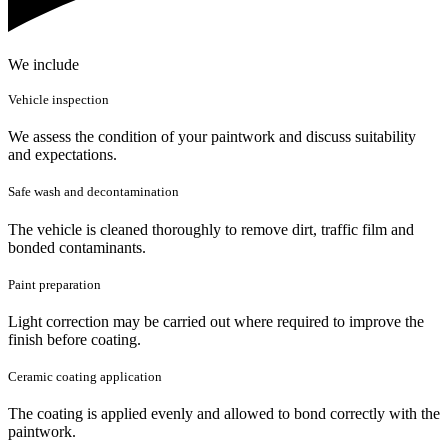
We include
Vehicle inspection
We assess the condition of your paintwork and discuss suitability
and expectations.
Safe wash and decontamination
The vehicle is cleaned thoroughly to remove dirt, traffic film and
bonded contaminants.
Paint preparation
Light correction may be carried out where required to improve the
finish before coating.
Ceramic coating application
The coating is applied evenly and allowed to bond correctly with the
paintwork.