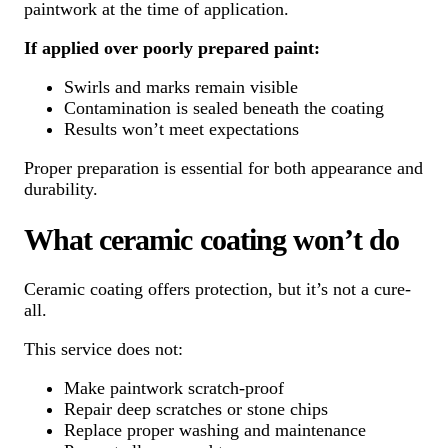
paintwork at the time of application.
If applied over poorly prepared paint:
Swirls and marks remain visible
Contamination is sealed beneath the coating
Results won’t meet expectations
Proper preparation is essential for both appearance and
durability.
What ceramic coating won’t do
Ceramic coating offers protection, but it’s not a cure-
all.
This service does not:
Make paintwork scratch-proof
Repair deep scratches or stone chips
Replace proper washing and maintenance