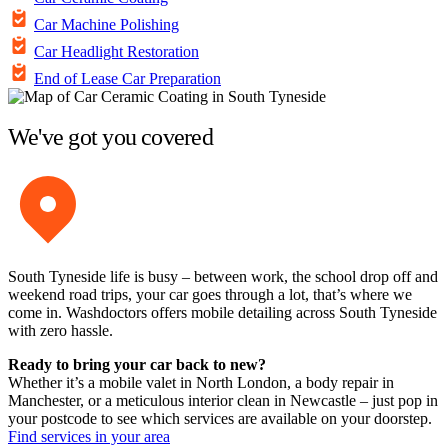
Car Machine Polishing
Car Headlight Restoration
End of Lease Car Preparation
We've got you covered
South Tyneside life is busy – between work, the school drop off and
weekend road trips, your car goes through a lot, that’s where we
come in. Washdoctors offers mobile detailing across South Tyneside
with zero hassle.
Ready to bring your car back to new?
Whether it’s a mobile valet in North London, a body repair in
Manchester, or a meticulous interior clean in Newcastle – just pop in
your postcode to see which services are available on your doorstep.
Find services in your area