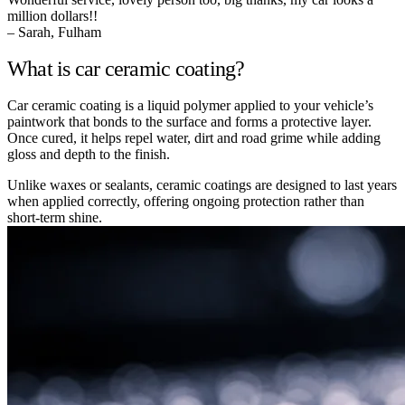
million dollars!!
– Sarah, Fulham
What is car ceramic coating?
Car ceramic coating is a liquid polymer applied to your vehicle’s
paintwork that bonds to the surface and forms a protective layer.
Once cured, it helps repel water, dirt and road grime while adding
gloss and depth to the finish.
Unlike waxes or sealants, ceramic coatings are designed to last years
when applied correctly, offering ongoing protection rather than
short-term shine.