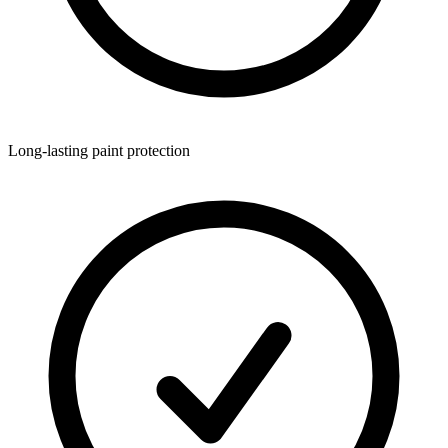
Long-lasting paint protection