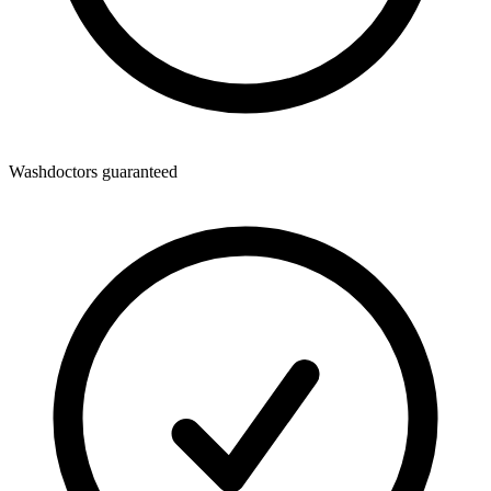
Washdoctors guaranteed