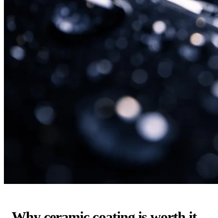
Why ceramic coating is worth it