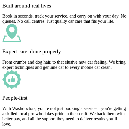
Built around real lives
Book in seconds, track your service, and carry on with your day. No
queues. No call centres. Just quality car care that fits your life.
Expert care, done properly
From crumbs and dog hair, to that elusive new car feeling. We bring
expert techniques and genuine car to every mobile car clean.
People-first
With Washdoctors, you're not just booking a service – you're getting
a skilled local pro who takes pride in their craft. We back them with
better pay, and all the support they need to deliver results you’ll
love.