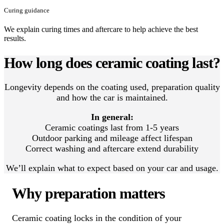
Curing guidance
We explain curing times and aftercare to help achieve the best
results.
How long does ceramic coating last?
Longevity depends on the coating used, preparation quality
and how the car is maintained.
In general:
Ceramic coatings last from 1-5 years
Outdoor parking and mileage affect lifespan
Correct washing and aftercare extend durability
We’ll explain what to expect based on your car and usage.
Why preparation matters
Ceramic coating locks in the condition of your