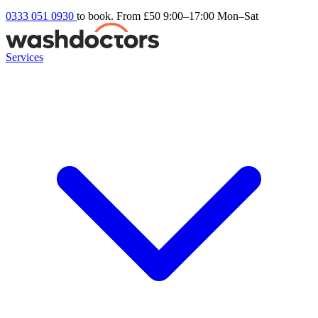
0333 051 0930
to book. From £50
9:00–17:00 Mon–Sat
Services