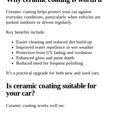
Ceramic coating helps protect your car against
everyday conditions, particularly when vehicles are
parked outdoors or driven regularly.
Key benefits include:
Easier cleaning and reduced dirt build-up
Improved water repellence in wet weather
Protection from UV fading and oxidation
Enhanced gloss and paint depth
Reduced need for frequent polishing
It’s a practical upgrade for both new and used cars.
Is ceramic coating suitable for
your car?
Ceramic coating works well on: