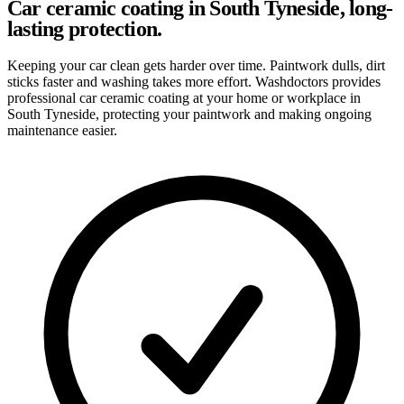
Car ceramic coating in South Tyneside, long-
lasting protection.
Keeping your car clean gets harder over time. Paintwork dulls, dirt
sticks faster and washing takes more effort. Washdoctors provides
professional car ceramic coating at your home or workplace in
South Tyneside, protecting your paintwork and making ongoing
maintenance easier.