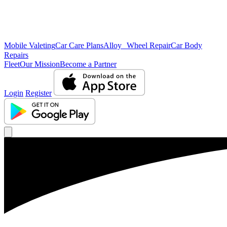
Mobile Valeting
Car Care Plans
Alloy Wheel Repair
Car Body
Repairs
Fleet
Our Mission
Become a Partner
Login
Register