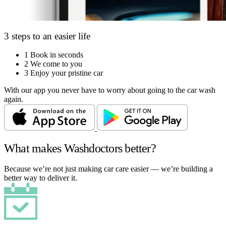
3 steps to an easier life
1
Book in seconds
2
We come to you
3
Enjoy your pristine car
With our app you never have to worry about going to the car wash
again.
What makes Washdoctors better?
Because we’re not just making car care easier — we’re building a
better way to deliver it.