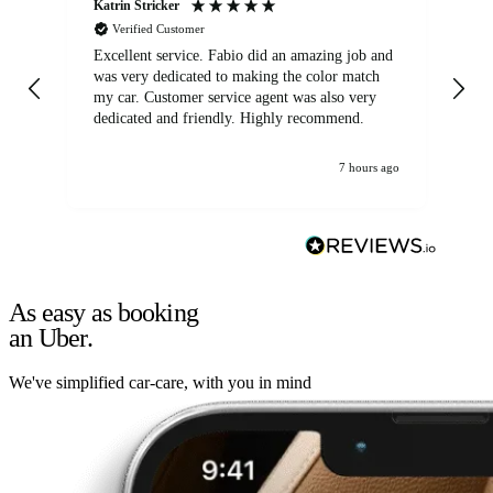
Katrin Stricker
An
Verified Customer
Excellent service. Fabio did an amazing job and
Exc
was very dedicated to making the color match
lo
my car. Customer service agent was also very
dedicated and friendly. Highly recommend.
7 hours ago
As easy as booking
an Uber.
We've simplified car-care, with you in mind