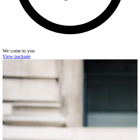
We come to you
View package