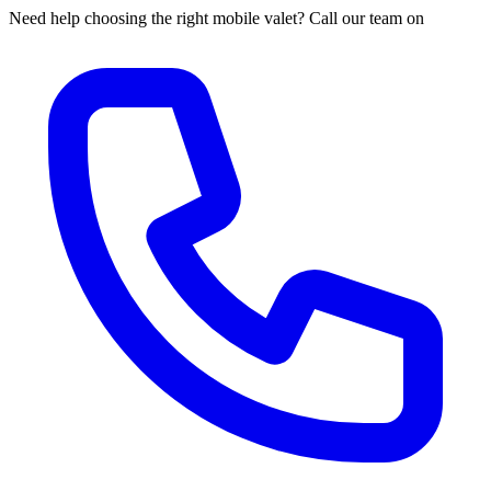
Need help choosing the right mobile valet? Call our team on