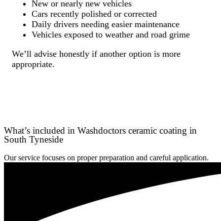
New or nearly new vehicles
Cars recently polished or corrected
Daily drivers needing easier maintenance
Vehicles exposed to weather and road grime
We’ll advise honestly if another option is more
appropriate.
What’s included in Washdoctors ceramic coating in
South Tyneside
Our service focuses on proper preparation and careful application.