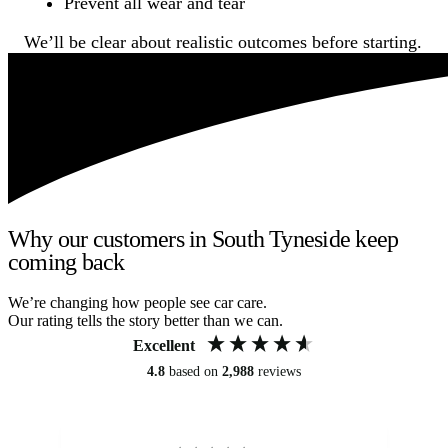
Prevent all wear and tear
We’ll be clear about realistic outcomes before starting.
Why our customers in South Tyneside keep
coming back
We’re changing how people see car care.
Our rating tells the story better than we can.
Excellent
4.8
based on
2,988
reviews