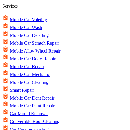
Services
Mobile Car Valeting
Mobile Car Wash
Mobile Car Detailing
Mobile Car Scratch Repair
Mobile Alloy Wheel Repair
Mobile Car Body Repairs
Mobile Car Repair
Mobile Car Mechanic
Mobile Car Cleaning
Smart Repair
Mobile Car Dent Repair
Mobile Car Paint Repair
Car Mould Removal
Convertible Roof Cleaning
Car Ceramic Coating