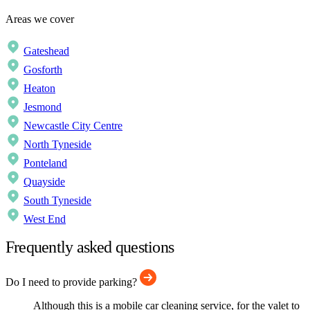
Areas we cover
Gateshead
Gosforth
Heaton
Jesmond
Newcastle City Centre
North Tyneside
Ponteland
Quayside
South Tyneside
West End
Frequently asked questions
Do I need to provide parking?
Although this is a mobile car cleaning service, for the valet to