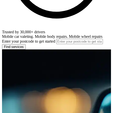
Trusted by 30,000+ drivers
Mobile car valeting. Mobile body repairs. Mobile wheel repairs
Enter your postcode to get started
Find services