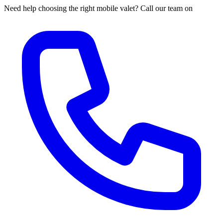
Need help choosing the right mobile valet? Call our team on