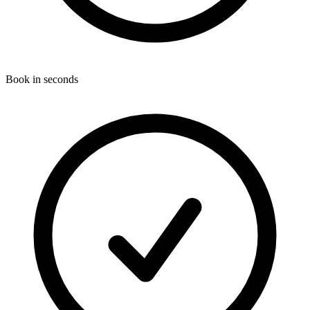
Book in seconds