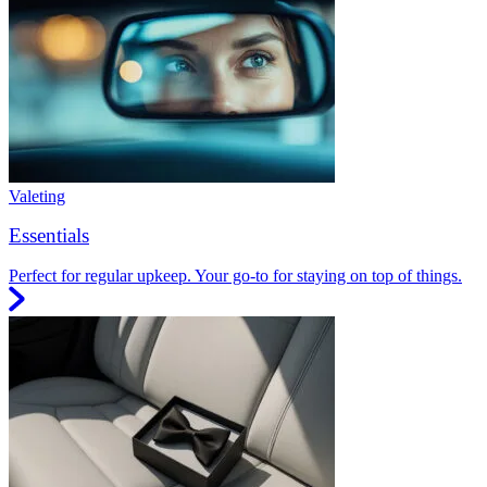
Valeting
Essentials
Perfect for regular upkeep. Your go-to for staying on top of things.