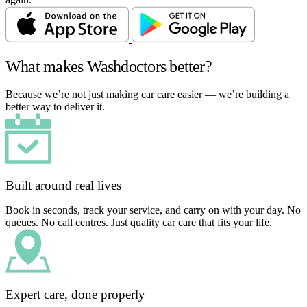
What makes Washdoctors better?
Because we’re not just making car care easier — we’re building a
better way to deliver it.
Built around real lives
Book in seconds, track your service, and carry on with your day. No
queues. No call centres. Just quality car care that fits your life.
Expert care, done properly