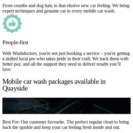
From crumbs and dog hair, to that elusive new car feeling. We bring
expert techniques and genuine car to every mobile car wash.
People-first
With Washdoctors, you're not just booking a service – you're getting
a skilled local pro who takes pride in their craft. We back them with
better pay, and all the support they need to deliver results you’ll
love.
Mobile car wash packages available in
Quayside
Valeting
Essential Silver
Best For: Our customer favourite. The perfect regular clean to bring
back the sparkle and keep your car feeling fresh inside and out.