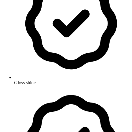
Gloss shine