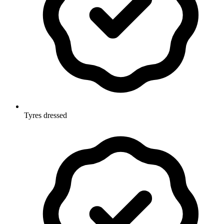
Tyres dressed