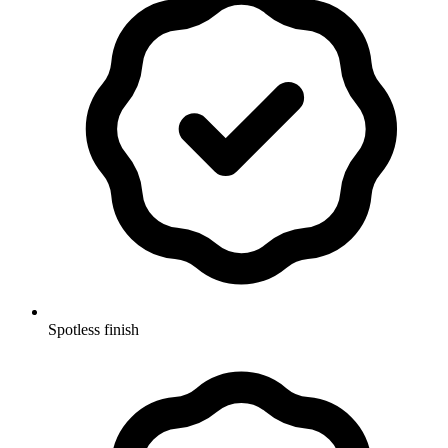
Spotless finish