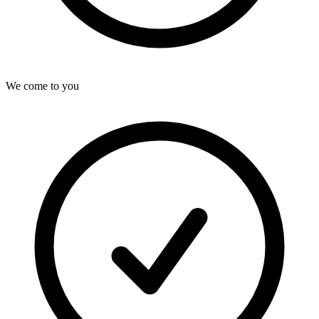
We come to you