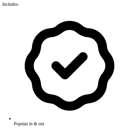
Includes:
Popular in & out