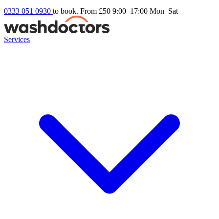
0333 051 0930
to book. From £50
9:00–17:00 Mon–Sat
Services