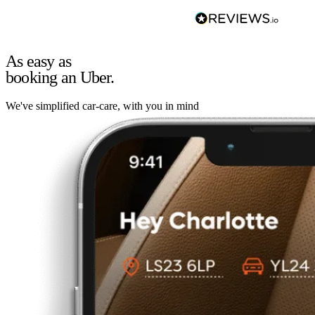
As easy as
booking an Uber.
We've simplified car-care, with you in mind