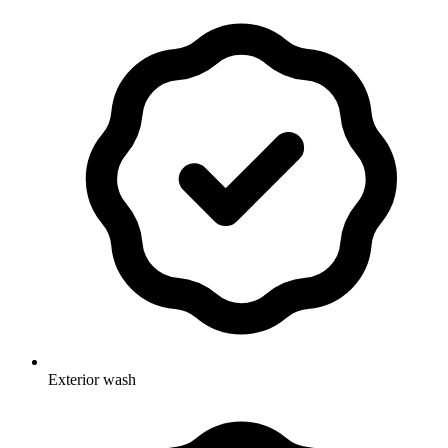
Exterior wash