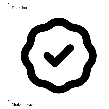
Door shuts
Moderate vacuum