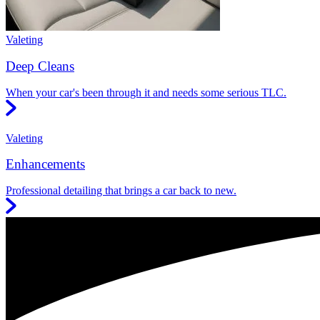
Valeting
Deep Cleans
When your car's been through it and needs some serious TLC.
Valeting
Enhancements
Professional detailing that brings a car back to new.