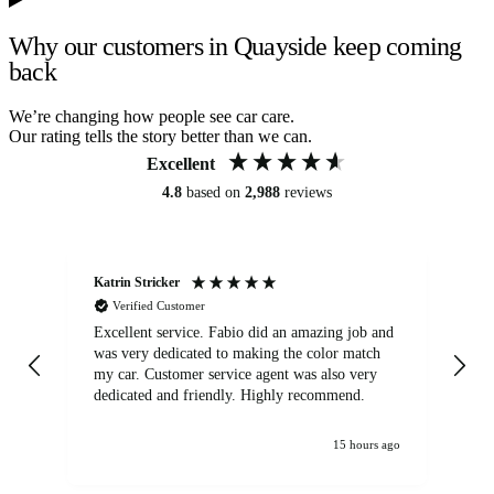
Why our customers in Quayside keep coming
back
We’re changing how people see car care.
Our rating tells the story better than we can.
Excellent
4.8
based on
2,988
reviews
Katrin Stricker
An
Verified Customer
Excellent service. Fabio did an amazing job and
Exc
was very dedicated to making the color match
lo
my car. Customer service agent was also very
dedicated and friendly. Highly recommend.
15 hours ago