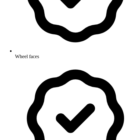
Wheel faces