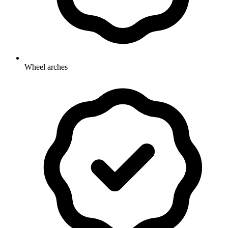
Wheel arches