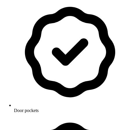
Door pockets