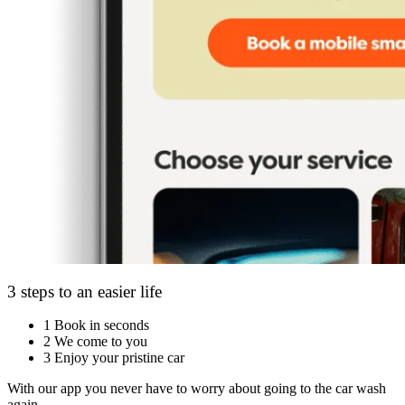
3 steps to an easier life
1
Book in seconds
2
We come to you
3
Enjoy your pristine car
With our app you never have to worry about going to the car wash
again.