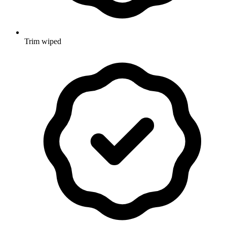
Trim wiped