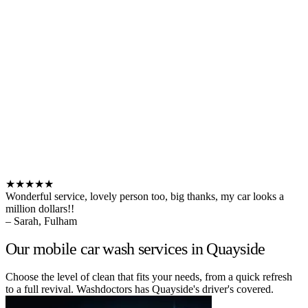
★★★★★
Wonderful service, lovely person too, big thanks, my car looks a
million dollars!!
– Sarah, Fulham
Our mobile car wash services in Quayside
Choose the level of clean that fits your needs, from a quick refresh
to a full revival. Washdoctors has Quayside's driver's covered.