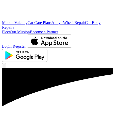
Mobile Valeting
Car Care Plans
Alloy Wheel Repair
Car Body
Repairs
Fleet
Our Mission
Become a Partner
Login
Register