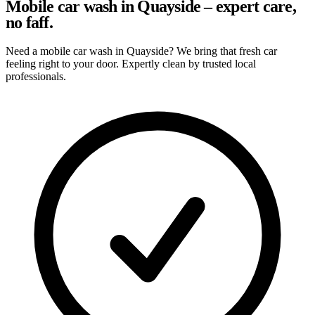
Mobile car wash in Quayside – expert care,
no faff.
Need a mobile car wash in Quayside? We bring that fresh car
feeling right to your door. Expertly clean by trusted local
professionals.