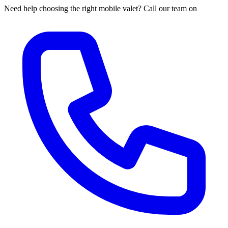
Need help choosing the right mobile valet? Call our team on