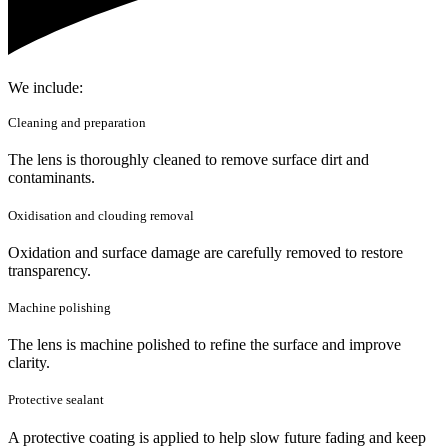
We include:
Cleaning and preparation
The lens is thoroughly cleaned to remove surface dirt and
contaminants.
Oxidisation and clouding removal
Oxidation and surface damage are carefully removed to restore
transparency.
Machine polishing
The lens is machine polished to refine the surface and improve
clarity.
Protective sealant
A protective coating is applied to help slow future fading and keep