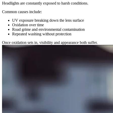
Headlights are constantly exposed to harsh conditions.
Common causes include:
UV exposure breaking down the lens surface
Oxidation over time
Road grime and environmental contamination
Repeated washing without protection
Once oxidation sets in, visibility and appearance both suffer.