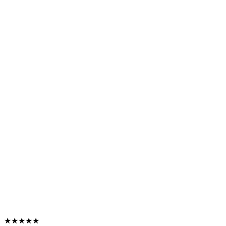
★★★★★