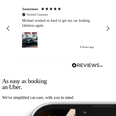
Anonymous
Kat
Verified Customer
Michael worked so hard to get my car looking
Ex
fabulous again.
wa
my car. Customer
de
4 hours ago
As easy as booking
an Uber.
We've simplified car-care, with you in mind