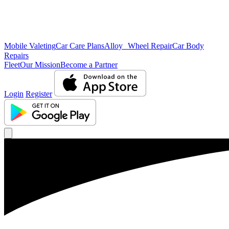
Mobile Valeting
Car Care Plans
Alloy Wheel Repair
Car Body
Repairs
Fleet
Our Mission
Become a Partner
Login
Register