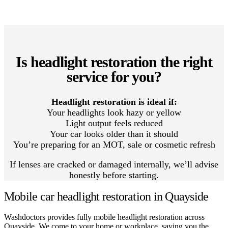
Is headlight restoration the right
service for you?
Headlight restoration is ideal if:
Your headlights look hazy or yellow
Light output feels reduced
Your car looks older than it should
You’re preparing for an MOT, sale or cosmetic refresh
If lenses are cracked or damaged internally, we’ll advise
honestly before starting.
Mobile car headlight restoration in Quayside
Washdoctors provides fully mobile headlight restoration across
Quayside. We come to your home or workplace, saving you the