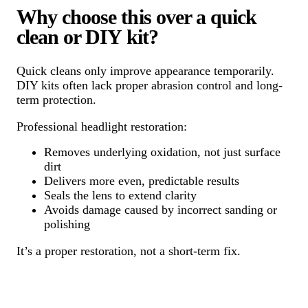
Why choose this over a quick
clean or DIY kit?
Quick cleans only improve appearance temporarily.
DIY kits often lack proper abrasion control and long-
term protection.
Professional headlight restoration:
Removes underlying oxidation, not just surface
dirt
Delivers more even, predictable results
Seals the lens to extend clarity
Avoids damage caused by incorrect sanding or
polishing
It’s a proper restoration, not a short-term fix.