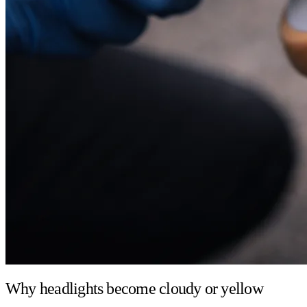
Why headlights become cloudy or yellow