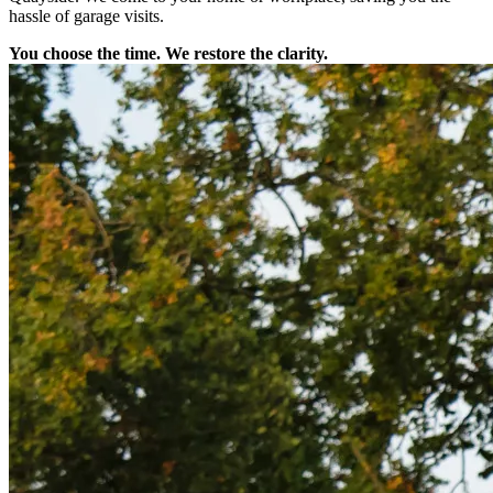
hassle of garage visits.
You choose the time. We restore the clarity.