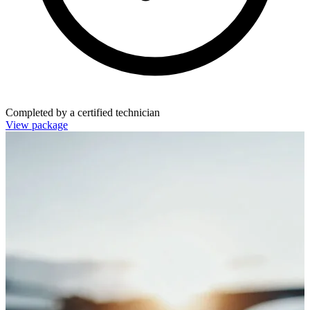
Completed by a certified technician
View package