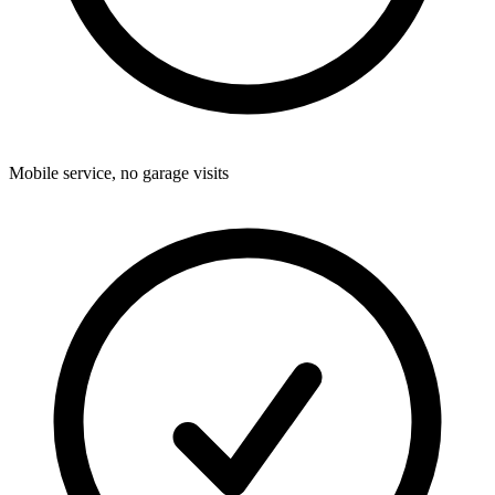
Mobile service, no garage visits