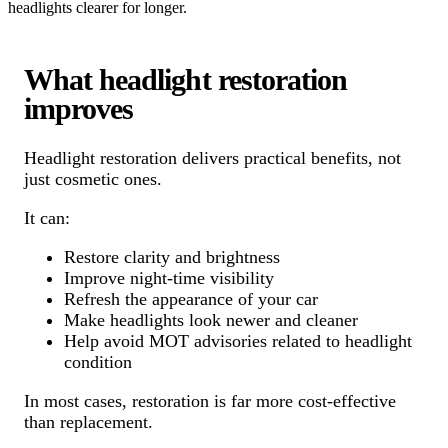
headlights clearer for longer.
What headlight restoration
improves
Headlight restoration delivers practical benefits, not
just cosmetic ones.
It can:
Restore clarity and brightness
Improve night-time visibility
Refresh the appearance of your car
Make headlights look newer and cleaner
Help avoid MOT advisories related to headlight
condition
In most cases, restoration is far more cost-effective
than replacement.