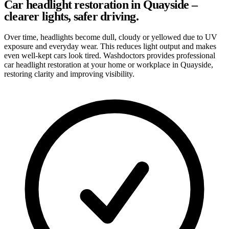
Car headlight restoration in Quayside –
clearer lights, safer driving.
Over time, headlights become dull, cloudy or yellowed due to UV
exposure and everyday wear. This reduces light output and makes
even well-kept cars look tired. Washdoctors provides professional
car headlight restoration at your home or workplace in Quayside,
restoring clarity and improving visibility.