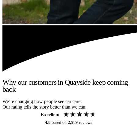
Why our customers in Quayside keep coming
back
We’re changing how people see car care.
Our rating tells the story better than we can.
Excellent
4.8
based on
2,989
reviews