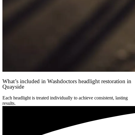
What’s included in Washdoctors headlight restoration in
Quayside
Each headlight is treated individually to achieve consistent, lasting
results.