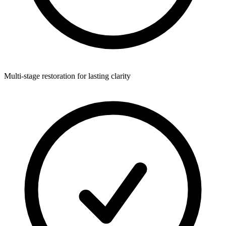
Multi-stage restoration for lasting clarity