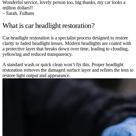
Wonderful service, lovely person too, big thanks, my car looks a
million dollars!!
– Sarah, Fulham
What is car headlight restoration?
Car headlight restoration is a specialist process designed to restore
clarity to faded headlight lenses. Modern headlights are coated with
a protective layer that breaks down over time, leading to clouding,
yellowing and reduced transparency.
A standard wash or quick clean won’t fix this. Proper headlight
restoration removes the damaged surface layer and refines the lens to
restore light output and appearance.