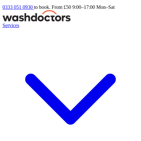
0333 051 0930
to book. From £50
9:00–17:00 Mon–Sat
Services