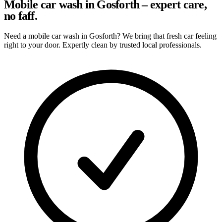
Mobile car wash in Gosforth – expert care,
no faff.
Need a mobile car wash in Gosforth? We bring that fresh car feeling
right to your door. Expertly clean by trusted local professionals.