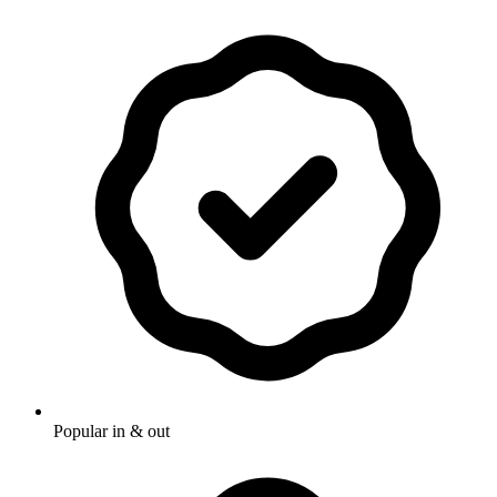
Popular in & out