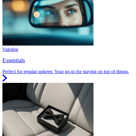
Valeting
Essentials
Perfect for regular upkeep. Your go-to for staying on top of things.