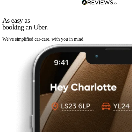
As easy as
booking an Uber.
We've simplified car-care, with you in mind