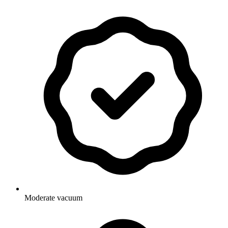
Moderate vacuum