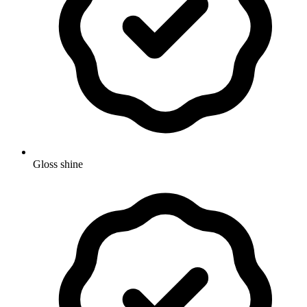
Gloss shine