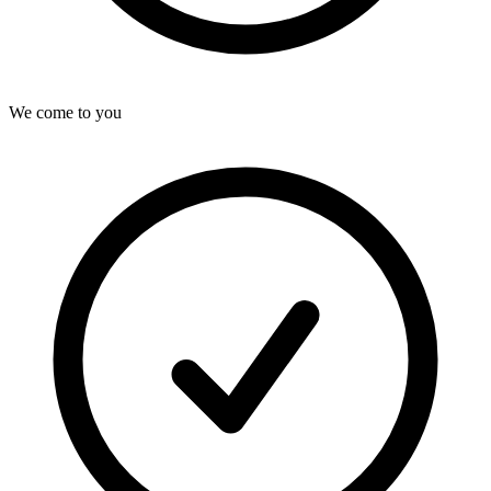
We come to you