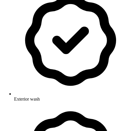
Exterior wash