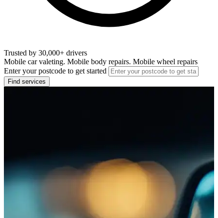
Trusted by 30,000+ drivers
Mobile car valeting. Mobile body repairs. Mobile wheel repairs
Enter your postcode to get started
Find services