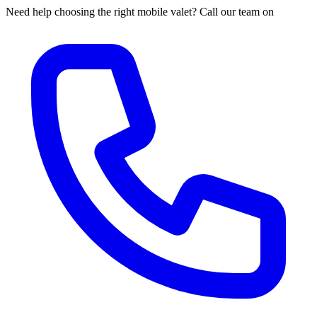
Need help choosing the right mobile valet? Call our team on