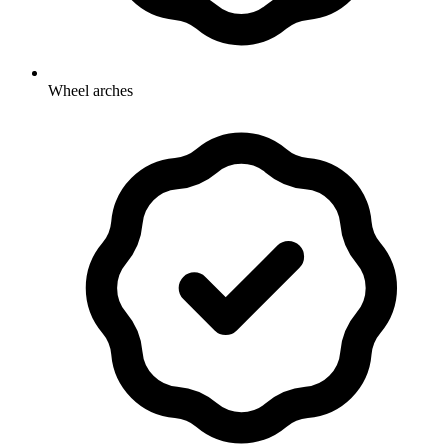
Wheel arches