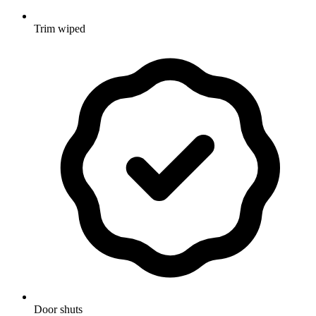
Trim wiped
Door shuts