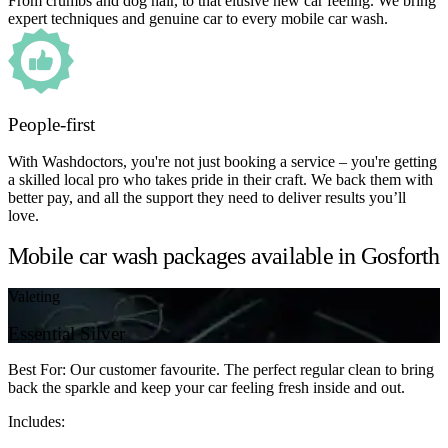
From crumbs and dog hair, to that elusive new car feeling. We bring
expert techniques and genuine car to every mobile car wash.
People-first
With Washdoctors, you're not just booking a service – you're getting
a skilled local pro who takes pride in their craft. We back them with
better pay, and all the support they need to deliver results you’ll
love.
Mobile car wash packages available in Gosforth
Valeting
Essential Silver
Best For: Our customer favourite. The perfect regular clean to bring
back the sparkle and keep your car feeling fresh inside and out.
Includes: