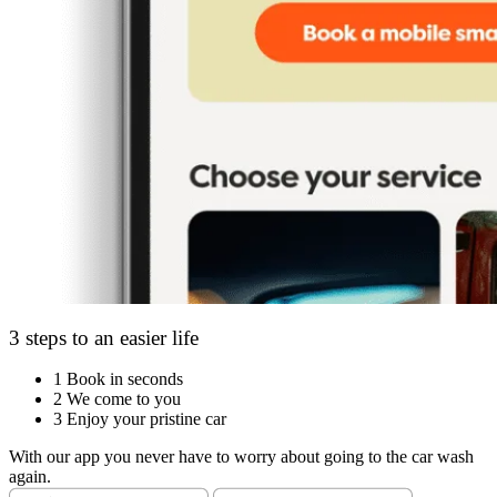
3 steps to an easier life
1
Book in seconds
2
We come to you
3
Enjoy your pristine car
With our app you never have to worry about going to the car wash
again.