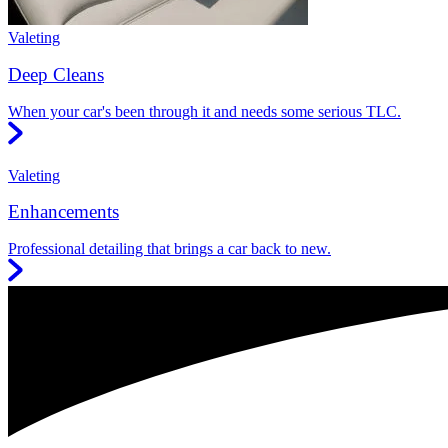
Valeting
Deep Cleans
When your car's been through it and needs some serious TLC.
Valeting
Enhancements
Professional detailing that brings a car back to new.