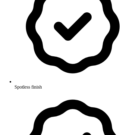
Spotless finish