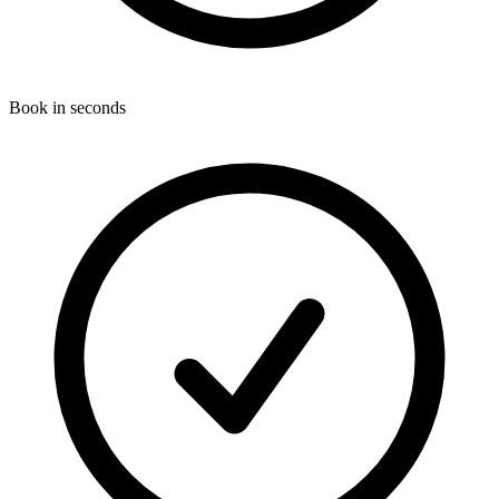
Book in seconds