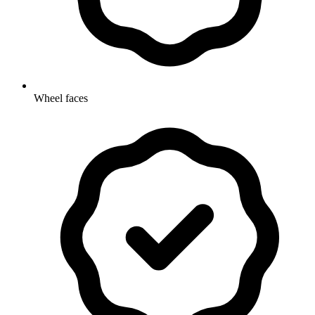
Wheel faces