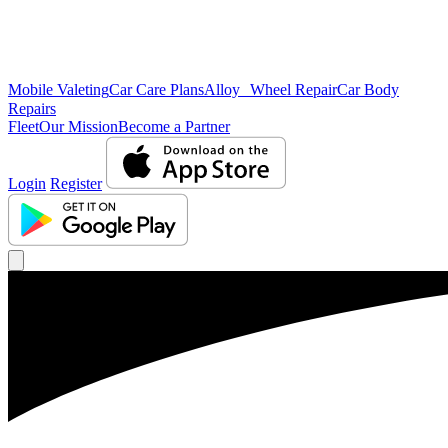
Mobile Valeting
Car Care Plans
Alloy Wheel Repair
Car Body
Repairs
Fleet
Our Mission
Become a Partner
Login
Register