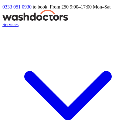
0333 051 0930
to book. From £50
9:00–17:00 Mon–Sat
Services