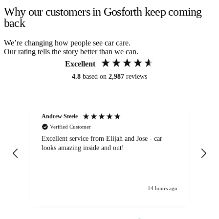
Why our customers in Gosforth keep coming
back
We’re changing how people see car care.
Our rating tells the story better than we can.
Excellent
4.8
based on
2,987
reviews
Andrew Steele
An
Verified Customer
Excellent service from Elijah and Jose - car
Go
looks amazing inside and out!
14 hours ago