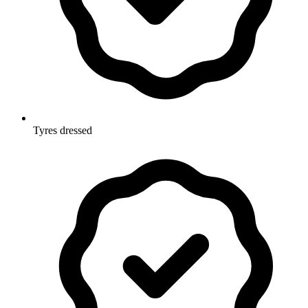
Tyres dressed