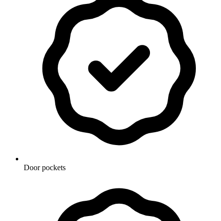
Door pockets