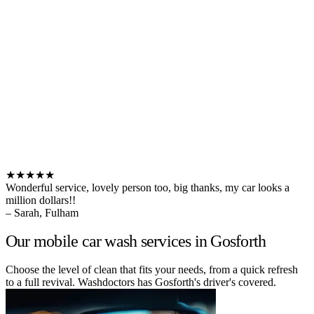
★★★★★
Wonderful service, lovely person too, big thanks, my car looks a
million dollars!!
– Sarah, Fulham
Our mobile car wash services in Gosforth
Choose the level of clean that fits your needs, from a quick refresh
to a full revival. Washdoctors has Gosforth's driver's covered.