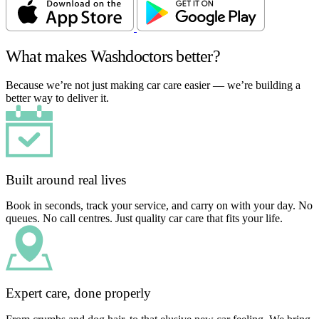
What makes Washdoctors better?
Because we’re not just making car care easier — we’re building a
better way to deliver it.
Built around real lives
Book in seconds, track your service, and carry on with your day. No
queues. No call centres. Just quality car care that fits your life.
Expert care, done properly