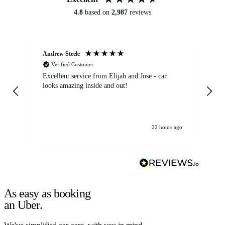
4.8
based on
2,987
reviews
Andrew Steele
An
Verified Customer
Excellent service from Elijah and Jose - car
Go
looks amazing inside and out!
22 hours ago
As easy as booking
an Uber.