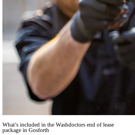
What’s included in the Washdoctors end of lease
package in Gosforth