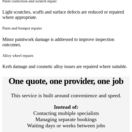
Paint correction and scratch repair
Light scratches, scuffs and surface defects are reduced or repaired
where appropriate.
Paint and bumper repairs
Minor paintwork damage is addressed to improve inspection
outcomes.
Alloy wheel repairs
Kerb damage and cosmetic alloy issues are repaired where suitable.
One quote, one provider, one job
This service is built around convenience and speed.
Instead of:
Contacting multiple specialists
Managing separate bookings
Waiting days or weeks between jobs