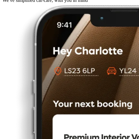
We've simplified car-care, with you in mind