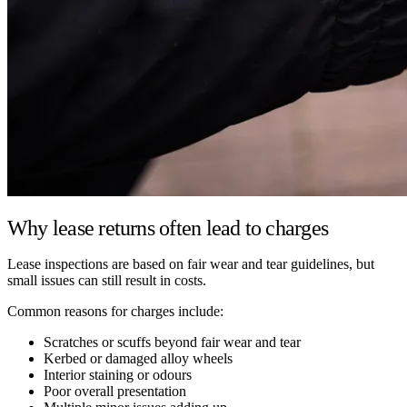
Why lease returns often lead to charges
Lease inspections are based on fair wear and tear guidelines, but
small issues can still result in costs.
Common reasons for charges include:
Scratches or scuffs beyond fair wear and tear
Kerbed or damaged alloy wheels
Interior staining or odours
Poor overall presentation