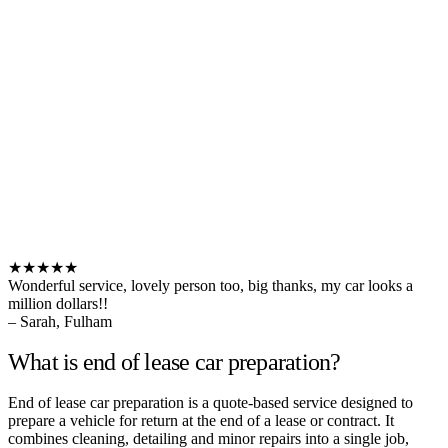
★★★★★
Wonderful service, lovely person too, big thanks, my car looks a
million dollars!!
– Sarah, Fulham
What is end of lease car preparation?
End of lease car preparation is a quote-based service designed to
prepare a vehicle for return at the end of a lease or contract. It
combines cleaning, detailing and minor repairs into a single job,