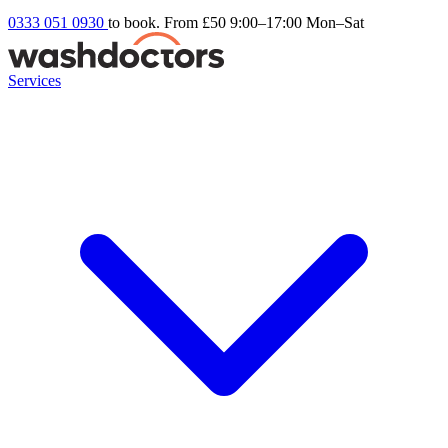
0333 051 0930
to book. From £50
9:00–17:00 Mon–Sat
Services