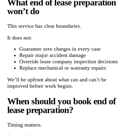
What end of lease preparation
won’t do
This service has clear boundaries.
It does not:
Guarantee zero charges in every case
Repair major accident damage
Override lease company inspection decisions
Replace mechanical or warranty repairs
We’ll be upfront about what can and can’t be
improved before work begins.
When should you book end of
lease preparation?
Timing matters.