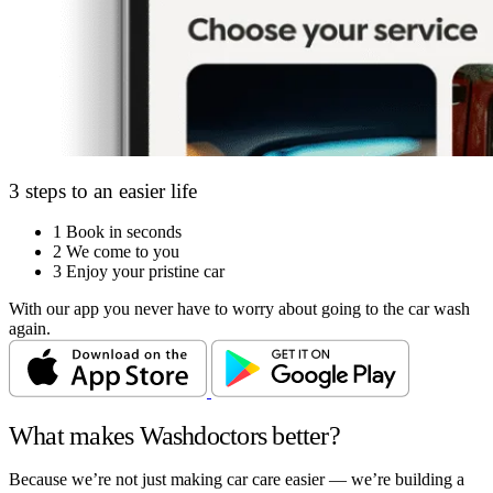
3 steps to an easier life
1
Book in seconds
2
We come to you
3
Enjoy your pristine car
With our app you never have to worry about going to the car wash
again.
What makes Washdoctors better?
Because we’re not just making car care easier — we’re building a