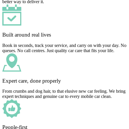
better way to deliver it.
Built around real lives
Book in seconds, track your service, and carry on with your day. No
queues. No call centres. Just quality car care that fits your life.
Expert care, done properly
From crumbs and dog hair, to that elusive new car feeling. We bring
expert techniques and genuine car to every mobile car clean.
People-first