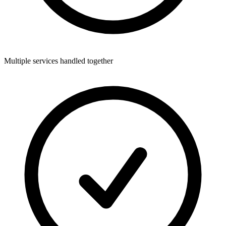
Multiple services handled together