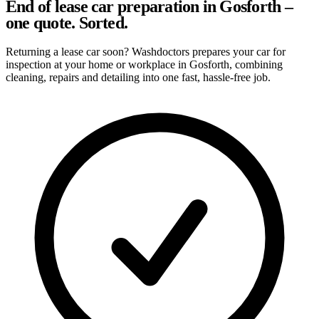
End of lease car preparation in Gosforth –
one quote. Sorted.
Returning a lease car soon? Washdoctors prepares your car for
inspection at your home or workplace in Gosforth, combining
cleaning, repairs and detailing into one fast, hassle-free job.