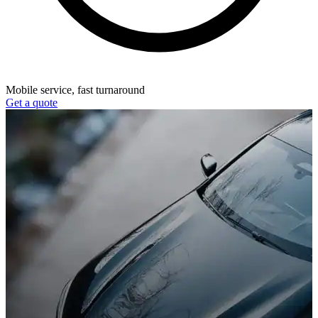
Mobile service, fast turnaround
Get a quote