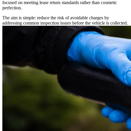
focused on meeting lease return standards rather than cosmetic
perfection.
The aim is simple: reduce the risk of avoidable charges by
addressing common inspection issues before the vehicle is collected.