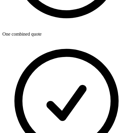
One combined quote