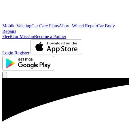
Mobile Valeting
Car Care Plans
Alloy Wheel Repair
Car Body
Repairs
Fleet
Our Mission
Become a Partner
Login
Register