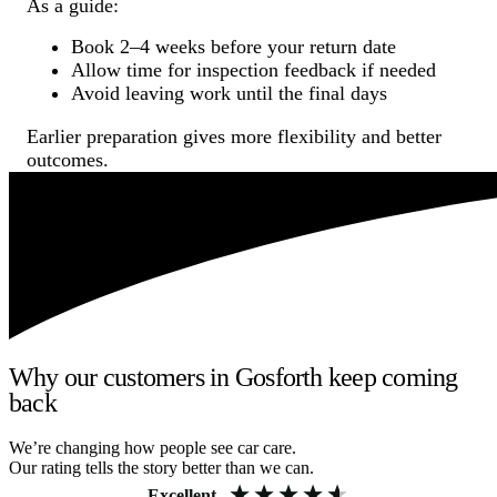
As a guide:
Book 2–4 weeks before your return date
Allow time for inspection feedback if needed
Avoid leaving work until the final days
Earlier preparation gives more flexibility and better
outcomes.
Why our customers in Gosforth keep coming
back
We’re changing how people see car care.
Our rating tells the story better than we can.
Excellent