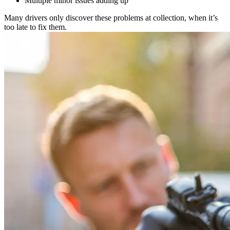
Multiple minor issues adding up
Many drivers only discover these problems at collection, when it’s
too late to fix them.