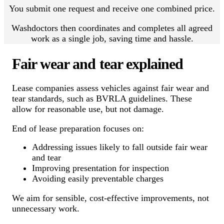
You submit one request and receive one combined price.
Washdoctors then coordinates and completes all agreed
work as a single job, saving time and hassle.
Fair wear and tear explained
Lease companies assess vehicles against fair wear and
tear standards, such as BVRLA guidelines. These
allow for reasonable use, but not damage.
End of lease preparation focuses on:
Addressing issues likely to fall outside fair wear
and tear
Improving presentation for inspection
Avoiding easily preventable charges
We aim for sensible, cost-effective improvements, not
unnecessary work.