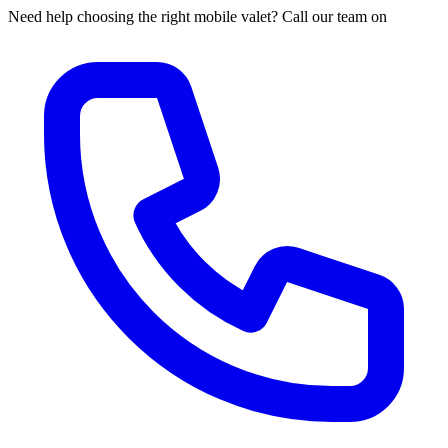
Need help choosing the right mobile valet? Call our team on