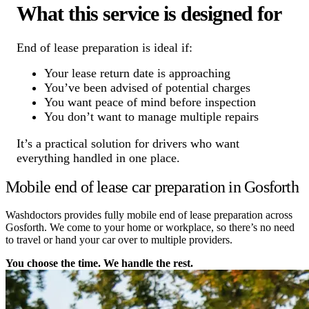
What this service is designed for
End of lease preparation is ideal if:
Your lease return date is approaching
You’ve been advised of potential charges
You want peace of mind before inspection
You don’t want to manage multiple repairs
It’s a practical solution for drivers who want
everything handled in one place.
Mobile end of lease car preparation in Gosforth
Washdoctors provides fully mobile end of lease preparation across
Gosforth. We come to your home or workplace, so there’s no need
to travel or hand your car over to multiple providers.
You choose the time. We handle the rest.