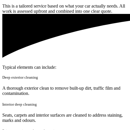
This is a tailored service based on what your car actually needs. All
work is assessed upfront and combined into one clear quote.
Typical elements can include:
Deep exterior cleaning
A thorough exterior clean to remove built-up dirt, traffic film and
contamination.
Interior deep cleaning
Seats, carpets and interior surfaces are cleaned to address staining,
marks and odours.